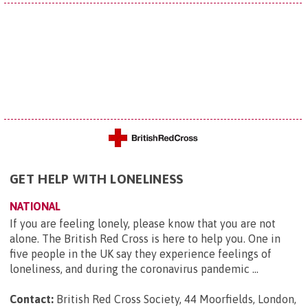
GET HELP WITH LONELINESS
NATIONAL
If you are feeling lonely, please know that you are not
alone. The British Red Cross is here to help you. One in
five people in the UK say they experience feelings of
loneliness, and during the coronavirus pandemic ...
Contact:
British Red Cross Society, 44 Moorfields, London,