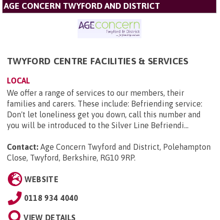
AGE CONCERN TWYFORD AND DISTRICT
TWYFORD CENTRE FACILITIES & SERVICES
LOCAL
We offer a range of services to our members, their
families and carers. These include: Befriending service:
Don't let loneliness get you down, call this number and
you will be introduced to the Silver Line Befriendi...
Contact:
Age Concern Twyford and District, Polehampton
Close, Twyford, Berkshire, RG10 9RP
.
WEBSITE
0118 934 4040
VIEW DETAILS