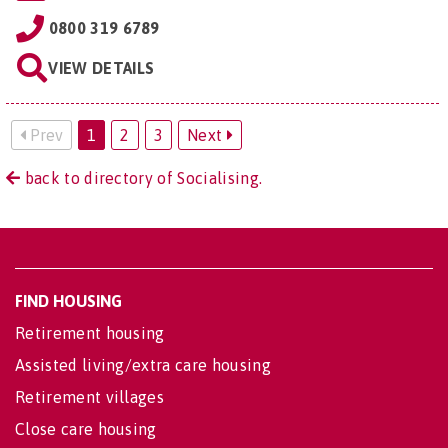
0800 319 6789
VIEW DETAILS
Prev
1
2
3
Next
back to directory of Socialising.
FIND HOUSING
Retirement housing
Assisted living/extra care housing
Retirement villages
Close care housing