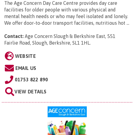
The Age Concern Day Care Centre provides day care
facilities for older people with various physical and
mental health needs or who may feel isolated and lonely.
We offer door-to-door transport facilities, nutritious hot ...
Contact:
Age Concern Slough & Berkshire East, 551
Fairlie Road, Slough, Berkshire, SL1 1HL
.
WEBSITE
EMAIL US
01753 822 890
VIEW DETAILS