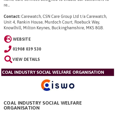
re...
Contact:
Carewatch, CSN Care Group Ltd t/a Carewatch,
Unit 4, Rankin House, Murdoch Court, Roebuck Way,
Knowlhill, Milton Keynes, Buckinghamshire, MK5 8GB
.
WEBSITE
01908 039 530
VIEW DETAILS
COAL INDUSTRY SOCIAL WELFARE ORGANISATION
COAL INDUSTRY SOCIAL WELFARE
ORGANISATION