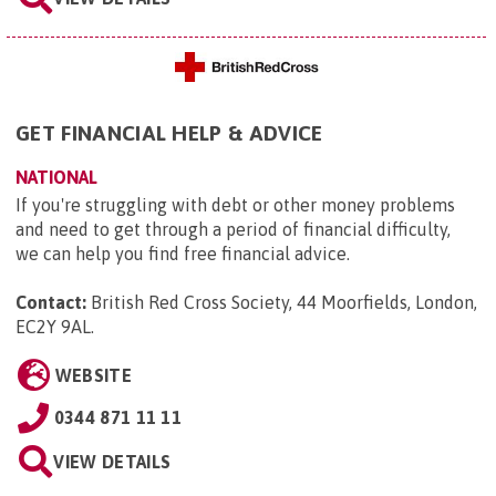
GET FINANCIAL HELP & ADVICE
NATIONAL
If you're struggling with debt or other money problems
and need to get through a period of financial difficulty,
we can help you find free financial advice.
Contact:
British Red Cross Society, 44 Moorfields, London,
EC2Y 9AL
.
WEBSITE
0344 871 11 11
VIEW DETAILS