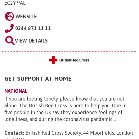
EC2Y 9AL
.
WEBSITE
0344 871 11 11
VIEW DETAILS
GET SUPPORT AT HOME
NATIONAL
If you are feeling lonely, please know that you are not
alone. The British Red Cross is here to help you. One in
five people in the UK say they experience feelings of
loneliness, and during the coronavirus pandemic ...
Contact:
British Red Cross Society, 44 Moorfields, London,