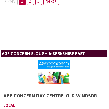
Prev
1
2
3
Next
AGE CONCERN SLOUGH & BERKSHIRE EAST
AGE CONCERN DAY CENTRE, OLD WINDSOR
LOCAL