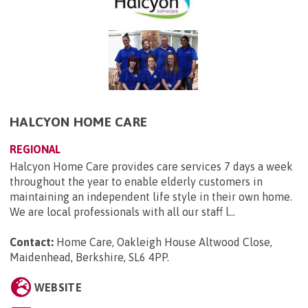
HALCYON HOME CARE
REGIONAL
Halcyon Home Care provides care services 7 days a week
throughout the year to enable elderly customers in
maintaining an independent life style in their own home.
We are local professionals with all our staff l...
Contact:
Home Care, Oakleigh House Altwood Close,
Maidenhead, Berkshire, SL6 4PP
.
WEBSITE