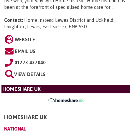
live well, your way with Home Instead. Home Instead has
been at the forefront of specialised home care for ...
Contact:
Home Instead Lewes District and Uckfield, ,
Laughton , Lewes, East Sussex, BN8 5SD
.
WEBSITE
EMAIL US
01273 437040
VIEW DETAILS
HOMESHARE UK
HOMESHARE UK
NATIONAL