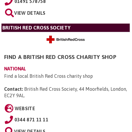
01491 578758
VIEW DETAILS
BRITISH RED CROSS SOCIETY
FIND A BRITISH RED CROSS CHARITY SHOP
NATIONAL
Find a local British Red Cross charity shop
Contact:
British Red Cross Society, 44 Moorfields, London,
EC2Y 9AL
.
WEBSITE
0344 871 11 11
VIEW DETAILS