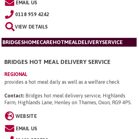
EMAIL US
0118 959 4242
VIEW DETAILS
BRIDGESHOMECAREHOTMEALDELIVERYSERVICE
BRIDGES HOT MEAL DELIVERY SERVICE
REGIONAL
provides a hot meal daily as well as a welfare check
Contact:
Bridges hot meal delivery service, Highlands
Farm, Highlands Lane, Henley on Thames, Oxon, RG9 4PS
.
WEBSITE
EMAIL US