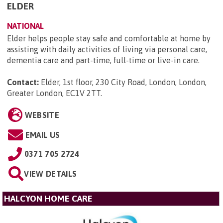
ELDER
NATIONAL
Elder helps people stay safe and comfortable at home by
assisting with daily activities of living via personal care,
dementia care and part-time, full-time or live-in care.
Contact:
Elder, 1st floor, 230 City Road, London, London,
Greater London, EC1V 2TT
.
WEBSITE
EMAIL US
0371 705 2724
VIEW DETAILS
HALCYON HOME CARE