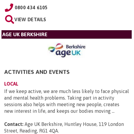
0800 434 6105
VIEW DETAILS
AGE UK BERKSHIRE
ACTIVITIES AND EVENTS
LOCAL
If we keep active, we are much less likely to face physical
and mental health problems. Taking part in activity
sessions also helps with meeting new people, creates
new interest in life, and keeps our bodies moving ...
Contact:
Age UK Berkshire, Huntley House, 119 London
Street, Reading, RG1 4QA
.