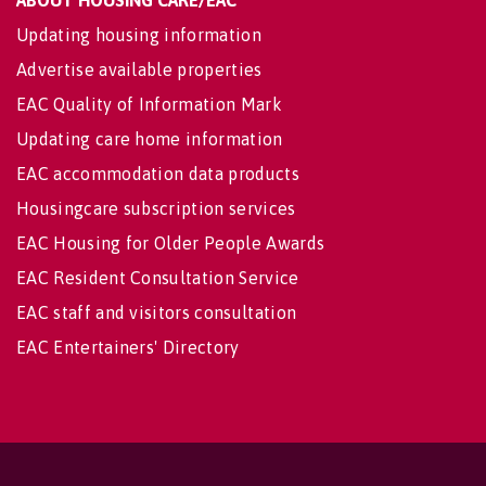
Updating housing information
Advertise available properties
EAC Quality of Information Mark
Updating care home information
EAC accommodation data products
Housingcare subscription services
EAC Housing for Older People Awards
EAC Resident Consultation Service
EAC staff and visitors consultation
EAC Entertainers' Directory