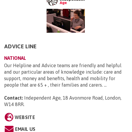
ADVICE LINE
NATIONAL
Our Helpline and Advice teams are friendly and helpful
and our particular areas of knowledge include: care and
support, money and benefits, health and mobility for
people that are 65 + , their families and carers. ...
Contact:
Independent Age, 18 Avonmore Road, London,
W14 8RR
.
WEBSITE
EMAIL US