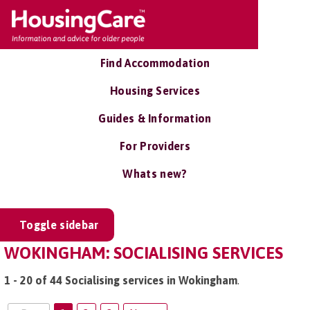
Find Accommodation
Housing Services
Guides & Information
For Providers
Whats new?
Toggle sidebar
WOKINGHAM: SOCIALISING SERVICES
1 - 20 of 44 Socialising services in Wokingham
.