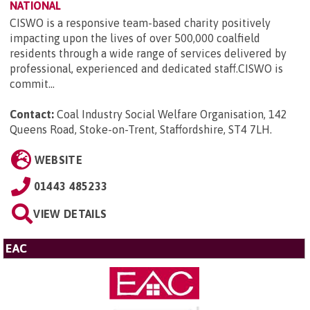
NATIONAL
CISWO is a responsive team-based charity positively
impacting upon the lives of over 500,000 coalfield
residents through a wide range of services delivered by
professional, experienced and dedicated staff.CISWO is
commit...
Contact:
Coal Industry Social Welfare Organisation, 142
Queens Road, Stoke-on-Trent, Staffordshire, ST4 7LH
.
WEBSITE
01443 485233
VIEW DETAILS
EAC