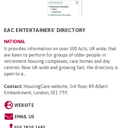
EAC ENTERTAINERS' DIRECTORY
NATIONAL
It provides information on over 300 Acts, UK wide, that
are keen to perform for groups of older people in
retirement housing complexes, care homes and day
centres. Now UK-wide and growing fast, the directory is
open to a...
Contact:
HousingCare website, 3rd floor, 89 Albert
Embankment, London, SE1 7TP
.
WEBSITE
EMAIL US
020 7820 1682