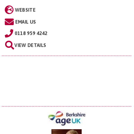
WEBSITE
EMAIL US
0118 959 4242
VIEW DETAILS