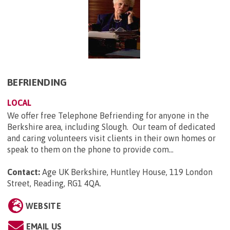
BEFRIENDING
LOCAL
We offer free Telephone Befriending for anyone in the
Berkshire area, including Slough. Our team of dedicated
and caring volunteers visit clients in their own homes or
speak to them on the phone to provide com...
Contact:
Age UK Berkshire, Huntley House, 119 London
Street, Reading, RG1 4QA
.
WEBSITE
EMAIL US