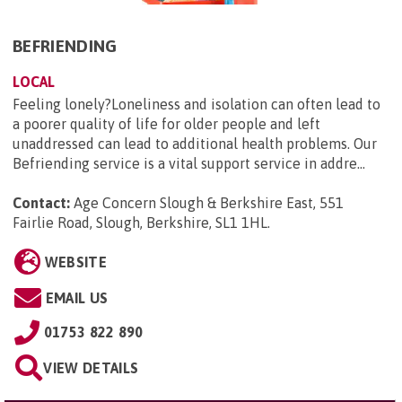
BEFRIENDING
LOCAL
Feeling lonely?Loneliness and isolation can often lead to
a poorer quality of life for older people and left
unaddressed can lead to additional health problems. Our
Befriending service is a vital support service in addre...
Contact:
Age Concern Slough & Berkshire East, 551
Fairlie Road, Slough, Berkshire, SL1 1HL
.
WEBSITE
EMAIL US
01753 822 890
VIEW DETAILS