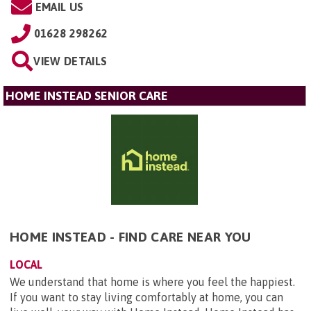
EMAIL US
01628 298262
VIEW DETAILS
HOME INSTEAD SENIOR CARE
HOME INSTEAD - FIND CARE NEAR YOU
LOCAL
We understand that home is where you feel the happiest.
If you want to stay living comfortably at home, you can