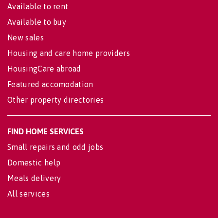
Available to rent
Available to buy
New sales
Housing and care home providers
HousingCare abroad
Featured accomodation
Other property directories
FIND HOME SERVICES
Small repairs and odd jobs
Domestic help
Meals delivery
All services