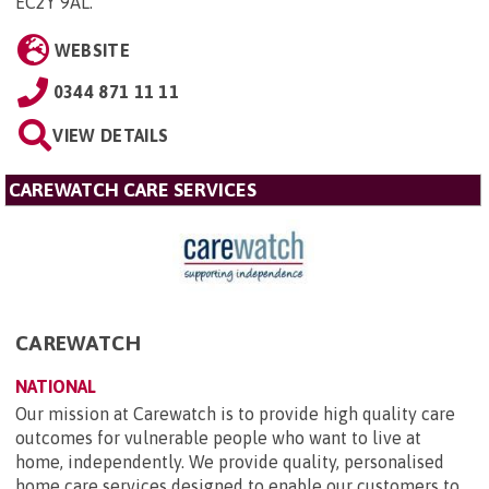
EC2Y 9AL
.
WEBSITE
0344 871 11 11
VIEW DETAILS
CAREWATCH CARE SERVICES
CAREWATCH
NATIONAL
Our mission at Carewatch is to provide high quality care
outcomes for vulnerable people who want to live at
home, independently. We provide quality, personalised
home care services designed to enable our customers to