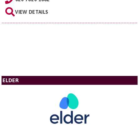
VIEW DETAILS
ELDER