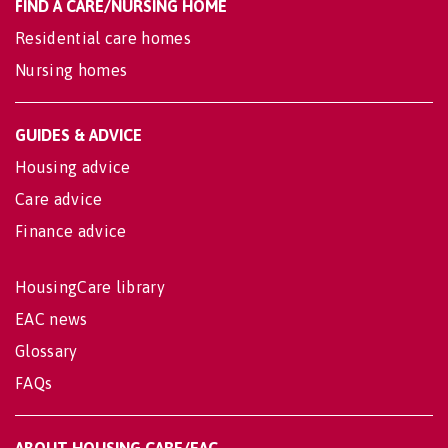
FIND A CARE/NURSING HOME
Residential care homes
Nursing homes
GUIDES & ADVICE
Housing advice
Care advice
Finance advice
HousingCare library
EAC news
Glossary
FAQs
ABOUT HOUSING CARE/EAC