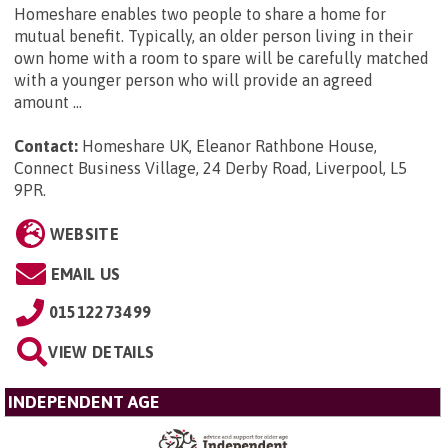
Homeshare enables two people to share a home for
mutual benefit. Typically, an older person living in their
own home with a room to spare will be carefully matched
with a younger person who will provide an agreed
amount ...
Contact:
Homeshare UK, Eleanor Rathbone House,
Connect Business Village, 24 Derby Road, Liverpool, L5
9PR
.
WEBSITE
EMAIL US
01512273499
VIEW DETAILS
INDEPENDENT AGE