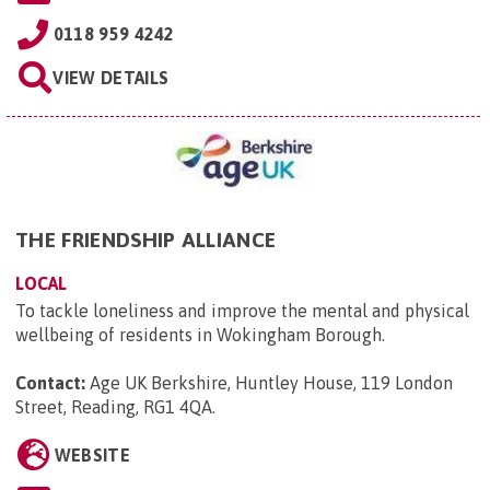
0118 959 4242
VIEW DETAILS
THE FRIENDSHIP ALLIANCE
LOCAL
To tackle loneliness and improve the mental and physical
wellbeing of residents in Wokingham Borough.
Contact:
Age UK Berkshire, Huntley House, 119 London
Street, Reading, RG1 4QA
.
WEBSITE