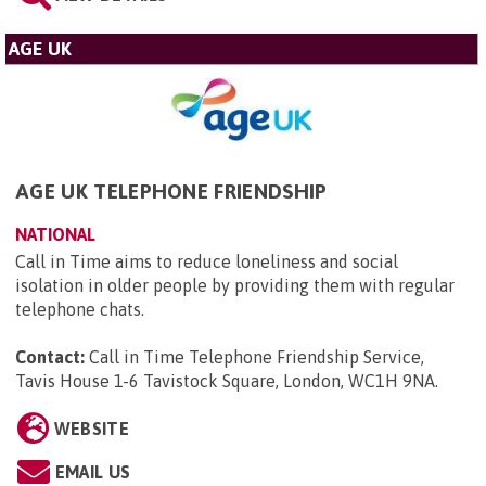
AGE UK
AGE UK TELEPHONE FRIENDSHIP
NATIONAL
Call in Time aims to reduce loneliness and social
isolation in older people by providing them with regular
telephone chats.
Contact:
Call in Time Telephone Friendship Service,
Tavis House 1-6 Tavistock Square, London, WC1H 9NA
.
WEBSITE
EMAIL US