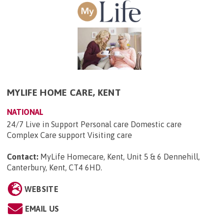
MYLIFE HOME CARE, KENT
NATIONAL
24/7 Live in Support Personal care Domestic care
Complex Care support Visiting care
Contact:
MyLife Homecare, Kent, Unit 5 & 6 Dennehill,
Canterbury, Kent, CT4 6HD
.
WEBSITE
EMAIL US