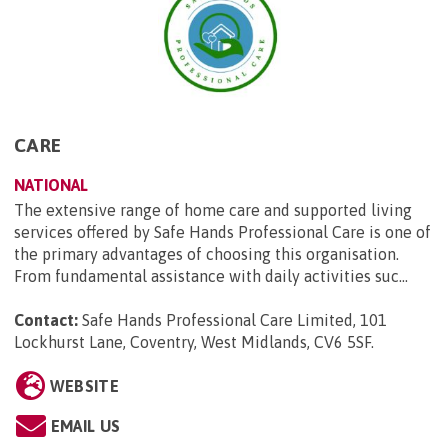
CARE
NATIONAL
The extensive range of home care and supported living
services offered by Safe Hands Professional Care is one of
the primary advantages of choosing this organisation.
From fundamental assistance with daily activities suc...
Contact:
Safe Hands Professional Care Limited, 101
Lockhurst Lane, Coventry, West Midlands, CV6 5SF
.
WEBSITE
EMAIL US