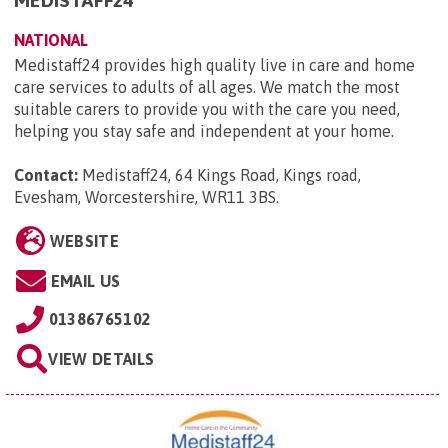
NATIONAL
Medistaff24 provides high quality live in care and home
care services to adults of all ages. We match the most
suitable carers to provide you with the care you need,
helping you stay safe and independent at your home.
Contact:
Medistaff24, 64 Kings Road, Kings road,
Evesham, Worcestershire, WR11 3BS
.
WEBSITE
EMAIL US
01386765102
VIEW DETAILS