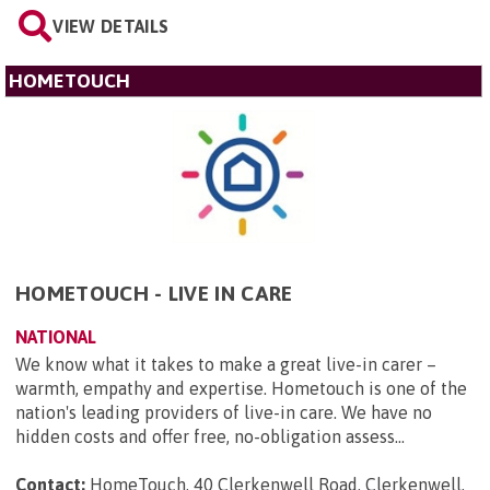
VIEW DETAILS
HOMETOUCH
HOMETOUCH - LIVE IN CARE
NATIONAL
We know what it takes to make a great live-in carer –
warmth, empathy and expertise. Hometouch is one of the
nation's leading providers of live-in care. We have no
hidden costs and offer free, no-obligation assess...
Contact:
HomeTouch, 40 Clerkenwell Road, Clerkenwell,