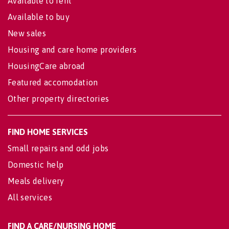
Available to rent
Available to buy
New sales
Housing and care home providers
HousingCare abroad
Featured accomodation
Other property directories
FIND HOME SERVICES
Small repairs and odd jobs
Domestic help
Meals delivery
All services
FIND A CARE/NURSING HOME