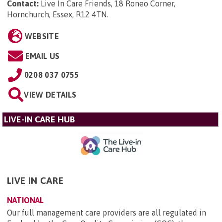
Contact:
Live In Care Friends, 18 Roneo Corner,
Hornchurch, Essex, R12 4TN
.
WEBSITE
EMAIL US
0208 037 0755
VIEW DETAILS
LIVE-IN CARE HUB
LIVE IN CARE
NATIONAL
Our full management care providers are all regulated in