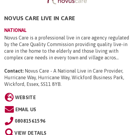
NOVUS CARE LIVE IN CARE
NATIONAL
Novus Care is a professional live in care agency regulated
by the Care Quality Commission providing quality live-in
care in the home to the elderly and those living with
complex care needs in every town and village acros...
Contact:
Novus Care - A National Live in Care Provider,
Hurricane Way, Hurricane Way, Wickford Business Park,
Wickford, Essex, SS11 8YB
.
WEBSITE
EMAIL US
08081561596
VIEW DETAILS