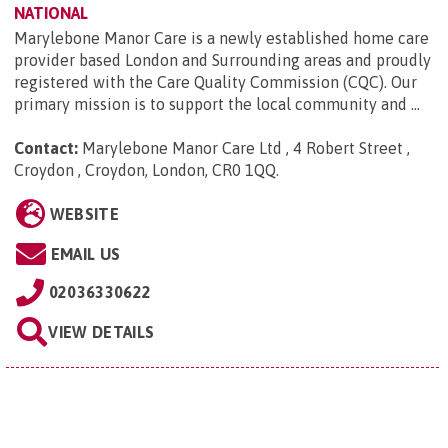
NATIONAL
Marylebone Manor Care is a newly established home care
provider based London and Surrounding areas and proudly
registered with the Care Quality Commission (CQC). Our
primary mission is to support the local community and ...
Contact:
Marylebone Manor Care Ltd , 4 Robert Street ,
Croydon , Croydon, London, CR0 1QQ
.
WEBSITE
EMAIL US
02036330622
VIEW DETAILS