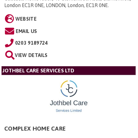
London EC1R 0NE, LONDON, London, EC1R 0NE
.
WEBSITE
EMAIL US
0203 9189724
VIEW DETAILS
JOTHBEL CARE SERVICES LTD
COMPLEX HOME CARE