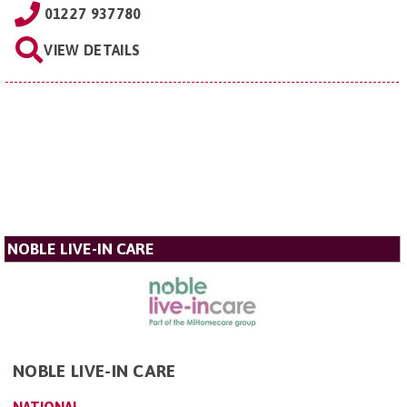
01227 937780
VIEW DETAILS
NOBLE LIVE-IN CARE
NOBLE LIVE-IN CARE
NATIONAL