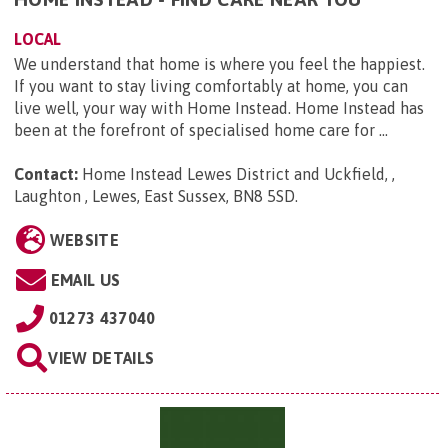
LOCAL
We understand that home is where you feel the happiest.
If you want to stay living comfortably at home, you can
live well, your way with Home Instead. Home Instead has
been at the forefront of specialised home care for ...
Contact:
Home Instead Lewes District and Uckfield, ,
Laughton , Lewes, East Sussex, BN8 5SD
.
WEBSITE
EMAIL US
01273 437040
VIEW DETAILS