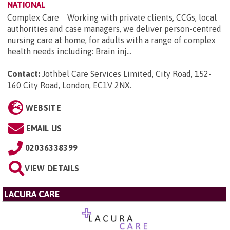
NATIONAL
Complex Care Working with private clients, CCGs, local
authorities and case managers, we deliver person-centred
nursing care at home, for adults with a range of complex
health needs including: Brain inj...
Contact:
Jothbel Care Services Limited, City Road, 152-
160 City Road, London, EC1V 2NX
.
WEBSITE
EMAIL US
02036338399
VIEW DETAILS
LACURA CARE