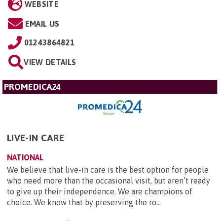
WEBSITE
EMAIL US
01243864821
VIEW DETAILS
PROMEDICA24
LIVE-IN CARE
NATIONAL
We believe that live-in care is the best option for people
who need more than the occasional visit, but aren’t ready
to give up their independence. We are champions of
choice. We know that by preserving the ro...