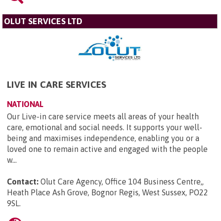
OLUT SERVICES LTD
LIVE IN CARE SERVICES
NATIONAL
Our Live-in care service meets all areas of your health
care, emotional and social needs. It supports your well-
being and maximises independence, enabling you or a
loved one to remain active and engaged with the people
w...
Contact:
Olut Care Agency, Office 104 Business Centre,,
Heath Place Ash Grove, Bognor Regis, West Sussex, PO22
9SL
.