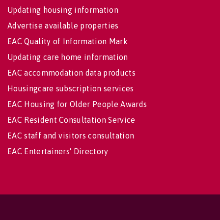
Updating housing information
Advertise available properties
EAC Quality of Information Mark
Updating care home information
EAC accommodation data products
Housingcare subscription services
EAC Housing for Older People Awards
EAC Resident Consultation Service
EAC staff and visitors consultation
EAC Entertainers' Directory