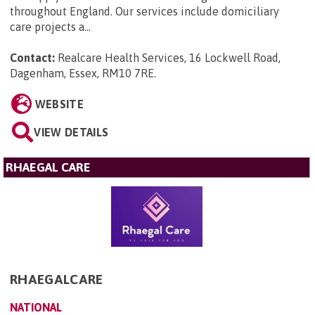
throughout England. Our services include domiciliary
care projects a...
Contact:
Realcare Health Services, 16 Lockwell Road,
Dagenham, Essex, RM10 7RE
.
WEBSITE
VIEW DETAILS
RHAEGAL CARE
RHAEGALCARE
NATIONAL