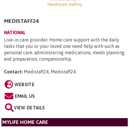
MEDISTAFF24
NATIONAL
Live-in care provider. Home care support with the daily
tasks that you or your loved one need help with such as
personal care, administering medications, meals planning
and preparation, companionship.
Contact:
Medistaff24, Medistaff24
.
WEBSITE
EMAIL US
VIEW DETAILS
MYLIFE HOME CARE