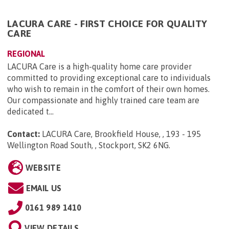
LACURA CARE - FIRST CHOICE FOR QUALITY
CARE
REGIONAL
LACURA Care is a high-quality home care provider
committed to providing exceptional care to individuals
who wish to remain in the comfort of their own homes.
Our compassionate and highly trained care team are
dedicated t...
Contact:
LACURA Care, Brookfield House, , 193 - 195
Wellington Road South, , Stockport, SK2 6NG
.
WEBSITE
EMAIL US
0161 989 1410
VIEW DETAILS