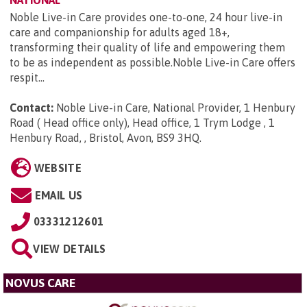
Noble Live-in Care provides one-to-one, 24 hour live-in
care and companionship for adults aged 18+,
transforming their quality of life and empowering them
to be as independent as possible.Noble Live-in Care offers
respit...
Contact:
Noble Live-in Care, National Provider, 1 Henbury
Road ( Head office only), Head office, 1 Trym Lodge , 1
Henbury Road, , Bristol, Avon, BS9 3HQ
.
WEBSITE
EMAIL US
03331212601
VIEW DETAILS
NOVUS CARE