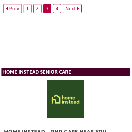
Prev
1
2
3
4
Next
HOME INSTEAD SENIOR CARE
HOME INSTEAD - FIND CARE NEAR YOU