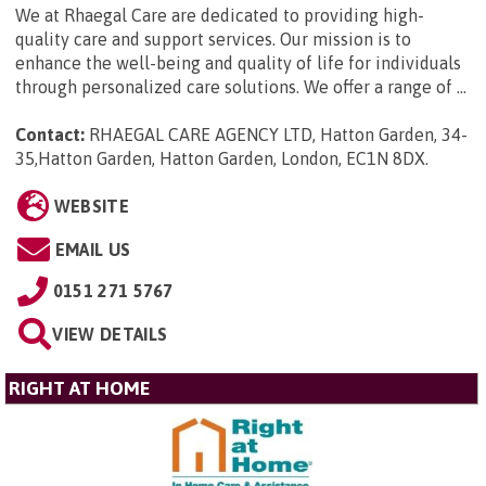
We at Rhaegal Care are dedicated to providing high-
quality care and support services. Our mission is to
enhance the well-being and quality of life for individuals
through personalized care solutions. We offer a range of ...
Contact:
RHAEGAL CARE AGENCY LTD, Hatton Garden, 34-
35,Hatton Garden, Hatton Garden, London, EC1N 8DX
.
WEBSITE
EMAIL US
0151 271 5767
VIEW DETAILS
RIGHT AT HOME