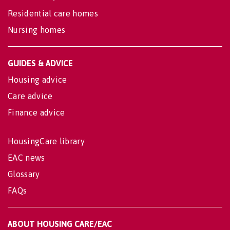
Residential care homes
Nursing homes
GUIDES & ADVICE
Housing advice
Care advice
Finance advice
HousingCare library
EAC news
Glossary
FAQs
ABOUT HOUSING CARE/EAC