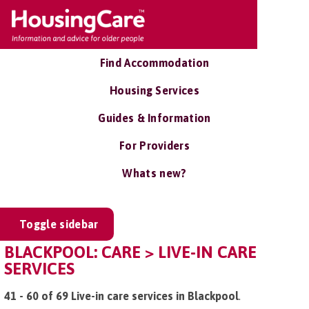
Find Accommodation
Housing Services
Guides & Information
For Providers
Whats new?
Toggle sidebar
BLACKPOOL: CARE > LIVE-IN CARE
SERVICES
41 - 60 of 69 Live-in care services in Blackpool
.