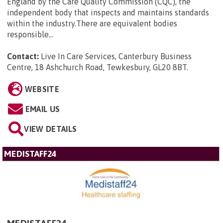
England by the Care Quality Commission (CQC), the
independent body that inspects and maintains standards
within the industry.There are equivalent bodies
responsible...
Contact:
Live In Care Services, Canterbury Business
Centre, 18 Ashchurch Road, Tewkesbury, GL20 8BT
.
WEBSITE
EMAIL US
VIEW DETAILS
MEDISTAFF24
MEDISTAFF24