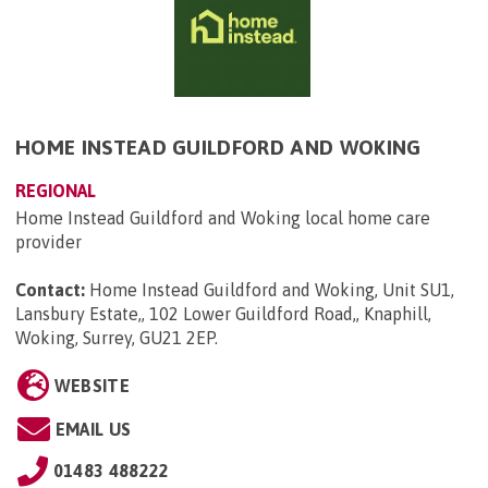
HOME INSTEAD GUILDFORD AND WOKING
REGIONAL
Home Instead Guildford and Woking local home care
provider
Contact:
Home Instead Guildford and Woking, Unit SU1,
Lansbury Estate,, 102 Lower Guildford Road,, Knaphill,
Woking, Surrey, GU21 2EP
.
WEBSITE
EMAIL US
01483 488222