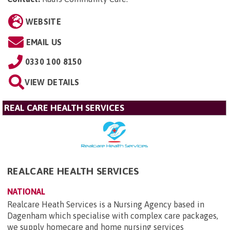
WEBSITE
EMAIL US
0330 100 8150
VIEW DETAILS
REAL CARE HEALTH SERVICES
REALCARE HEALTH SERVICES
NATIONAL
Realcare Heath Services is a Nursing Agency based in
Dagenham which specialise with complex care packages,
we supply homecare and home nursing services