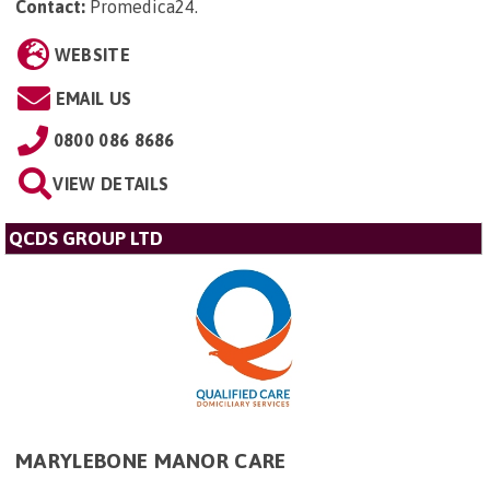
Contact:
Promedica24
.
WEBSITE
EMAIL US
0800 086 8686
VIEW DETAILS
QCDS GROUP LTD
MARYLEBONE MANOR CARE