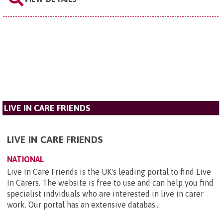
LIVE IN CARE FRIENDS
LIVE IN CARE FRIENDS
NATIONAL
Live In Care Friends is the UK's leading portal to find Live
In Carers. The website is free to use and can help you find
specialist indviduals who are interested in live in carer
work. Our portal has an extensive databas...