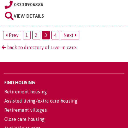
03330906886
VIEW DETAILS
Prev
1
2
3
4
Next
back to directory of Live-in care.
FIND HOUSING
Retirement housing
Assisted living/extra care housing
Retirement villages
Close care housing