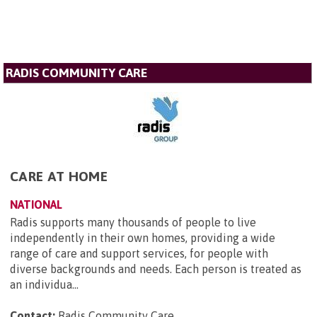
RADIS COMMUNITY CARE
CARE AT HOME
NATIONAL
Radis supports many thousands of people to live
independently in their own homes, providing a wide
range of care and support services, for people with
diverse backgrounds and needs. Each person is treated as
an individua...
Contact:
Radis Community Care
.