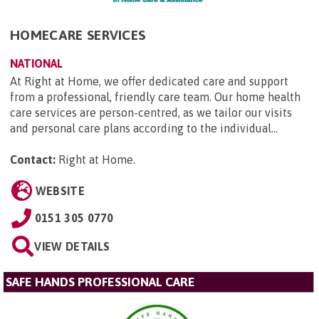
HOMECARE SERVICES
NATIONAL
At Right at Home, we offer dedicated care and support
from a professional, friendly care team. Our home health
care services are person-centred, as we tailor our visits
and personal care plans according to the individual...
Contact:
Right at Home
.
WEBSITE
0151 305 0770
VIEW DETAILS
SAFE HANDS PROFESSIONAL CARE