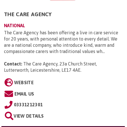
THE CARE AGENCY
NATIONAL
The Care Agency has been offering a live in care service
for 20 years, with personal attention to every detail. We
are a national company, who introduce kind, warm and
compassionate carers with traditional values wh...
Contact:
The Care Agency, 23a Church Street,
Lutterworth, Leicestershire, LE17 4AE
.
WEBSITE
EMAIL US
03331212301
VIEW DETAILS