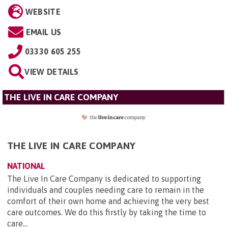
WEBSITE
EMAIL US
03330 605 255
VIEW DETAILS
THE LIVE IN CARE COMPANY
THE LIVE IN CARE COMPANY
NATIONAL
The Live In Care Company is dedicated to supporting
individuals and couples needing care to remain in the
comfort of their own home and achieving the very best
care outcomes. We do this firstly by taking the time to
care...