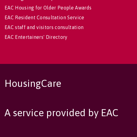
EAC Housing for Older People Awards
EAC Resident Consultation Service
EAC staff and visitors consultation
EAC Entertainers' Directory
HousingCare
A service provided by EAC