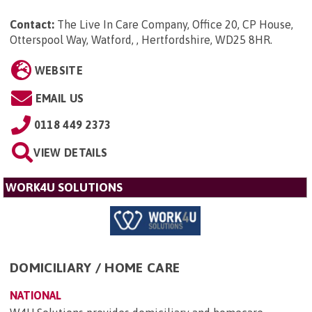
Contact:
The Live In Care Company, Office 20, CP House,
Otterspool Way, Watford, , Hertfordshire, WD25 8HR
.
WEBSITE
EMAIL US
0118 449 2373
VIEW DETAILS
WORK4U SOLUTIONS
DOMICILIARY / HOME CARE
NATIONAL