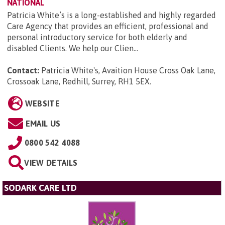
NATIONAL
Patricia White’s is a long-established and highly regarded
Care Agency that provides an efficient, professional and
personal introductory service for both elderly and
disabled Clients. We help our Clien...
Contact:
Patricia White's, Avaition House Cross Oak Lane,
Crossoak Lane, Redhill, Surrey, RH1 5EX
.
WEBSITE
EMAIL US
0800 542 4088
VIEW DETAILS
SODARK CARE LTD