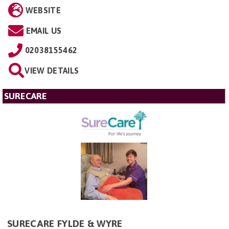
WEBSITE
EMAIL US
02038155462
VIEW DETAILS
SURECARE
SURECARE FYLDE & WYRE