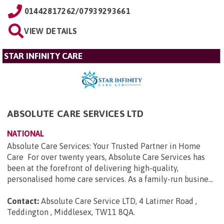
01442817262/07939293661
VIEW DETAILS
STAR INFINITY CARE
ABSOLUTE CARE SERVICES LTD
NATIONAL
Absolute Care Services: Your Trusted Partner in Home
Care For over twenty years, Absolute Care Services has
been at the forefront of delivering high-quality,
personalised home care services. As a family-run busine...
Contact:
Absolute Care Service LTD, 4 Latimer Road ,
Teddington , Middlesex, TW11 8QA
.