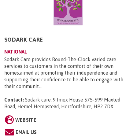
SODARK CARE
NATIONAL
Sodark Care provides Round-The-Clock varied care
services to customers in the comfort of their own
homes,aimed at promoting their independence and
supporting their confidence to be able to engage with
their communit...
Contact:
Sodark care, 9 Imex House 575-599 Maxted
Road, Hemel Hempstead, Hertfordshire, HP2 7DX
.
WEBSITE
EMAIL US