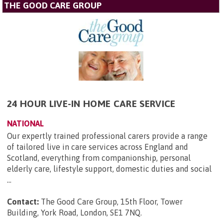
THE GOOD CARE GROUP
24 HOUR LIVE-IN HOME CARE SERVICE
NATIONAL
Our expertly trained professional carers provide a range
of tailored live in care services across England and
Scotland, everything from companionship, personal
elderly care, lifestyle support, domestic duties and social
...
Contact:
The Good Care Group, 15th Floor, Tower
Building, York Road, London, SE1 7NQ
.