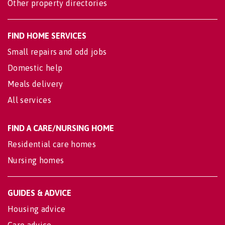
Other property directories
FIND HOME SERVICES
Small repairs and odd jobs
Domestic help
Meals delivery
All services
FIND A CARE/NURSING HOME
Residential care homes
Nursing homes
GUIDES & ADVICE
Housing advice
Care advice