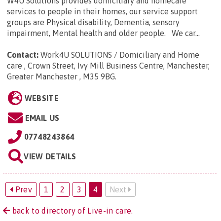
W4U Solutions provides domiciliary and homecare
services to people in their homes, our service support
groups are Physical disability, Dementia, sensory
impairment, Mental health and older people. We car...
Contact:
Work4U SOLUTIONS / Domiciliary and Home
care , Crown Street, Ivy Mill Business Centre, Manchester,
Greater Manchester , M35 9BG
.
WEBSITE
EMAIL US
07748243864
VIEW DETAILS
Prev
1
2
3
4
Next
back to directory of Live-in care.