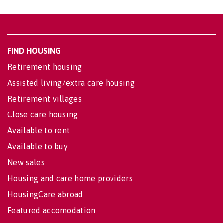
FIND HOUSING
Retirement housing
Assisted living/extra care housing
Retirement villages
Close care housing
Available to rent
Available to buy
New sales
Housing and care home providers
HousingCare abroad
Featured accomodation