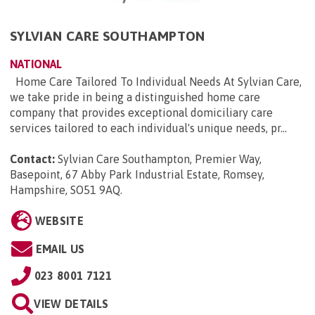
SYLVIAN CARE SOUTHAMPTON
NATIONAL
Home Care Tailored To Individual Needs At Sylvian Care,
we take pride in being a distinguished home care
company that provides exceptional domiciliary care
services tailored to each individual's unique needs, pr...
Contact:
Sylvian Care Southampton, Premier Way,
Basepoint, 67 Abby Park Industrial Estate, Romsey,
Hampshire, SO51 9AQ
.
WEBSITE
EMAIL US
023 8001 7121
VIEW DETAILS