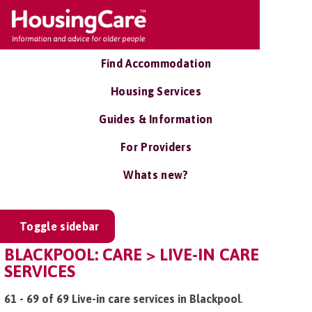
Find Accommodation
Housing Services
Guides & Information
For Providers
Whats new?
Toggle sidebar
BLACKPOOL: CARE > LIVE-IN CARE
SERVICES
61 - 69 of 69 Live-in care services in Blackpool
.