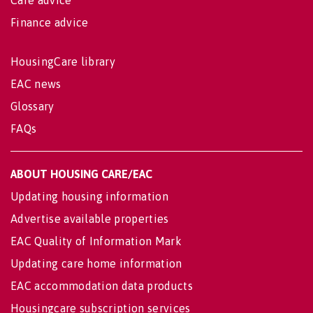
Finance advice
HousingCare library
EAC news
Glossary
FAQs
ABOUT HOUSING CARE/EAC
Updating housing information
Advertise available properties
EAC Quality of Information Mark
Updating care home information
EAC accommodation data products
Housingcare subscription services