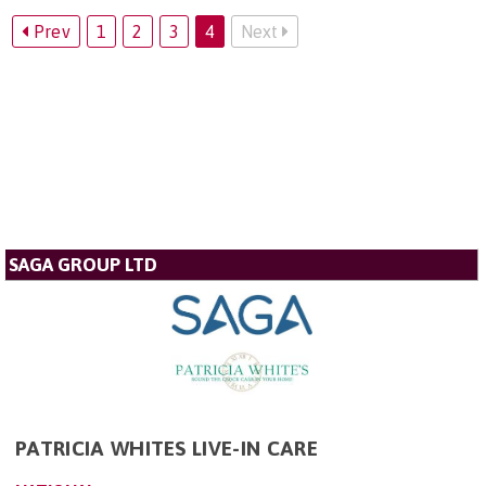
Prev
1
2
3
4
Next
SAGA GROUP LTD
PATRICIA WHITES LIVE-IN CARE