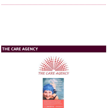
THE CARE AGENCY