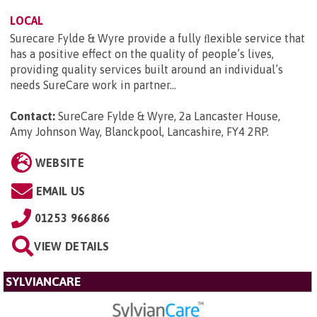
LOCAL
Surecare Fylde & Wyre provide a fully ﬂexible service that
has a positive effect on the quality of people’s lives,
providing quality services built around an individual’s
needs SureCare work in partner...
Contact:
SureCare Fylde & Wyre, 2a Lancaster House,
Amy Johnson Way, Blanckpool, Lancashire, FY4 2RP
.
WEBSITE
EMAIL US
01253 966866
VIEW DETAILS
SYLVIANCARE