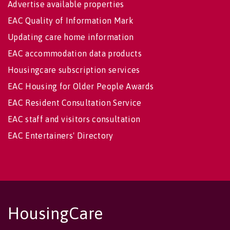
Advertise available properties
EAC Quality of Information Mark
Updating care home information
EAC accommodation data products
Housingcare subscription services
EAC Housing for Older People Awards
EAC Resident Consultation Service
EAC staff and visitors consultation
EAC Entertainers' Directory
HousingCare