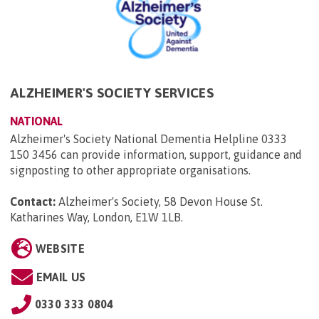
ALZHEIMER'S SOCIETY SERVICES
NATIONAL
Alzheimer's Society National Dementia Helpline 0333
150 3456 can provide information, support, guidance and
signposting to other appropriate organisations.
Contact:
Alzheimer's Society, 58 Devon House St.
Katharines Way, London, E1W 1LB
.
WEBSITE
EMAIL US
0330 333 0804