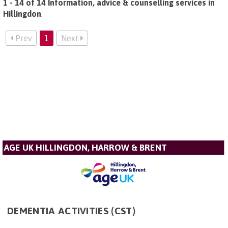
1 - 14 of 14 Information, advice & counselling services in
Hillingdon
.
Prev
1
Next
AGE UK HILLINGDON, HARROW & BRENT
DEMENTIA ACTIVITIES (CST)