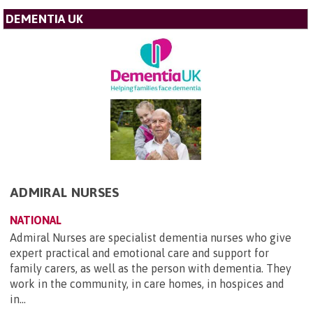
DEMENTIA UK
ADMIRAL NURSES
NATIONAL
Admiral Nurses are specialist dementia nurses who give
expert practical and emotional care and support for
family carers, as well as the person with dementia. They
work in the community, in care homes, in hospices and
in...