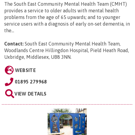
The South East Community Mental Health Team (CMHT)
provides a service to older adults with mental health
problems from the age of 65 upwards; and to younger
service users with a diagnosis of early on-set dementia, in
the...
Contact:
South East Community Mental Health Team,
Woodlands Centre Hillingdon Hospital, Pield Heath Road,
Uxbridge, Middlesex, UB8 3NN
.
WEBSITE
01895 279968
VIEW DETAILS