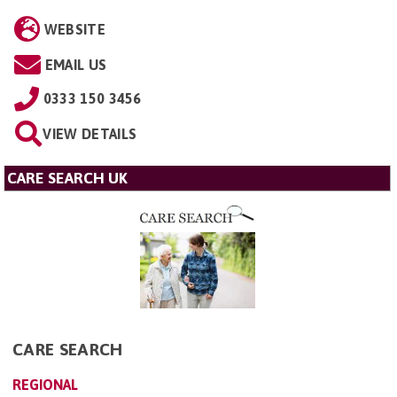
WEBSITE
EMAIL US
0333 150 3456
VIEW DETAILS
CARE SEARCH UK
CARE SEARCH
REGIONAL