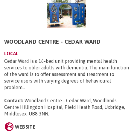
WOODLAND CENTRE - CEDAR WARD
LOCAL
Cedar Ward is a 16-bed unit providing mental health
services to older adults with dementia. The main function
of the ward is to offer assessment and treatment to
service users with varying degrees of behavioural
problem...
Contact:
Woodland Centre - Cedar Ward, Woodlands
Centre Hillingdon Hospital, Pield Heath Road, Uxbridge,
Middlesex, UB8 3NN
.
WEBSITE