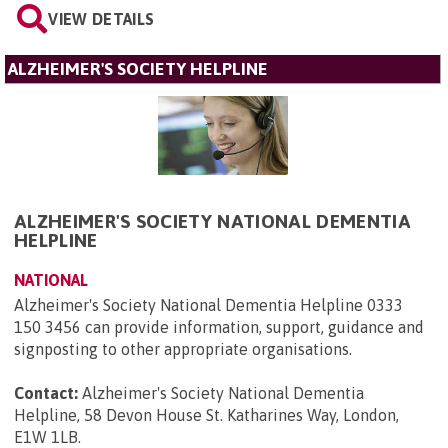
VIEW DETAILS
ALZHEIMER'S SOCIETY HELPLINE
ALZHEIMER'S SOCIETY NATIONAL DEMENTIA
HELPLINE
NATIONAL
Alzheimer's Society National Dementia Helpline 0333
150 3456 can provide information, support, guidance and
signposting to other appropriate organisations.
Contact:
Alzheimer's Society National Dementia
Helpline, 58 Devon House St. Katharines Way, London,
E1W 1LB
.