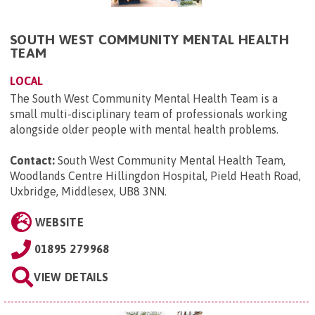
SOUTH WEST COMMUNITY MENTAL HEALTH
TEAM
LOCAL
The South West Community Mental Health Team is a
small multi-disciplinary team of professionals working
alongside older people with mental health problems.
Contact:
South West Community Mental Health Team,
Woodlands Centre Hillingdon Hospital, Pield Heath Road,
Uxbridge, Middlesex, UB8 3NN
.
WEBSITE
01895 279968
VIEW DETAILS