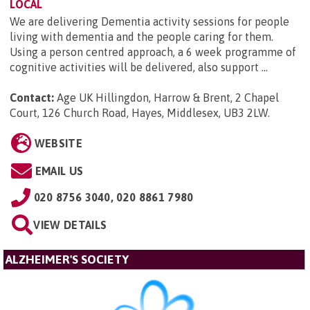
LOCAL
We are delivering Dementia activity sessions for people
living with dementia and the people caring for them.
Using a person centred approach, a 6 week programme of
cognitive activities will be delivered, also support ...
Contact:
Age UK Hillingdon, Harrow & Brent, 2 Chapel
Court, 126 Church Road, Hayes, Middlesex, UB3 2LW
.
WEBSITE
EMAIL US
020 8756 3040, 020 8861 7980
VIEW DETAILS
ALZHEIMER'S SOCIETY