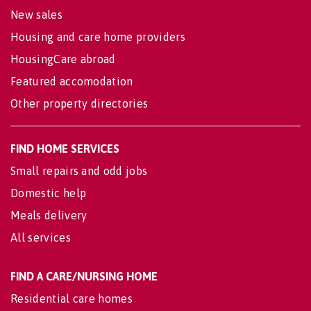
New sales
Housing and care home providers
HousingCare abroad
Featured accomodation
Other property directories
FIND HOME SERVICES
Small repairs and odd jobs
Domestic help
Meals delivery
All services
FIND A CARE/NURSING HOME
Residential care homes