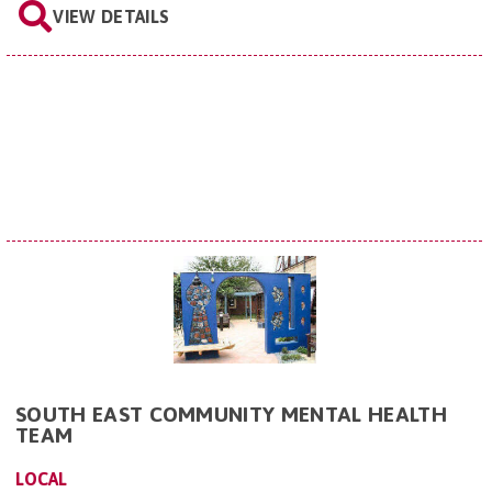
VIEW DETAILS
SOUTH EAST COMMUNITY MENTAL HEALTH
TEAM
LOCAL