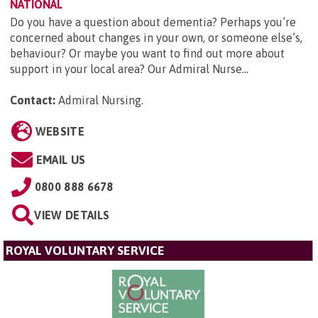
NATIONAL
Do you have a question about dementia? Perhaps you’re
concerned about changes in your own, or someone else’s,
behaviour? Or maybe you want to find out more about
support in your local area? Our Admiral Nurse...
Contact:
Admiral Nursing
.
WEBSITE
EMAIL US
0800 888 6678
VIEW DETAILS
ROYAL VOLUNTARY SERVICE