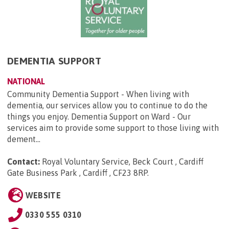
DEMENTIA SUPPORT
NATIONAL
Community Dementia Support - When living with
dementia, our services allow you to continue to do the
things you enjoy. Dementia Support on Ward - Our
services aim to provide some support to those living with
dement...
Contact:
Royal Voluntary Service, Beck Court , Cardiff
Gate Business Park , Cardiff , CF23 8RP
.
WEBSITE
0330 555 0310