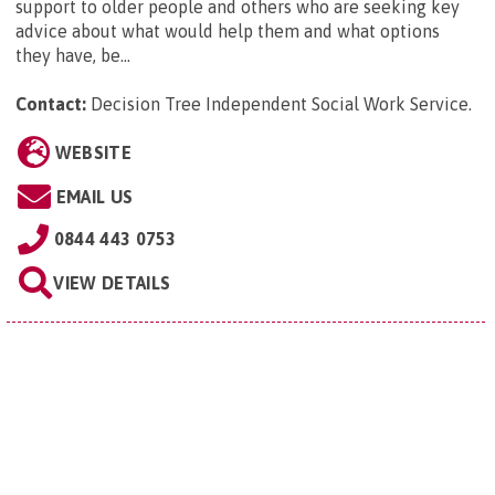
support to older people and others who are seeking key
advice about what would help them and what options
they have, be...
Contact:
Decision Tree Independent Social Work Service
.
WEBSITE
EMAIL US
0844 443 0753
VIEW DETAILS