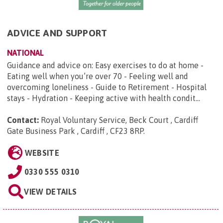
ADVICE AND SUPPORT
NATIONAL
Guidance and advice on: Easy exercises to do at home -
Eating well when you’re over 70 - Feeling well and
overcoming loneliness - Guide to Retirement - Hospital
stays - Hydration - Keeping active with health condit...
Contact:
Royal Voluntary Service, Beck Court , Cardiff
Gate Business Park , Cardiff , CF23 8RP
.
WEBSITE
0330 555 0310
VIEW DETAILS