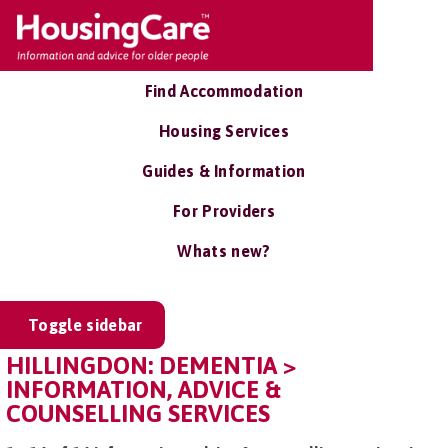
Find Accommodation
Housing Services
Guides & Information
For Providers
Whats new?
Toggle sidebar
HILLINGDON: DEMENTIA >
INFORMATION, ADVICE &
COUNSELLING SERVICES