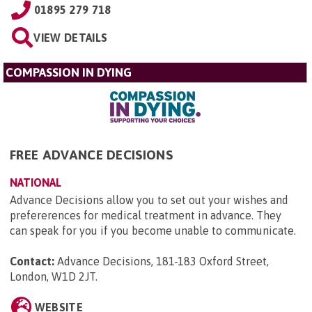
01895 279 718
VIEW DETAILS
COMPASSION IN DYING
FREE ADVANCE DECISIONS
NATIONAL
Advance Decisions allow you to set out your wishes and
prefererences for medical treatment in advance. They
can speak for you if you become unable to communicate.
Contact:
Advance Decisions, 181-183 Oxford Street,
London, W1D 2JT
.
WEBSITE