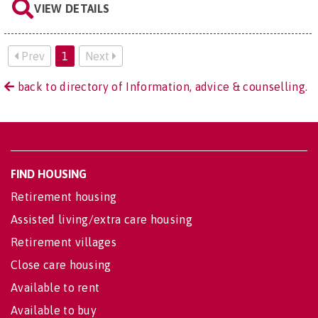
VIEW DETAILS
Prev
1
Next
back to directory of Information, advice & counselling.
FIND HOUSING
Retirement housing
Assisted living/extra care housing
Retirement villages
Close care housing
Available to rent
Available to buy