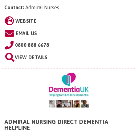
Contact:
Admiral Nurses
.
WEBSITE
EMAIL US
0800 888 6678
VIEW DETAILS
ADMIRAL NURSING DIRECT DEMENTIA
HELPLINE