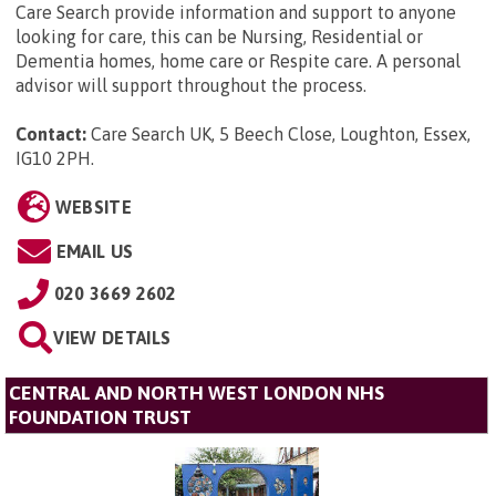
Care Search provide information and support to anyone
looking for care, this can be Nursing, Residential or
Dementia homes, home care or Respite care. A personal
advisor will support throughout the process.
Contact:
Care Search UK, 5 Beech Close, Loughton, Essex,
IG10 2PH
.
WEBSITE
EMAIL US
020 3669 2602
VIEW DETAILS
CENTRAL AND NORTH WEST LONDON NHS
FOUNDATION TRUST