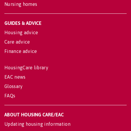
Nursing homes
GUIDES & ADVICE
Housing advice
Care advice
Finance advice
HousingCare library
EAC news
Glossary
FAQs
ABOUT HOUSING CARE/EAC
Updating housing information