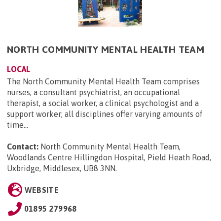
NORTH COMMUNITY MENTAL HEALTH TEAM
LOCAL
The North Community Mental Health Team comprises
nurses, a consultant psychiatrist, an occupational
therapist, a social worker, a clinical psychologist and a
support worker; all disciplines offer varying amounts of
time...
Contact:
North Community Mental Health Team,
Woodlands Centre Hillingdon Hospital, Pield Heath Road,
Uxbridge, Middlesex, UB8 3NN
.
WEBSITE
01895 279968