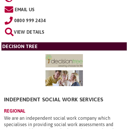
EMAIL US
0800 999 2434
VIEW DETAILS
DECISION TREE
INDEPENDENT SOCIAL WORK SERVICES
REGIONAL
We are an independent social work company which
specialises in providing social work assessments and