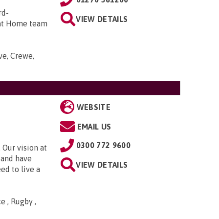
rd-
VIEW DETAILS
 at Home team
ve, Crewe,
WEBSITE
EMAIL US
0300 772 9600
 Our vision at
d and have
VIEW DETAILS
ed to live a
e , Rugby ,