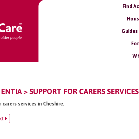
Find A
Hous
Guides
For
Wh
ENTIA > SUPPORT FOR CARERS SERVICES
r carers services in Cheshire
.
xt