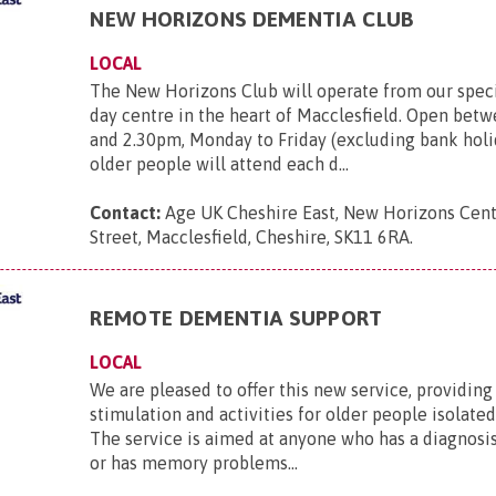
NEW HORIZONS DEMENTIA CLUB
LOCAL
The New Horizons Club will operate from our spec
day centre in the heart of Macclesfield. Open bet
and 2.30pm, Monday to Friday (excluding bank holid
older people will attend each d...
Contact:
Age UK Cheshire East, New Horizons Cen
Street, Macclesfield, Cheshire, SK11 6RA
.
REMOTE DEMENTIA SUPPORT
LOCAL
We are pleased to offer this new service, providi
stimulation and activities for older people isolated
The service is aimed at anyone who has a diagnosi
or has memory problems...