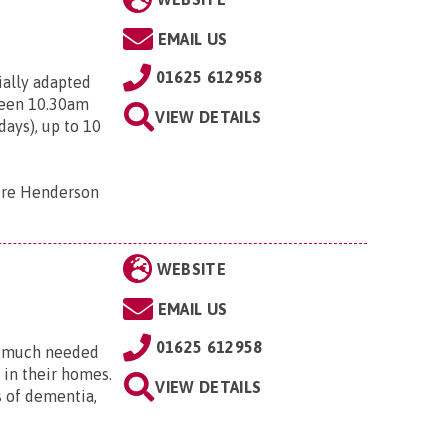
EMAIL US
01625 612958
ially adapted
ween 10.30am
VIEW DETAILS
ays), up to 10
tre Henderson
WEBSITE
EMAIL US
01625 612958
ng much needed
 in their homes.
VIEW DETAILS
s of dementia,