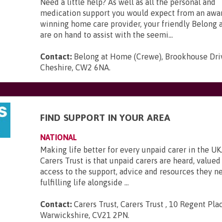
Need a little help? As well as all the personal and
medication support you would expect from an awa
winning home care provider, your friendly Belong
are on hand to assist with the seemi...
Contact:
Belong at Home (Crewe), Brookhouse Dri
Cheshire, CW2 6NA
.
FIND SUPPORT IN YOUR AREA
NATIONAL
Making life better for every unpaid carer in the UK.
Carers Trust is that unpaid carers are heard, value
access to the support, advice and resources they ne
fulfilling life alongside ...
Contact:
Carers Trust, Carers Trust , 10 Regent Plac
Warwickshire, CV21 2PN
.