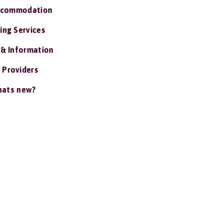
ccommodation
ing Services
 & Information
 Providers
ats new?