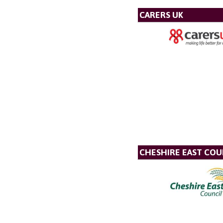
CARERS UK
CHESHIRE EAST COU