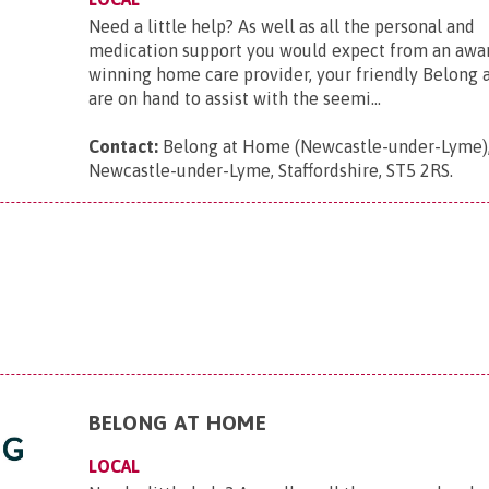
Need a little help? As well as all the personal and
medication support you would expect from an awa
winning home care provider, your friendly Belong
are on hand to assist with the seemi...
Contact:
Belong at Home (Newcastle-under-Lyme),
Newcastle-under-Lyme, Staffordshire, ST5 2RS
.
BELONG AT HOME
LOCAL