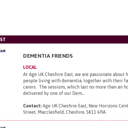
AST
DEMENTIA FRIENDS
LOCAL
At Age UK Cheshire East, we are passionate about 
people living with dementia, together with their f
carers. The sessions, which last no more than an ho
delivered by one of our Dem...
Contact:
Age UK Cheshire East, New Horizons Cen
Street, Macclesfield, Cheshire, SK11 6RA
.