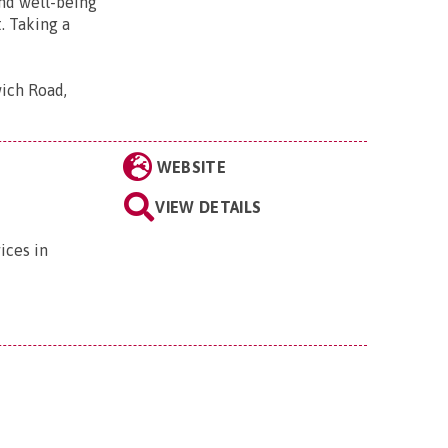
and well-being
. Taking a
wich Road,
WEBSITE
VIEW DETAILS
ices in