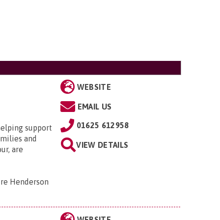
WEBSITE
EMAIL US
01625 612958
helping support
amilies and
VIEW DETAILS
ur, are
tre Henderson
WEBSITE