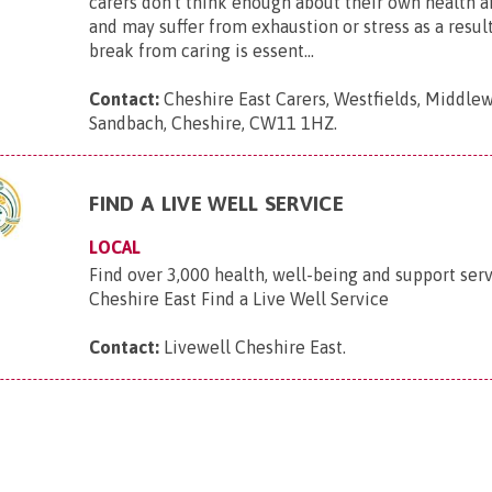
carers don't think enough about their own health 
and may suffer from exhaustion or stress as a result
break from caring is essent...
Contact:
Cheshire East Carers, Westfields, Middle
Sandbach, Cheshire, CW11 1HZ
.
FIND A LIVE WELL SERVICE
LOCAL
Find over 3,000 health, well-being and support serv
Cheshire East Find a Live Well Service
Contact:
Livewell Cheshire East
.