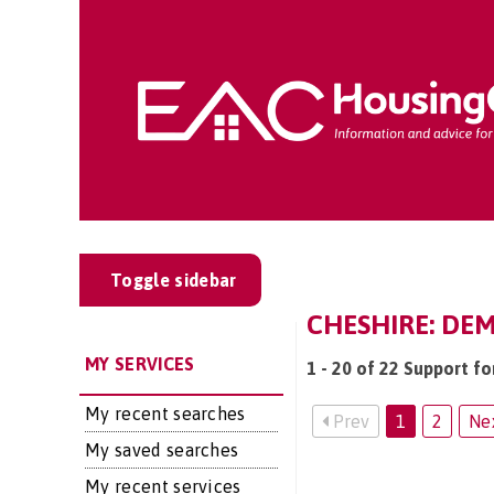
Toggle sidebar
CHESHIRE: DEM
MY SERVICES
1 - 20 of 22 Support fo
My recent searches
Prev
1
2
Ne
My saved searches
My recent services