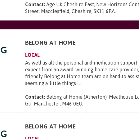
Contact:
Age UK Cheshire East, New Horizons Cen
Street, Macclesfield, Cheshire, SK11 6RA
.
BELONG AT HOME
LOCAL
As well as all the personal and medication suppor
expect from an award-winning home care provider,
friendly Belong at Home team are on hand to assis
seemingly little things i...
Contact:
Belong at Home (Atherton), Mealhouse La
Gtr. Manchester, M46 0EU
.
BELONG AT HOME
LOCAL