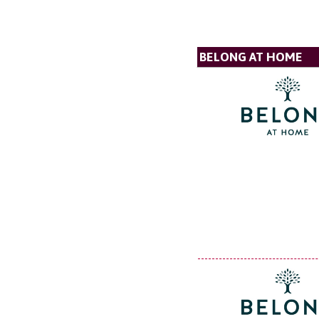
BELONG AT HOME