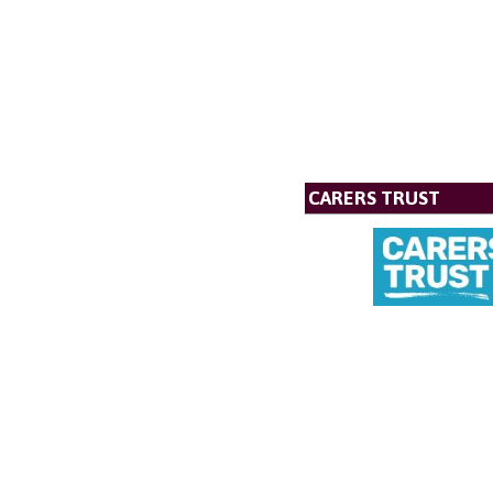
CARERS TRUST