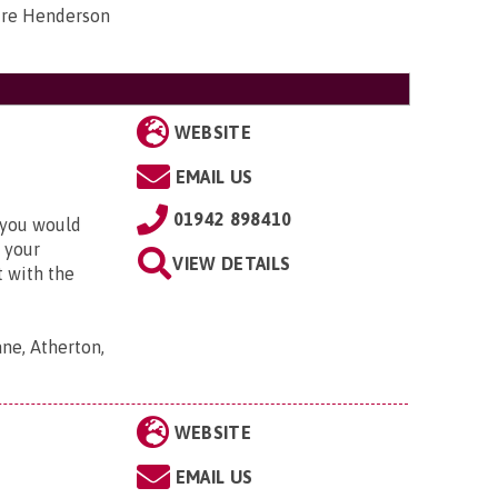
tre Henderson
WEBSITE
EMAIL US
01942 898410
t you would
 your
VIEW DETAILS
t with the
ne, Atherton,
WEBSITE
EMAIL US