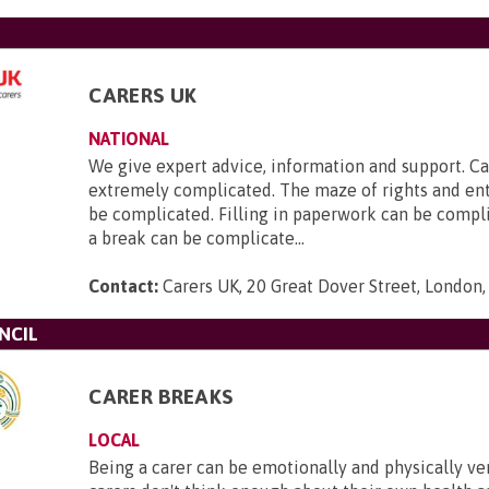
CARERS UK
NATIONAL
We give expert advice, information and support. Ca
extremely complicated. The maze of rights and en
be complicated. Filling in paperwork can be compl
a break can be complicate...
Contact:
Carers UK, 20 Great Dover Street, London
NCIL
CARER BREAKS
LOCAL
Being a carer can be emotionally and physically ve