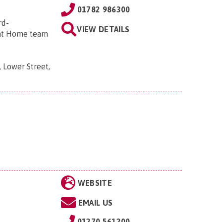
01782 986300
rd-
VIEW DETAILS
 at Home team
 Lower Street,
WEBSITE
EMAIL US
01270 561200