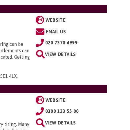
WEBSITE
EMAIL US
020 7378 4999
ring can be
titlements can
VIEW DETAILS
icated. Getting
, SE1 4LX
.
WEBSITE
0300 123 55 00
VIEW DETAILS
ry tiring. Many