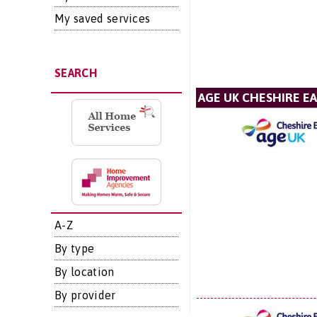
My saved services
SEARCH
AGE UK CHESHIRE E
A-Z
By type
By location
By provider