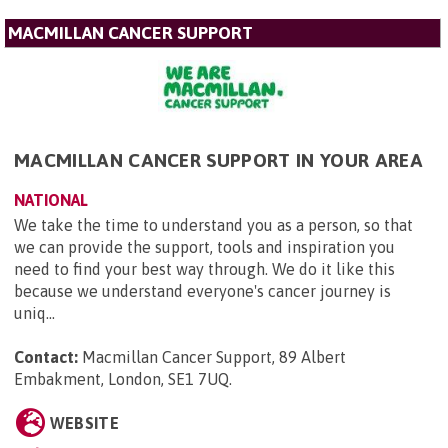
MACMILLAN CANCER SUPPORT
MACMILLAN CANCER SUPPORT IN YOUR AREA
NATIONAL
We take the time to understand you as a person, so that
we can provide the support, tools and inspiration you
need to find your best way through. We do it like this
because we understand everyone's cancer journey is
uniq...
Contact:
Macmillan Cancer Support, 89 Albert
Embakment, London, SE1 7UQ
.
WEBSITE