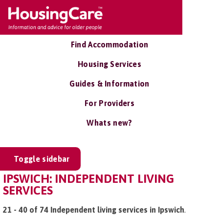
Find Accommodation
Housing Services
Guides & Information
For Providers
Whats new?
Toggle sidebar
IPSWICH: INDEPENDENT LIVING
SERVICES
21 - 40 of 74 Independent living services in Ipswich
.