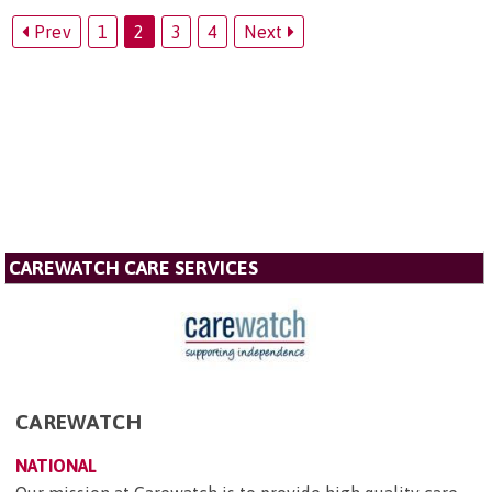
Prev
1
2
3
4
Next
CAREWATCH CARE SERVICES
CAREWATCH
NATIONAL