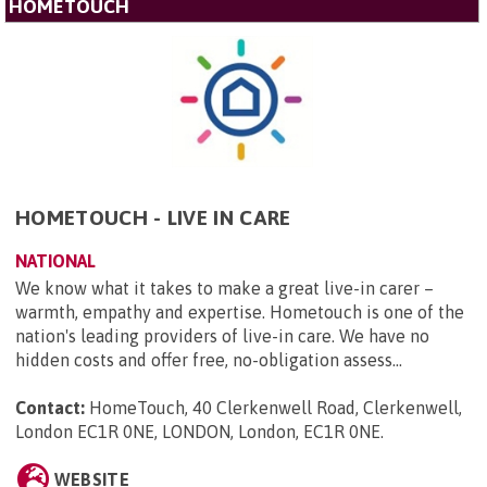
HOMETOUCH
HOMETOUCH - LIVE IN CARE
NATIONAL
We know what it takes to make a great live-in carer –
warmth, empathy and expertise. Hometouch is one of the
nation's leading providers of live-in care. We have no
hidden costs and offer free, no-obligation assess...
Contact:
HomeTouch, 40 Clerkenwell Road, Clerkenwell,
London EC1R 0NE, LONDON, London, EC1R 0NE
.
WEBSITE