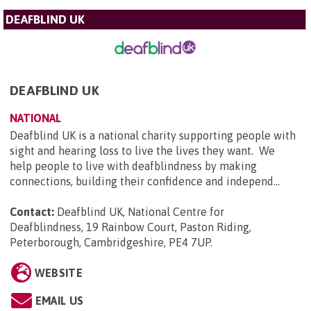
DEAFBLIND UK
DEAFBLIND UK
NATIONAL
Deafblind UK is a national charity supporting people with
sight and hearing loss to live the lives they want. We
help people to live with deafblindness by making
connections, building their confidence and independ...
Contact:
Deafblind UK, National Centre for
Deafblindness, 19 Rainbow Court, Paston Riding,
Peterborough, Cambridgeshire, PE4 7UP
.
WEBSITE
EMAIL US