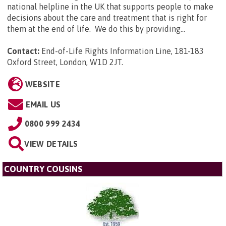
national helpline in the UK that supports people to make
decisions about the care and treatment that is right for
them at the end of life. We do this by providing...
Contact:
End-of-Life Rights Information Line, 181-183
Oxford Street, London, W1D 2JT
.
WEBSITE
EMAIL US
0800 999 2434
VIEW DETAILS
COUNTRY COUSINS