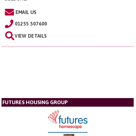
EMAIL US
01255 507600
VIEW DETAILS
FUTURES HOUSING GROUP