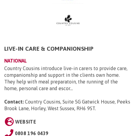
LIVE-IN CARE & COMPANIONSHIP
NATIONAL
Country Cousins introduce live-in carers to provide care,
companionship and support in the clients own home.
They help with meal preparatoin, the running of the
home, personal care and escor...
Contact:
Country Cousins, Suite 5G Gatwick House, Peeks
Brook Lane, Horley, West Sussex, RH6 9ST
.
WEBSITE
0808 196 0439