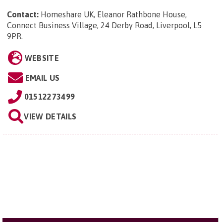
Contact:
Homeshare UK, Eleanor Rathbone House,
Connect Business Village, 24 Derby Road, Liverpool, L5
9PR
.
WEBSITE
EMAIL US
01512273499
VIEW DETAILS