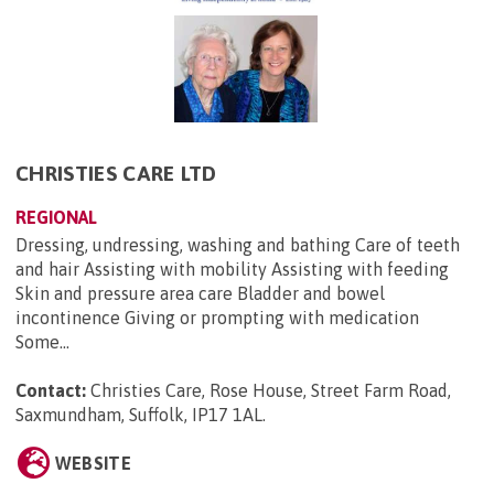
CHRISTIES CARE LTD
REGIONAL
Dressing, undressing, washing and bathing Care of teeth
and hair Assisting with mobility Assisting with feeding
Skin and pressure area care Bladder and bowel
incontinence Giving or prompting with medication
Some...
Contact:
Christies Care, Rose House, Street Farm Road,
Saxmundham, Suffolk, IP17 1AL
.
WEBSITE