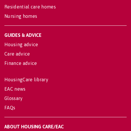
Residential care homes
Nursing homes
GUIDES & ADVICE
Housing advice
Care advice
Finance advice
HousingCare library
EAC news
Glossary
FAQs
ABOUT HOUSING CARE/EAC