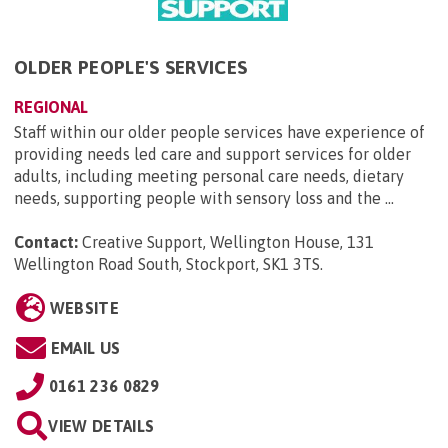
OLDER PEOPLE'S SERVICES
REGIONAL
Staff within our older people services have experience of
providing needs led care and support services for older
adults, including meeting personal care needs, dietary
needs, supporting people with sensory loss and the ...
Contact:
Creative Support, Wellington House, 131
Wellington Road South, Stockport, SK1 3TS
.
WEBSITE
EMAIL US
0161 236 0829
VIEW DETAILS