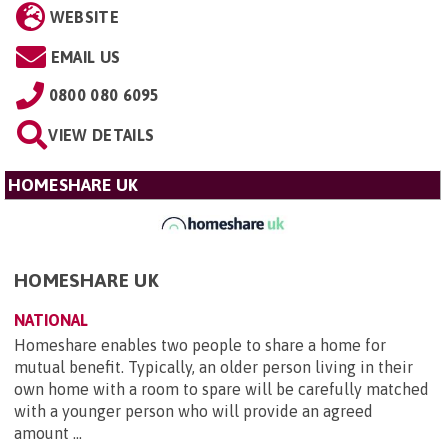
WEBSITE
EMAIL US
0800 080 6095
VIEW DETAILS
HOMESHARE UK
HOMESHARE UK
NATIONAL
Homeshare enables two people to share a home for
mutual benefit. Typically, an older person living in their
own home with a room to spare will be carefully matched
with a younger person who will provide an agreed
amount ...