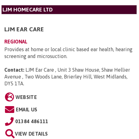
LJM HOMECARE LTD
LJM EAR CARE
REGIONAL
Provides at home or local clinic based ear health, hearing
screening and microsuction.
Contact:
LJM Ear Care , Unit 3 Shaw House, Shaw Hellier
Avenue , Two Woods Lane, Brierley Hill, West Midlands,
DY5 1TA
.
WEBSITE
EMAIL US
01384 486111
VIEW DETAILS