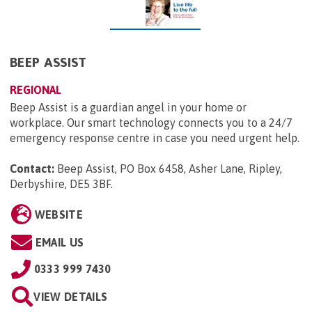
BEEP ASSIST
REGIONAL
Beep Assist is a guardian angel in your home or
workplace. Our smart technology connects you to a 24/7
emergency response centre in case you need urgent help.
Contact:
Beep Assist, PO Box 6458, Asher Lane, Ripley,
Derbyshire, DE5 3BF
.
WEBSITE
EMAIL US
0333 999 7430
VIEW DETAILS