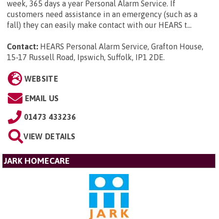
week, 365 days a year Personal Alarm Service. If
customers need assistance in an emergency (such as a
fall) they can easily make contact with our HEARS t...
Contact:
HEARS Personal Alarm Service, Grafton House,
15-17 Russell Road, Ipswich, Suffolk, IP1 2DE
.
WEBSITE
EMAIL US
01473 433236
VIEW DETAILS
JARK HOMECARE