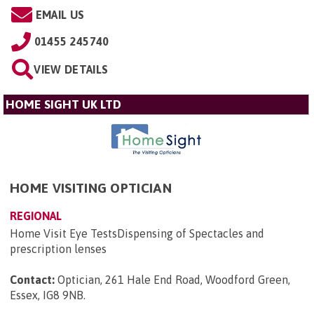
EMAIL US
01455 245740
VIEW DETAILS
HOME SIGHT UK LTD
HOME VISITING OPTICIAN
REGIONAL
Home Visit Eye TestsDispensing of Spectacles and
prescription lenses
Contact:
Optician, 261 Hale End Road, Woodford Green,
Essex, IG8 9NB
.