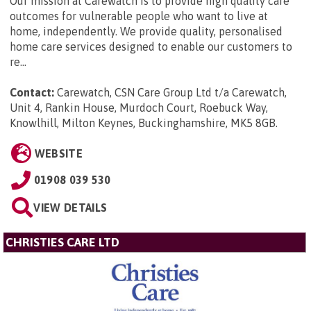
Our mission at Carewatch is to provide high quality care
outcomes for vulnerable people who want to live at
home, independently. We provide quality, personalised
home care services designed to enable our customers to
re...
Contact:
Carewatch, CSN Care Group Ltd t/a Carewatch,
Unit 4, Rankin House, Murdoch Court, Roebuck Way,
Knowlhill, Milton Keynes, Buckinghamshire, MK5 8GB
.
WEBSITE
01908 039 530
VIEW DETAILS
CHRISTIES CARE LTD