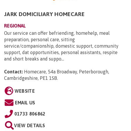
JARK DOMICILIARY HOMECARE
REGIONAL
Our service can offer befriending, homehelp, meal
preparation, personal care, sitting
service/companionship, domestic support, community
support, dat opportunities, personal assistants, respite
and short breaks and suppo...
Contact:
Homecare, 54a Broadway, Peterborough,
Cambridgeshire, PE1 1SB
.
WEBSITE
EMAIL US
01733 806862
VIEW DETAILS