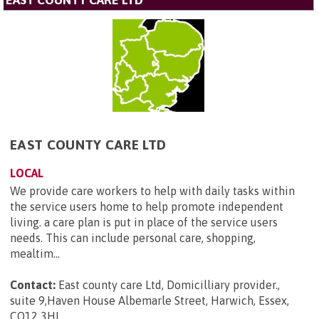
EAST COUNTY CARE LTD
EAST COUNTY CARE LTD
LOCAL
We provide care workers to help with daily tasks within
the service users home to help promote independent
living. a care plan is put in place of the service users
needs. This can include personal care, shopping,
mealtim...
Contact:
East county care Ltd, Domicilliary provider.,
suite 9,Haven House Albemarle Street, Harwich, Essex,
CO12 3HL
.