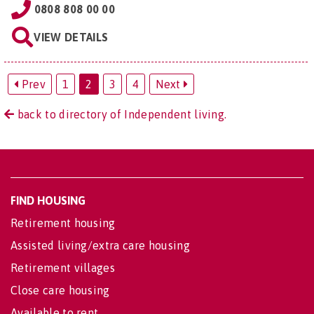
0808 808 00 00
VIEW DETAILS
Prev
1
2
3
4
Next
back to directory of Independent living.
FIND HOUSING
Retirement housing
Assisted living/extra care housing
Retirement villages
Close care housing
Available to rent