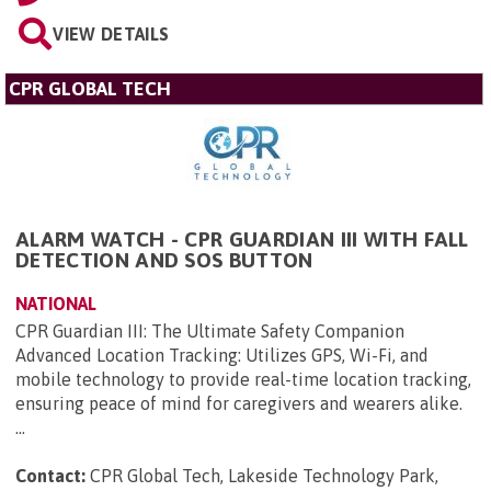
VIEW DETAILS
CPR GLOBAL TECH
ALARM WATCH - CPR GUARDIAN III WITH FALL
DETECTION AND SOS BUTTON
NATIONAL
CPR Guardian III: The Ultimate Safety Companion
Advanced Location Tracking: Utilizes GPS, Wi-Fi, and
mobile technology to provide real-time location tracking,
ensuring peace of mind for caregivers and wearers alike.
...
Contact:
CPR Global Tech, Lakeside Technology Park,