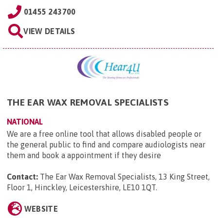
01455 243700
VIEW DETAILS
THE EAR WAX REMOVAL SPECIALISTS
NATIONAL
We are a free online tool that allows disabled people or
the general public to find and compare audiologists near
them and book a appointment if they desire
Contact:
The Ear Wax Removal Specialists, 13 King Street,
Floor 1, Hinckley, Leicestershire, LE10 1QT
.
WEBSITE