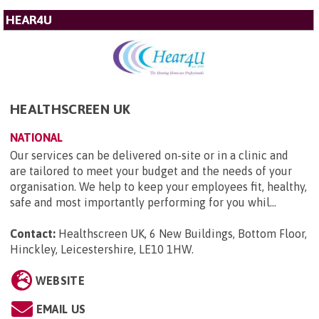
HEAR4U
HEALTHSCREEN UK
NATIONAL
Our services can be delivered on-site or in a clinic and
are tailored to meet your budget and the needs of your
organisation. We help to keep your employees fit, healthy,
safe and most importantly performing for you whil...
Contact:
Healthscreen UK, 6 New Buildings, Bottom Floor,
Hinckley, Leicestershire, LE10 1HW
.
WEBSITE
EMAIL US