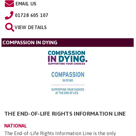
EMAIL US
01728 605 107
VIEW DETAILS
COMPASSION IN DYING
THE END-OF-LIFE RIGHTS INFORMATION LINE
NATIONAL
The End-of-Life Rights Information Line is the only