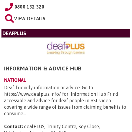
0800 132 320
VIEW DETAILS
DEAFPLUS
INFORMATION & ADVICE HUB
NATIONAL
Deaf-friendly information or advice. Go to
https://www.deafplus.info/ for Information Hub Frind
accessible and advice for deaf people in BSL video
covering a wide range of issues from claiming benefits to
consume...
Contact:
deafPLUS, Trinity Centre, Key Close,