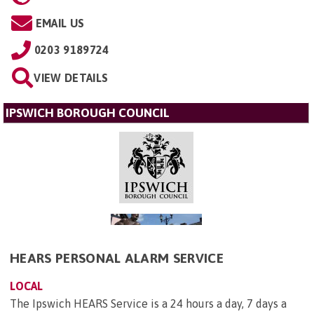
EMAIL US
0203 9189724
VIEW DETAILS
IPSWICH BOROUGH COUNCIL
HEARS PERSONAL ALARM SERVICE
LOCAL
The Ipswich HEARS Service is a 24 hours a day, 7 days a