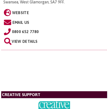
Swansea, West Glamorgan, SA7 9FF
.
WEBSITE
EMAIL US
0800 652 7780
VIEW DETAILS
CREATIVE SUPPORT