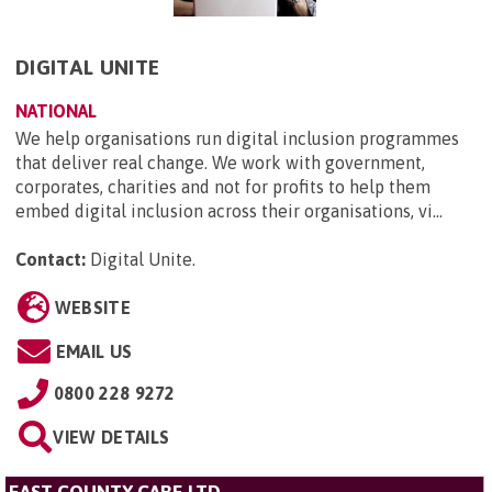
DIGITAL UNITE
NATIONAL
We help organisations run digital inclusion programmes
that deliver real change. We work with government,
corporates, charities and not for profits to help them
embed digital inclusion across their organisations, vi...
Contact:
Digital Unite
.
WEBSITE
EMAIL US
0800 228 9272
VIEW DETAILS