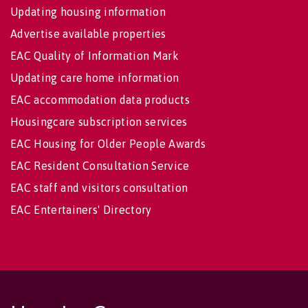
Updating housing information
Advertise available properties
EAC Quality of Information Mark
Updating care home information
EAC accommodation data products
Housingcare subscription services
EAC Housing for Older People Awards
EAC Resident Consultation Service
EAC staff and visitors consultation
EAC Entertainers' Directory