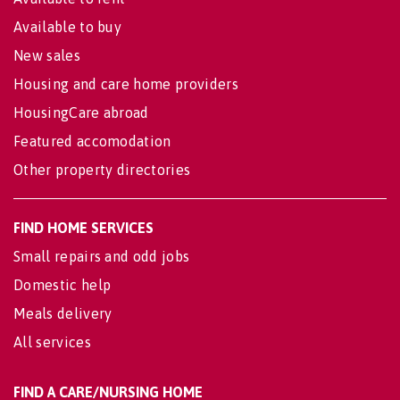
Available to buy
New sales
Housing and care home providers
HousingCare abroad
Featured accomodation
Other property directories
FIND HOME SERVICES
Small repairs and odd jobs
Domestic help
Meals delivery
All services
FIND A CARE/NURSING HOME