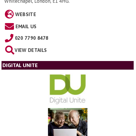
Whitechapel, London, E1 4HG
.
WEBSITE
EMAIL US
020 7790 8478
VIEW DETAILS
DIGITAL UNITE