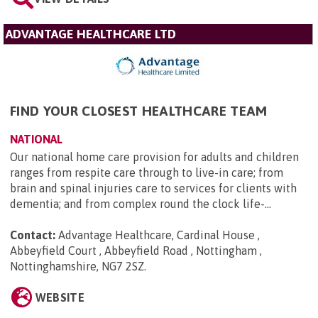
ADVANTAGE HEALTHCARE LTD
FIND YOUR CLOSEST HEALTHCARE TEAM
NATIONAL
Our national home care provision for adults and children
ranges from respite care through to live-in care; from
brain and spinal injuries care to services for clients with
dementia; and from complex round the clock life-...
Contact:
Advantage Healthcare, Cardinal House ,
Abbeyfield Court , Abbeyfield Road , Nottingham ,
Nottinghamshire, NG7 2SZ
.
WEBSITE