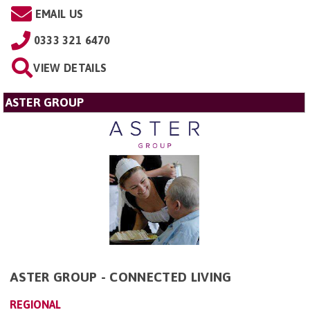
EMAIL US
0333 321 6470
VIEW DETAILS
ASTER GROUP
ASTER GROUP - CONNECTED LIVING
REGIONAL