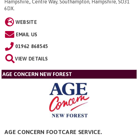
Hampshire,, Centre Way, Southampton, Hampshire, SO31
6DX
.
WEBSITE
EMAIL US
01962 868545
VIEW DETAILS
AGE CONCERN NEW FOREST
AGE CONCERN FOOTCARE SERVICE.