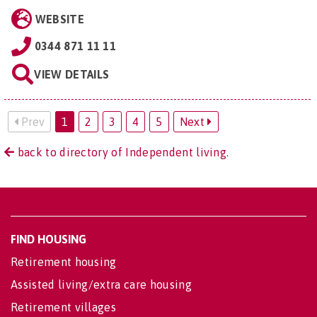
WEBSITE
0344 871 11 11
VIEW DETAILS
Prev
1
2
3
4
5
Next
back to directory of Independent living.
FIND HOUSING
Retirement housing
Assisted living/extra care housing
Retirement villages