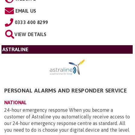
EMAIL US
0333 400 8299
VIEW DETAILS
ASTRALINE
PERSONAL ALARMS AND RESPONDER SERVICE
NATIONAL
24-hour emergency response When you become a
customer of Astraline you automatically receive access to
our 24-hour emergency response centre as standard. All
you need to do is choose your digital device and the level