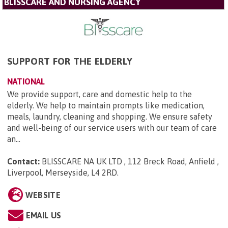
BLISSCARE AND NURSING AGENCY
SUPPORT FOR THE ELDERLY
NATIONAL
We provide support, care and domestic help to the
elderly. We help to maintain prompts like medication,
meals, laundry, cleaning and shopping. We ensure safety
and well-being of our service users with our team of care
an...
Contact:
BLISSCARE NA UK LTD , 112 Breck Road, Anfield ,
Liverpool, Merseyside, L4 2RD
.
WEBSITE
EMAIL US