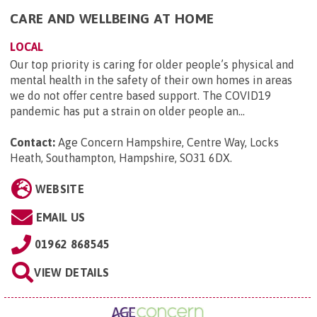
CARE AND WELLBEING AT HOME
LOCAL
Our top priority is caring for older people’s physical and
mental health in the safety of their own homes in areas
we do not offer centre based support. The COVID19
pandemic has put a strain on older people an...
Contact:
Age Concern Hampshire, Centre Way, Locks
Heath, Southampton, Hampshire, SO31 6DX
.
WEBSITE
EMAIL US
01962 868545
VIEW DETAILS