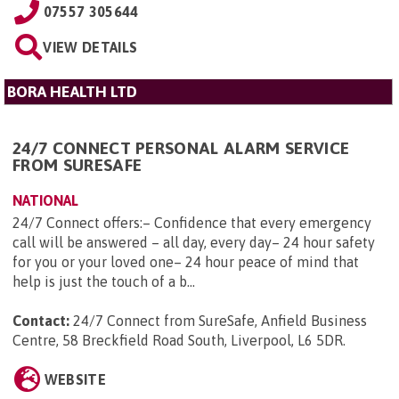
07557 305644
VIEW DETAILS
BORA HEALTH LTD
24/7 CONNECT PERSONAL ALARM SERVICE
FROM SURESAFE
NATIONAL
24/7 Connect offers:– Confidence that every emergency
call will be answered – all day, every day– 24 hour safety
for you or your loved one– 24 hour peace of mind that
help is just the touch of a b...
Contact:
24/7 Connect from SureSafe, Anfield Business
Centre, 58 Breckfield Road South, Liverpool, L6 5DR
.
WEBSITE