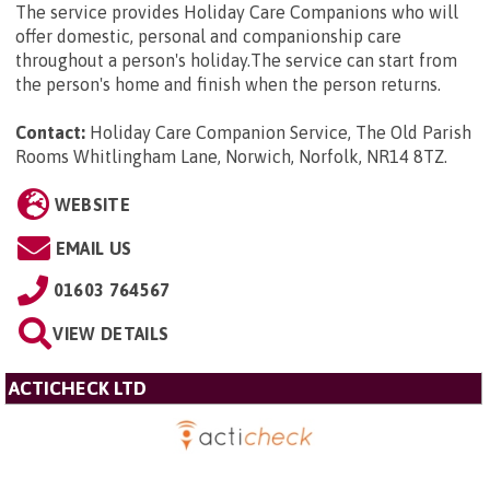
The service provides Holiday Care Companions who will
offer domestic, personal and companionship care
throughout a person's holiday.The service can start from
the person's home and finish when the person returns.
Contact:
Holiday Care Companion Service, The Old Parish
Rooms Whitlingham Lane, Norwich, Norfolk, NR14 8TZ
.
WEBSITE
EMAIL US
01603 764567
VIEW DETAILS
ACTICHECK LTD