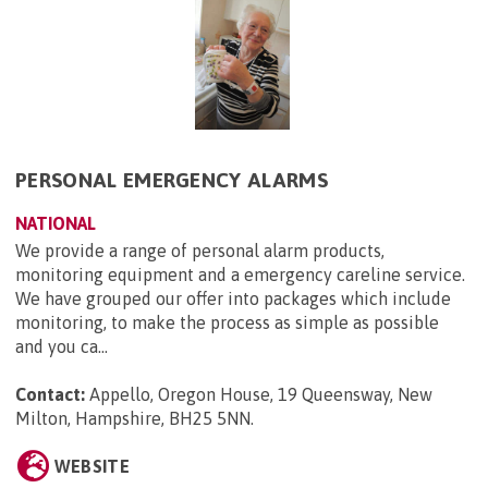
PERSONAL EMERGENCY ALARMS
NATIONAL
We provide a range of personal alarm products,
monitoring equipment and a emergency careline service.
We have grouped our offer into packages which include
monitoring, to make the process as simple as possible
and you ca...
Contact:
Appello, Oregon House, 19 Queensway, New
Milton, Hampshire, BH25 5NN
.
WEBSITE