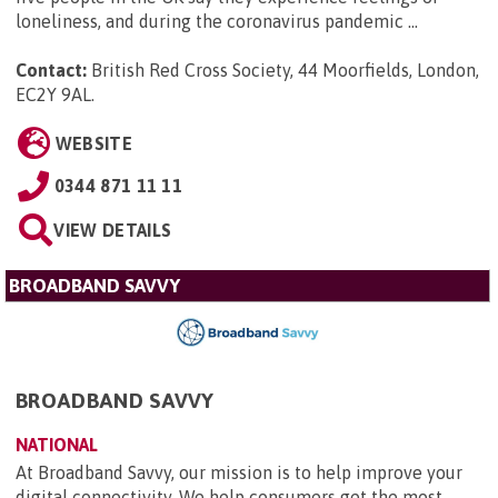
loneliness, and during the coronavirus pandemic ...
Contact:
British Red Cross Society, 44 Moorfields, London,
EC2Y 9AL
.
WEBSITE
0344 871 11 11
VIEW DETAILS
BROADBAND SAVVY
BROADBAND SAVVY
NATIONAL
At Broadband Savvy, our mission is to help improve your
digital connectivity. We help consumers get the most