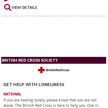
VIEW DETAILS
BRITISH RED CROSS SOCIETY
GET HELP WITH LONELINESS
NATIONAL
If you are feeling lonely, please know that you are not
alone. The British Red Cross is here to help you. One in