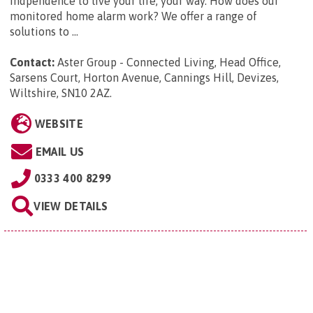
indpendence to live your life, your way. How does our
monitored home alarm work? We offer a range of
solutions to ...
Contact:
Aster Group - Connected Living, Head Office,
Sarsens Court, Horton Avenue, Cannings Hill, Devizes,
Wiltshire, SN10 2AZ
.
WEBSITE
EMAIL US
0333 400 8299
VIEW DETAILS