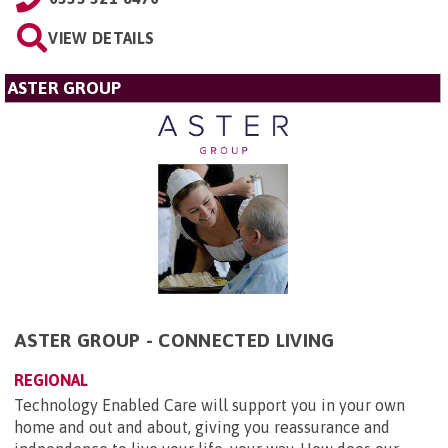
VIEW DETAILS
ASTER GROUP
ASTER GROUP - CONNECTED LIVING
REGIONAL
Technology Enabled Care will support you in your own
home and out and about, giving you reassurance and