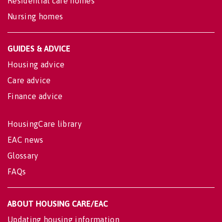
Residential care homes
Nursing homes
GUIDES & ADVICE
Housing advice
Care advice
Finance advice
HousingCare library
EAC news
Glossary
FAQs
ABOUT HOUSING CARE/EAC
Updating housing information