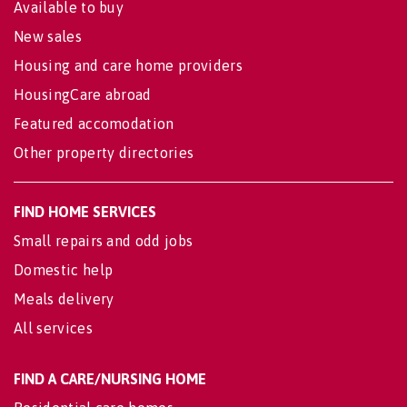
Available to buy
New sales
Housing and care home providers
HousingCare abroad
Featured accomodation
Other property directories
FIND HOME SERVICES
Small repairs and odd jobs
Domestic help
Meals delivery
All services
FIND A CARE/NURSING HOME