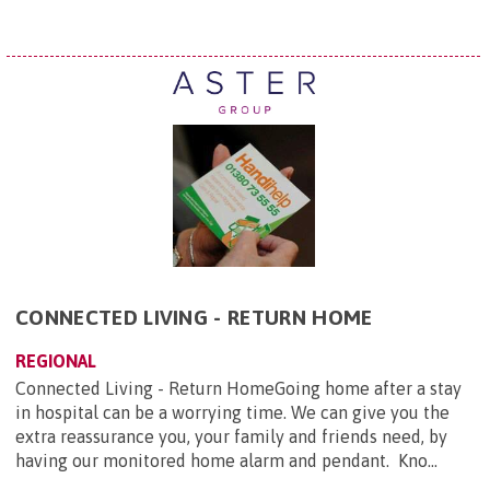
CONNECTED LIVING - RETURN HOME
REGIONAL
Connected Living - Return HomeGoing home after a stay
in hospital can be a worrying time. We can give you the
extra reassurance you, your family and friends need, by
having our monitored home alarm and pendant. Kno...