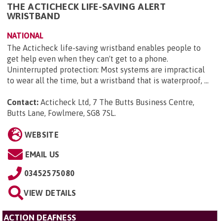
THE ACTICHECK LIFE-SAVING ALERT
WRISTBAND
NATIONAL
The Acticheck life-saving wristband enables people to
get help even when they can't get to a phone.
Uninterrupted protection: Most systems are impractical
to wear all the time, but a wristband that is waterproof, ...
Contact:
Acticheck Ltd, 7 The Butts Business Centre,
Butts Lane, Fowlmere, SG8 7SL
.
WEBSITE
EMAIL US
03452575080
VIEW DETAILS
ACTION DEAFNESS