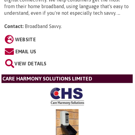
from their home broadband, using language that's easy to
understand, even if you're not especially tech savvy. ...
Contact:
Broadband Savvy
.
WEBSITE
EMAIL US
VIEW DETAILS
CARE HARMONY SOLUTIONS LIMITED