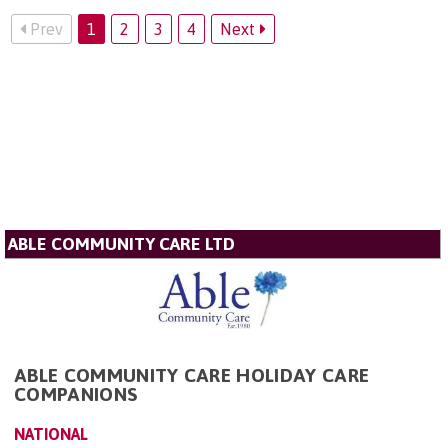
Prev
1
2
3
4
Next
ABLE COMMUNITY CARE LTD
ABLE COMMUNITY CARE HOLIDAY CARE
COMPANIONS
NATIONAL