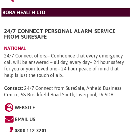
BORA HEALTH LTD
24/7 CONNECT PERSONAL ALARM SERVICE
FROM SURESAFE
NATIONAL
24/7 Connect offers:– Confidence that every emergency
call will be answered – all day, every day– 24 hour safety
for you or your loved one– 24 hour peace of mind that
help is just the touch of a b...
Contact:
24/7 Connect from SureSafe, Anfield Business
Centre, 58 Breckfield Road South, Liverpool, L6 5DR
.
WEBSITE
EMAIL US
0800 112 3201