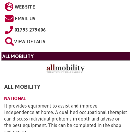
WEBSITE
EMAIL US
01793 279606
VIEW DETAILS
ALLMOBILITY
ALL MOBILITY
NATIONAL
It provides equipment to assist and improve
independence at home. A qualified occupational therapist
can discuss individual problems in depth and advise on
the best equipment. This can be completed in the shop
and occasi...