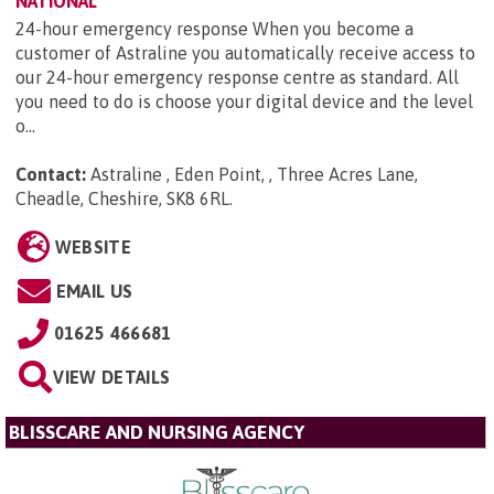
NATIONAL
24-hour emergency response When you become a
customer of Astraline you automatically receive access to
our 24-hour emergency response centre as standard. All
you need to do is choose your digital device and the level
o...
Contact:
Astraline , Eden Point, , Three Acres Lane,
Cheadle, Cheshire, SK8 6RL
.
WEBSITE
EMAIL US
01625 466681
VIEW DETAILS
BLISSCARE AND NURSING AGENCY