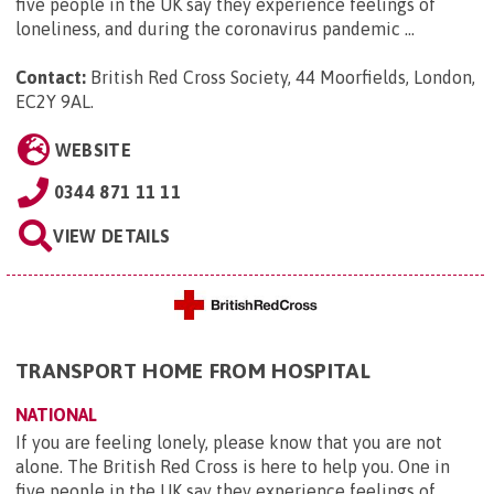
five people in the UK say they experience feelings of
loneliness, and during the coronavirus pandemic ...
Contact:
British Red Cross Society, 44 Moorfields, London,
EC2Y 9AL
.
WEBSITE
0344 871 11 11
VIEW DETAILS
TRANSPORT HOME FROM HOSPITAL
NATIONAL
If you are feeling lonely, please know that you are not
alone. The British Red Cross is here to help you. One in
five people in the UK say they experience feelings of