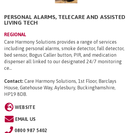
PERSONAL ALARMS, TELECARE AND ASSISTED
LIVING TECH
REGIONAL
Care Harmony Solutions provides a range of services
including personal alarms, smoke detector, fall detector,
bed sensor, Bogus Caller button, PIR, and medication
dispenser all linked to our designated 24/7 monitoring
ce...
Contact:
Care Harmony Solutions, 1st Floor, Barclays
House, Gatehouse Way, Aylesbury, Buckinghamshire,
HP19 8DB
.
WEBSITE
EMAIL US
0800 987 5402