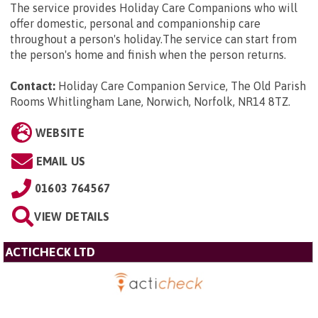
The service provides Holiday Care Companions who will
offer domestic, personal and companionship care
throughout a person's holiday.The service can start from
the person's home and finish when the person returns.
Contact:
Holiday Care Companion Service, The Old Parish
Rooms Whitlingham Lane, Norwich, Norfolk, NR14 8TZ
.
WEBSITE
EMAIL US
01603 764567
VIEW DETAILS
ACTICHECK LTD