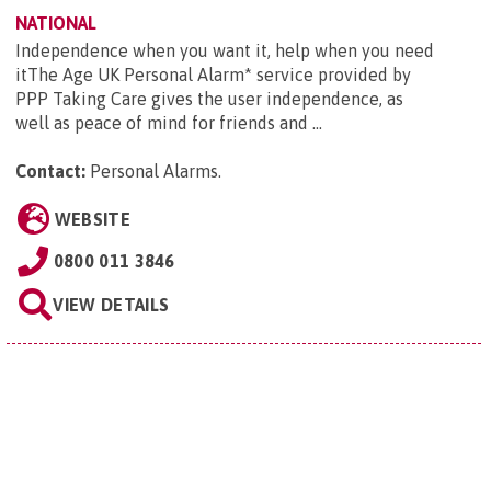
NATIONAL
Independence when you want it, help when you need
itThe Age UK Personal Alarm* service provided by
PPP Taking Care gives the user independence, as
well as peace of mind for friends and ...
Contact:
Personal Alarms
.
WEBSITE
0800 011 3846
VIEW DETAILS