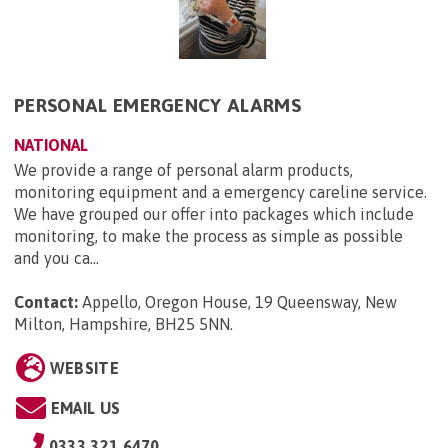
PERSONAL EMERGENCY ALARMS
NATIONAL
We provide a range of personal alarm products,
monitoring equipment and a emergency careline service.
We have grouped our offer into packages which include
monitoring, to make the process as simple as possible
and you ca...
Contact:
Appello, Oregon House, 19 Queensway, New
Milton, Hampshire, BH25 5NN
.
WEBSITE
EMAIL US
0333 321 6470