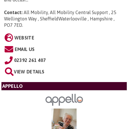
Contact:
All Mobility, All Mobility Central Support , 25
Wellington Way , SheffieldWaterlooville , Hampshire ,
PO7 7ED
.
WEBSITE
EMAIL US
02392 261 407
VIEW DETAILS
APPELLO