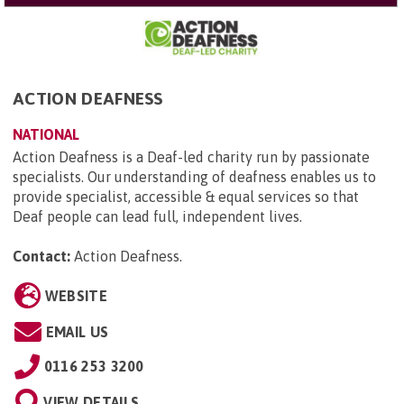
ACTION DEAFNESS
NATIONAL
Action Deafness is a Deaf-led charity run by passionate
specialists. Our understanding of deafness enables us to
provide specialist, accessible & equal services so that
Deaf people can lead full, independent lives.
Contact:
Action Deafness
.
WEBSITE
EMAIL US
0116 253 3200
VIEW DETAILS