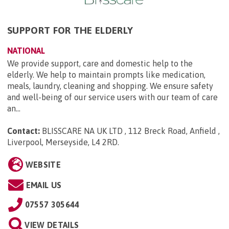
SUPPORT FOR THE ELDERLY
NATIONAL
We provide support, care and domestic help to the
elderly. We help to maintain prompts like medication,
meals, laundry, cleaning and shopping. We ensure safety
and well-being of our service users with our team of care
an...
Contact:
BLISSCARE NA UK LTD , 112 Breck Road, Anfield ,
Liverpool, Merseyside, L4 2RD
.
WEBSITE
EMAIL US
07557 305644
VIEW DETAILS