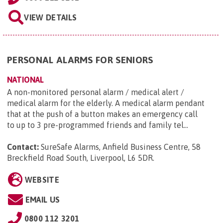
VIEW DETAILS
PERSONAL ALARMS FOR SENIORS
NATIONAL
A non-monitored personal alarm / medical alert /
medical alarm for the elderly. A medical alarm pendant
that at the push of a button makes an emergency call
to up to 3 pre-programmed friends and family tel...
Contact:
SureSafe Alarms, Anfield Business Centre, 58
Breckfield Road South, Liverpool, L6 5DR
.
WEBSITE
EMAIL US
0800 112 3201