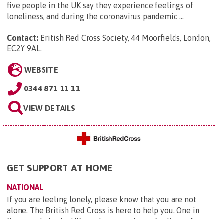
five people in the UK say they experience feelings of
loneliness, and during the coronavirus pandemic ...
Contact:
British Red Cross Society, 44 Moorfields, London,
EC2Y 9AL
.
WEBSITE
0344 871 11 11
VIEW DETAILS
GET SUPPORT AT HOME
NATIONAL
If you are feeling lonely, please know that you are not
alone. The British Red Cross is here to help you. One in