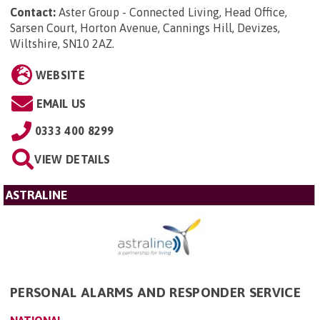
Contact:
Aster Group - Connected Living, Head Office,
Sarsen Court, Horton Avenue, Cannings Hill, Devizes,
Wiltshire, SN10 2AZ
.
WEBSITE
EMAIL US
0333 400 8299
VIEW DETAILS
ASTRALINE
PERSONAL ALARMS AND RESPONDER SERVICE