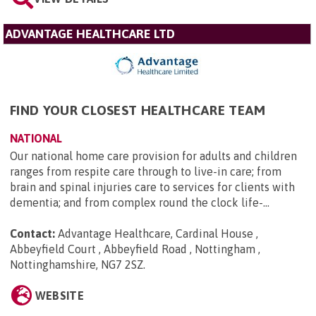
ADVANTAGE HEALTHCARE LTD
FIND YOUR CLOSEST HEALTHCARE TEAM
NATIONAL
Our national home care provision for adults and children
ranges from respite care through to live-in care; from
brain and spinal injuries care to services for clients with
dementia; and from complex round the clock life-...
Contact:
Advantage Healthcare, Cardinal House ,
Abbeyfield Court , Abbeyfield Road , Nottingham ,
Nottinghamshire, NG7 2SZ
.
WEBSITE