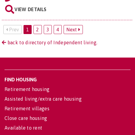
VIEW DETAILS
Prev
1
2
3
4
Next
back to directory of Independent living.
FIND HOUSING
Retirement housing
Assisted living/extra care housing
Retirement villages
Close care housing
Available to rent