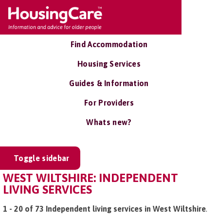
Find Accommodation
Housing Services
Guides & Information
For Providers
Whats new?
Toggle sidebar
WEST WILTSHIRE: INDEPENDENT
LIVING SERVICES
1 - 20 of 73 Independent living services in West Wiltshire
.