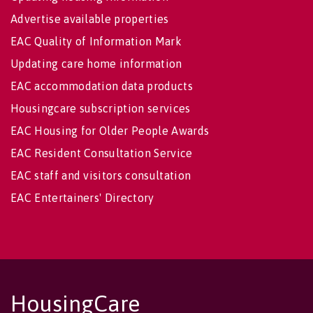
Advertise available properties
EAC Quality of Information Mark
Updating care home information
EAC accommodation data products
Housingcare subscription services
EAC Housing for Older People Awards
EAC Resident Consultation Service
EAC staff and visitors consultation
EAC Entertainers' Directory
HousingCare