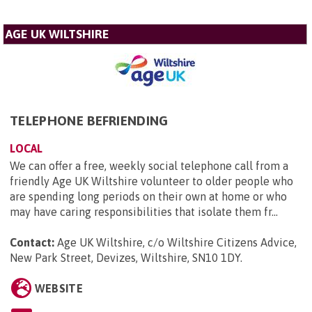
AGE UK WILTSHIRE
TELEPHONE BEFRIENDING
LOCAL
We can offer a free, weekly social telephone call from a
friendly Age UK Wiltshire volunteer to older people who
are spending long periods on their own at home or who
may have caring responsibilities that isolate them fr...
Contact:
Age UK Wiltshire, c/o Wiltshire Citizens Advice,
New Park Street, Devizes, Wiltshire, SN10 1DY
.
WEBSITE