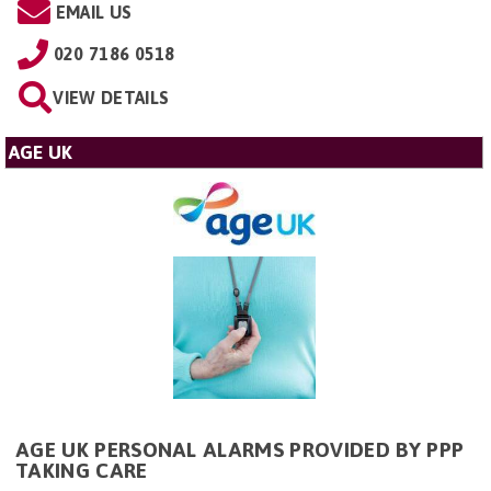
EMAIL US
020 7186 0518
VIEW DETAILS
AGE UK
AGE UK PERSONAL ALARMS PROVIDED BY PPP
TAKING CARE