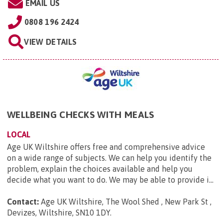
EMAIL US
0808 196 2424
VIEW DETAILS
WELLBEING CHECKS WITH MEALS
LOCAL
Age UK Wiltshire offers free and comprehensive advice
on a wide range of subjects. We can help you identify the
problem, explain the choices available and help you
decide what you want to do. We may be able to provide i...
Contact:
Age UK Wiltshire, The Wool Shed , New Park St ,
Devizes, Wiltshire, SN10 1DY
.