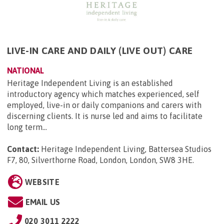
LIVE-IN CARE AND DAILY (LIVE OUT) CARE
NATIONAL
Heritage Independent Living is an established
introductory agency which matches experienced, self
employed, live-in or daily companions and carers with
discerning clients. It is nurse led and aims to facilitate
long term...
Contact:
Heritage Independent Living, Battersea Studios
F7, 80, Silverthorne Road, London, London, SW8 3HE
.
WEBSITE
EMAIL US
020 3011 2222