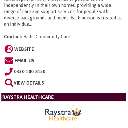
independently in their own homes, providing a wide
range of care and support services, for people with
diverse backgrounds and needs. Each person is treated as
an individua...
Contact:
Radis Community Care
.
WEBSITE
EMAIL US
0330 100 8150
VIEW DETAILS
RAYSTRA HEALTHCARE