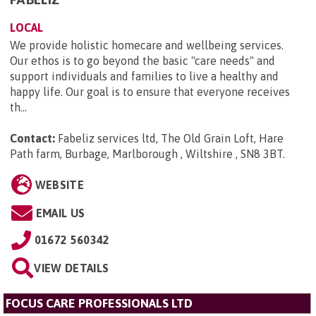
LOCAL
We provide holistic homecare and wellbeing services.
Our ethos is to go beyond the basic "care needs" and
support individuals and families to live a healthy and
happy life. Our goal is to ensure that everyone receives
th...
Contact:
Fabeliz services ltd, The Old Grain Loft, Hare
Path farm, Burbage, Marlborough , Wiltshire , SN8 3BT
.
WEBSITE
EMAIL US
01672 560342
VIEW DETAILS
FOCUS CARE PROFESSIONALS LTD