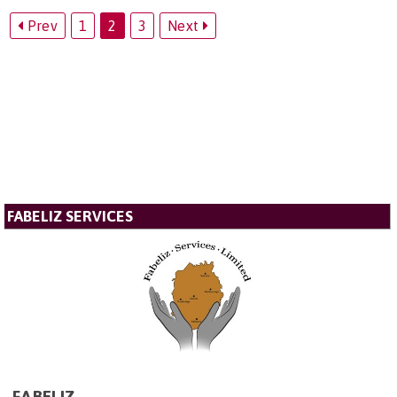
Prev
1
2
3
Next
FABELIZ SERVICES
FABELIZ