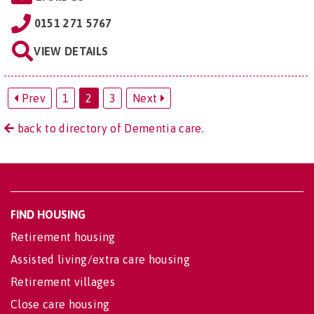
0151 271 5767
VIEW DETAILS
Prev
1
2
3
Next
back to directory of Dementia care.
FIND HOUSING
Retirement housing
Assisted living/extra care housing
Retirement villages
Close care housing