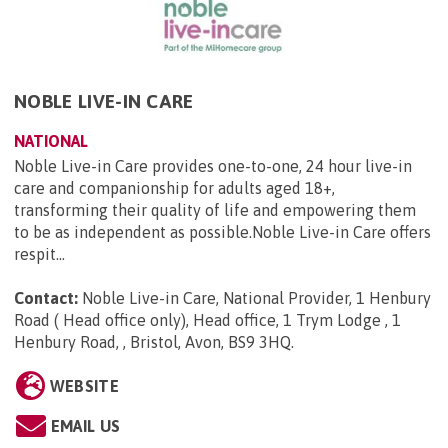
NOBLE LIVE-IN CARE
NATIONAL
Noble Live-in Care provides one-to-one, 24 hour live-in
care and companionship for adults aged 18+,
transforming their quality of life and empowering them
to be as independent as possible.Noble Live-in Care offers
respit...
Contact:
Noble Live-in Care, National Provider, 1 Henbury
Road ( Head office only), Head office, 1 Trym Lodge , 1
Henbury Road, , Bristol, Avon, BS9 3HQ
.
WEBSITE
EMAIL US