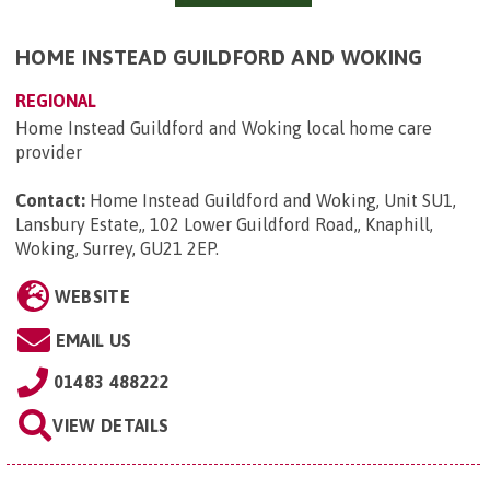
HOME INSTEAD GUILDFORD AND WOKING
REGIONAL
Home Instead Guildford and Woking local home care
provider
Contact:
Home Instead Guildford and Woking, Unit SU1,
Lansbury Estate,, 102 Lower Guildford Road,, Knaphill,
Woking, Surrey, GU21 2EP
.
WEBSITE
EMAIL US
01483 488222
VIEW DETAILS