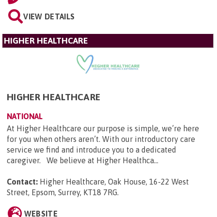
VIEW DETAILS
HIGHER HEALTHCARE
HIGHER HEALTHCARE
NATIONAL
At Higher Healthcare our purpose is simple, we’re here
for you when others aren’t. With our introductory care
service we find and introduce you to a dedicated
caregiver. We believe at Higher Healthca...
Contact:
Higher Healthcare, Oak House, 16-22 West
Street, Epsom, Surrey, KT18 7RG
.
WEBSITE