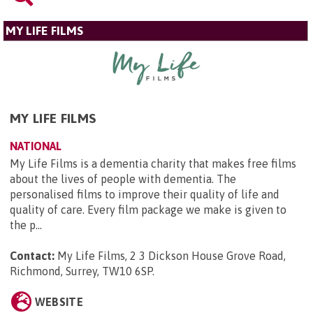
MY LIFE FILMS
MY LIFE FILMS
NATIONAL
My Life Films is a dementia charity that makes free films
about the lives of people with dementia. The
personalised films to improve their quality of life and
quality of care. Every film package we make is given to
the p...
Contact:
My Life Films, 2 3 Dickson House Grove Road,
Richmond, Surrey, TW10 6SP
.
WEBSITE