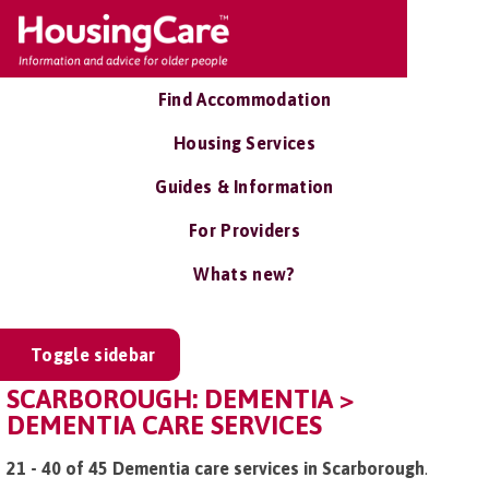
Find Accommodation
Housing Services
Guides & Information
For Providers
Whats new?
Toggle sidebar
SCARBOROUGH: DEMENTIA >
DEMENTIA CARE SERVICES
21 - 40 of 45 Dementia care services in Scarborough
.