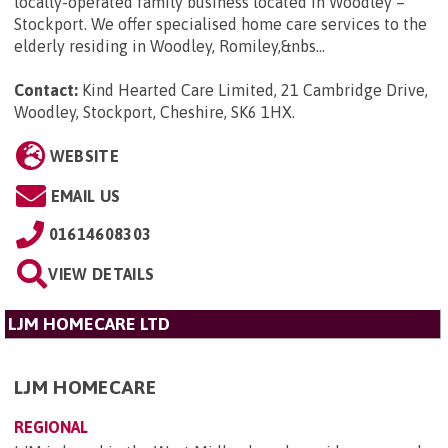
locally-operated family business located in Woodley –
Stockport. We offer specialised home care services to the
elderly residing in Woodley, Romiley,&nbs...
Contact:
Kind Hearted Care Limited, 21 Cambridge Drive,
Woodley, Stockport, Cheshire, SK6 1HX
.
WEBSITE
EMAIL US
01614608303
VIEW DETAILS
LJM HOMECARE LTD
LJM HOMECARE
REGIONAL