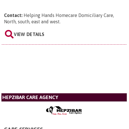
Contact:
Helping Hands Homecare Domiciliary Care,
North, south, east and west
.
VIEW DETAILS
HEPZIBAR CARE AGENCY