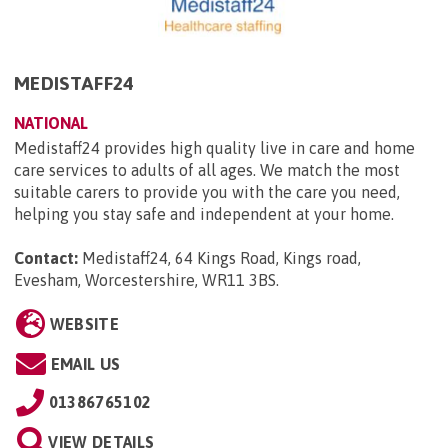
MEDISTAFF24
NATIONAL
Medistaff24 provides high quality live in care and home
care services to adults of all ages. We match the most
suitable carers to provide you with the care you need,
helping you stay safe and independent at your home.
Contact:
Medistaff24, 64 Kings Road, Kings road,
Evesham, Worcestershire, WR11 3BS
.
WEBSITE
EMAIL US
01386765102
VIEW DETAILS