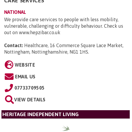
CARE SERVICES
NATIONAL
We provide care services to people with less mobility,
vulnerable, challenging or difficulty behaviour. Check us
out on www.hepzibar.co.uk
Contact:
Healthcare, 16 Commerce Square Lace Market,
Nottingham, Nottinghamshire, NG1 1HS
.
WEBSITE
EMAIL US
07733709505
VIEW DETAILS
HERITAGE INDEPENDENT LIVING