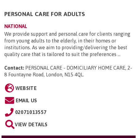
PERSONAL CARE FOR ADULTS
NATIONAL
We provide support and personal care for clients ranging
from young adults to the elderly, in their homes or
institutions. As we aim to providing/delivering the best
quality care that is tailored to suit the preferences ...
Contact:
PERSONAL CARE - DOMICILIARY HOME CARE, 2-
8 Fountayne Road, London, N15 4QL
.
WEBSITE
EMAIL US
02071013557
VIEW DETAILS