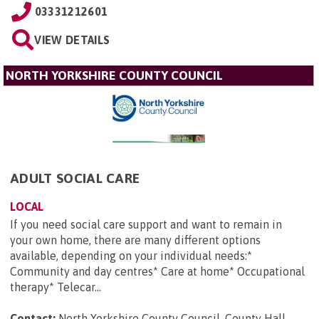
03331212601
VIEW DETAILS
NORTH YORKSHIRE COUNTY COUNCIL
ADULT SOCIAL CARE
LOCAL
If you need social care support and want to remain in
your own home, there are many different options
available, depending on your individual needs:*
Community and day centres* Care at home* Occupational
therapy* Telecar...
Contact:
North Yorkshire County Council, County Hall,