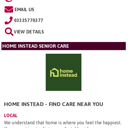
EMAIL US
03335770377
VIEW DETAILS
HOME INSTEAD SENIOR CARE
HOME INSTEAD - FIND CARE NEAR YOU
LOCAL
We understand that home is where you feel the happiest.