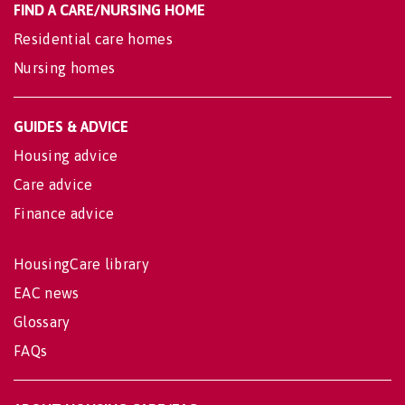
FIND A CARE/NURSING HOME
Residential care homes
Nursing homes
GUIDES & ADVICE
Housing advice
Care advice
Finance advice
HousingCare library
EAC news
Glossary
FAQs