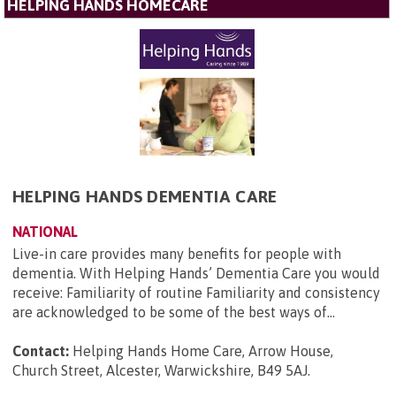
HELPING HANDS HOMECARE
HELPING HANDS DEMENTIA CARE
NATIONAL
Live-in care provides many benefits for people with
dementia. With Helping Hands’ Dementia Care you would
receive: Familiarity of routine Familiarity and consistency
are acknowledged to be some of the best ways of...
Contact:
Helping Hands Home Care, Arrow House,
Church Street, Alcester, Warwickshire, B49 5AJ
.