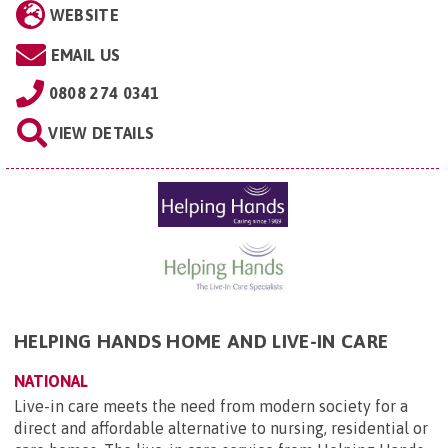
WEBSITE
EMAIL US
0808 274 0341
VIEW DETAILS
HELPING HANDS HOME AND LIVE-IN CARE
NATIONAL
Live-in care meets the need from modern society for a
direct and affordable alternative to nursing, residential or