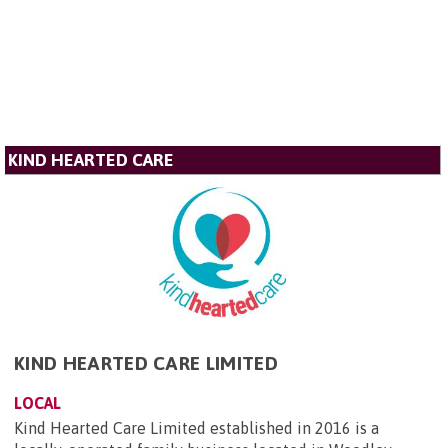
KIND HEARTED CARE
KIND HEARTED CARE LIMITED
LOCAL
Kind Hearted Care Limited established in 2016 is a