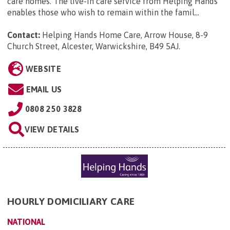
care homes. The live-in care service from Helping Hands
enables those who wish to remain within the famil...
Contact:
Helping Hands Home Care, Arrow House, 8-9
Church Street, Alcester, Warwickshire, B49 5AJ
.
WEBSITE
EMAIL US
0808 250 3828
VIEW DETAILS
HOURLY DOMICILIARY CARE
NATIONAL