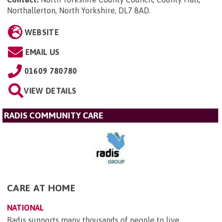
Northallerton, North Yorkshire, DL7 8AD
.
WEBSITE
EMAIL US
01609 780780
VIEW DETAILS
RADIS COMMUNITY CARE
CARE AT HOME
NATIONAL
Radis supports many thousands of people to live