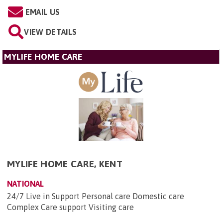
EMAIL US
VIEW DETAILS
MYLIFE HOME CARE
MYLIFE HOME CARE, KENT
NATIONAL
24/7 Live in Support Personal care Domestic care
Complex Care support Visiting care