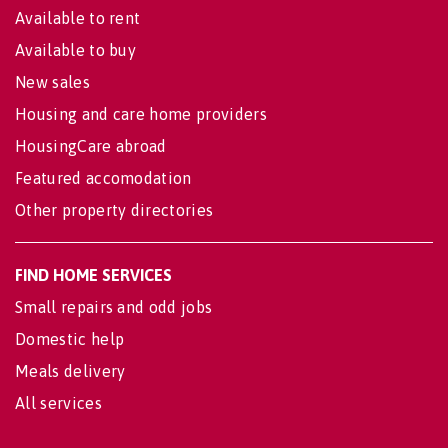
Available to rent
Available to buy
New sales
Housing and care home providers
HousingCare abroad
Featured accomodation
Other property directories
FIND HOME SERVICES
Small repairs and odd jobs
Domestic help
Meals delivery
All services