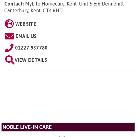
Contact:
MyLife Homecare, Kent, Unit 5 & 6 Dennehill,
Canterbury, Kent, CT4 6HD
.
WEBSITE
EMAIL US
01227 937780
VIEW DETAILS
NOBLE LIVE-IN CARE