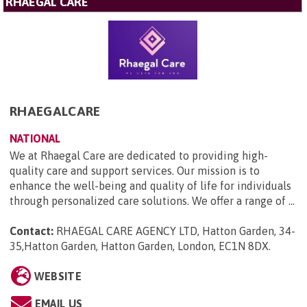
RHAEGAL CARE
RHAEGALCARE
NATIONAL
We at Rhaegal Care are dedicated to providing high-
quality care and support services. Our mission is to
enhance the well-being and quality of life for individuals
through personalized care solutions. We offer a range of ...
Contact:
RHAEGAL CARE AGENCY LTD, Hatton Garden, 34-
35,Hatton Garden, Hatton Garden, London, EC1N 8DX
.
WEBSITE
EMAIL US