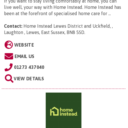
If you want to stay living comfortably at home, you can
live well, your way with Home Instead. Home Instead has
been at the forefront of specialised home care for ...
Contact:
Home Instead Lewes District and Uckfield, ,
Laughton , Lewes, East Sussex, BN8 5SD
.
WEBSITE
EMAIL US
01273 437040
VIEW DETAILS