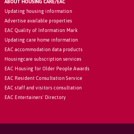
ABOUT HOUSING CARE/EAC
Updating housing information
Advertise available properties
EAC Quality of Information Mark
Updating care home information
EAC accommodation data products
Housingcare subscription services
EAC Housing for Older People Awards
EAC Resident Consultation Service
EAC staff and visitors consultation
EAC Entertainers' Directory