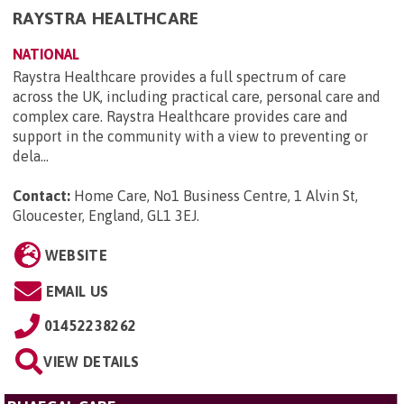
RAYSTRA HEALTHCARE
NATIONAL
Raystra Healthcare provides a full spectrum of care
across the UK, including practical care, personal care and
complex care. Raystra Healthcare provides care and
support in the community with a view to preventing or
dela...
Contact:
Home Care, No1 Business Centre, 1 Alvin St,
Gloucester, England, GL1 3EJ
.
WEBSITE
EMAIL US
01452238262
VIEW DETAILS