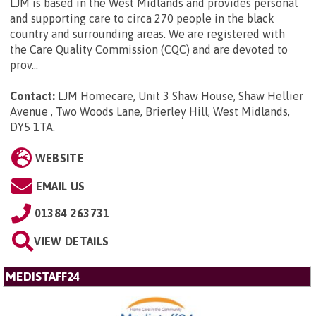
LJM is based in the West Midlands and provides personal
and supporting care to circa 270 people in the black
country and surrounding areas. We are registered with
the Care Quality Commission (CQC) and are devoted to
prov...
Contact:
LJM Homecare, Unit 3 Shaw House, Shaw Hellier
Avenue , Two Woods Lane, Brierley Hill, West Midlands,
DY5 1TA
.
WEBSITE
EMAIL US
01384 263731
VIEW DETAILS
MEDISTAFF24