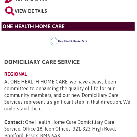
VIEW DETAILS
ONE HEALTH HOME CARE
DOMICILIARY CARE SERVICE
REGIONAL
At ONE HEALTH HOME CARE, we have always been
committed to enhancing the quality of life for our
community members, and our new Domiciliary Care
Services represent a significant step in that direction. We
understand the i...
Contact:
One Health Home Care Domiciliary Care
Service, Office 18, Icon Offices, 321-323 High Road,
Romford, Essex, RM6 6AX
.