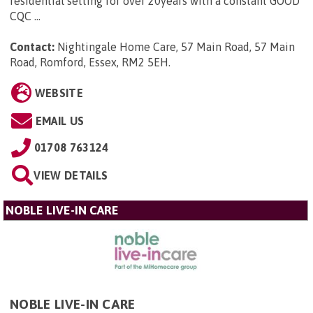
residential setting for over 20years with a constant GOOD
CQC ...
Contact:
Nightingale Home Care, 57 Main Road, 57 Main
Road, Romford, Essex, RM2 5EH
.
WEBSITE
EMAIL US
01708 763124
VIEW DETAILS
NOBLE LIVE-IN CARE
NOBLE LIVE-IN CARE