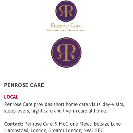
PENROSE CARE
LOCAL
Penrose Care provides short home care visits, day-visits,
sleep-overs, night care and live-in care at home.
Contact:
Penrose Care, 9 McCrone Mews, Belsize Lane,
Hampstead, London, Greater London, NW3 5BG
.