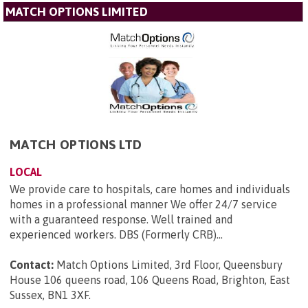
MATCH OPTIONS LIMITED
MATCH OPTIONS LTD
LOCAL
We provide care to hospitals, care homes and individuals
homes in a professional manner We offer 24/7 service
with a guaranteed response. Well trained and
experienced workers. DBS (Formerly CRB)...
Contact:
Match Options Limited, 3rd Floor, Queensbury
House 106 queens road, 106 Queens Road, Brighton, East
Sussex, BN1 3XF
.