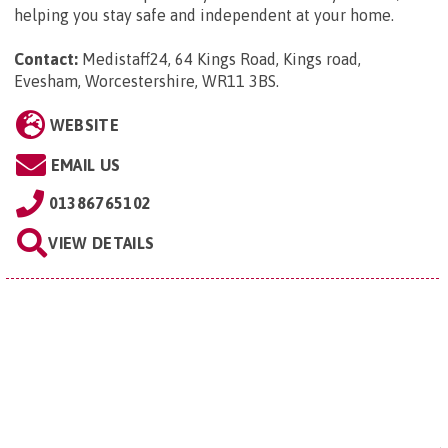
helping you stay safe and independent at your home.
Contact:
Medistaff24, 64 Kings Road, Kings road,
Evesham, Worcestershire, WR11 3BS
.
WEBSITE
EMAIL US
01386765102
VIEW DETAILS