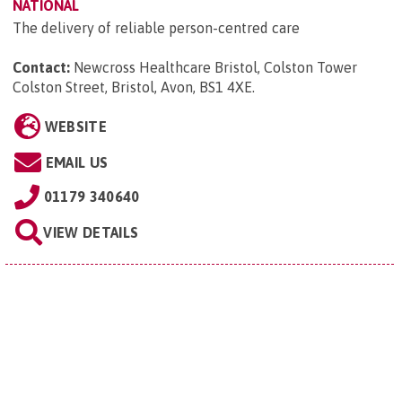
NATIONAL
The delivery of reliable person-centred care
Contact:
Newcross Healthcare Bristol, Colston Tower
Colston Street, Bristol, Avon, BS1 4XE
.
WEBSITE
EMAIL US
01179 340640
VIEW DETAILS