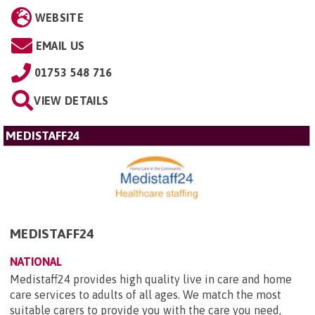
WEBSITE
EMAIL US
01753 548 716
VIEW DETAILS
MEDISTAFF24
MEDISTAFF24
NATIONAL
Medistaff24 provides high quality live in care and home
care services to adults of all ages. We match the most
suitable carers to provide you with the care you need,