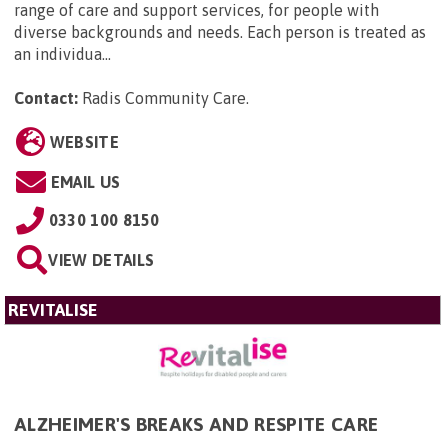
range of care and support services, for people with
diverse backgrounds and needs. Each person is treated as
an individua...
Contact:
Radis Community Care
.
WEBSITE
EMAIL US
0330 100 8150
VIEW DETAILS
REVITALISE
ALZHEIMER'S BREAKS AND RESPITE CARE