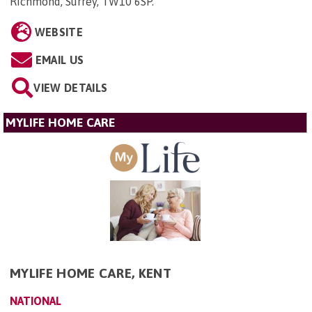
Richmond, Surrey, TW10 6SP
.
WEBSITE
EMAIL US
VIEW DETAILS
MYLIFE HOME CARE
MYLIFE HOME CARE, KENT
NATIONAL