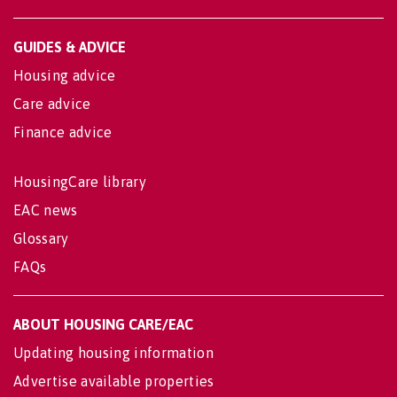
GUIDES & ADVICE
Housing advice
Care advice
Finance advice
HousingCare library
EAC news
Glossary
FAQs
ABOUT HOUSING CARE/EAC
Updating housing information
Advertise available properties