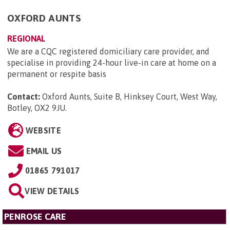
OXFORD AUNTS
REGIONAL
We are a CQC registered domiciliary care provider, and
specialise in providing 24-hour live-in care at home on a
permanent or respite basis
Contact:
Oxford Aunts, Suite B, Hinksey Court, West Way,
Botley, OX2 9JU
.
WEBSITE
EMAIL US
01865 791017
VIEW DETAILS
PENROSE CARE