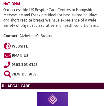
NATIONAL
Our accessible UK Respite Care Centres in Hampshire,
Merseyside and Essex are ideal for hassle-free holidays
and short respite breaks.We have experience of a wide
variety of physical disabilities and health conditions an...
Contact:
Alzheimer's Breaks
.
WEBSITE
EMAIL US
0303 303 0145
VIEW DETAILS
RHAEGAL CARE