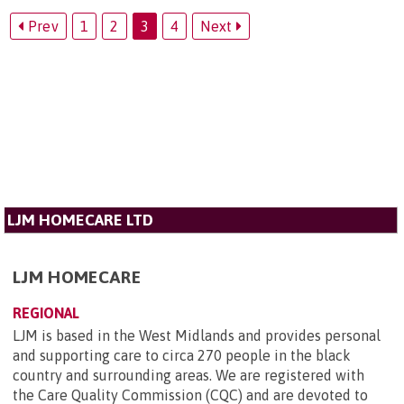
Prev
1
2
3
4
Next
LJM HOMECARE LTD
LJM HOMECARE
REGIONAL
LJM is based in the West Midlands and provides personal
and supporting care to circa 270 people in the black
country and surrounding areas. We are registered with
the Care Quality Commission (CQC) and are devoted to