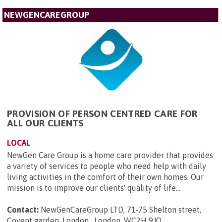
NEWGENCAREGROUP
PROVISION OF PERSON CENTRED CARE FOR
ALL OUR CLIENTS
LOCAL
NewGen Care Group is a home care provider that provides
a variety of services to people who need help with daily
living activities in the comfort of their own homes. Our
mission is to improve our clients' quality of life...
Contact:
NewGenCareGroup LTD, 71-75 Shelton street,
Covent garden, London , London, WC2H 9JQ
.