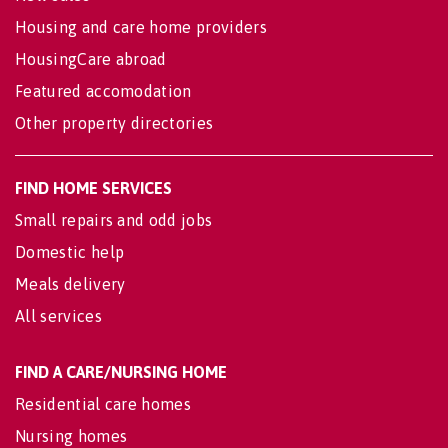
Housing and care home providers
HousingCare abroad
Featured accomodation
Other property directories
FIND HOME SERVICES
Small repairs and odd jobs
Domestic help
Meals delivery
All services
FIND A CARE/NURSING HOME
Residential care homes
Nursing homes