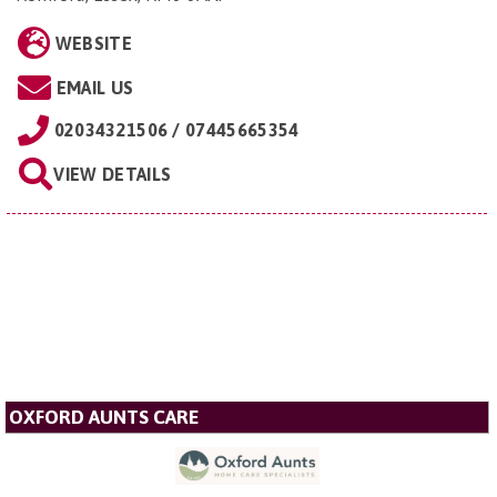
WEBSITE
EMAIL US
02034321506 / 07445665354
VIEW DETAILS
OXFORD AUNTS CARE