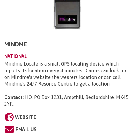
MINDME
NATIONAL
Mindme Locate is a small GPS locating device which
reports its location every 4 minutes. Carers can look up
on Mindme's website the wearers location or can call
Mindme's 24/7 Resonse Centre to get a location
Contact:
HO, PO Box 1231, Ampthill, Bedfordshire, MK45
2YR
.
WEBSITE
EMAIL US