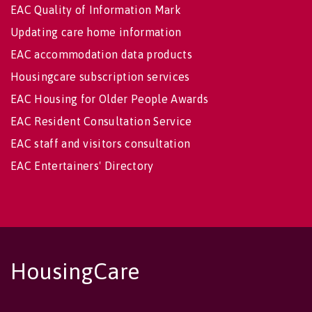
EAC Quality of Information Mark
Updating care home information
EAC accommodation data products
Housingcare subscription services
EAC Housing for Older People Awards
EAC Resident Consultation Service
EAC staff and visitors consultation
EAC Entertainers' Directory
HousingCare