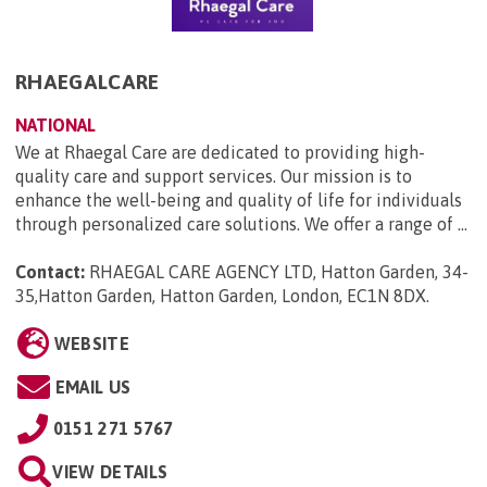
RHAEGALCARE
NATIONAL
We at Rhaegal Care are dedicated to providing high-
quality care and support services. Our mission is to
enhance the well-being and quality of life for individuals
through personalized care solutions. We offer a range of ...
Contact:
RHAEGAL CARE AGENCY LTD, Hatton Garden, 34-
35,Hatton Garden, Hatton Garden, London, EC1N 8DX
.
WEBSITE
EMAIL US
0151 271 5767
VIEW DETAILS