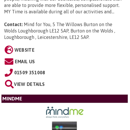
are able to provide more flexible, personalised support.
MY Time is available during all of our activities and...
Contact:
Mind for You, 5 The Willows Burton on the
Wolds Loughborough LE12 5AP, Burton on the Wolds ,
Loughborough , Leicestershire, LE12 5AP
.
WEBSITE
EMAIL US
01509 351008
VIEW DETAILS
MINDME