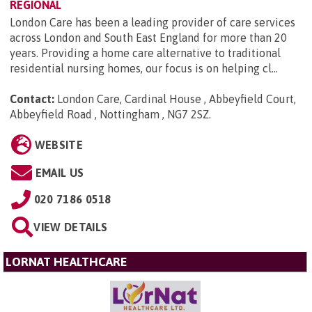
REGIONAL
London Care has been a leading provider of care services
across London and South East England for more than 20
years. Providing a home care alternative to traditional
residential nursing homes, our focus is on helping cl...
Contact:
London Care, Cardinal House , Abbeyfield Court,
Abbeyfield Road , Nottingham , NG7 2SZ
.
WEBSITE
EMAIL US
020 7186 0518
VIEW DETAILS
LORNAT HEALTHCARE