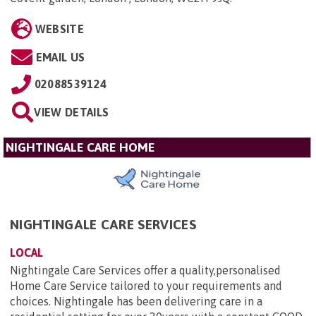
WEBSITE
EMAIL US
02088539124
VIEW DETAILS
NIGHTINGALE CARE HOME
NIGHTINGALE CARE SERVICES
LOCAL
Nightingale Care Services offer a quality,personalised
Home Care Service tailored to your requirements and
choices. Nightingale has been delivering care in a