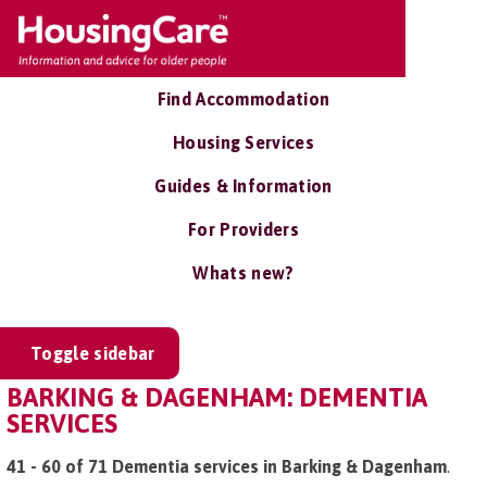
Find Accommodation
Housing Services
Guides & Information
For Providers
Whats new?
Toggle sidebar
BARKING & DAGENHAM: DEMENTIA
SERVICES
41 - 60 of 71 Dementia services in Barking & Dagenham
.