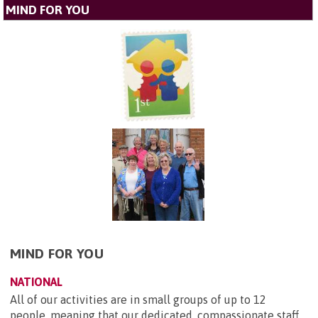
MIND FOR YOU
MIND FOR YOU
NATIONAL
All of our activities are in small groups of up to 12
people, meaning that our dedicated, compassionate staff