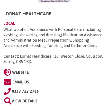
LORNAT HEALTHCARE
LOCAL
What we offer: Assistance with Personal Care (including
washing, showering and dressing) Medication Assistance
and Administration Meal Preparation & Shopping
Assistance with Feeding Toileting and Catheter Care...
Contact:
Lornat Healthcare , 16, Weston Close, Coulsdon,
Surrey, CR5 1BX
.
WEBSITE
EMAIL US
0333 722 2766
VIEW DETAILS