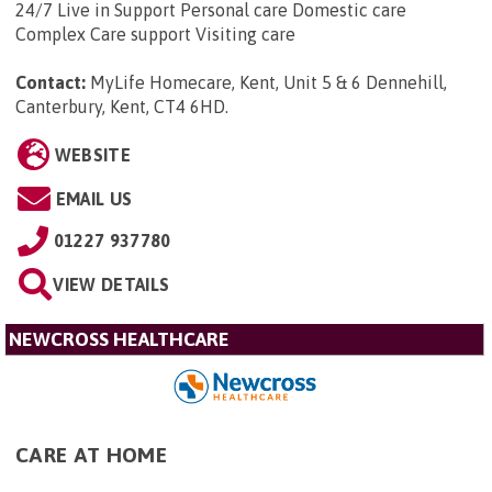
24/7 Live in Support Personal care Domestic care
Complex Care support Visiting care
Contact:
MyLife Homecare, Kent, Unit 5 & 6 Dennehill,
Canterbury, Kent, CT4 6HD
.
WEBSITE
EMAIL US
01227 937780
VIEW DETAILS
NEWCROSS HEALTHCARE
CARE AT HOME