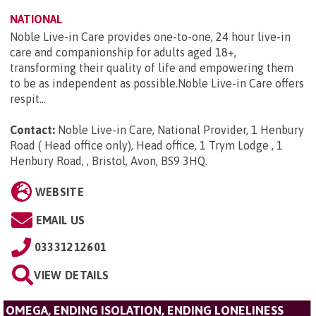
NATIONAL
Noble Live-in Care provides one-to-one, 24 hour live-in
care and companionship for adults aged 18+,
transforming their quality of life and empowering them
to be as independent as possible.Noble Live-in Care offers
respit...
Contact:
Noble Live-in Care, National Provider, 1 Henbury
Road ( Head office only), Head office, 1 Trym Lodge , 1
Henbury Road, , Bristol, Avon, BS9 3HQ
.
WEBSITE
EMAIL US
03331212601
VIEW DETAILS
OMEGA, ENDING ISOLATION, ENDING LONELINESS