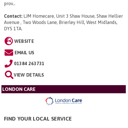
prov...
Contact:
LJM Homecare, Unit 3 Shaw House, Shaw Hellier
Avenue , Two Woods Lane, Brierley Hill, West Midlands,
DY5 1TA
.
WEBSITE
EMAIL US
01384 263731
VIEW DETAILS
LONDON CARE
FIND YOUR LOCAL SERVICE