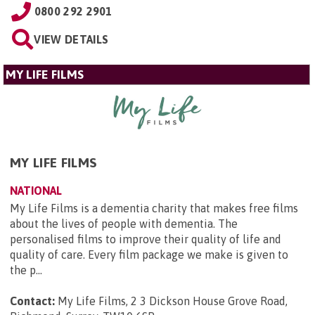
0800 292 2901
VIEW DETAILS
MY LIFE FILMS
MY LIFE FILMS
NATIONAL
My Life Films is a dementia charity that makes free films
about the lives of people with dementia. The
personalised films to improve their quality of life and
quality of care. Every film package we make is given to
the p...
Contact:
My Life Films, 2 3 Dickson House Grove Road,