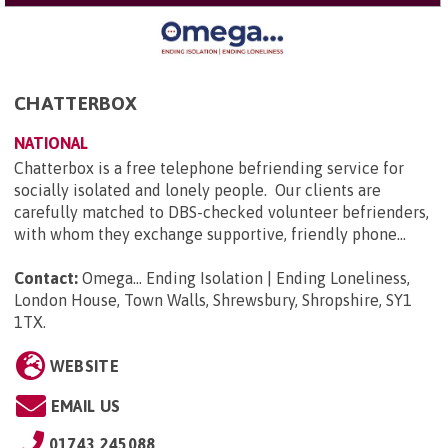
CHATTERBOX
NATIONAL
Chatterbox is a free telephone befriending service for
socially isolated and lonely people. Our clients are
carefully matched to DBS-checked volunteer befrienders,
with whom they exchange supportive, friendly phone...
Contact:
Omega... Ending Isolation | Ending Loneliness,
London House, Town Walls, Shrewsbury, Shropshire, SY1
1TX
.
WEBSITE
EMAIL US
01743 245088