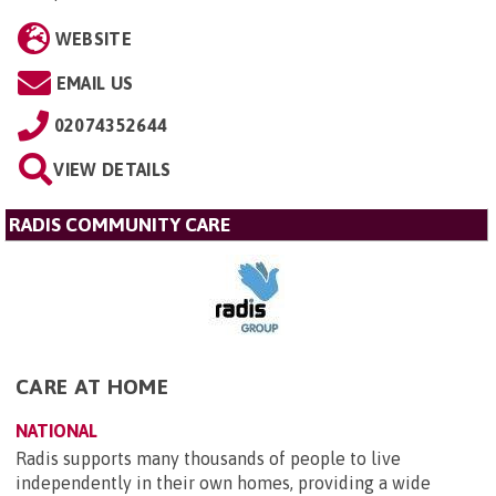
WEBSITE
EMAIL US
02074352644
VIEW DETAILS
RADIS COMMUNITY CARE
CARE AT HOME
NATIONAL
Radis supports many thousands of people to live
independently in their own homes, providing a wide