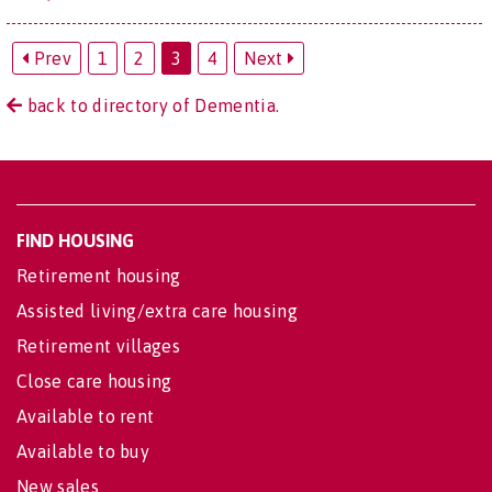
Prev
1
2
3
4
Next
back to directory of Dementia.
FIND HOUSING
Retirement housing
Assisted living/extra care housing
Retirement villages
Close care housing
Available to rent
Available to buy
New sales