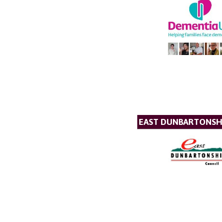
EAST DUNBARTONSH