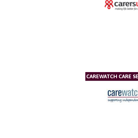
CAREWATCH CARE SE