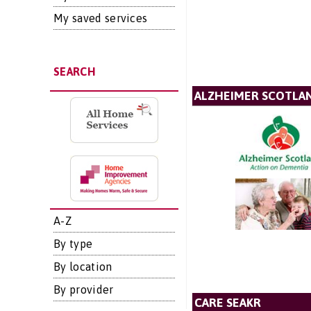
My saved services
SEARCH
ALZHEIMER SCOTLA
A-Z
By type
By location
By provider
CARE SEAKR