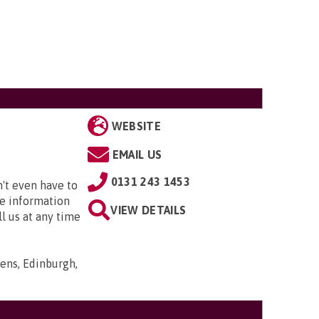
WEBSITE
EMAIL US
0131 243 1453
't even have to
ee information
VIEW DETAILS
l us at any time
ens, Edinburgh,