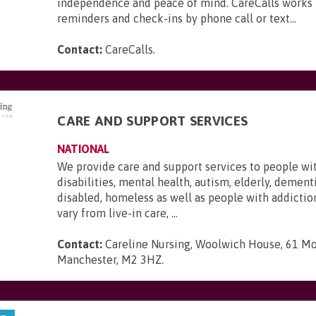
independence and peace of mind. CareCalls works 
reminders and check-ins by phone call or text...
Contact:
CareCalls
.
CARE AND SUPPORT SERVICES
NATIONAL
We provide care and support services to people wi
disabilities, mental health, autism, elderly, dementi
disabled, homeless as well as people with addictio
vary from live-in care, ...
Contact:
Careline Nursing, Woolwich House, 61 Mo
Manchester, M2 3HZ
.