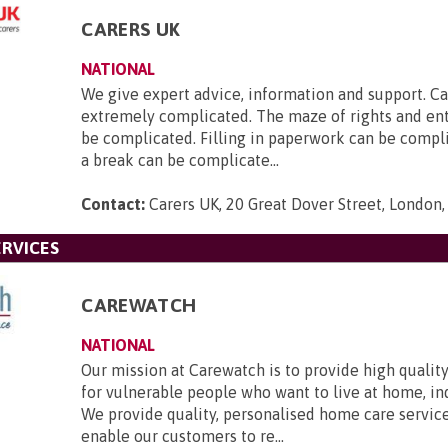
CARERS UK
NATIONAL
We give expert advice, information and support. Ca
extremely complicated. The maze of rights and en
be complicated. Filling in paperwork can be compl
a break can be complicate...
Contact:
Carers UK, 20 Great Dover Street, London
RVICES
CAREWATCH
NATIONAL
Our mission at Carewatch is to provide high quali
for vulnerable people who want to live at home, i
We provide quality, personalised home care servic
enable our customers to re...