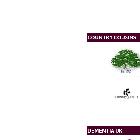
COUNTRY COUSINS
DEMENTIA UK