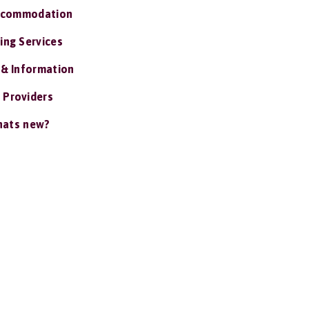
ccommodation
ing Services
 & Information
 Providers
ats new?