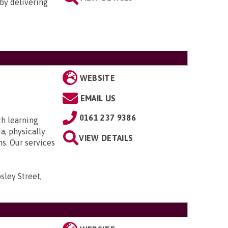
by delivering
WEBSITE
EMAIL US
0161 237 9386
th learning
a, physically
VIEW DETAILS
ns. Our services
sley Street,