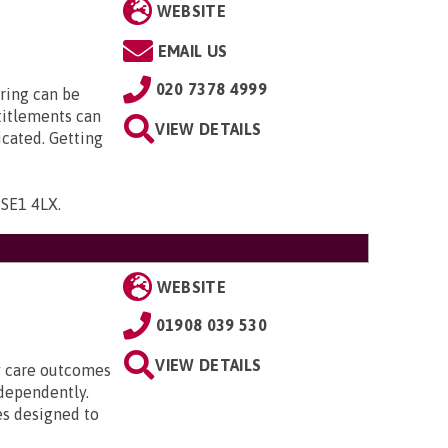
WEBSITE
EMAIL US
020 7378 4999
ring can be
titlements can
VIEW DETAILS
icated. Getting
, SE1 4LX
.
WEBSITE
01908 039 530
VIEW DETAILS
ty care outcomes
ndependently.
es designed to