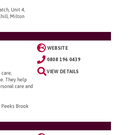
tch, Unit 4,
ill, Milton
WEBSITE
0808 196 0439
VIEW DETAILS
 care,
e. They help
ersonal care and
, Peeks Brook