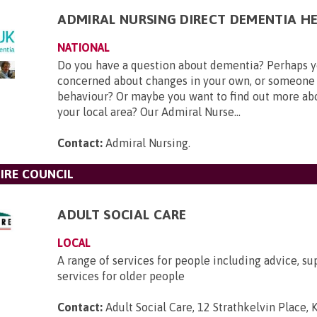
ADMIRAL NURSING DIRECT DEMENTIA HE
NATIONAL
Do you have a question about dementia? Perhaps y
concerned about changes in your own, or someone 
behaviour? Or maybe you want to find out more ab
your local area? Our Admiral Nurse...
Contact:
Admiral Nursing
.
IRE COUNCIL
ADULT SOCIAL CARE
LOCAL
A range of services for people including advice, su
services for older people
Contact:
Adult Social Care, 12 Strathkelvin Place, K