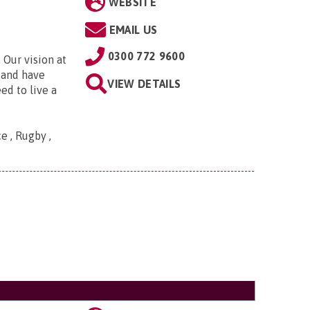
WEBSITE
EMAIL US
0300 772 9600
 Our vision at
d and have
VIEW DETAILS
ed to live a
e , Rugby ,