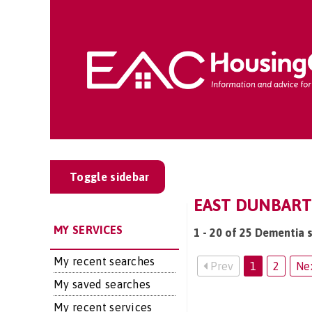
Toggle sidebar
EAST DUNBART
MY SERVICES
1 - 20 of 25 Dementia 
My recent searches
Prev
1
2
Ne
My saved searches
My recent services