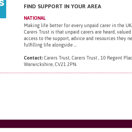
FIND SUPPORT IN YOUR AREA
NATIONAL
Making life better for every unpaid carer in the UK.
Carers Trust is that unpaid carers are heard, value
access to the support, advice and resources they ne
fulfilling life alongside ...
Contact:
Carers Trust, Carers Trust , 10 Regent Plac
Warwickshire, CV21 2PN
.