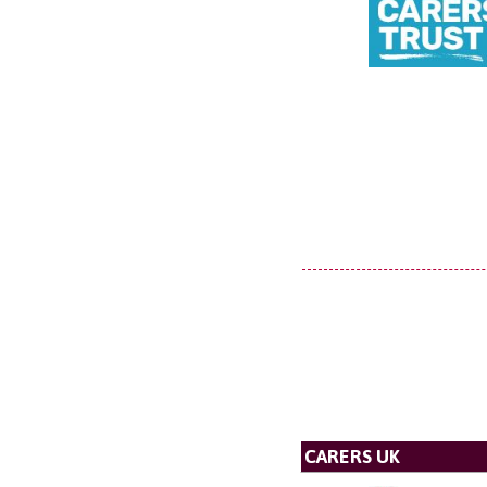
CARERS UK