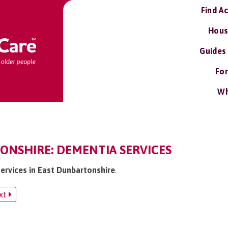
Find A
Hous
Guides
For
Wh
ONSHIRE: DEMENTIA SERVICES
services in East Dunbartonshire
.
xt