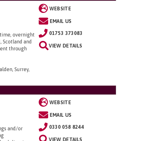
WEBSITE
EMAIL US
01753 373083
time, overnight
, Scotland and
VIEW DETAILS
went through
lden, Surrey,
WEBSITE
EMAIL US
0330 058 8244
ngs and/or
ng
VIEW DETAILS