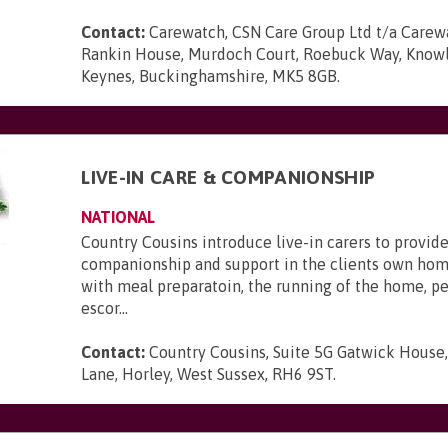
Contact:
Carewatch, CSN Care Group Ltd t/a Carewa
Rankin House, Murdoch Court, Roebuck Way, Knowlh
Keynes, Buckinghamshire, MK5 8GB
.
LIVE-IN CARE & COMPANIONSHIP
NATIONAL
Country Cousins introduce live-in carers to provide
companionship and support in the clients own hom
with meal preparatoin, the running of the home, p
escor...
Contact:
Country Cousins, Suite 5G Gatwick House
Lane, Horley, West Sussex, RH6 9ST
.