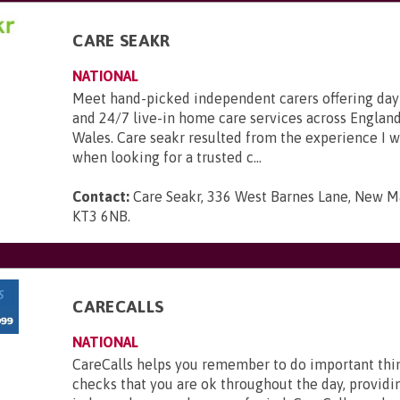
CARE SEAKR
NATIONAL
Meet hand-picked independent carers offering day
and 24/7 live-in home care services across England
Wales. Care seakr resulted from the experience I 
when looking for a trusted c...
Contact:
Care Seakr, 336 West Barnes Lane, New Ma
KT3 6NB
.
CARECALLS
NATIONAL
CareCalls helps you remember to do important thi
checks that you are ok throughout the day, providi