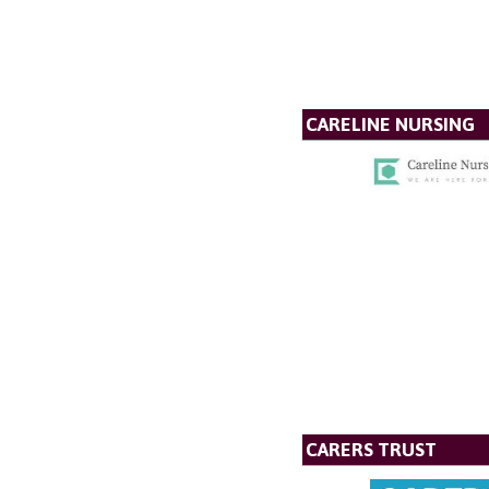
CARELINE NURSING
CARERS TRUST