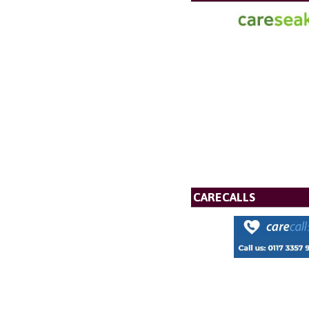
CARECALLS