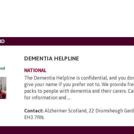
ND
DEMENTIA HELPLINE
NATIONAL
The Dementia Helpline is confidential, and you don
give your name if you prefer not to. We provide fr
packs to people with dementia and their carers. Cal
for information and ...
Contact:
Alzheimer Scotland, 22 Drumsheugh Gard
EH3 7RN
.