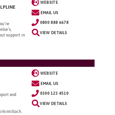
WEBSITE
LPLINE
EMAIL US
0800 888 6678
ou’re
else’s,
VIEW DETAILS
out support in
WEBSITE
EMAIL US
0300 123 4510
pport and
VIEW DETAILS
irkintilloch
.