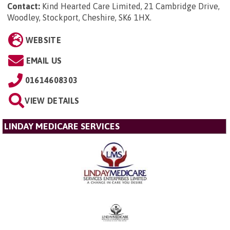
Contact:
Kind Hearted Care Limited, 21 Cambridge Drive,
Woodley, Stockport, Cheshire, SK6 1HX
.
WEBSITE
EMAIL US
01614608303
VIEW DETAILS
LINDAY MEDICARE SERVICES