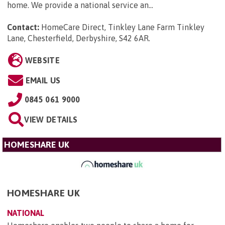
home. We provide a national service an...
Contact:
HomeCare Direct, Tinkley Lane Farm Tinkley
Lane, Chesterfield, Derbyshire, S42 6AR
.
WEBSITE
EMAIL US
0845 061 9000
VIEW DETAILS
HOMESHARE UK
HOMESHARE UK
NATIONAL