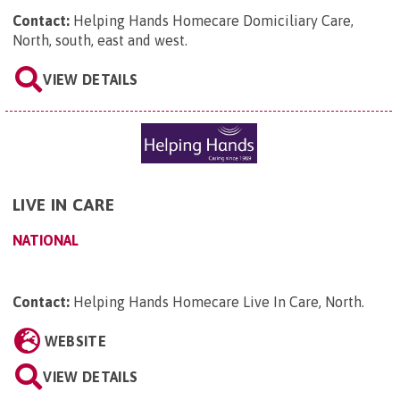
Contact:
Helping Hands Homecare Domiciliary Care,
North, south, east and west
.
VIEW DETAILS
LIVE IN CARE
NATIONAL
Contact:
Helping Hands Homecare Live In Care, North
.
WEBSITE
VIEW DETAILS