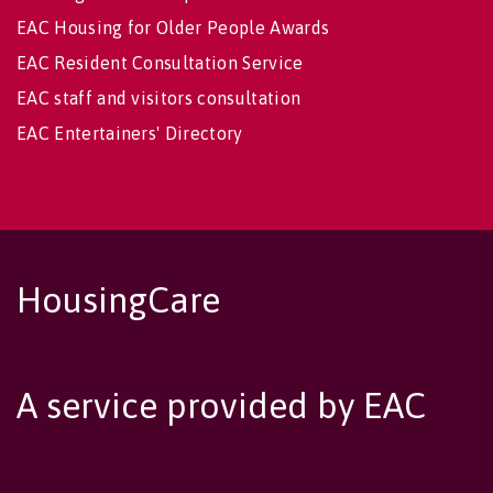
EAC Housing for Older People Awards
EAC Resident Consultation Service
EAC staff and visitors consultation
EAC Entertainers' Directory
HousingCare
A service provided by EAC