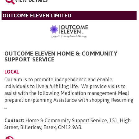
VIEW DETAILS
OUTCOME ELEVEN LIMITED
OUTCOME ELEVEN HOME & COMMUNITY
SUPPORT SERVICE
LOCAL
Our aim is to promote independence and enable
individuals to live a fulfilling life. We provide visits to
assist with the following Medication management Meal
preparation/planning Assistance with shopping Resuming
...
Contact:
Home & Community Support Service, 151, High
Street, Billericay, Essex, CM12 9AB
.