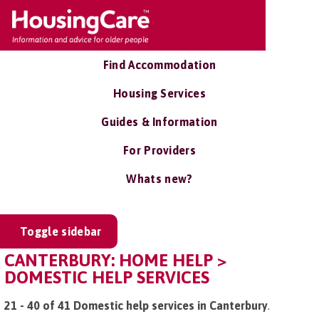
Find Accommodation
Housing Services
Guides & Information
For Providers
Whats new?
Toggle sidebar
CANTERBURY: HOME HELP >
DOMESTIC HELP SERVICES
21 - 40 of 41 Domestic help services in Canterbury
.