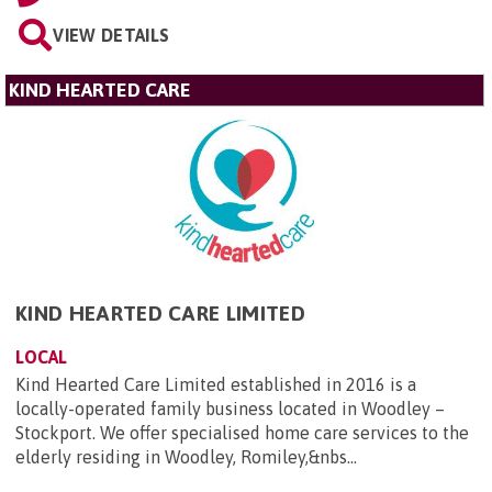
VIEW DETAILS
KIND HEARTED CARE
KIND HEARTED CARE LIMITED
LOCAL
Kind Hearted Care Limited established in 2016 is a
locally-operated family business located in Woodley –
Stockport. We offer specialised home care services to the
elderly residing in Woodley, Romiley,&nbs...