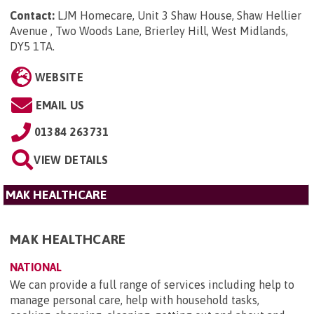
Contact:
LJM Homecare, Unit 3 Shaw House, Shaw Hellier
Avenue , Two Woods Lane, Brierley Hill, West Midlands,
DY5 1TA
.
WEBSITE
EMAIL US
01384 263731
VIEW DETAILS
MAK HEALTHCARE
MAK HEALTHCARE
NATIONAL
We can provide a full range of services including help to
manage personal care, help with household tasks,