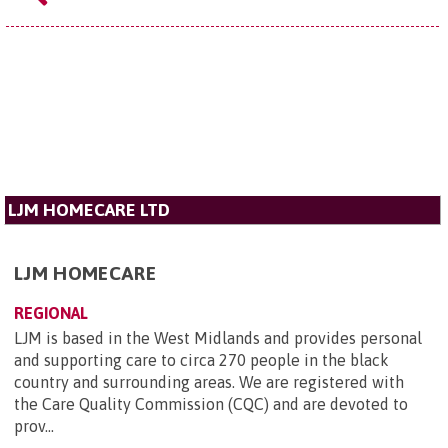
LJM HOMECARE LTD
LJM HOMECARE
REGIONAL
LJM is based in the West Midlands and provides personal
and supporting care to circa 270 people in the black
country and surrounding areas. We are registered with
the Care Quality Commission (CQC) and are devoted to
prov...