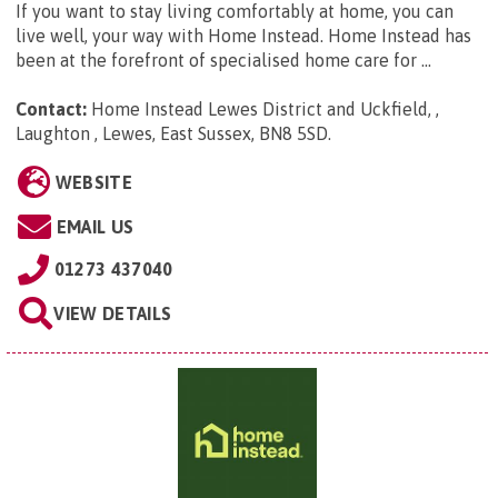
If you want to stay living comfortably at home, you can
live well, your way with Home Instead. Home Instead has
been at the forefront of specialised home care for ...
Contact:
Home Instead Lewes District and Uckfield, ,
Laughton , Lewes, East Sussex, BN8 5SD
.
WEBSITE
EMAIL US
01273 437040
VIEW DETAILS