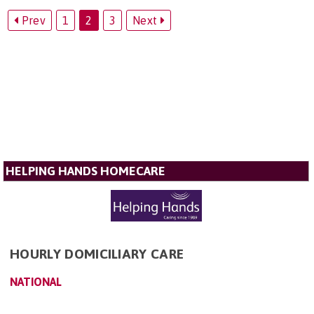
Prev
1
2
3
Next
HELPING HANDS HOMECARE
HOURLY DOMICILIARY CARE
NATIONAL