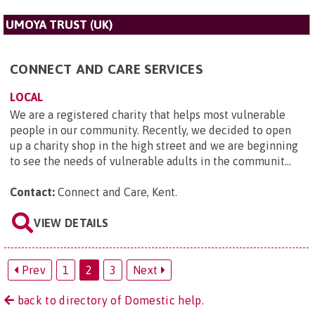
UMOYA TRUST (UK)
CONNECT AND CARE SERVICES
LOCAL
We are a registered charity that helps most vulnerable
people in our community. Recently, we decided to open
up a charity shop in the high street and we are beginning
to see the needs of vulnerable adults in the communit...
Contact:
Connect and Care, Kent
.
VIEW DETAILS
Prev
1
2
3
Next
back to directory of Domestic help.