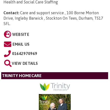
Health and Social Care Staffing
Contact:
Care and support service , 100 Borne Morton
Drive, Ingleby Barwick , Stockton On Tees, Durham, TS17
5FL
.
WEBSITE
EMAIL US
01642970969
VIEW DETAILS
TRINITY HOMECARE