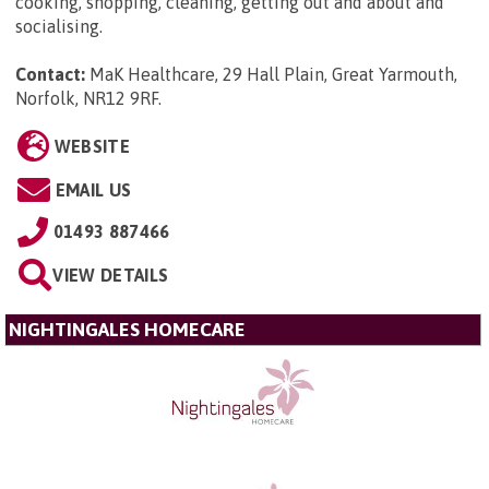
cooking, shopping, cleaning, getting out and about and
socialising.
Contact:
MaK Healthcare, 29 Hall Plain, Great Yarmouth,
Norfolk, NR12 9RF
.
WEBSITE
EMAIL US
01493 887466
VIEW DETAILS
NIGHTINGALES HOMECARE