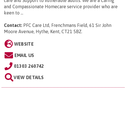
care and Support to vulnerable adults. We are a Caring
and Compassionate Homecare service provider who are
keen to ...
Contact:
PFC Care Ltd, Frenchmans Field, 61 Sir John
Moore Avenue, Hythe, Kent, CT21 5BZ
.
WEBSITE
EMAIL US
01303 260742
VIEW DETAILS