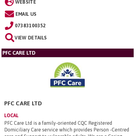
WEBSITE
EMAIL US
07383100352
VIEW DETAILS
PFC CARE LTD
PFC CARE LTD
LOCAL
PFC Care Ltd is a family-oriented CQC Registered
Domiciliary Care service which provides Person -Centred