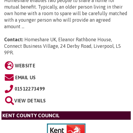
Homeshare enables two people to share a home for
mutual benefit. Typically, an older person living in their
own home with a room to spare will be carefully matched
with a younger person who will provide an agreed
amount ...
Contact:
Homeshare UK, Eleanor Rathbone House,
Connect Business Village, 24 Derby Road, Liverpool, L5
9PR
.
WEBSITE
EMAIL US
01512273499
VIEW DETAILS
KENT COUNTY COUNCIL