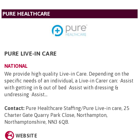
PURE HEALTHCARE
PURE LIVE-IN CARE
NATIONAL
We provide high quality Live-in Care. Depending on the
specific needs of an individual, a Live-in Carer can: ·Assist
with getting in & out of bed ·Assist with dressing &
undressing ·Assist...
Contact:
Pure Healthcare Staffing/Pure Live-in care, 25
Charter Gate Quarry Park Close, Northampton,
Northamptonshire, NN3 6QB
.
WEBSITE