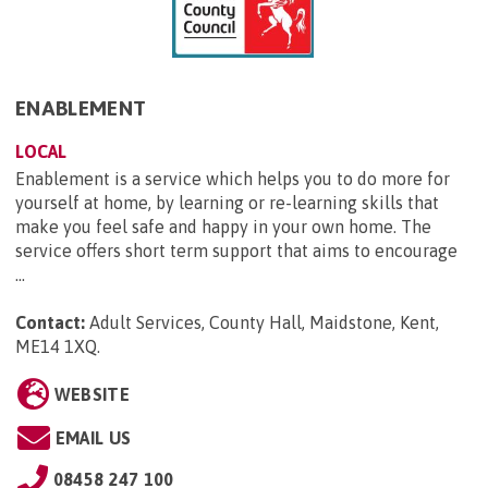
ENABLEMENT
LOCAL
Enablement is a service which helps you to do more for
yourself at home, by learning or re-learning skills that
make you feel safe and happy in your own home. The
service offers short term support that aims to encourage
...
Contact:
Adult Services, County Hall, Maidstone, Kent,
ME14 1XQ
.
WEBSITE
EMAIL US
08458 247 100