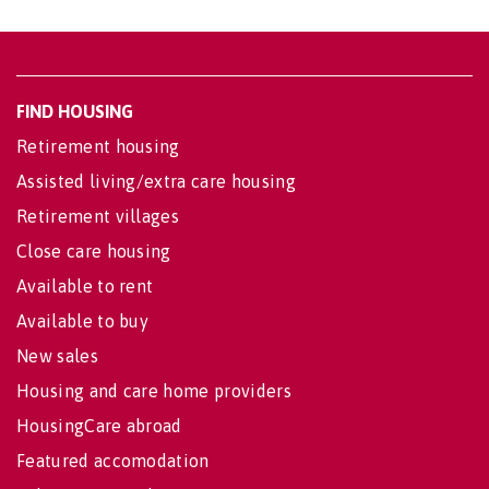
FIND HOUSING
Retirement housing
Assisted living/extra care housing
Retirement villages
Close care housing
Available to rent
Available to buy
New sales
Housing and care home providers
HousingCare abroad
Featured accomodation