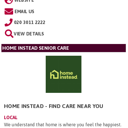
WEBSITE
EMAIL US
020 3011 2222
VIEW DETAILS
HOME INSTEAD SENIOR CARE
HOME INSTEAD - FIND CARE NEAR YOU
LOCAL
We understand that home is where you feel the happiest.