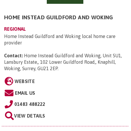
HOME INSTEAD GUILDFORD AND WOKING
REGIONAL
Home Instead Guildford and Woking local home care
provider
Contact:
Home Instead Guildford and Woking, Unit SU1,
Lansbury Estate,, 102 Lower Guildford Road,, Knaphill,
Woking, Surrey, GU21 2EP
.
WEBSITE
EMAIL US
01483 488222
VIEW DETAILS