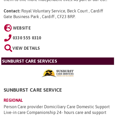
Contact:
Royal Voluntary Service, Beck Court , Cardiff
Gate Business Park , Cardiff , CF23 8RP
.
WEBSITE
0330 555 0310
VIEW DETAILS
SUNBURST CARE SERVICES
SUNBURST CARE SERVICE
REGIONAL
Person Care provider Domiciliary Care Domestic Support
Live-in care Companionship 24- hours care and support