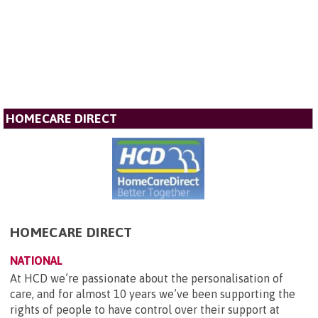
HOMECARE DIRECT
HOMECARE DIRECT
NATIONAL
At HCD we’re passionate about the personalisation of
care, and for almost 10 years we’ve been supporting the
rights of people to have control over their support at