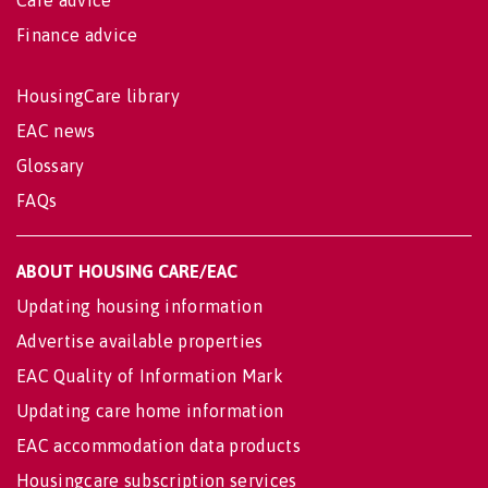
Finance advice
HousingCare library
EAC news
Glossary
FAQs
ABOUT HOUSING CARE/EAC
Updating housing information
Advertise available properties
EAC Quality of Information Mark
Updating care home information
EAC accommodation data products
Housingcare subscription services