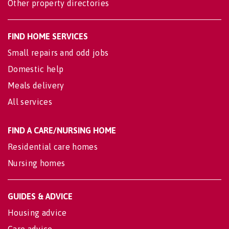
Other property directories
FIND HOME SERVICES
Small repairs and odd jobs
Domestic help
Meals delivery
All services
FIND A CARE/NURSING HOME
Residential care homes
Nursing homes
GUIDES & ADVICE
Housing advice
Care advice