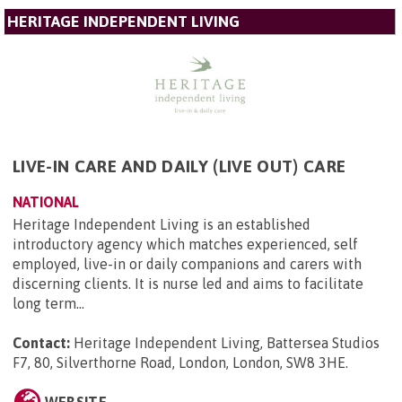
HERITAGE INDEPENDENT LIVING
LIVE-IN CARE AND DAILY (LIVE OUT) CARE
NATIONAL
Heritage Independent Living is an established
introductory agency which matches experienced, self
employed, live-in or daily companions and carers with
discerning clients. It is nurse led and aims to facilitate
long term...
Contact:
Heritage Independent Living, Battersea Studios
F7, 80, Silverthorne Road, London, London, SW8 3HE
.