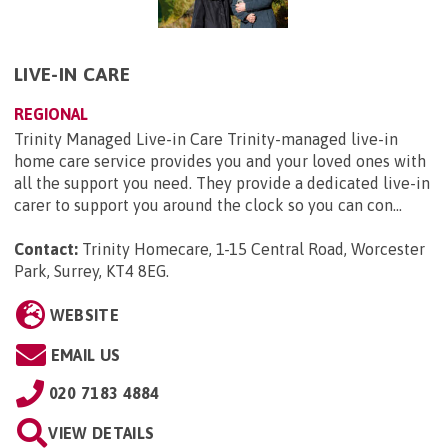
LIVE-IN CARE
REGIONAL
Trinity Managed Live-in Care Trinity-managed live-in
home care service provides you and your loved ones with
all the support you need. They provide a dedicated live-in
carer to support you around the clock so you can con...
Contact:
Trinity Homecare, 1-15 Central Road, Worcester
Park, Surrey, KT4 8EG
.
WEBSITE
EMAIL US
020 7183 4884
VIEW DETAILS