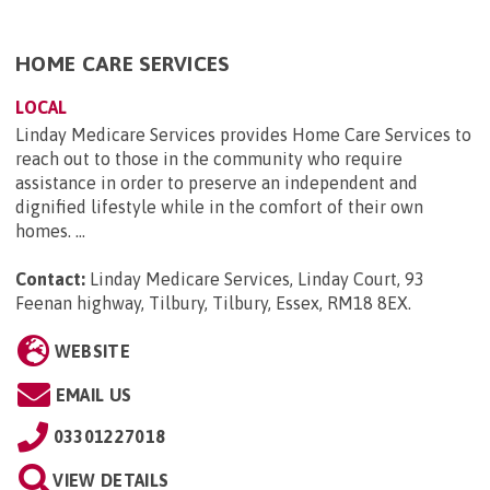
HOME CARE SERVICES
LOCAL
Linday Medicare Services provides Home Care Services to
reach out to those in the community who require
assistance in order to preserve an independent and
dignified lifestyle while in the comfort of their own
homes. ...
Contact:
Linday Medicare Services, Linday Court, 93
Feenan highway, Tilbury, Tilbury, Essex, RM18 8EX
.
WEBSITE
EMAIL US
03301227018
VIEW DETAILS