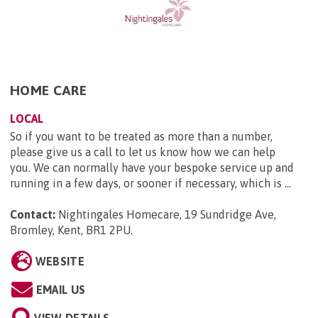
HOME CARE
LOCAL
So if you want to be treated as more than a number,
please give us a call to let us know how we can help
you. We can normally have your bespoke service up and
running in a few days, or sooner if necessary, which is ...
Contact:
Nightingales Homecare, 19 Sundridge Ave,
Bromley, Kent, BR1 2PU
.
WEBSITE
EMAIL US