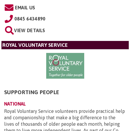
EMAIL US
0845 6434890
VIEW DETAILS
ROYAL VOLUNTARY SERVICE
SUPPORTING PEOPLE
NATIONAL
Royal Voluntary Service volunteers provide practical help
and companionship that make a big difference to the
lives of thousands of older people each month, helping
them to live more independent lives. As part of our Co...