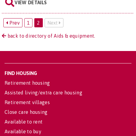
VIEW DETAILS
Prev
1
2
Next
back to directory of Aids & equipment.
FIND HOUSING
Retirement housing
Assisted living/extra care housing
Retirement villages
Close care housing
Available to rent
Available to buy