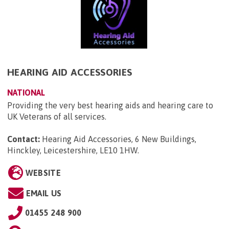
HEARING AID ACCESSORIES
NATIONAL
Providing the very best hearing aids and hearing care to
UK Veterans of all services.
Contact:
Hearing Aid Accessories, 6 New Buildings,
Hinckley, Leicestershire, LE10 1HW
.
WEBSITE
EMAIL US
01455 248 900