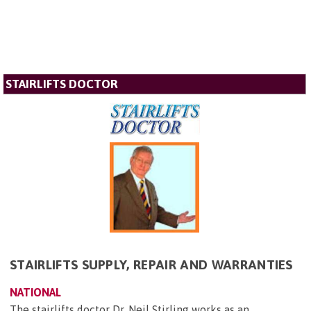
STAIRLIFTS DOCTOR
STAIRLIFTS SUPPLY, REPAIR AND WARRANTIES
NATIONAL
The stairlifts doctor Dr. Neil Stirling works as an