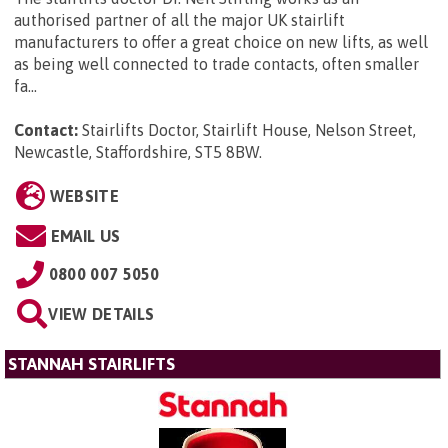
authorised partner of all the major UK stairlift
manufacturers to offer a great choice on new lifts, as well
as being well connected to trade contacts, often smaller
fa...
Contact:
Stairlifts Doctor, Stairlift House, Nelson Street,
Newcastle, Staffordshire, ST5 8BW
.
WEBSITE
EMAIL US
0800 007 5050
VIEW DETAILS
STANNAH STAIRLIFTS