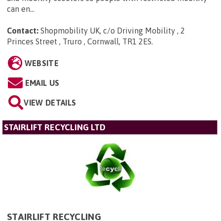
can en...
Contact:
Shopmobility UK, c/o Driving Mobility , 2
Princes Street , Truro , Cornwall, TR1 2ES
.
WEBSITE
EMAIL US
VIEW DETAILS
STAIRLIFT RECYCLING LTD
STAIRLIFT RECYCLING