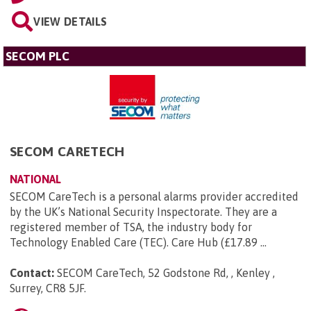
VIEW DETAILS
SECOM PLC
SECOM CARETECH
NATIONAL
SECOM CareTech is a personal alarms provider accredited
by the UK’s National Security Inspectorate. They are a
registered member of TSA, the industry body for
Technology Enabled Care (TEC). Care Hub (£17.89 ...
Contact:
SECOM CareTech, 52 Godstone Rd, , Kenley ,
Surrey, CR8 5JF
.