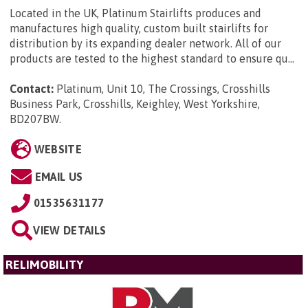
Located in the UK, Platinum Stairlifts produces and
manufactures high quality, custom built stairlifts for
distribution by its expanding dealer network. All of our
products are tested to the highest standard to ensure qu...
Contact:
Platinum, Unit 10, The Crossings, Crosshills
Business Park, Crosshills, Keighley, West Yorkshire,
BD207BW
.
WEBSITE
EMAIL US
01535631177
VIEW DETAILS
RELIMOBILITY