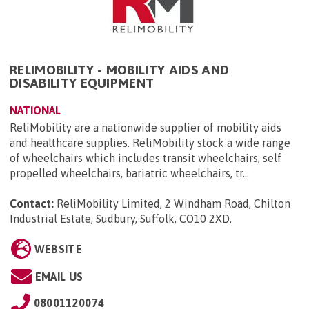
RELIMOBILITY - MOBILITY AIDS AND
DISABILITY EQUIPMENT
NATIONAL
ReliMobility are a nationwide supplier of mobility aids
and healthcare supplies. ReliMobility stock a wide range
of wheelchairs which includes transit wheelchairs, self
propelled wheelchairs, bariatric wheelchairs, tr...
Contact:
ReliMobility Limited, 2 Windham Road, Chilton
Industrial Estate, Sudbury, Suffolk, CO10 2XD
.
WEBSITE
EMAIL US
08001120074