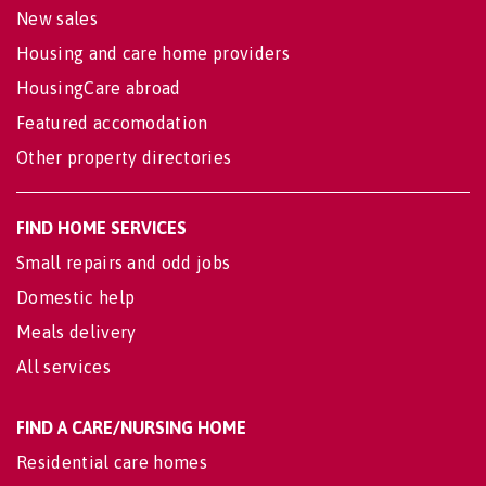
New sales
Housing and care home providers
HousingCare abroad
Featured accomodation
Other property directories
FIND HOME SERVICES
Small repairs and odd jobs
Domestic help
Meals delivery
All services
FIND A CARE/NURSING HOME
Residential care homes