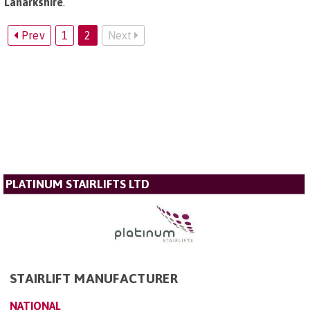
Lanarkshire
.
Prev
1
2
Next
PLATINUM STAIRLIFTS LTD
STAIRLIFT MANUFACTURER
NATIONAL