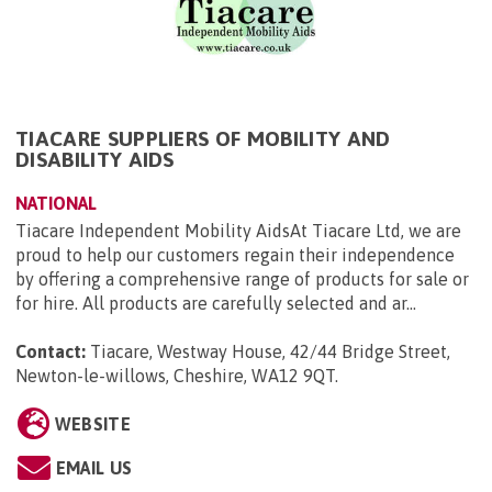
TIACARE SUPPLIERS OF MOBILITY AND
DISABILITY AIDS
NATIONAL
Tiacare Independent Mobility AidsAt Tiacare Ltd, we are
proud to help our customers regain their independence
by offering a comprehensive range of products for sale or
for hire. All products are carefully selected and ar...
Contact:
Tiacare, Westway House, 42/44 Bridge Street,
Newton-le-willows, Cheshire, WA12 9QT
.
WEBSITE
EMAIL US