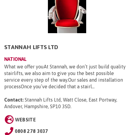
STANNAH LIFTS LTD
NATIONAL
What we offer youAt Stannah, we don’t just build quality
stairlifts, we also aim to give you the best possible
service every step of the way.Our sales and installation
processOnce you’ve decided that a stairl...
Contact:
Stannah Lifts Ltd, Watt Close, East Portway,
Andover, Hampshire, SP10 3SD
.
WEBSITE
0808 278 3037