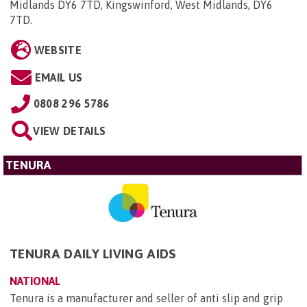
Midlands DY6 7TD, Kingswinford, West Midlands, DY6
7TD
.
WEBSITE
EMAIL US
0808 296 5786
VIEW DETAILS
TENURA
TENURA DAILY LIVING AIDS
NATIONAL
Tenura is a manufacturer and seller of anti slip and grip