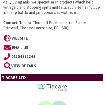
daily living aids, we specialise in products which help
with grip and stopping spills and falls, such items include
anti slip bottle and jar openers, as well as n...
Contact:
Tenura, Churchill Road Industrial Estate
Brinscall, Chorley, Lancashire, PR6 8RQ
.
WEBSITE
EMAIL US
01254832266
VIEW DETAILS
TIACARE LTD