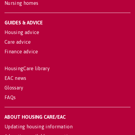
Nursing homes
GUIDES & ADVICE
Housing advice
Care advice
Finance advice
HousingCare library
EAC news
Glossary
FAQs
ABOUT HOUSING CARE/EAC
Updating housing information