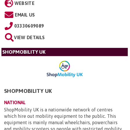
WEBSITE
EMAIL US
03330609089
VIEW DETAILS
SHOPMOBILITY UK
SHOPMOBILITY UK
NATIONAL
ShopMobility UK is a nationwide network of centres
which hire out mobility equipment to the public. This
equipment is mainly manual wheelchairs, powerchairs
and mobility scooters so people with restricted mobility