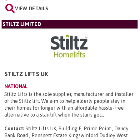
VIEW DETAILS
STILTZ LIMITED
STILTZ LIFTS UK
NATIONAL
Stiltz Lifts is the sole supplier, manufacturer and installer
of the Stiltz lift. We aim to help elderly people stay in
their homes for longer with an affordable hassle-free
alternative to a stairlift when the stairs get...
Contact:
Stiltz Lifts UK, Building E, Prime Point , Dandy
Bank Road , Pensnett Estate Kingswinford Dudley West