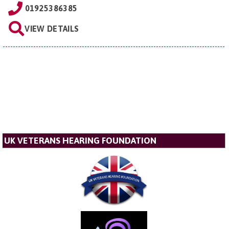
01925386385
VIEW DETAILS
UK VETERANS HEARING FOUNDATION