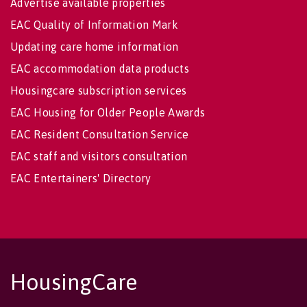
Advertise available properties
EAC Quality of Information Mark
Updating care home information
EAC accommodation data products
Housingcare subscription services
EAC Housing for Older People Awards
EAC Resident Consultation Service
EAC staff and visitors consultation
EAC Entertainers' Directory
HousingCare