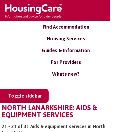
Find Accommodation
Housing Services
Guides & Information
For Providers
Whats new?
Toggle sidebar
NORTH LANARKSHIRE: AIDS &
EQUIPMENT SERVICES
21 - 31 of 31 Aids & equipment services in North