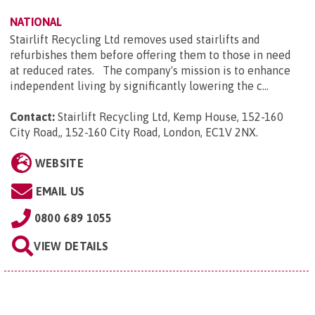
NATIONAL
Stairlift Recycling Ltd removes used stairlifts and
refurbishes them before offering them to those in need
at reduced rates. The company's mission is to enhance
independent living by significantly lowering the c...
Contact:
Stairlift Recycling Ltd, Kemp House, 152-160
City Road,, 152-160 City Road, London, EC1V 2NX
.
WEBSITE
EMAIL US
0800 689 1055
VIEW DETAILS