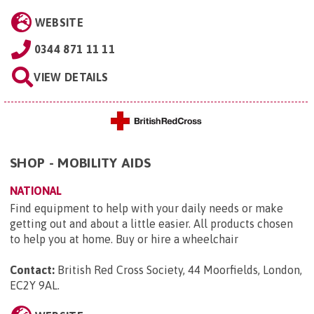
WEBSITE
0344 871 11 11
VIEW DETAILS
SHOP - MOBILITY AIDS
NATIONAL
Find equipment to help with your daily needs or make
getting out and about a little easier. All products chosen
to help you at home. Buy or hire a wheelchair
Contact:
British Red Cross Society, 44 Moorfields, London,
EC2Y 9AL
.