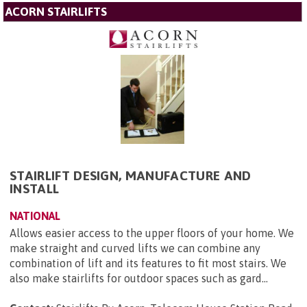
ACORN STAIRLIFTS
STAIRLIFT DESIGN, MANUFACTURE AND
INSTALL
NATIONAL
Allows easier access to the upper floors of your home. We
make straight and curved lifts we can combine any
combination of lift and its features to fit most stairs. We
also make stairlifts for outdoor spaces such as gard...