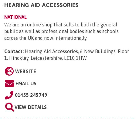
HEARING AID ACCESSORIES
NATIONAL
We are an online shop that sells to both the general
public as well as professional bodies such as schools
across the UK and now internationally.
Contact:
Hearing Aid Accessories, 6 New Buildings, Floor
1, Hinckley, Leicestershire, LE10 1HW
.
WEBSITE
EMAIL US
01455 245749
VIEW DETAILS