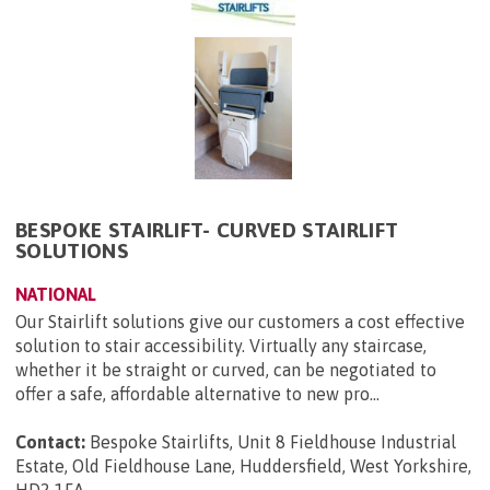
BESPOKE STAIRLIFT- CURVED STAIRLIFT
SOLUTIONS
NATIONAL
Our Stairlift solutions give our customers a cost effective
solution to stair accessibility. Virtually any staircase,
whether it be straight or curved, can be negotiated to
offer a safe, affordable alternative to new pro...
Contact:
Bespoke Stairlifts, Unit 8 Fieldhouse Industrial
Estate, Old Fieldhouse Lane, Huddersfield, West Yorkshire,