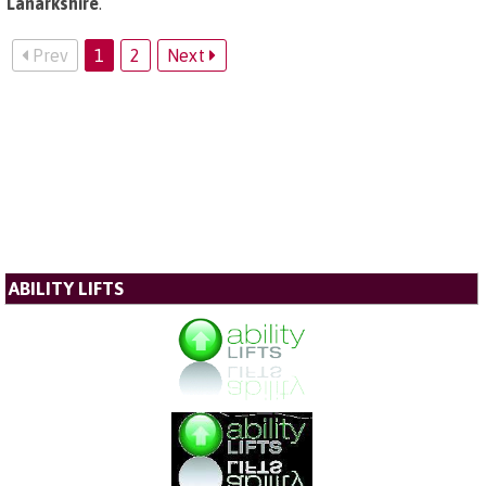
Lanarkshire
.
Prev
1
2
Next
ABILITY LIFTS