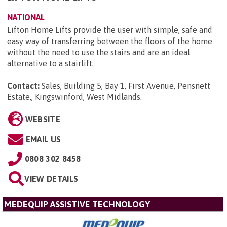
NATIONAL
Lifton Home Lifts provide the user with simple, safe and
easy way of transferring between the floors of the home
without the need to use the stairs and are an ideal
alternative to a stairlift.
Contact:
Sales, Building 5, Bay 1, First Avenue, Pensnett
Estate,, Kingswinford, West Midlands
.
WEBSITE
EMAIL US
0808 302 8458
VIEW DETAILS
MEDEQUIP ASSISTIVE TECHNOLOGY