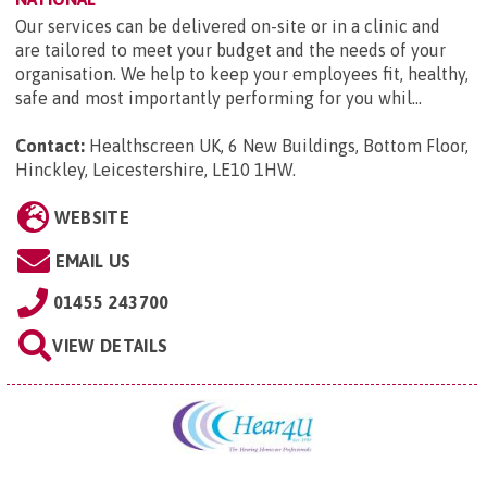
Our services can be delivered on-site or in a clinic and
are tailored to meet your budget and the needs of your
organisation. We help to keep your employees fit, healthy,
safe and most importantly performing for you whil...
Contact:
Healthscreen UK, 6 New Buildings, Bottom Floor,
Hinckley, Leicestershire, LE10 1HW
.
WEBSITE
EMAIL US
01455 243700
VIEW DETAILS