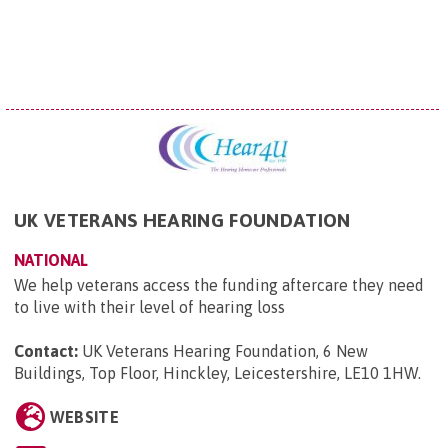
UK VETERANS HEARING FOUNDATION
NATIONAL
We help veterans access the funding aftercare they need
to live with their level of hearing loss
Contact:
UK Veterans Hearing Foundation, 6 New
Buildings, Top Floor, Hinckley, Leicestershire, LE10 1HW
.
WEBSITE