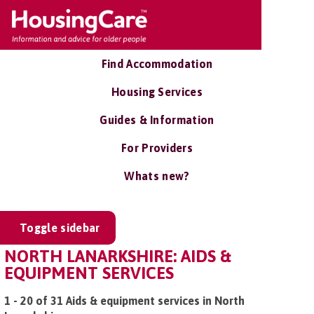
Find Accommodation
Housing Services
Guides & Information
For Providers
Whats new?
Toggle sidebar
NORTH LANARKSHIRE: AIDS &
EQUIPMENT SERVICES
1 - 20 of 31 Aids & equipment services in North