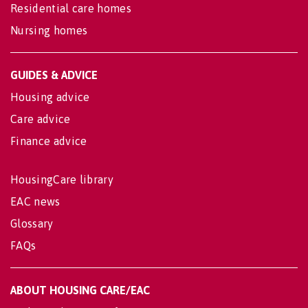
Residential care homes
Nursing homes
GUIDES & ADVICE
Housing advice
Care advice
Finance advice
HousingCare library
EAC news
Glossary
FAQs
ABOUT HOUSING CARE/EAC