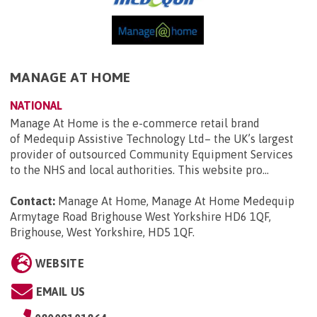
MANAGE AT HOME
NATIONAL
Manage At Home is the e-commerce retail brand
of Medequip Assistive Technology Ltd– the UK’s largest
provider of outsourced Community Equipment Services
to the NHS and local authorities. This website pro...
Contact:
Manage At Home, Manage At Home Medequip
Armytage Road Brighouse West Yorkshire HD6 1QF,
Brighouse, West Yorkshire, HD5 1QF
.
WEBSITE
EMAIL US