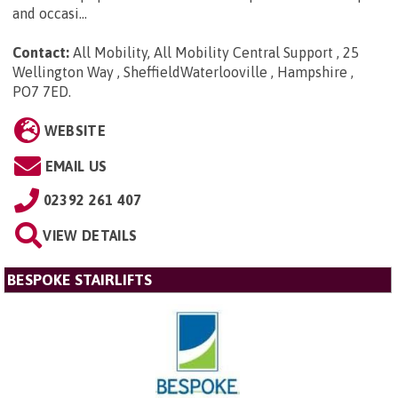
and occasi...
Contact:
All Mobility, All Mobility Central Support , 25
Wellington Way , SheffieldWaterlooville , Hampshire ,
PO7 7ED
.
WEBSITE
EMAIL US
02392 261 407
VIEW DETAILS
BESPOKE STAIRLIFTS