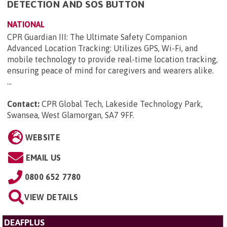
DETECTION AND SOS BUTTON
NATIONAL
CPR Guardian III: The Ultimate Safety Companion
Advanced Location Tracking: Utilizes GPS, Wi-Fi, and
mobile technology to provide real-time location tracking,
ensuring peace of mind for caregivers and wearers alike.
...
Contact:
CPR Global Tech, Lakeside Technology Park,
Swansea, West Glamorgan, SA7 9FF
.
WEBSITE
EMAIL US
0800 652 7780
VIEW DETAILS
DEAFPLUS