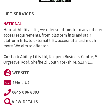
LIFT SERVICES
NATIONAL
Here at Ability Lifts, we offer solutions for many different
access requirements, from platform lifts and stair
platform lifts, to external lifts, access lifts and much
more. We aim to offer top ...
Contact:
Ability Lifts Ltd, Khepera Business Centre, 9,
Orgreave Road, Sheffield, South Yorkshire, S13 9LQ
.
WEBSITE
EMAIL US
0845 006 8803
VIEW DETAILS