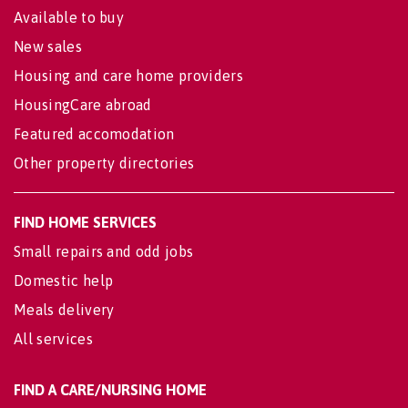
Available to buy
New sales
Housing and care home providers
HousingCare abroad
Featured accomodation
Other property directories
FIND HOME SERVICES
Small repairs and odd jobs
Domestic help
Meals delivery
All services
FIND A CARE/NURSING HOME