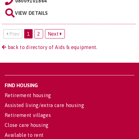
08009101864
VIEW DETAILS
Prev
1
2
Next
back to directory of Aids & equipment.
FIND HOUSING
Retirement housing
Assisted living/extra care housing
Retirement villages
Close care housing
Available to rent