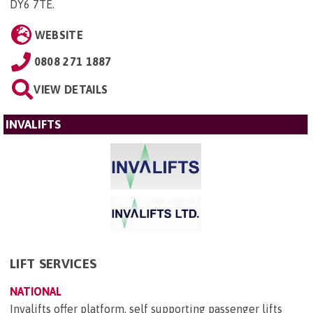
DY6 7TE
.
WEBSITE
0808 271 1887
VIEW DETAILS
INVALIFTS
LIFT SERVICES
NATIONAL
Invalifts offer platform, self supporting passenger lifts