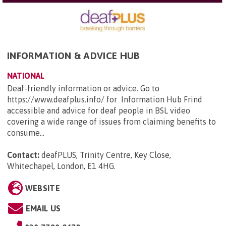
INFORMATION & ADVICE HUB
NATIONAL
Deaf-friendly information or advice. Go to
https://www.deafplus.info/ for Information Hub Frind
accessible and advice for deaf people in BSL video
covering a wide range of issues from claiming benefits to
consume...
Contact:
deafPLUS, Trinity Centre, Key Close,
Whitechapel, London, E1 4HG
.
WEBSITE
EMAIL US