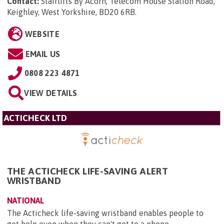
Contact:
Stairlifts By Acorn, Telecom House Station Road,
Keighley, West Yorkshire, BD20 6RB
.
WEBSITE
EMAIL US
0808 223 4871
VIEW DETAILS
ACTICHECK LTD
THE ACTICHECK LIFE-SAVING ALERT
WRISTBAND
NATIONAL
The Acticheck life-saving wristband enables people to
get help even when they can't get to a phone.