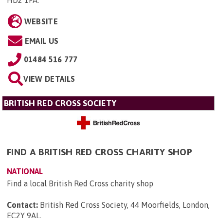
HD2 1FA
.
WEBSITE
EMAIL US
01484 516 777
VIEW DETAILS
BRITISH RED CROSS SOCIETY
FIND A BRITISH RED CROSS CHARITY SHOP
NATIONAL
Find a local British Red Cross charity shop
Contact:
British Red Cross Society, 44 Moorfields, London,
EC2Y 9AL
.