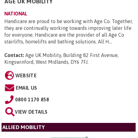
AGE UK MOBILITY
NATIONAL
Handicare are proud to be working with Age Co. Together,
they are continually working towards improving later life
for everyone. Handicare are the provider of all Age Co
stairlifts, homelifts and bathing solutions. All H...
Contact:
Age UK Mobility, Building 82 First Avenue,
Kingswinford, West Midlands, DY6 7FJ
.
WEBSITE
EMAIL US
0800 1170 858
VIEW DETAILS
ALLIED MOBILITY