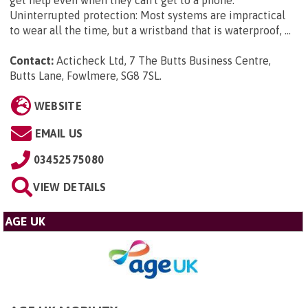
Uninterrupted protection: Most systems are impractical
to wear all the time, but a wristband that is waterproof, ...
Contact:
Acticheck Ltd, 7 The Butts Business Centre,
Butts Lane, Fowlmere, SG8 7SL
.
WEBSITE
EMAIL US
03452575080
VIEW DETAILS
AGE UK