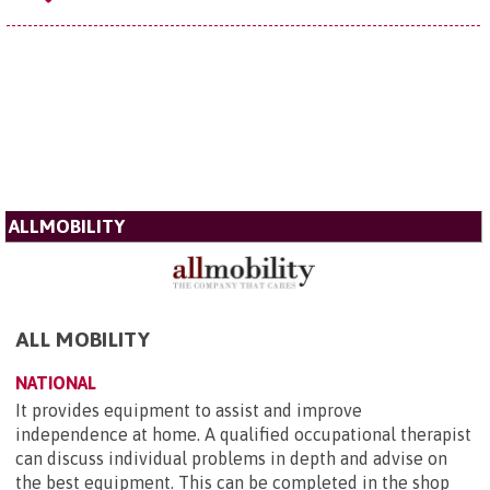
ALLMOBILITY
ALL MOBILITY
NATIONAL
It provides equipment to assist and improve
independence at home. A qualified occupational therapist
can discuss individual problems in depth and advise on
the best equipment. This can be completed in the shop