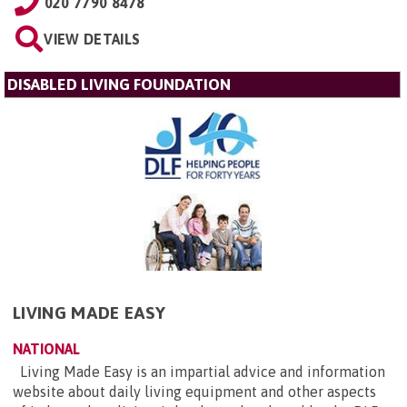
020 7790 8478
VIEW DETAILS
DISABLED LIVING FOUNDATION
LIVING MADE EASY
NATIONAL
Living Made Easy is an impartial advice and information
website about daily living equipment and other aspects