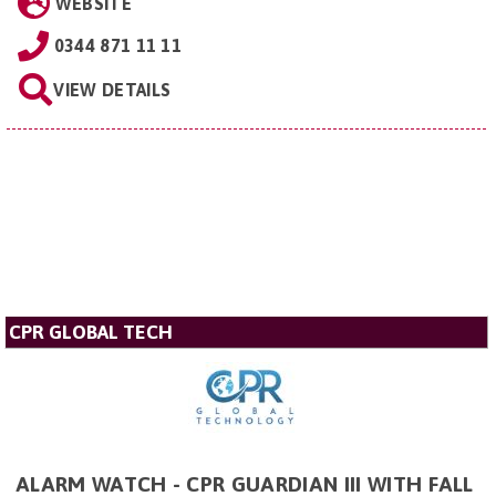
WEBSITE
0344 871 11 11
VIEW DETAILS
CPR GLOBAL TECH
ALARM WATCH - CPR GUARDIAN III WITH FALL