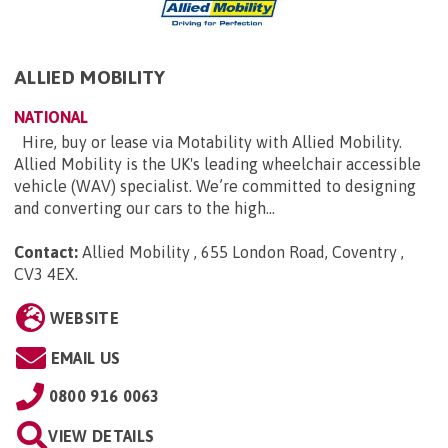
ALLIED MOBILITY
NATIONAL
Hire, buy or lease via Motability with Allied Mobility.
Allied Mobility is the UK's leading wheelchair accessible
vehicle (WAV) specialist. We’re committed to designing
and converting our cars to the high...
Contact:
Allied Mobility , 655 London Road, Coventry ,
CV3 4EX
.
WEBSITE
EMAIL US
0800 916 0063
VIEW DETAILS