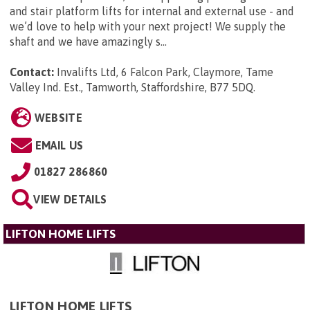
and stair platform lifts for internal and external use - and
we’d love to help with your next project! We supply the
shaft and we have amazingly s...
Contact:
Invalifts Ltd, 6 Falcon Park, Claymore, Tame
Valley Ind. Est., Tamworth, Staffordshire, B77 5DQ
.
WEBSITE
EMAIL US
01827 286860
VIEW DETAILS
LIFTON HOME LIFTS
LIFTON HOME LIFTS