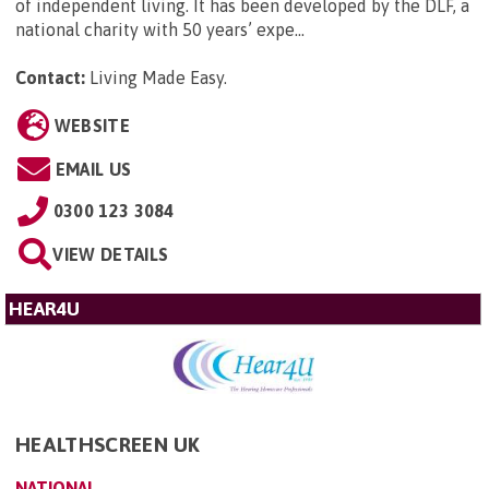
of independent living. It has been developed by the DLF, a
national charity with 50 years’ expe...
Contact:
Living Made Easy
.
WEBSITE
EMAIL US
0300 123 3084
VIEW DETAILS
HEAR4U
HEALTHSCREEN UK
NATIONAL