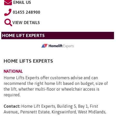
EMAIL US
01455 248900
VIEW DETAILS
HOME LIFT EXPERTS
HOME LIFTS EXPERTS
NATIONAL
Home Lifts Experts offer customers advise and can
recommend the right home lift based on budget, size of
the lift, whether multi-floor or wheelchair access is
required.
Contact:
Home Lift Experts, Building 5, Bay 1, First
Avenue,, Pensnett Estate, Kingswinford, West Midlands,