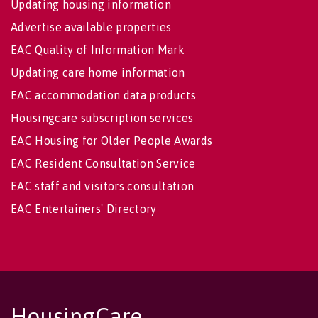
Updating housing information
Advertise available properties
EAC Quality of Information Mark
Updating care home information
EAC accommodation data products
Housingcare subscription services
EAC Housing for Older People Awards
EAC Resident Consultation Service
EAC staff and visitors consultation
EAC Entertainers' Directory
HousingCare