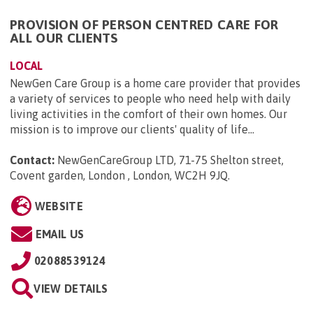
PROVISION OF PERSON CENTRED CARE FOR
ALL OUR CLIENTS
LOCAL
NewGen Care Group is a home care provider that provides
a variety of services to people who need help with daily
living activities in the comfort of their own homes. Our
mission is to improve our clients' quality of life...
Contact:
NewGenCareGroup LTD, 71-75 Shelton street,
Covent garden, London , London, WC2H 9JQ
.
WEBSITE
EMAIL US
02088539124
VIEW DETAILS