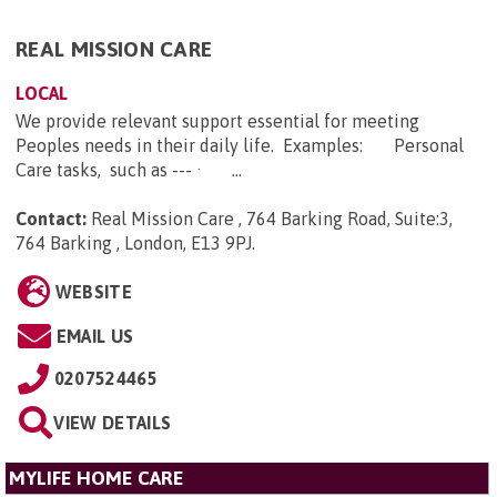
REAL MISSION CARE
LOCAL
We provide relevant support essential for meeting
Peoples needs in their daily life. Examples: Personal
Care tasks, such as --- · ...
Contact:
Real Mission Care , 764 Barking Road, Suite:3,
764 Barking , London, E13 9PJ
.
WEBSITE
EMAIL US
0207524465
VIEW DETAILS
MYLIFE HOME CARE