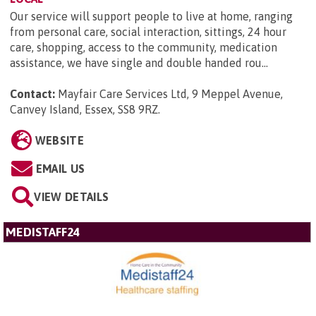
Our service will support people to live at home, ranging
from personal care, social interaction, sittings, 24 hour
care, shopping, access to the community, medication
assistance, we have single and double handed rou...
Contact:
Mayfair Care Services Ltd, 9 Meppel Avenue,
Canvey Island, Essex, SS8 9RZ
.
WEBSITE
EMAIL US
VIEW DETAILS
MEDISTAFF24