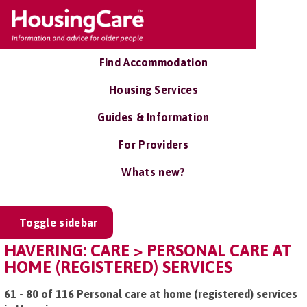
Find Accommodation
Housing Services
Guides & Information
For Providers
Whats new?
Toggle sidebar
HAVERING: CARE > PERSONAL CARE AT
HOME (REGISTERED) SERVICES
61 - 80 of 116 Personal care at home (registered) services