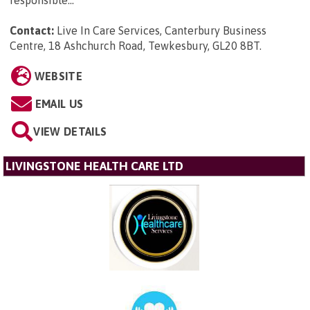
Contact:
Live In Care Services, Canterbury Business
Centre, 18 Ashchurch Road, Tewkesbury, GL20 8BT
.
WEBSITE
EMAIL US
VIEW DETAILS
LIVINGSTONE HEALTH CARE LTD