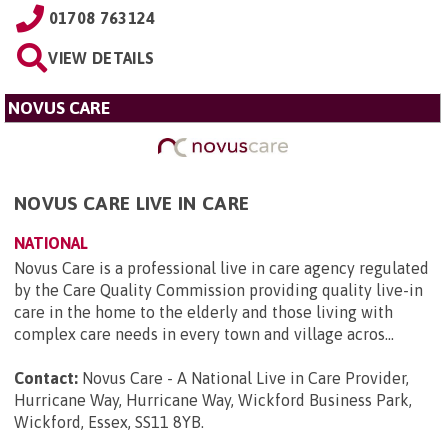
01708 763124
VIEW DETAILS
NOVUS CARE
NOVUS CARE LIVE IN CARE
NATIONAL
Novus Care is a professional live in care agency regulated
by the Care Quality Commission providing quality live-in
care in the home to the elderly and those living with
complex care needs in every town and village acros...
Contact:
Novus Care - A National Live in Care Provider,
Hurricane Way, Hurricane Way, Wickford Business Park,
Wickford, Essex, SS11 8YB
.