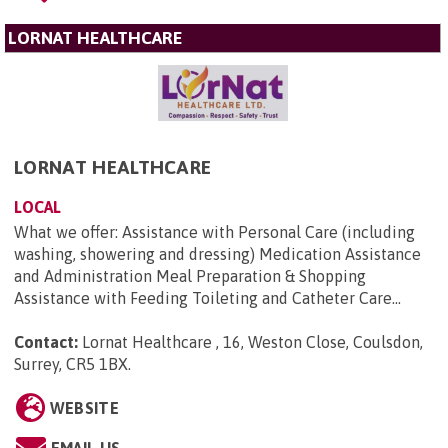
LORNAT HEALTHCARE
LORNAT HEALTHCARE
LOCAL
What we offer: Assistance with Personal Care (including
washing, showering and dressing) Medication Assistance
and Administration Meal Preparation & Shopping
Assistance with Feeding Toileting and Catheter Care...
Contact:
Lornat Healthcare , 16, Weston Close, Coulsdon,
Surrey, CR5 1BX
.
WEBSITE
EMAIL US