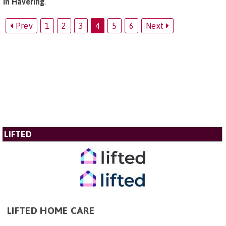
in Havering
.
Prev
1
2
3
4
5
6
Next
LIFTED
LIFTED HOME CARE