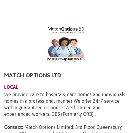
MATCH OPTIONS LTD
LOCAL
We provide care to hospitals, care homes and individuals
homes in a professional manner We offer 24/7 service
with a guaranteed response. Well trained and
experienced workers. DBS (Formerly CRB)...
Contact:
Match Options Limited, 3rd Floor, Queensbury