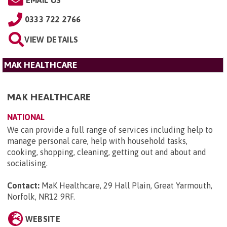
0333 722 2766
VIEW DETAILS
MAK HEALTHCARE
MAK HEALTHCARE
NATIONAL
We can provide a full range of services including help to
manage personal care, help with household tasks,
cooking, shopping, cleaning, getting out and about and
socialising.
Contact:
MaK Healthcare, 29 Hall Plain, Great Yarmouth,
Norfolk, NR12 9RF
.
WEBSITE