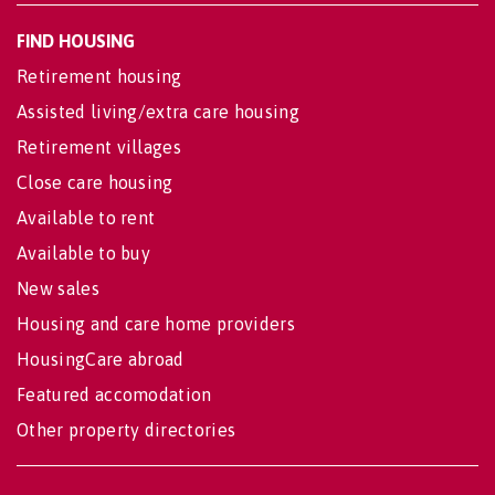
FIND HOUSING
Retirement housing
Assisted living/extra care housing
Retirement villages
Close care housing
Available to rent
Available to buy
New sales
Housing and care home providers
HousingCare abroad
Featured accomodation
Other property directories