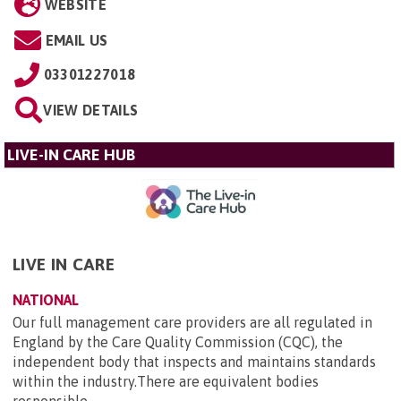
WEBSITE
EMAIL US
03301227018
VIEW DETAILS
LIVE-IN CARE HUB
LIVE IN CARE
NATIONAL
Our full management care providers are all regulated in
England by the Care Quality Commission (CQC), the
independent body that inspects and maintains standards
within the industry.There are equivalent bodies
responsible...