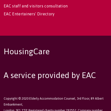
EAC staff and visitors consultation
EAC Entertainers' Directory
HousingCare
A service provided by EAC
Copyright © 2020 Elderly Accommodation Counsel, 3rd Floor, 89 Albert
Embankment,
London, SE1 7TP. Registered charity number 292552. Company number