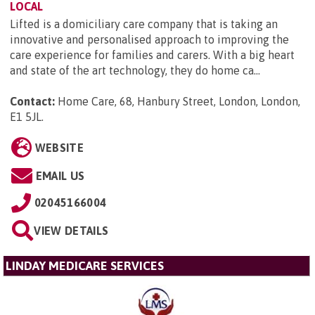
LOCAL
Lifted is a domiciliary care company that is taking an
innovative and personalised approach to improving the
care experience for families and carers. With a big heart
and state of the art technology, they do home ca...
Contact:
Home Care, 68, Hanbury Street, London, London,
E1 5JL
.
WEBSITE
EMAIL US
02045166004
VIEW DETAILS
LINDAY MEDICARE SERVICES