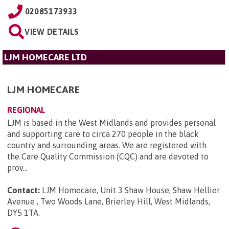
02085173933
VIEW DETAILS
LJM HOMECARE LTD
LJM HOMECARE
REGIONAL
LJM is based in the West Midlands and provides personal
and supporting care to circa 270 people in the black
country and surrounding areas. We are registered with
the Care Quality Commission (CQC) and are devoted to
prov...
Contact:
LJM Homecare, Unit 3 Shaw House, Shaw Hellier
Avenue , Two Woods Lane, Brierley Hill, West Midlands,
DY5 1TA
.