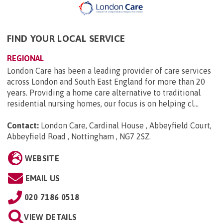
FIND YOUR LOCAL SERVICE
REGIONAL
London Care has been a leading provider of care services
across London and South East England for more than 20
years. Providing a home care alternative to traditional
residential nursing homes, our focus is on helping cl...
Contact:
London Care, Cardinal House , Abbeyfield Court,
Abbeyfield Road , Nottingham , NG7 2SZ
.
WEBSITE
EMAIL US
020 7186 0518
VIEW DETAILS