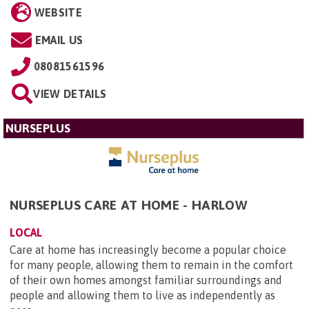
WEBSITE
EMAIL US
08081561596
VIEW DETAILS
NURSEPLUS
NURSEPLUS CARE AT HOME - HARLOW
LOCAL
Care at home has increasingly become a popular choice
for many people, allowing them to remain in the comfort
of their own homes amongst familiar surroundings and
people and allowing them to live as independently as