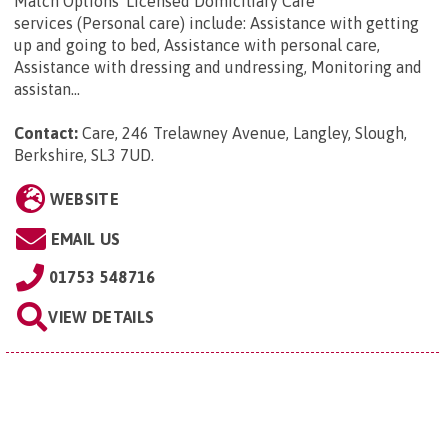
Match Options' Licensed Domiciliary Care
services (Personal care) include: Assistance with getting
up and going to bed, Assistance with personal care,
Assistance with dressing and undressing, Monitoring and
assistan...
Contact:
Care, 246 Trelawney Avenue, Langley, Slough,
Berkshire, SL3 7UD
.
WEBSITE
EMAIL US
01753 548716
VIEW DETAILS