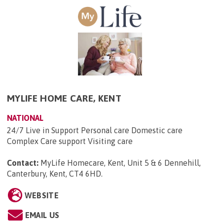
MYLIFE HOME CARE, KENT
NATIONAL
24/7 Live in Support Personal care Domestic care
Complex Care support Visiting care
Contact:
MyLife Homecare, Kent, Unit 5 & 6 Dennehill,
Canterbury, Kent, CT4 6HD
.
WEBSITE
EMAIL US