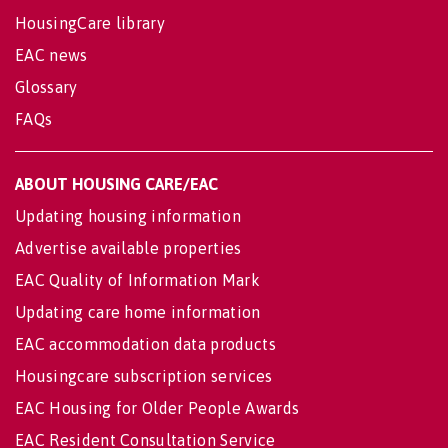
HousingCare library
EAC news
Glossary
FAQs
ABOUT HOUSING CARE/EAC
Updating housing information
Advertise available properties
EAC Quality of Information Mark
Updating care home information
EAC accommodation data products
Housingcare subscription services
EAC Housing for Older People Awards
EAC Resident Consultation Service