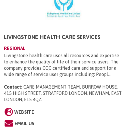
LIVINGSTONE HEALTH CARE SERVICES
REGIONAL
Livingstone health care uses all resources and expertise
to enhance the quality of life of their service users. The
company provides CQC certified care and support for a
wide range of service user groups including: Peopl...
Contact:
CARE MANAGEMENT TEAM, BURROW HOUSE,
415 HIGH STREET, STRATFORD LONDON, NEWHAM, EAST
LONDON, E15 4QZ
.
WEBSITE
EMAIL US