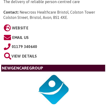
The delivery of reliable person-centred care
Contact:
Newcross Healthcare Bristol, Colston Tower
Colston Street, Bristol, Avon, BS1 4XE
.
WEBSITE
EMAIL US
01179 340640
VIEW DETAILS
NEWGENCAREGROUP