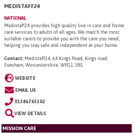
MEDISTAFF24
NATIONAL
Medistaff24 provides high quality live in care and home
care services to adults of all ages. We match the most
suitable carers to provide you with the care you need,
helping you stay safe and independent at your home.
Contact:
Medistaff24, 64 Kings Road, Kings road,
Evesham, Worcestershire, WR11 3BS
.
WEBSITE
EMAIL US
01386765102
VIEW DETAILS
MISSION CARE