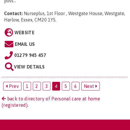
poss...
Contact:
Nurseplus, 1st Floor , Westgate House, Westgate,
Harlow, Essex, CM20 1YS
.
WEBSITE
EMAIL US
01279 945 457
VIEW DETAILS
Prev
1
2
3
4
5
6
Next
back to directory of Personal care at home
(registered).