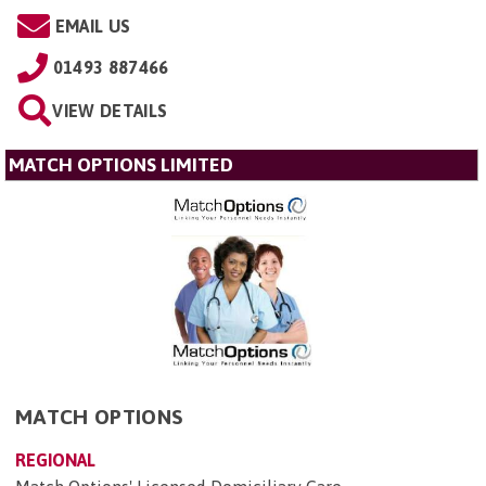
EMAIL US
01493 887466
VIEW DETAILS
MATCH OPTIONS LIMITED
MATCH OPTIONS
REGIONAL