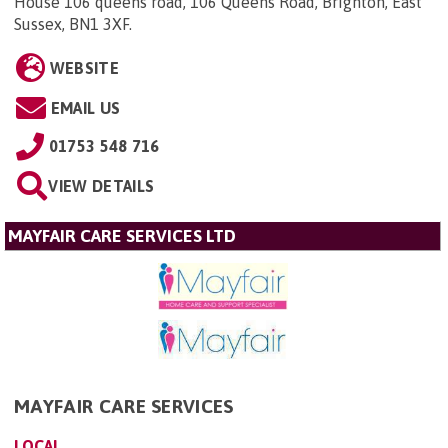
House 106 queens road, 106 Queens Road, Brighton, East
Sussex, BN1 3XF
.
WEBSITE
EMAIL US
01753 548 716
VIEW DETAILS
MAYFAIR CARE SERVICES LTD
MAYFAIR CARE SERVICES
LOCAL