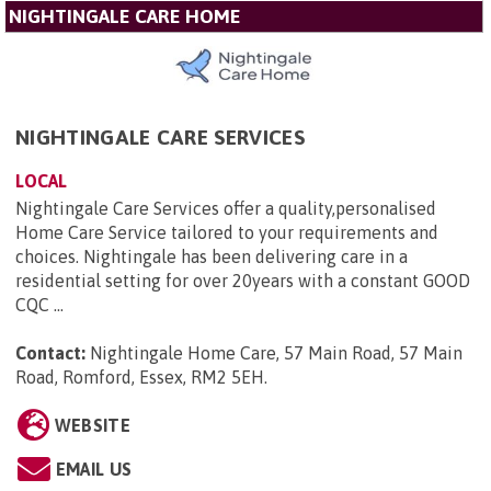
NIGHTINGALE CARE HOME
NIGHTINGALE CARE SERVICES
LOCAL
Nightingale Care Services offer a quality,personalised
Home Care Service tailored to your requirements and
choices. Nightingale has been delivering care in a
residential setting for over 20years with a constant GOOD
CQC ...
Contact:
Nightingale Home Care, 57 Main Road, 57 Main
Road, Romford, Essex, RM2 5EH
.
WEBSITE
EMAIL US