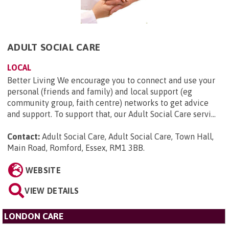
ADULT SOCIAL CARE
LOCAL
Better Living We encourage you to connect and use your
personal (friends and family) and local support (eg
community group, faith centre) networks to get advice
and support. To support that, our Adult Social Care servi...
Contact:
Adult Social Care, Adult Social Care, Town Hall,
Main Road, Romford, Essex, RM1 3BB
.
WEBSITE
VIEW DETAILS
LONDON CARE