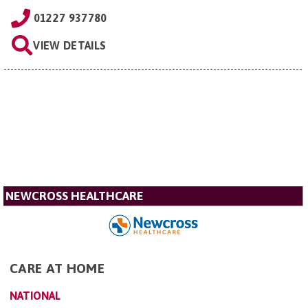
01227 937780
VIEW DETAILS
NEWCROSS HEALTHCARE
CARE AT HOME
NATIONAL