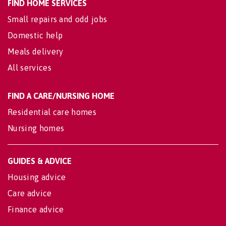
FIND HOME SERVICES
Small repairs and odd jobs
Domestic help
Meals delivery
All services
FIND A CARE/NURSING HOME
Residential care homes
Nursing homes
GUIDES & ADVICE
Housing advice
Care advice
Finance advice