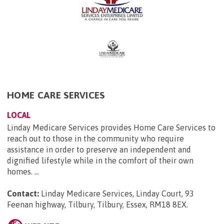
HOME CARE SERVICES
LOCAL
Linday Medicare Services provides Home Care Services to
reach out to those in the community who require
assistance in order to preserve an independent and
dignified lifestyle while in the comfort of their own
homes. ...
Contact:
Linday Medicare Services, Linday Court, 93
Feenan highway, Tilbury, Tilbury, Essex, RM18 8EX
.