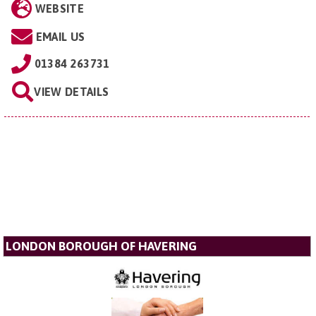
WEBSITE
EMAIL US
01384 263731
VIEW DETAILS
LONDON BOROUGH OF HAVERING