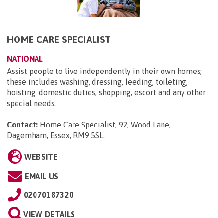
HOME CARE SPECIALIST
NATIONAL
Assist people to live independently in their own homes;
these includes washing, dressing, feeding, toileting,
hoisting, domestic duties, shopping, escort and any other
special needs.
Contact:
Home Care Specialist, 92, Wood Lane,
Dagemham, Essex, RM9 5SL
.
WEBSITE
EMAIL US
02070187320
VIEW DETAILS