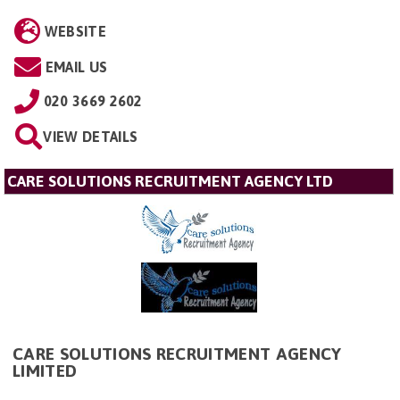
WEBSITE
EMAIL US
020 3669 2602
VIEW DETAILS
CARE SOLUTIONS RECRUITMENT AGENCY LTD
CARE SOLUTIONS RECRUITMENT AGENCY
LIMITED