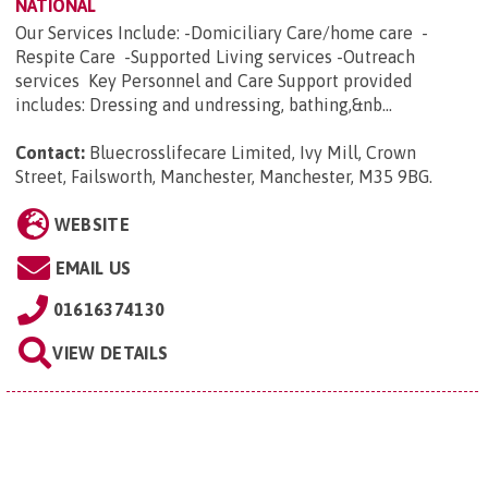
NATIONAL
Our Services Include: -Domiciliary Care/home care -
Respite Care -Supported Living services -Outreach
services Key Personnel and Care Support provided
includes: Dressing and undressing, bathing,&nb...
Contact:
Bluecrosslifecare Limited, Ivy Mill, Crown
Street, Failsworth, Manchester, Manchester, M35 9BG
.
WEBSITE
EMAIL US
01616374130
VIEW DETAILS