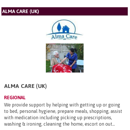
ALMA CARE (UK)
ALMA CARE (UK)
REGIONAL
We provide support by helping with getting up or going
to bed, personal hygiene, prepare meals, shopping, assist
with medication including picking up prescriptions,
washing & ironing, cleaning the home, escort on out...