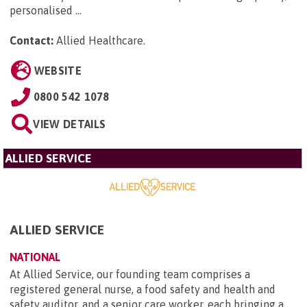
personalised ...
Contact:
Allied Healthcare
.
WEBSITE
0800 542 1078
VIEW DETAILS
ALLIED SERVICE
ALLIED SERVICE
NATIONAL
At Allied Service, our founding team comprises a
registered general nurse, a food safety and health and
safety auditor, and a senior care worker, each bringing a