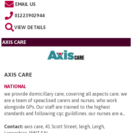
EMAIL US
01223902944
VIEW DETAILS
AXIS CARE
AXIS CARE
NATIONAL
we provide domicillary care, covering all aspects care. we
are a team of speaclised carers and nurses. who work
alongside GPs. Our staff are trained to the highest
standards and following cqc guildlines. our nurses are a...
Contact:
axis care, 41 Scott Street, leigh, Leigh,
Lancashire, WN7 5AL
.