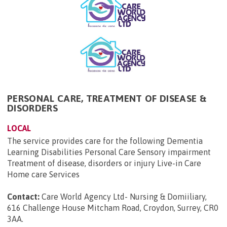
PERSONAL CARE, TREATMENT OF DISEASE &
DISORDERS
LOCAL
The service provides care for the following Dementia
Learning Disabilities Personal Care Sensory impairment
Treatment of disease, disorders or injury Live-in Care
Home care Services
Contact:
Care World Agency Ltd- Nursing & Domiiliary,
616 Challenge House Mitcham Road, Croydon, Surrey, CR0
3AA
.