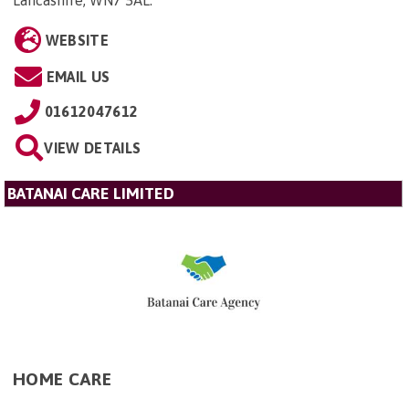
WEBSITE
EMAIL US
01612047612
VIEW DETAILS
BATANAI CARE LIMITED
HOME CARE