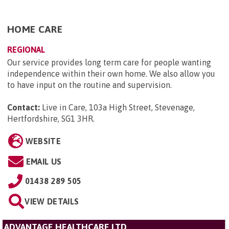
HOME CARE
REGIONAL
Our service provides long term care for people wanting
independence within their own home. We also allow you
to have input on the routine and supervision.
Contact:
Live in Care, 103a High Street, Stevenage,
Hertfordshire, SG1 3HR
.
WEBSITE
EMAIL US
01438 289 505
VIEW DETAILS
ADVANTAGE HEALTHCARE LTD