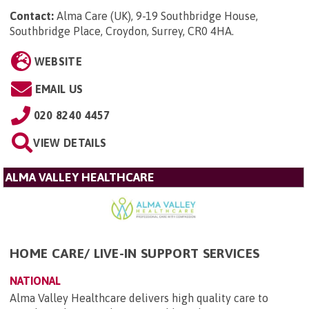
Contact:
Alma Care (UK), 9-19 Southbridge House,
Southbridge Place, Croydon, Surrey, CR0 4HA
.
WEBSITE
EMAIL US
020 8240 4457
VIEW DETAILS
ALMA VALLEY HEALTHCARE
HOME CARE/ LIVE-IN SUPPORT SERVICES
NATIONAL
Alma Valley Healthcare delivers high quality care to