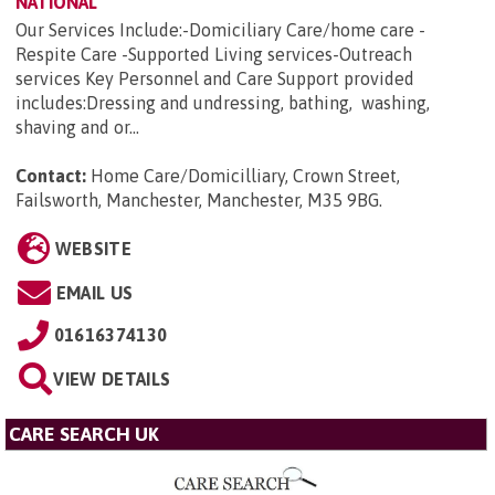
NATIONAL
Our Services Include:-Domiciliary Care/home care -
Respite Care -Supported Living services-Outreach
services Key Personnel and Care Support provided
includes:Dressing and undressing, bathing, washing,
shaving and or...
Contact:
Home Care/Domicilliary, Crown Street,
Failsworth, Manchester, Manchester, M35 9BG
.
WEBSITE
EMAIL US
01616374130
VIEW DETAILS
CARE SEARCH UK