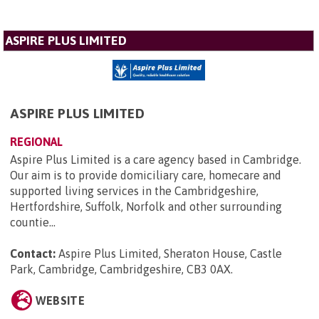
ASPIRE PLUS LIMITED
ASPIRE PLUS LIMITED
REGIONAL
Aspire Plus Limited is a care agency based in Cambridge.
Our aim is to provide domiciliary care, homecare and
supported living services in the Cambridgeshire,
Hertfordshire, Suffolk, Norfolk and other surrounding
countie...
Contact:
Aspire Plus Limited, Sheraton House, Castle
Park, Cambridge, Cambridgeshire, CB3 0AX
.
WEBSITE