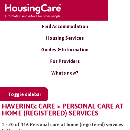
Find Accommodation
Housing Services
Guides & Information
For Providers
Whats new?
Toggle sidebar
HAVERING: CARE > PERSONAL CARE AT
HOME (REGISTERED) SERVICES
1 - 20 of 116 Personal care at home (registered) services