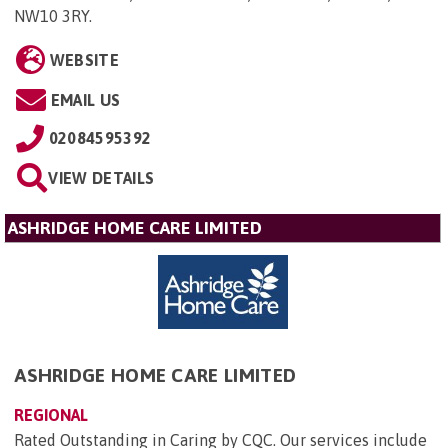
NW10 3RY
.
WEBSITE
EMAIL US
02084595392
VIEW DETAILS
ASHRIDGE HOME CARE LIMITED
ASHRIDGE HOME CARE LIMITED
REGIONAL
Rated Outstanding in Caring by CQC. Our services include