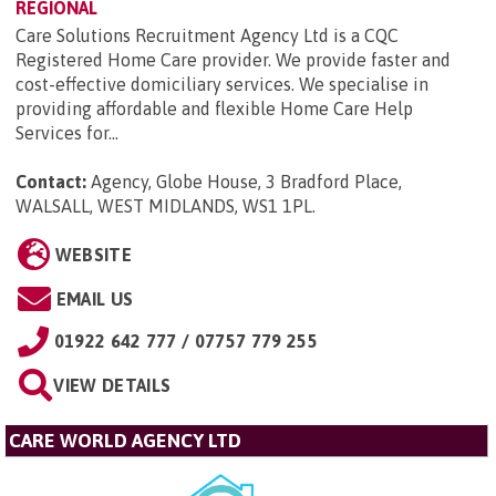
REGIONAL
Care Solutions Recruitment Agency Ltd is a CQC
Registered Home Care provider. We provide faster and
cost-effective domiciliary services. We specialise in
providing affordable and flexible Home Care Help
Services for...
Contact:
Agency, Globe House, 3 Bradford Place,
WALSALL, WEST MIDLANDS, WS1 1PL
.
WEBSITE
EMAIL US
01922 642 777 / 07757 779 255
VIEW DETAILS
CARE WORLD AGENCY LTD