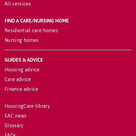
All services
FIND A CARE/NURSING HOME
Residential care homes
Nursing homes
GUIDES & ADVICE
Housing advice
Care advice
Finance advice
HousingCare library
EAC news
Glossary
FAQs