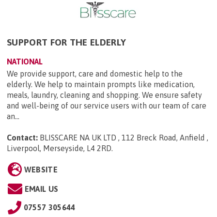
SUPPORT FOR THE ELDERLY
NATIONAL
We provide support, care and domestic help to the
elderly. We help to maintain prompts like medication,
meals, laundry, cleaning and shopping. We ensure safety
and well-being of our service users with our team of care
an...
Contact:
BLISSCARE NA UK LTD , 112 Breck Road, Anfield ,
Liverpool, Merseyside, L4 2RD
.
WEBSITE
EMAIL US
07557 305644