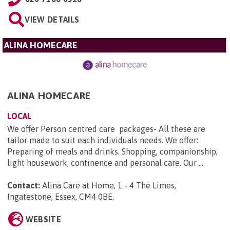
VIEW DETAILS
ALINA HOMECARE
ALINA HOMECARE
LOCAL
We offer Person centred care packages- All these are
tailor made to suit each individuals needs. We offer:
Preparing of meals and drinks. Shopping, companionship,
light housework, continence and personal care. Our ...
Contact:
Alina Care at Home, 1 - 4 The Limes,
Ingatestone, Essex, CM4 0BE
.
WEBSITE