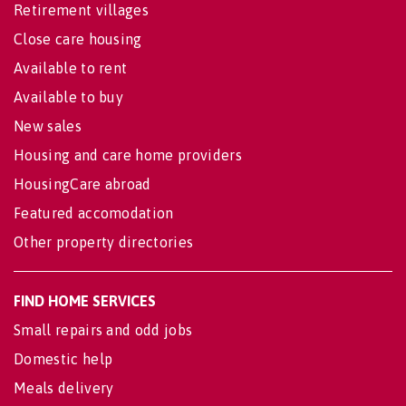
Retirement villages
Close care housing
Available to rent
Available to buy
New sales
Housing and care home providers
HousingCare abroad
Featured accomodation
Other property directories
FIND HOME SERVICES
Small repairs and odd jobs
Domestic help
Meals delivery