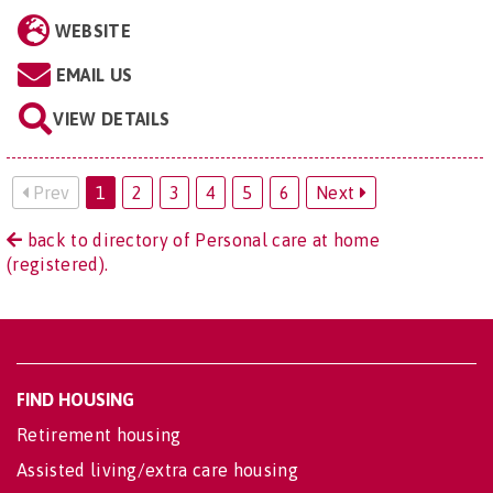
WEBSITE
EMAIL US
VIEW DETAILS
Prev
1
2
3
4
5
6
Next
back to directory of Personal care at home
(registered).
FIND HOUSING
Retirement housing
Assisted living/extra care housing