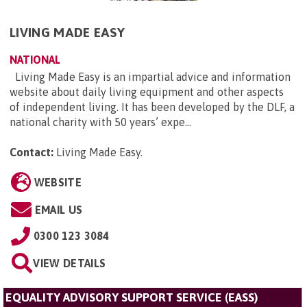
LIVING MADE EASY
NATIONAL
Living Made Easy is an impartial advice and information
website about daily living equipment and other aspects
of independent living. It has been developed by the DLF, a
national charity with 50 years’ expe...
Contact:
Living Made Easy
.
WEBSITE
EMAIL US
0300 123 3084
VIEW DETAILS
EQUALITY ADVISORY SUPPORT SERVICE (EASS)