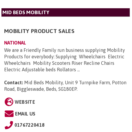
MID BEDS MOBILITY
MOBILITY PRODUCT SALES
NATIONAL
We are a Friendly Family run business supplying Mobility
Products for everybody: Supplying Wheelchairs Electric
Wheelchairs Mobility Scooters Riser Recline Chairs
Electric Adjustable beds Rollators ...
Contact:
Mid Beds Mobility, Unit 9 Turnpike Farm, Potton
Road, Biggleswade, Beds, SG180EP
.
WEBSITE
EMAIL US
01767220418