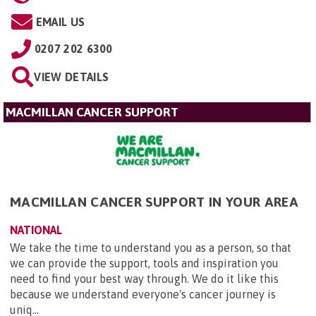
EMAIL US
0207 202 6300
VIEW DETAILS
MACMILLAN CANCER SUPPORT
MACMILLAN CANCER SUPPORT IN YOUR AREA
NATIONAL
We take the time to understand you as a person, so that
we can provide the support, tools and inspiration you
need to find your best way through. We do it like this
because we understand everyone's cancer journey is
uniq...