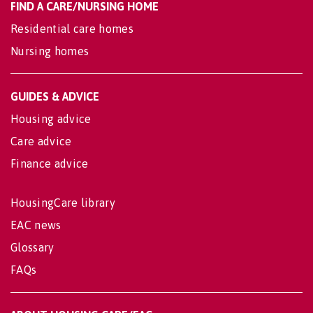
FIND A CARE/NURSING HOME
Residential care homes
Nursing homes
GUIDES & ADVICE
Housing advice
Care advice
Finance advice
HousingCare library
EAC news
Glossary
FAQs