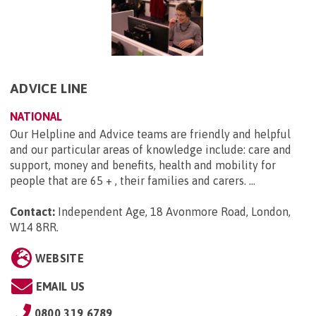
ADVICE LINE
NATIONAL
Our Helpline and Advice teams are friendly and helpful
and our particular areas of knowledge include: care and
support, money and benefits, health and mobility for
people that are 65 + , their families and carers. ...
Contact:
Independent Age, 18 Avonmore Road, London,
W14 8RR
.
WEBSITE
EMAIL US
0800 319 6789