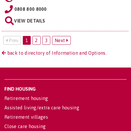
0808 800 8000
VIEW DETAILS
Prev
1
2
3
Next
back to directory of Information and Options.
FIND HOUSING
Retirement housing
Assisted living/extra care housing
Retirement villages
Close care housing