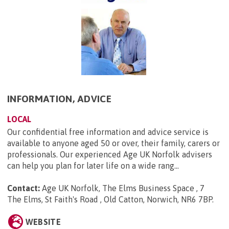
INFORMATION, ADVICE
LOCAL
Our confidential free information and advice service is
available to anyone aged 50 or over, their family, carers or
professionals. Our experienced Age UK Norfolk advisers
can help you plan for later life on a wide rang...
Contact:
Age UK Norfolk, The Elms Business Space , 7
The Elms, St Faith's Road , Old Catton, Norwich, NR6 7BP
.
WEBSITE