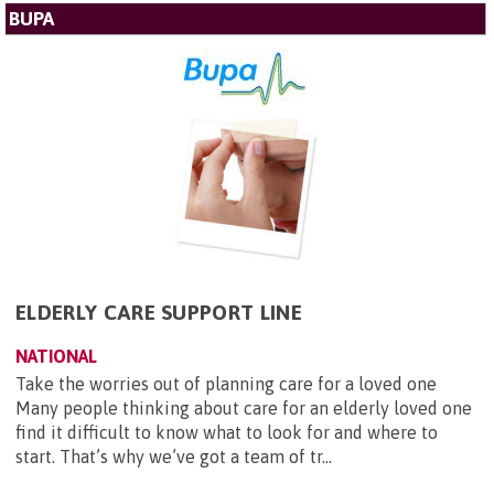
BUPA
ELDERLY CARE SUPPORT LINE
NATIONAL
Take the worries out of planning care for a loved one
Many people thinking about care for an elderly loved one
find it difficult to know what to look for and where to
start. That’s why we’ve got a team of tr...