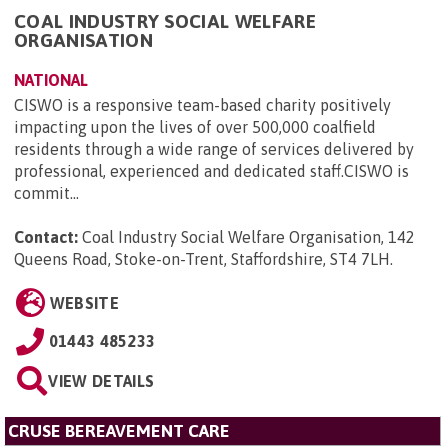
COAL INDUSTRY SOCIAL WELFARE
ORGANISATION
NATIONAL
CISWO is a responsive team-based charity positively
impacting upon the lives of over 500,000 coalfield
residents through a wide range of services delivered by
professional, experienced and dedicated staff.CISWO is
commit...
Contact:
Coal Industry Social Welfare Organisation, 142
Queens Road, Stoke-on-Trent, Staffordshire, ST4 7LH
.
WEBSITE
01443 485233
VIEW DETAILS
CRUSE BEREAVEMENT CARE