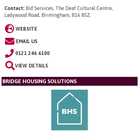
Contact:
Bid Services, The Deaf Cultural Centre,
Ladywood Road, Birmingham, B16 8SZ
.
WEBSITE
EMAIL US
0121 246 6100
VIEW DETAILS
BRIDGE HOUSING SOLUTIONS