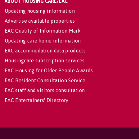
ABOUT HOUSING CARE/EAC
Updating housing information
Advertise available properties
EAC Quality of Information Mark
Updating care home information
EAC accommodation data products
Housingcare subscription services
EAC Housing for Older People Awards
EAC Resident Consultation Service
EAC staff and visitors consultation
EAC Entertainers' Directory