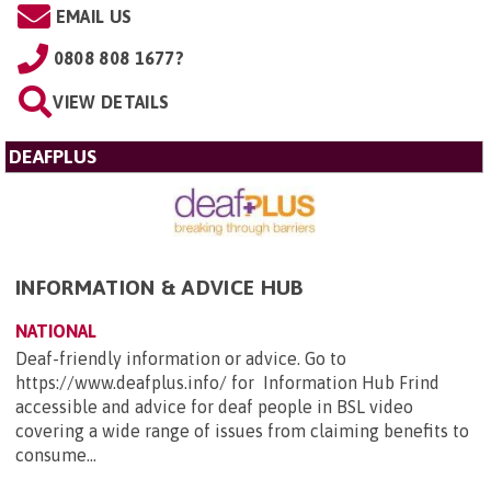
EMAIL US
0808 808 1677?
VIEW DETAILS
DEAFPLUS
INFORMATION & ADVICE HUB
NATIONAL
Deaf-friendly information or advice. Go to
https://www.deafplus.info/ for Information Hub Frind
accessible and advice for deaf people in BSL video
covering a wide range of issues from claiming benefits to
consume...