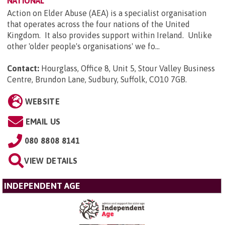
NATIONAL
Action on Elder Abuse (AEA) is a specialist organisation
that operates across the four nations of the United
Kingdom. It also provides support within Ireland. Unlike
other 'older people's organisations' we fo...
Contact:
Hourglass, Office 8, Unit 5, Stour Valley Business
Centre, Brundon Lane, Sudbury, Suffolk, CO10 7GB
.
WEBSITE
EMAIL US
080 8808 8141
VIEW DETAILS
INDEPENDENT AGE