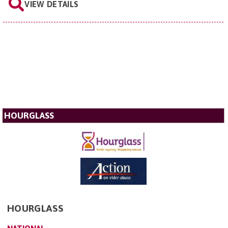
VIEW DETAILS
HOURGLASS
HOURGLASS