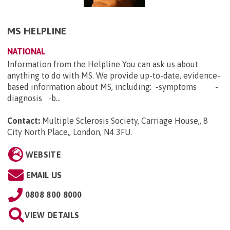
MS HELPLINE
NATIONAL
Information from the Helpline You can ask us about
anything to do with MS. We provide up-to-date, evidence-
based information about MS, including: -symptoms -
diagnosis -b...
Contact:
Multiple Sclerosis Society, Carriage House,, 8
City North Place,, London, N4 3FU
.
WEBSITE
EMAIL US
0808 800 8000
VIEW DETAILS