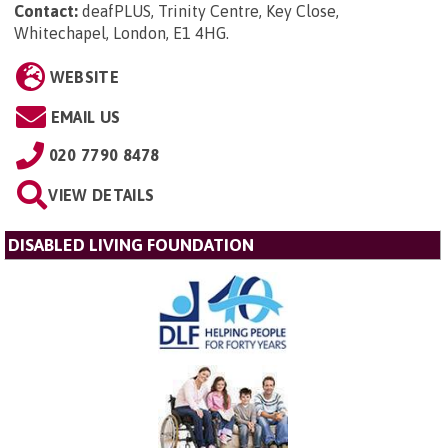
Contact:
deafPLUS, Trinity Centre, Key Close,
Whitechapel, London, E1 4HG
.
WEBSITE
EMAIL US
020 7790 8478
VIEW DETAILS
DISABLED LIVING FOUNDATION