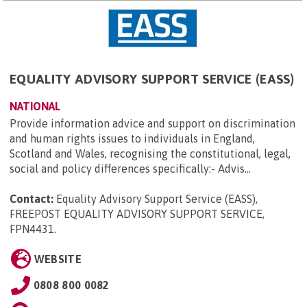
EQUALITY ADVISORY SUPPORT SERVICE (EASS)
NATIONAL
Provide information advice and support on discrimination
and human rights issues to individuals in England,
Scotland and Wales, recognising the constitutional, legal,
social and policy differences specifically:- Advis...
Contact:
Equality Advisory Support Service (EASS),
FREEPOST EQUALITY ADVISORY SUPPORT SERVICE,
FPN4431
.
WEBSITE
0808 800 0082