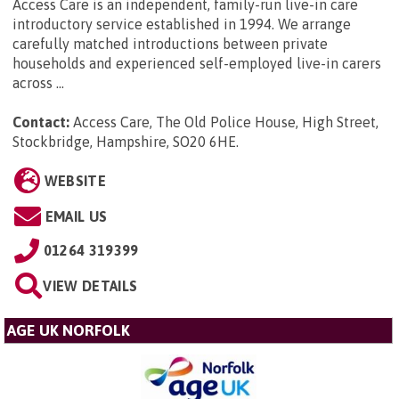
Access Care is an independent, family-run live-in care
introductory service established in 1994. We arrange
carefully matched introductions between private
households and experienced self-employed live-in carers
across ...
Contact:
Access Care, The Old Police House, High Street,
Stockbridge, Hampshire, SO20 6HE
.
WEBSITE
EMAIL US
01264 319399
VIEW DETAILS
AGE UK NORFOLK