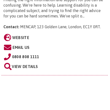
confusing. We're here to help. Learning disability is a
complicated subject, and trying to find the right advice
for you can be hard sometimes. We've split o...
Contact:
MENCAP, 123 Golden Lane, London, EC1Y 0RT
.
WEBSITE
EMAIL US
0808 808 1111
VIEW DETAILS