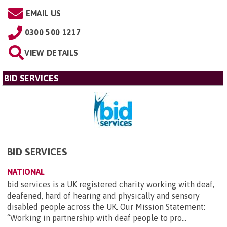
EMAIL US
0300 500 1217
VIEW DETAILS
BID SERVICES
BID SERVICES
NATIONAL
bid services is a UK registered charity working with deaf,
deafened, hard of hearing and physically and sensory
disabled people across the UK. Our Mission Statement:
“Working in partnership with deaf people to pro...