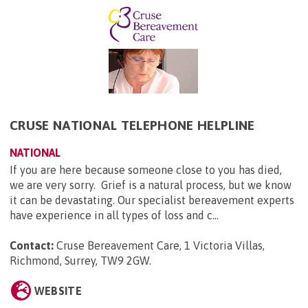
CRUSE NATIONAL TELEPHONE HELPLINE
NATIONAL
If you are here because someone close to you has died,
we are very sorry. Grief is a natural process, but we know
it can be devastating. Our specialist bereavement experts
have experience in all types of loss and c...
Contact:
Cruse Bereavement Care, 1 Victoria Villas,
Richmond, Surrey, TW9 2GW
.
WEBSITE