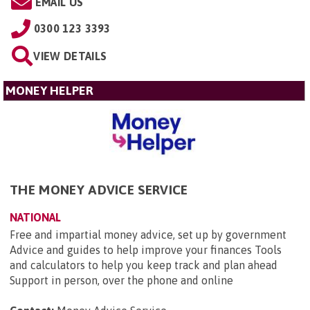
EMAIL US
0300 123 3393
VIEW DETAILS
MONEY HELPER
THE MONEY ADVICE SERVICE
NATIONAL
Free and impartial money advice, set up by government
Advice and guides to help improve your finances Tools
and calculators to help you keep track and plan ahead
Support in person, over the phone and online