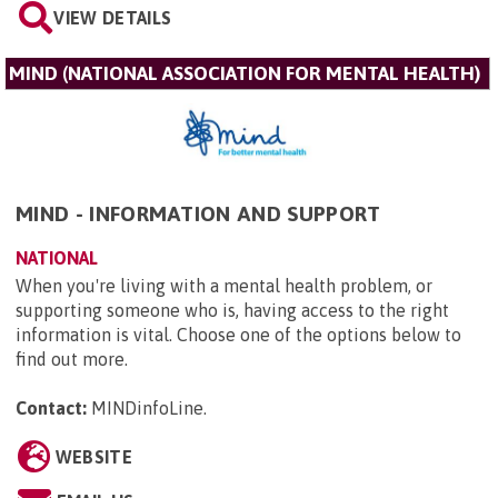
VIEW DETAILS
MIND (NATIONAL ASSOCIATION FOR MENTAL HEALTH)
MIND - INFORMATION AND SUPPORT
NATIONAL
When you're living with a mental health problem, or
supporting someone who is, having access to the right
information is vital. Choose one of the options below to
find out more.
Contact:
MINDinfoLine
.
WEBSITE