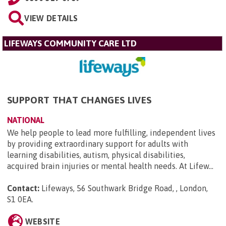
VIEW DETAILS
LIFEWAYS COMMUNITY CARE LTD
SUPPORT THAT CHANGES LIVES
NATIONAL
We help people to lead more fulfilling, independent lives
by providing extraordinary support for adults with
learning disabilities, autism, physical disabilities,
acquired brain injuries or mental health needs. At Lifew...
Contact:
Lifeways, 56 Southwark Bridge Road, , London,
S1 0EA
.
WEBSITE