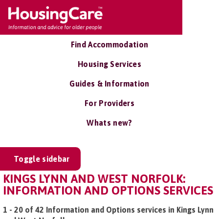
Find Accommodation
Housing Services
Guides & Information
For Providers
Whats new?
Toggle sidebar
KINGS LYNN AND WEST NORFOLK:
INFORMATION AND OPTIONS SERVICES
1 - 20 of 42 Information and Options services in Kings Lynn