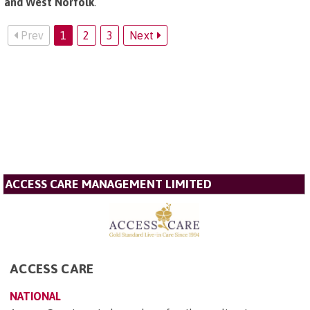
and West Norfolk
.
Prev
1
2
3
Next
ACCESS CARE MANAGEMENT LIMITED
ACCESS CARE
NATIONAL