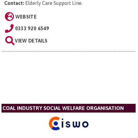
Contact:
Elderly Care Support Line
.
WEBSITE
0333 920 6549
VIEW DETAILS
COAL INDUSTRY SOCIAL WELFARE ORGANISATION