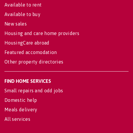
Available to rent
Available to buy
New sales
Housing and care home providers
HousingCare abroad
Featured accomodation
Other property directories
FIND HOME SERVICES
Small repairs and odd jobs
Domestic help
Meals delivery
All services