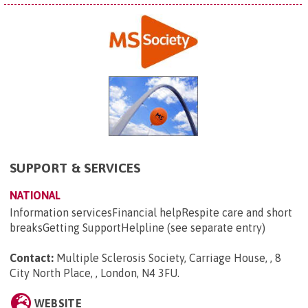
SUPPORT & SERVICES
NATIONAL
Information servicesFinancial helpRespite care and short
breaksGetting SupportHelpline (see separate entry)
Contact:
Multiple Sclerosis Society, Carriage House, , 8
City North Place, , London, N4 3FU
.
WEBSITE