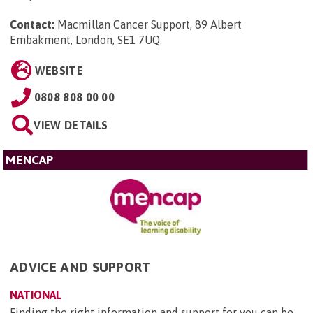
Contact:
Macmillan Cancer Support, 89 Albert
Embakment, London, SE1 7UQ
.
WEBSITE
0808 808 00 00
VIEW DETAILS
MENCAP
ADVICE AND SUPPORT
NATIONAL
Finding the right information and support for you can be