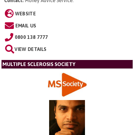
Contact:
Money Advice Service
.
WEBSITE
EMAIL US
0800 138 7777
VIEW DETAILS
MULTIPLE SCLEROSIS SOCIETY