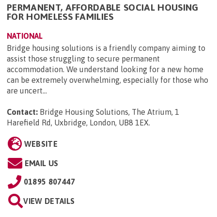
PERMANENT, AFFORDABLE SOCIAL HOUSING
FOR HOMELESS FAMILIES
NATIONAL
Bridge housing solutions is a friendly company aiming to
assist those struggling to secure permanent
accommodation. We understand looking for a new home
can be extremely overwhelming, especially for those who
are uncert...
Contact:
Bridge Housing Solutions, The Atrium, 1
Harefield Rd, Uxbridge, London, UB8 1EX
.
WEBSITE
EMAIL US
01895 807447
VIEW DETAILS