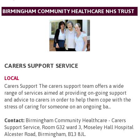
BIRMINGHAM COMMUNITY HEALTHCARE NHS TRUST
CARERS SUPPORT SERVICE
LOCAL
Carers Support The carers support team offers a wide
range of services aimed at providing on-going support
and advice to carers in order to help them cope with the
stress of caring for someone on an ongoing ba...
Contact:
Birmingham Community Healthcare - Carers
Support Service, Room G32 ward 3, Moseley Hall Hospital
Alcester Road, Birmingham, B13 8JL
.