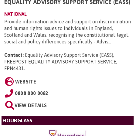
EQUALITY ADVISORY SUPPORT SERVICE (EASS)
NATIONAL
Provide information advice and support on discrimination
and human rights issues to individuals in England,
Scotland and Wales, recognising the constitutional, legal,
social and policy differences specifically:- Advis...
Contact:
Equality Advisory Support Service (EASS),
FREEPOST EQUALITY ADVISORY SUPPORT SERVICE,
FPN4431
.
WEBSITE
0808 800 0082
VIEW DETAILS
HOURGLASS