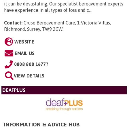
it can be devastating. Our specialist bereavement experts
have experience in all types of loss and c...
Contact:
Cruse Bereavement Care, 1 Victoria Villas,
Richmond, Surrey, TW9 2GW
.
WEBSITE
EMAIL US
0808 808 1677?
VIEW DETAILS
DEAFPLUS
INFORMATION & ADVICE HUB