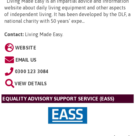
Living Made Easy is an impartial advice and information
website about daily living equipment and other aspects
of independent living. It has been developed by the DLF, a
national charity with 50 years’ expe...
Contact:
Living Made Easy
.
WEBSITE
EMAIL US
0300 123 3084
VIEW DETAILS
EQUALITY ADVISORY SUPPORT SERVICE (EASS)