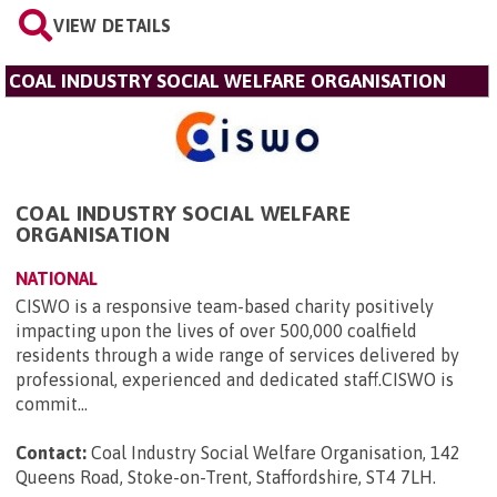
VIEW DETAILS
COAL INDUSTRY SOCIAL WELFARE ORGANISATION
COAL INDUSTRY SOCIAL WELFARE
ORGANISATION
NATIONAL
CISWO is a responsive team-based charity positively
impacting upon the lives of over 500,000 coalfield
residents through a wide range of services delivered by
professional, experienced and dedicated staff.CISWO is
commit...
Contact:
Coal Industry Social Welfare Organisation, 142
Queens Road, Stoke-on-Trent, Staffordshire, ST4 7LH
.