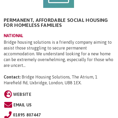
PERMANENT, AFFORDABLE SOCIAL HOUSING
FOR HOMELESS FAMILIES
NATIONAL
Bridge housing solutions is a friendly company aiming to
assist those struggling to secure permanent
accommodation. We understand looking for a new home
can be extremely overwhelming, especially for those who
are uncert...
Contact:
Bridge Housing Solutions, The Atrium, 1
Harefield Rd, Uxbridge, London, UB8 1EX
.
WEBSITE
EMAIL US
01895 807447