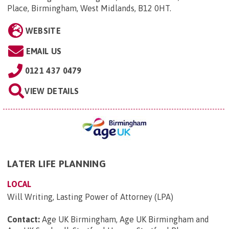
Place, Birmingham, West Midlands, B12 0HT
.
WEBSITE
EMAIL US
0121 437 0479
VIEW DETAILS
LATER LIFE PLANNING
LOCAL
Will Writing, Lasting Power of Attorney (LPA)
Contact:
Age UK Birmingham, Age UK Birmingham and