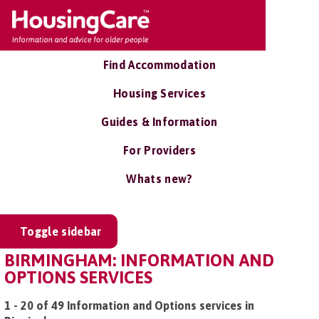
Find Accommodation
Housing Services
Guides & Information
For Providers
Whats new?
Toggle sidebar
BIRMINGHAM: INFORMATION AND
OPTIONS SERVICES
1 - 20 of 49 Information and Options services in