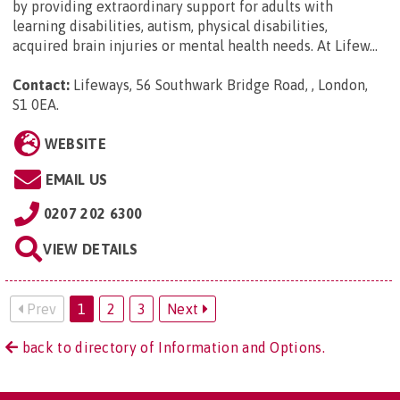
by providing extraordinary support for adults with
learning disabilities, autism, physical disabilities,
acquired brain injuries or mental health needs. At Lifew...
Contact:
Lifeways, 56 Southwark Bridge Road, , London,
S1 0EA
.
WEBSITE
EMAIL US
0207 202 6300
VIEW DETAILS
Prev
1
2
3
Next
back to directory of Information and Options.