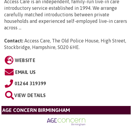
Access Care is an independent, family-run live-in care
introductory service established in 1994. We arrange
carefully matched introductions between private
households and experienced self-employed live-in carers
across ...
Contact:
Access Care, The Old Police House, High Street,
Stockbridge, Hampshire, SO20 6HE
.
WEBSITE
EMAIL US
01264 319399
VIEW DETAILS
AGE CONCERN BIRMINGHAM