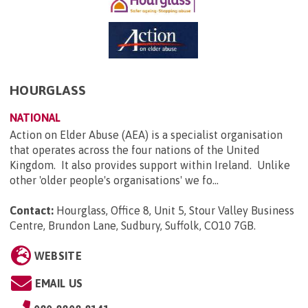
HOURGLASS
NATIONAL
Action on Elder Abuse (AEA) is a specialist organisation
that operates across the four nations of the United
Kingdom. It also provides support within Ireland. Unlike
other 'older people's organisations' we fo...
Contact:
Hourglass, Office 8, Unit 5, Stour Valley Business
Centre, Brundon Lane, Sudbury, Suffolk, CO10 7GB
.
WEBSITE
EMAIL US