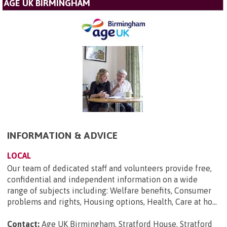
AGE UK BIRMINGHAM
INFORMATION & ADVICE
LOCAL
Our team of dedicated staff and volunteers provide free,
confidential and independent information on a wide
range of subjects including: Welfare benefits, Consumer
problems and rights, Housing options, Health, Care at ho...
Contact:
Age UK Birmingham, Stratford House, Stratford