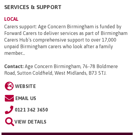
SERVICES & SUPPORT
LOCAL
Carers support: Age Concern Birmingham is funded by
Forward Carers to deliver services as part of Birmingham
Carers Hub’s comprehensive support to over 17,000
unpaid Birmingham carers who look after a family
member...
Contact:
Age Concern Birmingham, 76-78 Boldmere
Road, Sutton Coldfield, West Midlands, B73 5TJ
.
WEBSITE
EMAIL US
0121 362 3650
VIEW DETAILS