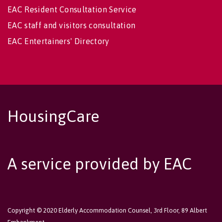
EAC Resident Consultation Service
EAC staff and visitors consultation
EAC Entertainers' Directory
HousingCare
A service provided by EAC
Copyright © 2020 Elderly Accommodation Counsel, 3rd Floor, 89 Albert