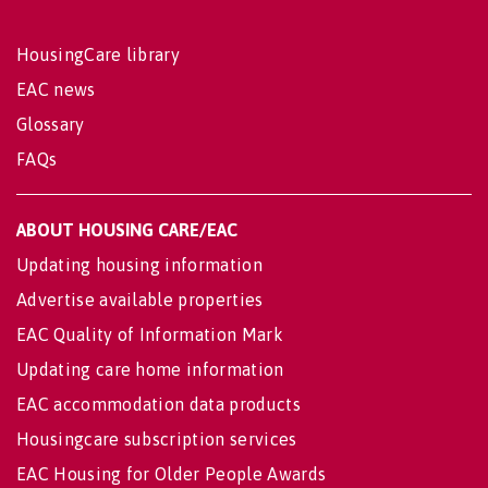
HousingCare library
EAC news
Glossary
FAQs
ABOUT HOUSING CARE/EAC
Updating housing information
Advertise available properties
EAC Quality of Information Mark
Updating care home information
EAC accommodation data products
Housingcare subscription services
EAC Housing for Older People Awards