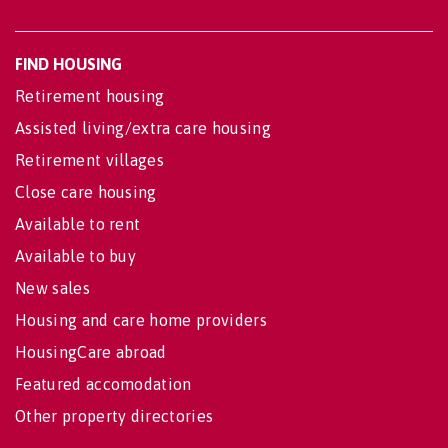
FIND HOUSING
Retirement housing
Assisted living/extra care housing
Retirement villages
Close care housing
Available to rent
Available to buy
New sales
Housing and care home providers
HousingCare abroad
Featured accomodation
Other property directories