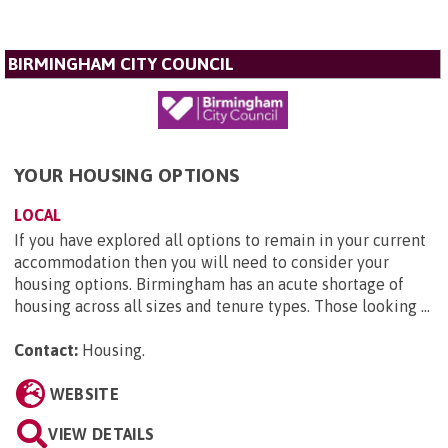
BIRMINGHAM CITY COUNCIL
YOUR HOUSING OPTIONS
LOCAL
If you have explored all options to remain in your current
accommodation then you will need to consider your
housing options. Birmingham has an acute shortage of
housing across all sizes and tenure types. Those looking ...
Contact:
Housing
.
WEBSITE
VIEW DETAILS