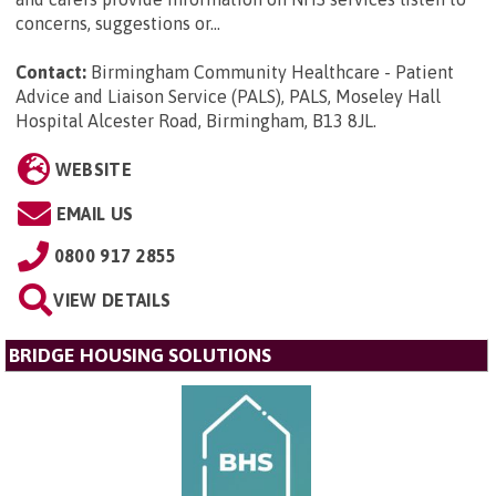
concerns, suggestions or...
Contact:
Birmingham Community Healthcare - Patient
Advice and Liaison Service (PALS), PALS, Moseley Hall
Hospital Alcester Road, Birmingham, B13 8JL
.
WEBSITE
EMAIL US
0800 917 2855
VIEW DETAILS
BRIDGE HOUSING SOLUTIONS