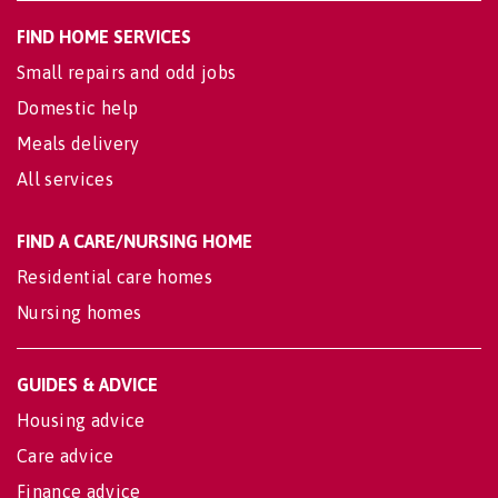
FIND HOME SERVICES
Small repairs and odd jobs
Domestic help
Meals delivery
All services
FIND A CARE/NURSING HOME
Residential care homes
Nursing homes
GUIDES & ADVICE
Housing advice
Care advice
Finance advice