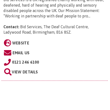
deafened, hard of hearing and physically and sensory
disabled people across the UK. Our Mission Statement:
“Working in partnership with deaf people to pro...
Contact:
Bid Services, The Deaf Cultural Centre,
Ladywood Road, Birmingham, B16 8SZ
.
WEBSITE
EMAIL US
0121 246 6100
VIEW DETAILS