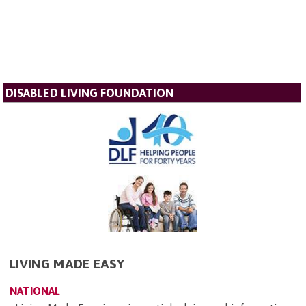
DISABLED LIVING FOUNDATION
LIVING MADE EASY
NATIONAL