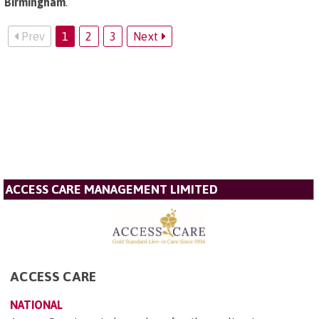
Birmingham
.
Prev
1
2
3
Next
ACCESS CARE MANAGEMENT LIMITED
ACCESS CARE
NATIONAL