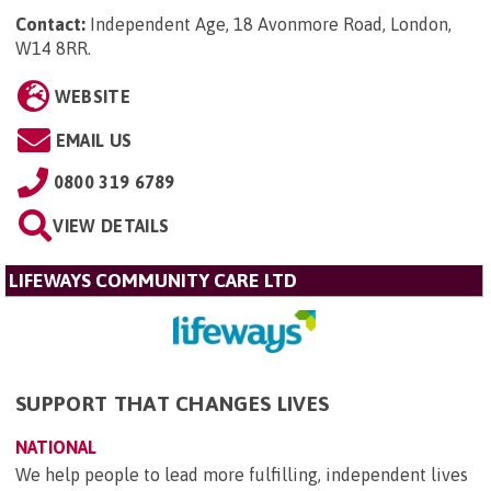
Contact:
Independent Age, 18 Avonmore Road, London,
W14 8RR
.
WEBSITE
EMAIL US
0800 319 6789
VIEW DETAILS
LIFEWAYS COMMUNITY CARE LTD
SUPPORT THAT CHANGES LIVES
NATIONAL
We help people to lead more fulfilling, independent lives