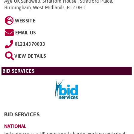
Age UK Sandwell, Stratford House , Stratford Place,
Birmingham, West Midlands, B12 0HT
.
WEBSITE
EMAIL US
01214370033
VIEW DETAILS
BID SERVICES
BID SERVICES
NATIONAL
bid services is a UK registered charity working with deaf,