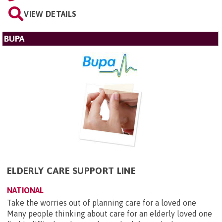
VIEW DETAILS
BUPA
ELDERLY CARE SUPPORT LINE
NATIONAL
Take the worries out of planning care for a loved one
Many people thinking about care for an elderly loved one