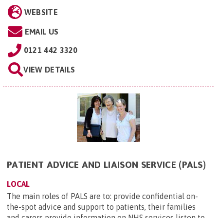
WEBSITE
EMAIL US
0121 442 3320
VIEW DETAILS
PATIENT ADVICE AND LIAISON SERVICE (PALS)
LOCAL
The main roles of PALS are to: provide confidential on-
the-spot advice and support to patients, their families
and carers provide information on NHS services listen to