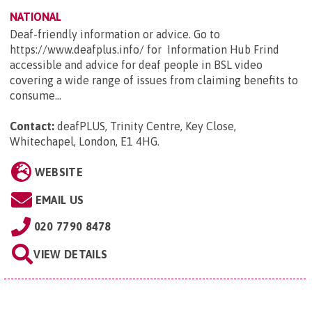
NATIONAL
Deaf-friendly information or advice. Go to
https://www.deafplus.info/ for Information Hub Frind
accessible and advice for deaf people in BSL video
covering a wide range of issues from claiming benefits to
consume...
Contact:
deafPLUS, Trinity Centre, Key Close,
Whitechapel, London, E1 4HG
.
WEBSITE
EMAIL US
020 7790 8478
VIEW DETAILS