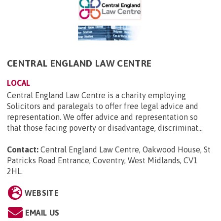
CENTRAL ENGLAND LAW CENTRE
LOCAL
Central England Law Centre is a charity employing
Solicitors and paralegals to offer free legal advice and
representation. We offer advice and representation so
that those facing poverty or disadvantage, discriminat...
Contact:
Central England Law Centre, Oakwood House, St
Patricks Road Entrance, Coventry, West Midlands, CV1
2HL
.
WEBSITE
EMAIL US