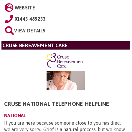
WEBSITE
01443 485233
VIEW DETAILS
CRUSE BEREAVEMENT CARE
CRUSE NATIONAL TELEPHONE HELPLINE
NATIONAL
If you are here because someone close to you has died,
we are very sorry. Grief is a natural process, but we know