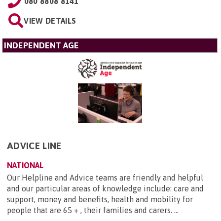
080 8808 8141
VIEW DETAILS
INDEPENDENT AGE
ADVICE LINE
NATIONAL
Our Helpline and Advice teams are friendly and helpful
and our particular areas of knowledge include: care and
support, money and benefits, health and mobility for
people that are 65 + , their families and carers. ...