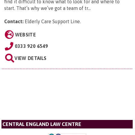
find it difficult to know what to look for and where to
start. That’s why we’ve got a team of tr...
Contact:
Elderly Care Support Line
.
WEBSITE
0333 920 6549
VIEW DETAILS
CENTRAL ENGLAND LAW CENTRE