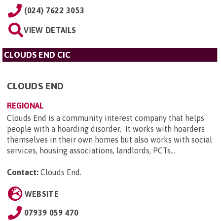
(024) 7622 3053
VIEW DETAILS
CLOUDS END CIC
CLOUDS END
REGIONAL
Clouds End is a community interest company that helps
people with a hoarding disorder. It works with hoarders
themselves in their own homes but also works with social
services, housing associations, landlords, PCTs...
Contact:
Clouds End
.
WEBSITE
07939 059 470