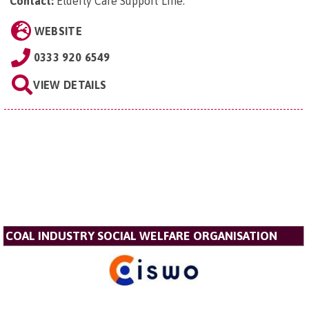
Contact:
Elderly Care Support Line
.
WEBSITE
0333 920 6549
VIEW DETAILS
COAL INDUSTRY SOCIAL WELFARE ORGANISATION