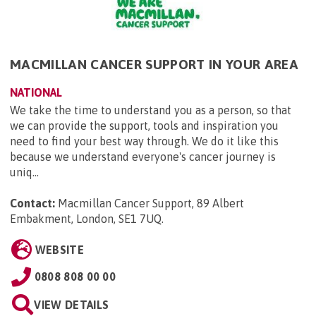
MACMILLAN CANCER SUPPORT IN YOUR AREA
NATIONAL
We take the time to understand you as a person, so that
we can provide the support, tools and inspiration you
need to find your best way through. We do it like this
because we understand everyone's cancer journey is
uniq...
Contact:
Macmillan Cancer Support, 89 Albert
Embakment, London, SE1 7UQ
.
WEBSITE
0808 808 00 00
VIEW DETAILS