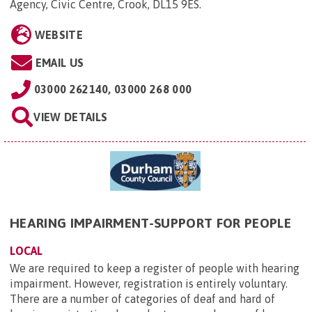
Agency, Civic Centre, Crook, DL15 9ES
.
WEBSITE
EMAIL US
03000 262140, 03000 268 000
VIEW DETAILS
HEARING IMPAIRMENT-SUPPORT FOR PEOPLE
LOCAL
We are required to keep a register of people with hearing
impairment. However, registration is entirely voluntary.
There are a number of categories of deaf and hard of