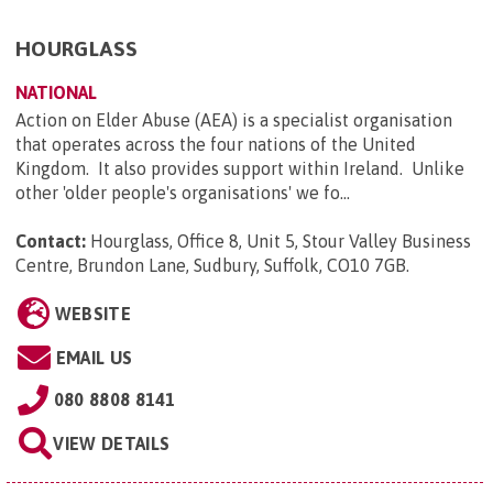
HOURGLASS
NATIONAL
Action on Elder Abuse (AEA) is a specialist organisation
that operates across the four nations of the United
Kingdom. It also provides support within Ireland. Unlike
other 'older people's organisations' we fo...
Contact:
Hourglass, Office 8, Unit 5, Stour Valley Business
Centre, Brundon Lane, Sudbury, Suffolk, CO10 7GB
.
WEBSITE
EMAIL US
080 8808 8141
VIEW DETAILS