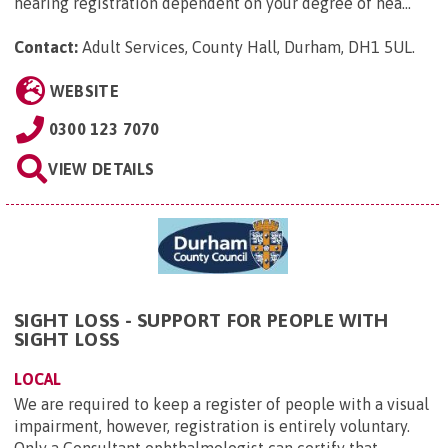
hearing registration dependent on your degree of hea...
Contact:
Adult Services, County Hall, Durham, DH1 5UL
.
WEBSITE
0300 123 7070
VIEW DETAILS
SIGHT LOSS - SUPPORT FOR PEOPLE WITH
SIGHT LOSS
LOCAL
We are required to keep a register of people with a visual
impairment, however, registration is entirely voluntary.