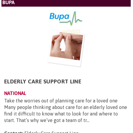
BUPA
ELDERLY CARE SUPPORT LINE
NATIONAL
Take the worries out of planning care for a loved one
Many people thinking about care for an elderly loved one
find it difficult to know what to look for and where to
start. That’s why we’ve got a team of tr...