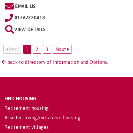
EMAIL US
01767220418
VIEW DETAILS
Prev
1
2
3
Next
back to directory of Information and Options.
FIND HOUSING
Retirement housing
Assisted living/extra care housing
Retirement villages