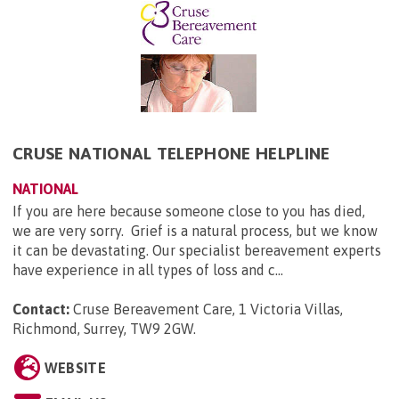
CRUSE NATIONAL TELEPHONE HELPLINE
NATIONAL
If you are here because someone close to you has died,
we are very sorry. Grief is a natural process, but we know
it can be devastating. Our specialist bereavement experts
have experience in all types of loss and c...
Contact:
Cruse Bereavement Care, 1 Victoria Villas,
Richmond, Surrey, TW9 2GW
.
WEBSITE