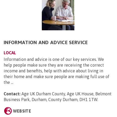
INFORMATION AND ADVICE SERVICE
LOCAL
Information and advice is one of our key services. We
help people make sure they are receiving the correct
income and benefits, help with advice about living in
their home and make sure people are making full use of
the ...
Contact:
Age UK Durham County, Age UK House, Belmont
Business Park, Durham, County Durham, DH1 1TW
.
WEBSITE