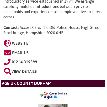
introductory service established in 1994. We arrange
carefully matched introductions between private
households and experienced self-employed live-in carers
across ...
Contact:
Access Care, The Old Police House, High Street,
Stockbridge, Hampshire, SO20 6HE
.
WEBSITE
EMAIL US
01264 319399
VIEW DETAILS
AGE UK COUNTY DURHAM