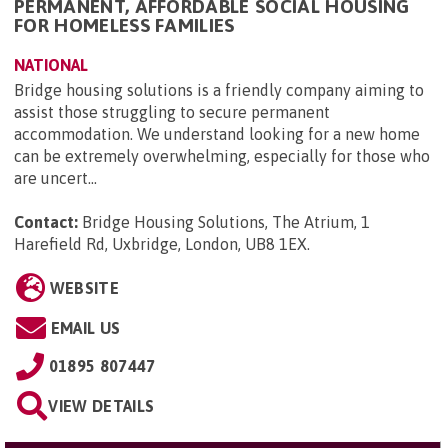
PERMANENT, AFFORDABLE SOCIAL HOUSING
FOR HOMELESS FAMILIES
NATIONAL
Bridge housing solutions is a friendly company aiming to
assist those struggling to secure permanent
accommodation. We understand looking for a new home
can be extremely overwhelming, especially for those who
are uncert...
Contact:
Bridge Housing Solutions, The Atrium, 1
Harefield Rd, Uxbridge, London, UB8 1EX
.
WEBSITE
EMAIL US
01895 807447
VIEW DETAILS