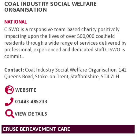
COAL INDUSTRY SOCIAL WELFARE
ORGANISATION
NATIONAL
CISWO is a responsive team-based charity positively
impacting upon the lives of over 500,000 coalfield
residents through a wide range of services delivered by
professional, experienced and dedicated staff.CISWO is
commit...
Contact:
Coal Industry Social Welfare Organisation, 142
Queens Road, Stoke-on-Trent, Staffordshire, ST4 7LH
.
WEBSITE
01443 485233
VIEW DETAILS
CRUSE BEREAVEMENT CARE