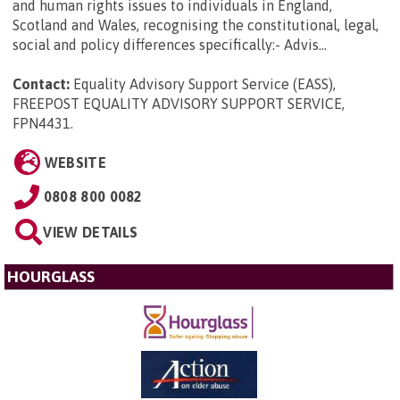
and human rights issues to individuals in England,
Scotland and Wales, recognising the constitutional, legal,
social and policy differences specifically:- Advis...
Contact:
Equality Advisory Support Service (EASS),
FREEPOST EQUALITY ADVISORY SUPPORT SERVICE,
FPN4431
.
WEBSITE
0808 800 0082
VIEW DETAILS
HOURGLASS