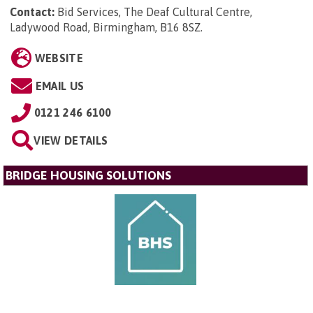
Contact:
Bid Services, The Deaf Cultural Centre,
Ladywood Road, Birmingham, B16 8SZ
.
WEBSITE
EMAIL US
0121 246 6100
VIEW DETAILS
BRIDGE HOUSING SOLUTIONS