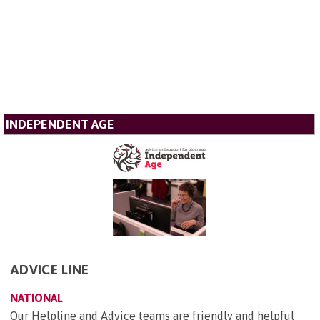
INDEPENDENT AGE
ADVICE LINE
NATIONAL
Our Helpline and Advice teams are friendly and helpful