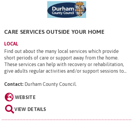
CARE SERVICES OUTSIDE YOUR HOME
LOCAL
Find out about the many local services which provide
short periods of care or support away from the home.
These services can help with recovery or rehabilitation,
give adults regular activities and/or support sessions to...
Contact:
Durham County Council
.
WEBSITE
VIEW DETAILS