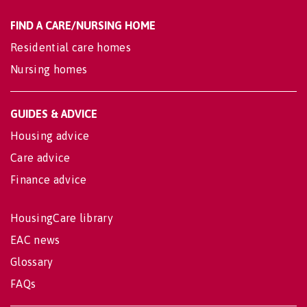
FIND A CARE/NURSING HOME
Residential care homes
Nursing homes
GUIDES & ADVICE
Housing advice
Care advice
Finance advice
HousingCare library
EAC news
Glossary
FAQs