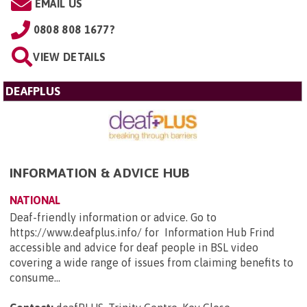
EMAIL US
0808 808 1677?
VIEW DETAILS
DEAFPLUS
INFORMATION & ADVICE HUB
NATIONAL
Deaf-friendly information or advice. Go to
https://www.deafplus.info/ for Information Hub Frind
accessible and advice for deaf people in BSL video
covering a wide range of issues from claiming benefits to
consume...