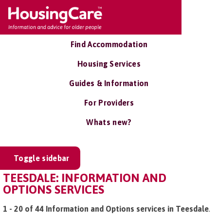
Find Accommodation
Housing Services
Guides & Information
For Providers
Whats new?
Toggle sidebar
TEESDALE: INFORMATION AND
OPTIONS SERVICES
1 - 20 of 44 Information and Options services in Teesdale
.