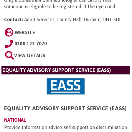
Only a Consultant ophthalmologist can certify that
someone is eligible to be registered. If the eye cond...
Contact:
Adult Services, County Hall, Durham, DH1 5UL
.
WEBSITE
0300 123 7070
VIEW DETAILS
EQUALITY ADVISORY SUPPORT SERVICE (EASS)
EQUALITY ADVISORY SUPPORT SERVICE (EASS)
NATIONAL
Provide information advice and support on discrimination