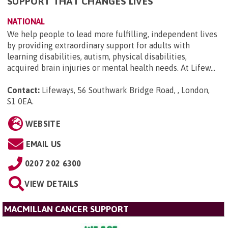
SUPPORT THAT CHANGES LIVES
NATIONAL
We help people to lead more fulfilling, independent lives
by providing extraordinary support for adults with
learning disabilities, autism, physical disabilities,
acquired brain injuries or mental health needs. At Lifew...
Contact:
Lifeways, 56 Southwark Bridge Road, , London,
S1 0EA
.
WEBSITE
EMAIL US
0207 202 6300
VIEW DETAILS
MACMILLAN CANCER SUPPORT