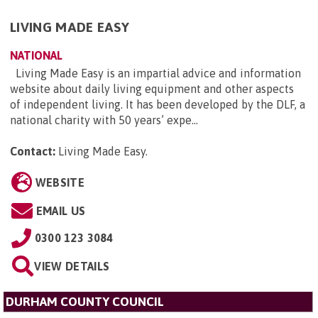
LIVING MADE EASY
NATIONAL
Living Made Easy is an impartial advice and information
website about daily living equipment and other aspects
of independent living. It has been developed by the DLF, a
national charity with 50 years’ expe...
Contact:
Living Made Easy
.
WEBSITE
EMAIL US
0300 123 3084
VIEW DETAILS
DURHAM COUNTY COUNCIL