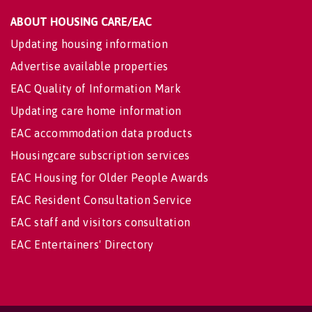
ABOUT HOUSING CARE/EAC
Updating housing information
Advertise available properties
EAC Quality of Information Mark
Updating care home information
EAC accommodation data products
Housingcare subscription services
EAC Housing for Older People Awards
EAC Resident Consultation Service
EAC staff and visitors consultation
EAC Entertainers' Directory