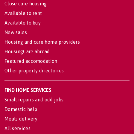
Close care housing
Available to rent
Available to buy
New sales
Housing and care home providers
HousingCare abroad
Featured accomodation
Other property directories
FIND HOME SERVICES
Small repairs and odd jobs
Domestic help
Meals delivery
All services