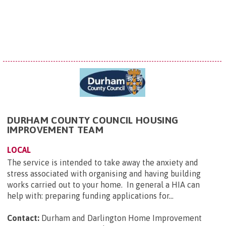
DURHAM COUNTY COUNCIL HOUSING
IMPROVEMENT TEAM
LOCAL
The service is intended to take away the anxiety and
stress associated with organising and having building
works carried out to your home. In general a HIA can
help with: preparing funding applications for...
Contact:
Durham and Darlington Home Improvement