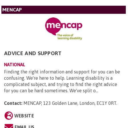
MENCAP
ADVICE AND SUPPORT
NATIONAL
Finding the right information and support for you can be
confusing. We're here to help. Learning disability is a
complicated subject, and trying to find the right advice
for you can be hard sometimes. We've split o...
Contact:
MENCAP, 123 Golden Lane, London, EC1Y 0RT
.
WEBSITE
EMAIL US