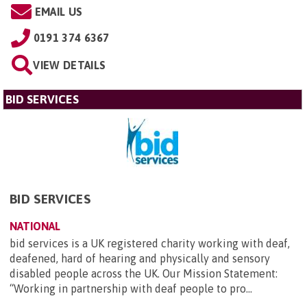
EMAIL US
0191 374 6367
VIEW DETAILS
BID SERVICES
BID SERVICES
NATIONAL
bid services is a UK registered charity working with deaf,
deafened, hard of hearing and physically and sensory
disabled people across the UK. Our Mission Statement:
“Working in partnership with deaf people to pro...