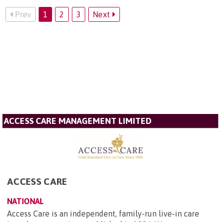
Prev
1
2
3
Next
ACCESS CARE MANAGEMENT LIMITED
ACCESS CARE
NATIONAL
Access Care is an independent, family-run live-in care