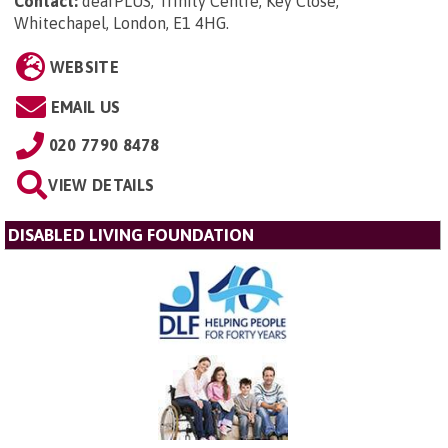
Contact:
deafPLUS, Trinity Centre, Key Close,
Whitechapel, London, E1 4HG
.
WEBSITE
EMAIL US
020 7790 8478
VIEW DETAILS
DISABLED LIVING FOUNDATION