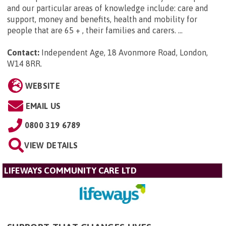
and our particular areas of knowledge include: care and
support, money and benefits, health and mobility for
people that are 65 + , their families and carers. ...
Contact:
Independent Age, 18 Avonmore Road, London,
W14 8RR
.
WEBSITE
EMAIL US
0800 319 6789
VIEW DETAILS
LIFEWAYS COMMUNITY CARE LTD