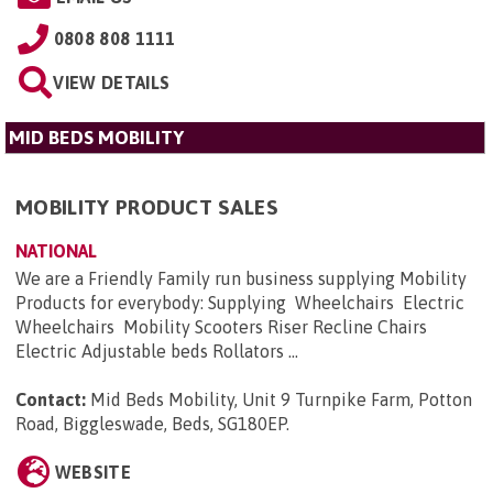
0808 808 1111
VIEW DETAILS
MID BEDS MOBILITY
MOBILITY PRODUCT SALES
NATIONAL
We are a Friendly Family run business supplying Mobility
Products for everybody: Supplying Wheelchairs Electric
Wheelchairs Mobility Scooters Riser Recline Chairs
Electric Adjustable beds Rollators ...
Contact:
Mid Beds Mobility, Unit 9 Turnpike Farm, Potton
Road, Biggleswade, Beds, SG180EP
.
WEBSITE