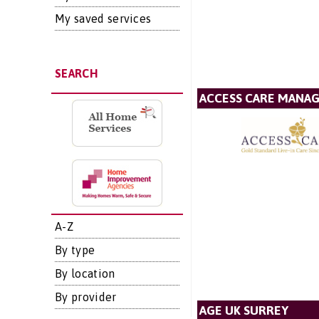
My saved services
SEARCH
ACCESS CARE MANA
A-Z
By type
By location
By provider
AGE UK SURREY