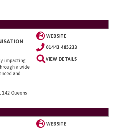
WEBSITE
NISATION
01443 485233
VIEW DETAILS
ly impacting
 through a wide
ienced and
n, 142 Queens
WEBSITE