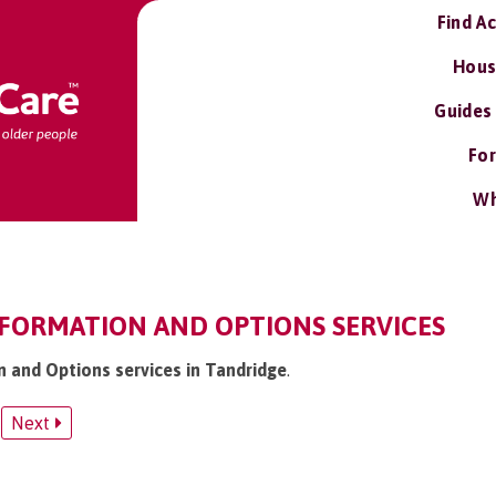
Find A
Hous
Guides
For
Wh
NFORMATION AND OPTIONS SERVICES
n and Options services in Tandridge
.
Next