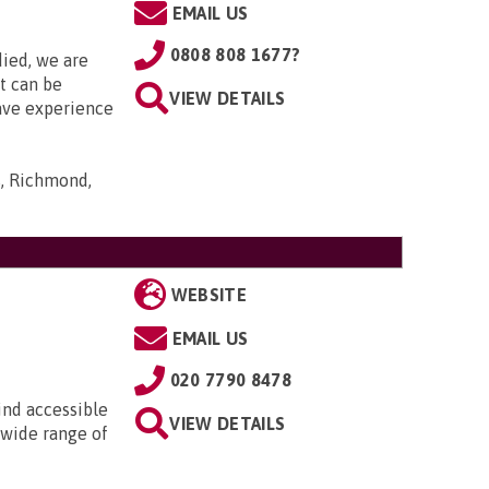
EMAIL US
0808 808 1677?
died, we are
it can be
VIEW DETAILS
ave experience
s, Richmond,
WEBSITE
EMAIL US
020 7790 8478
ind accessible
VIEW DETAILS
 wide range of