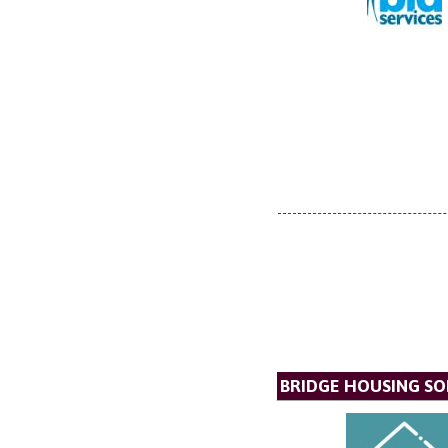
BRIDGE HOUSING SO