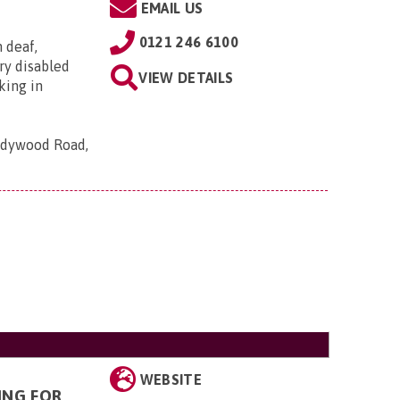
EMAIL US
0121 246 6100
h deaf,
ry disabled
VIEW DETAILS
king in
Ladywood Road,
WEBSITE
ING FOR