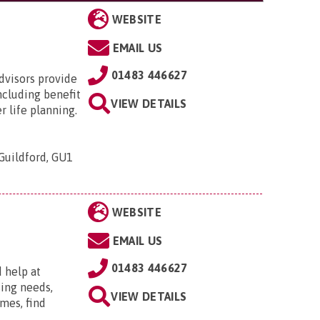
WEBSITE
EMAIL US
01483 446627
advisors provide
ncluding benefit
VIEW DETAILS
r life planning.
Guildford, GU1
WEBSITE
EMAIL US
01483 446627
 help at
sing needs,
VIEW DETAILS
mes, find