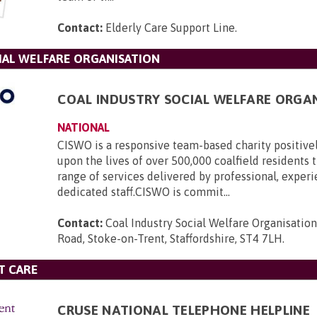
Contact:
Elderly Care Support Line
.
IAL WELFARE ORGANISATION
COAL INDUSTRY SOCIAL WELFARE ORGA
NATIONAL
CISWO is a responsive team-based charity positive
upon the lives of over 500,000 coalfield residents
range of services delivered by professional, exper
dedicated staff.CISWO is commit...
Contact:
Coal Industry Social Welfare Organisatio
Road, Stoke-on-Trent, Staffordshire, ST4 7LH
.
T CARE
CRUSE NATIONAL TELEPHONE HELPLINE