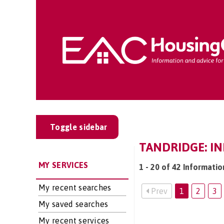
Toggle sidebar
TANDRIDGE: I
MY SERVICES
1 - 20 of 42 Informatio
My recent searches
Prev
1
2
3
My saved searches
My recent services