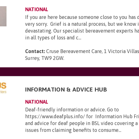
NATIONAL
If you are here because someone close to you has 
very sorry. Grief is a natural process, but we know 
devastating. Our specialist bereavement experts h
in all types of loss and c...
Contact:
Cruse Bereavement Care, 1 Victoria Villa
Surrey, TW9 2GW
.
INFORMATION & ADVICE HUB
NATIONAL
Deaf-friendly information or advice. Go to
https://www.deafplus.info/ for Information Hub Fr
and advice for deaf people in BSL video covering a
issues from claiming benefits to consume...