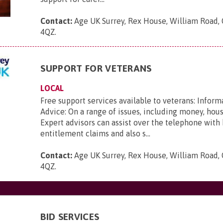
Contact:
Age UK Surrey, Rex House, William Road, 
4QZ
.
SUPPORT FOR VETERANS
LOCAL
Free support services available to veterans: Inform
Advice: On a range of issues, including money, hou
Expert advisors can assist over the telephone with
entitlement claims and also s...
Contact:
Age UK Surrey, Rex House, William Road, 
4QZ
.
BID SERVICES