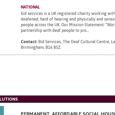
NATIONAL
bid services is a UK registered charity working wit
deafened, hard of hearing and physically and senso
people across the UK. Our Mission Statement: “Wor
partnership with deaf people to pro...
Contact:
Bid Services, The Deaf Cultural Centre, 
Birmingham, B16 8SZ
.
LUTIONS
PERMANENT, AFFORDABLE SOCIAL HOUS