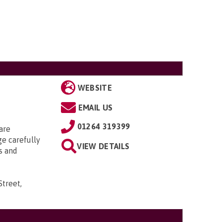
WEBSITE
EMAIL US
01264 319399
are
ge carefully
VIEW DETAILS
s and
Street,