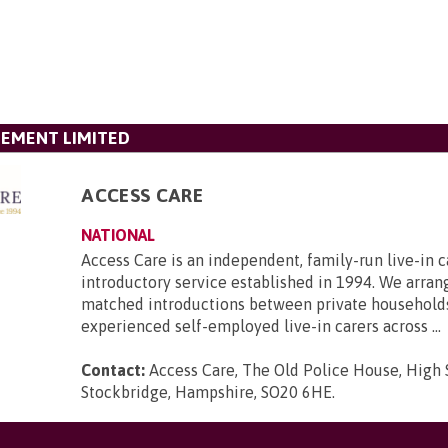
GEMENT LIMITED
ACCESS CARE
NATIONAL
Access Care is an independent, family-run live-in c
introductory service established in 1994. We arran
matched introductions between private household
experienced self-employed live-in carers across ...
Contact:
Access Care, The Old Police House, High 
Stockbridge, Hampshire, SO20 6HE
.