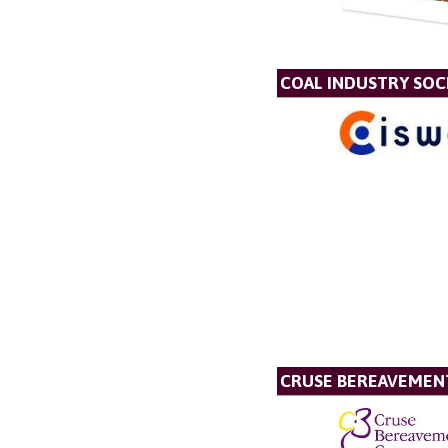
COAL INDUSTRY SOC
CRUSE BEREAVEMEN