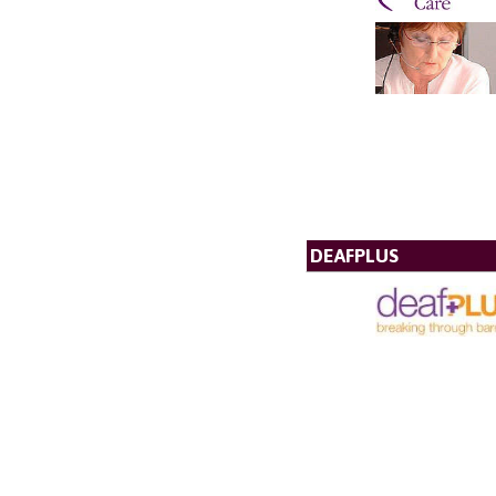
DEAFPLUS