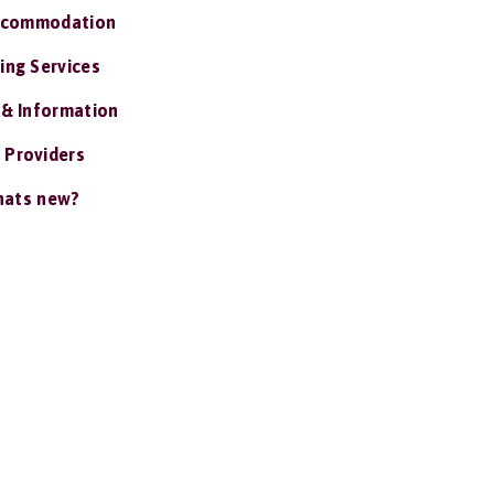
ccommodation
ing Services
 & Information
 Providers
ats new?