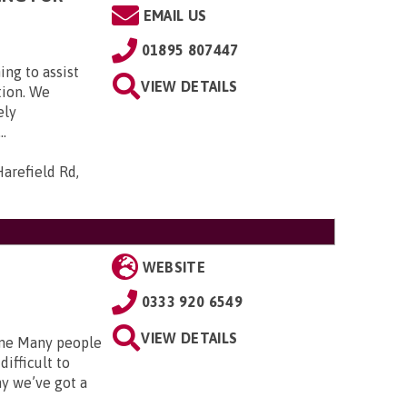
EMAIL US
01895 807447
ing to assist
VIEW DETAILS
tion. We
ely
..
arefield Rd,
WEBSITE
0333 920 6549
VIEW DETAILS
 one Many people
difficult to
hy we’ve got a