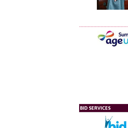
BID SERVICES