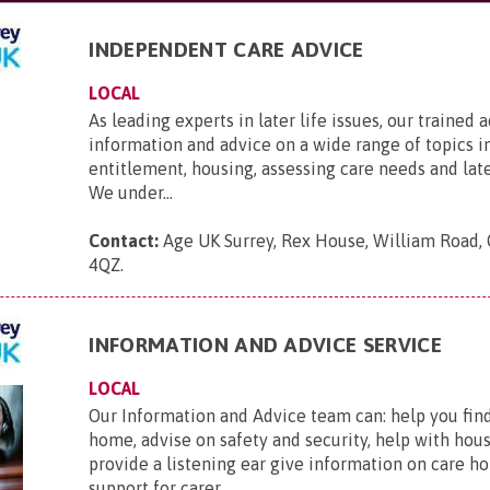
INDEPENDENT CARE ADVICE
LOCAL
As leading experts in later life issues, our trained 
information and advice on a wide range of topics i
entitlement, housing, assessing care needs and late
We under...
Contact:
Age UK Surrey, Rex House, William Road, 
4QZ
.
INFORMATION AND ADVICE SERVICE
LOCAL
Our Information and Advice team can: help you find
home, advise on safety and security, help with hou
provide a listening ear give information on care ho
support for carer...