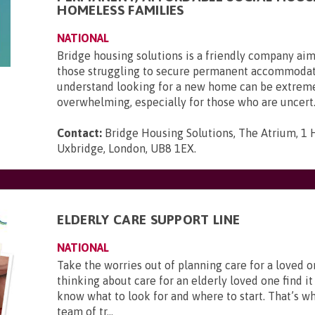
HOMELESS FAMILIES
NATIONAL
Bridge housing solutions is a friendly company aim
those struggling to secure permanent accommoda
understand looking for a new home can be extrem
overwhelming, especially for those who are uncert.
Contact:
Bridge Housing Solutions, The Atrium, 1 H
Uxbridge, London, UB8 1EX
.
ELDERLY CARE SUPPORT LINE
NATIONAL
Take the worries out of planning care for a loved
thinking about care for an elderly loved one find it 
know what to look for and where to start. That’s w
team of tr...