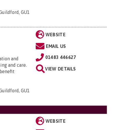
Guildford, GU1
WEBSITE
EMAIL US
01483 446627
ation and
sing and care.
VIEW DETAILS
 benefit
Guildford, GU1
WEBSITE