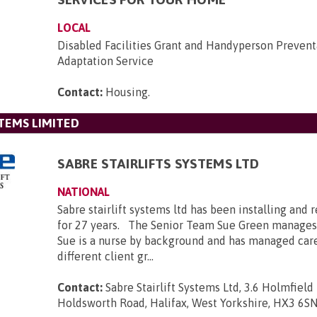
LOCAL
Disabled Facilities Grant and Handyperson Prevent
Adaptation Service
Contact:
Housing
.
STEMS LIMITED
SABRE STAIRLIFTS SYSTEMS LTD
NATIONAL
Sabre stairlift systems ltd has been installing and r
for 27 years. The Senior Team Sue Green manages
Sue is a nurse by background and has managed car
different client gr...
Contact:
Sabre Stairlift Systems Ltd, 3.6 Holmfield 
Holdsworth Road, Halifax, West Yorkshire, HX3 6S