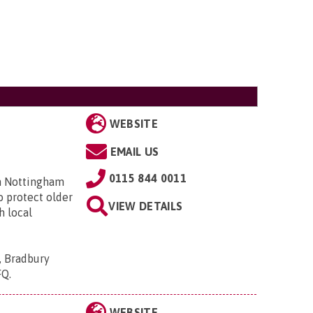
WEBSITE
EMAIL US
0115 844 0011
in Nottingham
o protect older
VIEW DETAILS
h local
, Bradbury
FQ
.
WEBSITE