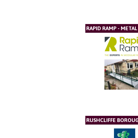
RAPID RAMP - META
RUSHCLIFFE BOROU