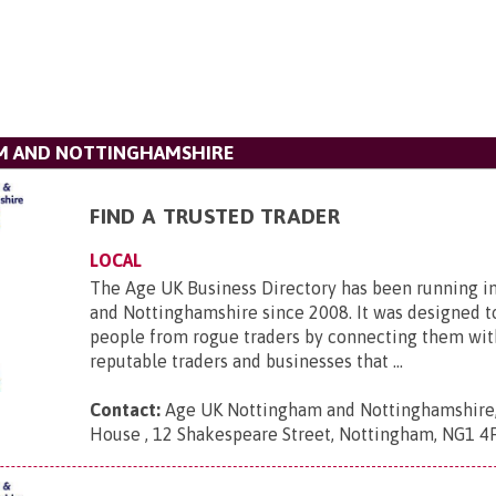
M AND NOTTINGHAMSHIRE
FIND A TRUSTED TRADER
LOCAL
The Age UK Business Directory has been running 
and Nottinghamshire since 2008. It was designed t
people from rogue traders by connecting them wit
reputable traders and businesses that ...
Contact:
Age UK Nottingham and Nottinghamshire
House , 12 Shakespeare Street, Nottingham, NG1 4