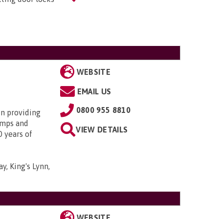
WEBSITE
EMAIL US
0800 955 8810
in providing
amps and
VIEW DETAILS
0 years of
y, King's Lynn,
WEBSITE