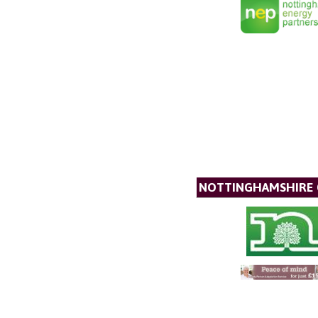
NOTTINGHAMSHIRE 