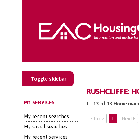
Toggle sidebar
RUSHCLIFFE: 
MY SERVICES
1 - 13 of 13 Home main
My recent searches
Prev
1
Next
My saved searches
My recent services