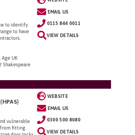
EMAIL US
0115 844 0011
w to identify
range to have
VIEW DETAILS
ntractors.
, Age UK
2 Shakespeare
WEBSITE
(HPAS)
EMAIL US
0300 500 8080
 and vulnerable
from fitting
VIEW DETAILS
itting door locks