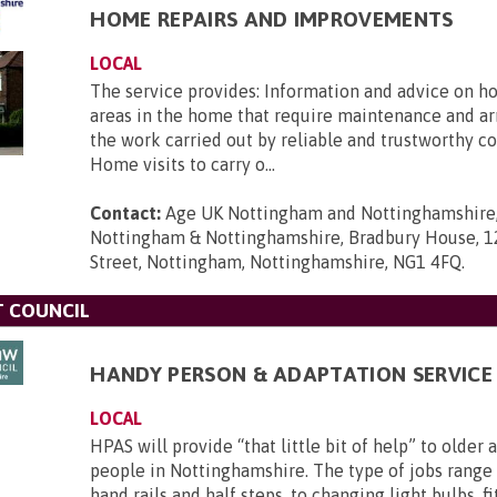
HOME REPAIRS AND IMPROVEMENTS
LOCAL
The service provides: Information and advice on ho
areas in the home that require maintenance and ar
the work carried out by reliable and trustworthy co
Home visits to carry o...
Contact:
Age UK Nottingham and Nottinghamshire
Nottingham & Nottinghamshire, Bradbury House, 1
Street, Nottingham, Nottinghamshire, NG1 4FQ
.
T COUNCIL
HANDY PERSON & ADAPTATION SERVICE 
LOCAL
HPAS will provide “that little bit of help” to older
people in Nottinghamshire. The type of jobs range 
hand rails and half steps, to changing light bulbs, f