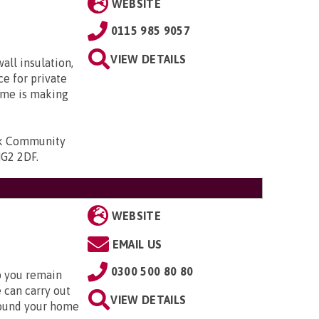
WEBSITE
0115 985 9057
VIEW DETAILS
ll insulation,
e for private
me is making
k Community
NG2 2DF
.
WEBSITE
EMAIL US
0300 500 80 80
lp you remain
 can carry out
VIEW DETAILS
round your home