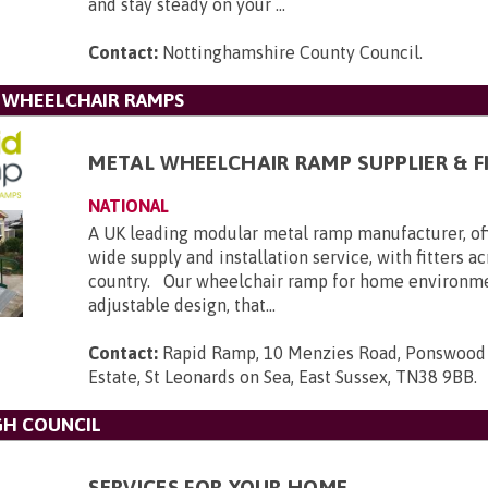
and stay steady on your ...
Contact:
Nottinghamshire County Council
.
L WHEELCHAIR RAMPS
METAL WHEELCHAIR RAMP SUPPLIER & F
NATIONAL
A UK leading modular metal ramp manufacturer, of
wide supply and installation service, with fitters a
country. Our wheelchair ramp for home environmen
adjustable design, that...
Contact:
Rapid Ramp, 10 Menzies Road, Ponswood 
Estate, St Leonards on Sea, East Sussex, TN38 9BB
.
GH COUNCIL
SERVICES FOR YOUR HOME