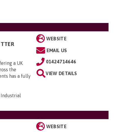
WEBSITE
ITTER
EMAIL US
01424714646
fering a UK
cross the
VIEW DETAILS
ts has a fully
Industrial
WEBSITE