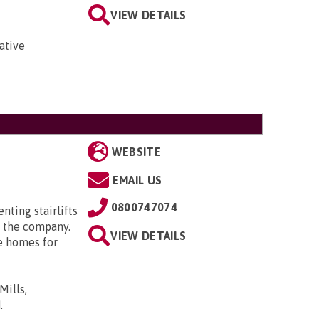
VIEW DETAILS
ative
WEBSITE
EMAIL US
0800747074
enting stairlifts
 the company.
VIEW DETAILS
e homes for
Mills,
N
.