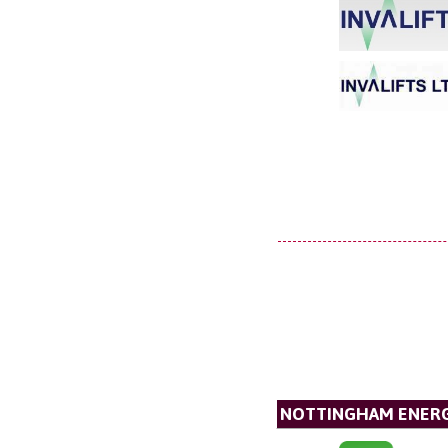
NOTTINGHAM ENERG