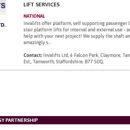
LIFT SERVICES
NATIONAL
Invalifts offer platform, self supporting passenger l
stair platform lifts for internal and external use - 
help with your next project! We supply the shaft 
amazingly s...
Contact:
Invalifts Ltd, 6 Falcon Park, Claymore, Ta
Est., Tamworth, Staffordshire, B77 5DQ
.
Y PARTNERSHIP