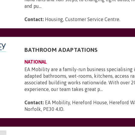
and pu...
Contact:
Housing, Customer Service Centre
.
BATHROOM ADAPTATIONS
NATIONAL
EA Mobility are a family-run business specialising 
adapted bathrooms, wet-rooms, kitchens, access r
associated building works nationwide. With over 2
experience, our team takes great p...
Contact:
EA Mobility, Hereford House, Hereford Wa
Norfolk, PE30 4JD
.