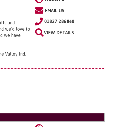
EMAIL US
01827 286860
ifts and
and we’d love to
VIEW DETAILS
and we have
me Valley Ind.