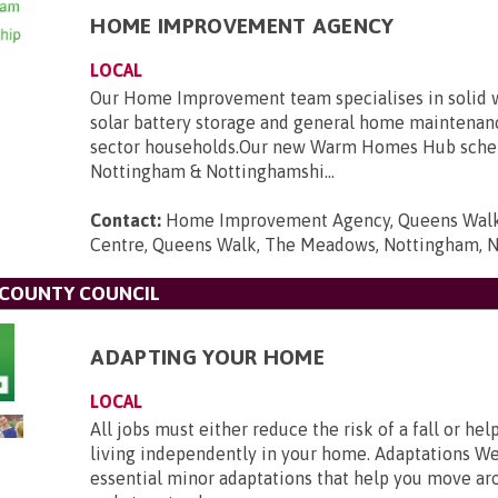
HOME IMPROVEMENT AGENCY
LOCAL
Our Home Improvement team specialises in solid wa
solar battery storage and general home maintenanc
sector households.Our new Warm Homes Hub sche
Nottingham & Nottinghamshi...
Contact:
Home Improvement Agency, Queens Wal
Centre, Queens Walk, The Meadows, Nottingham, 
COUNTY COUNCIL
ADAPTING YOUR HOME
LOCAL
All jobs must either reduce the risk of a fall or he
living independently in your home. Adaptations We
essential minor adaptations that help you move a