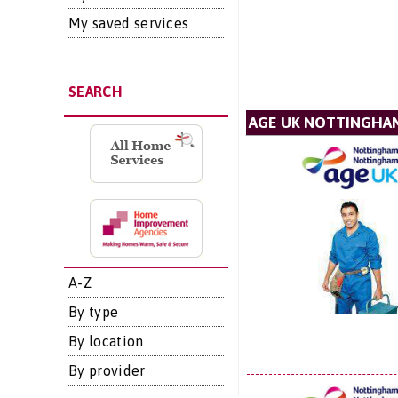
My saved services
SEARCH
AGE UK NOTTINGHA
A-Z
By type
By location
By provider