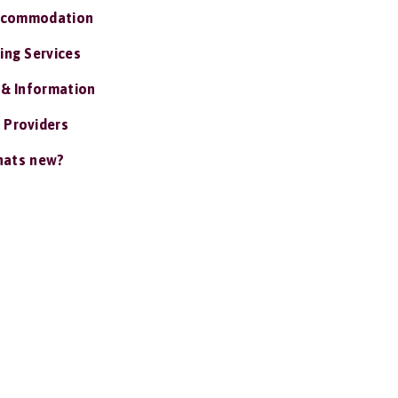
ccommodation
ing Services
 & Information
 Providers
ats new?