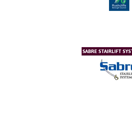
SABRE STAIRLIFT SY