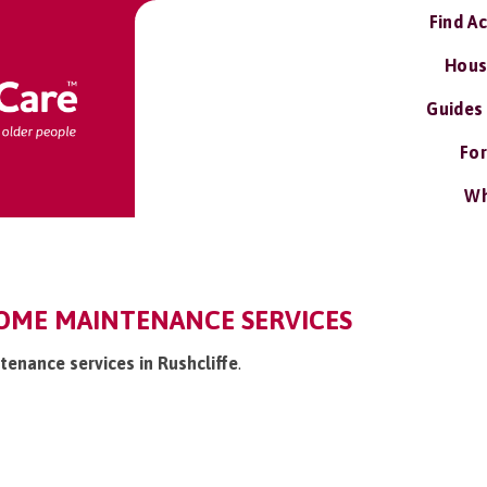
Find A
Hous
Guides
For
Wh
HOME MAINTENANCE SERVICES
tenance services in Rushcliffe
.