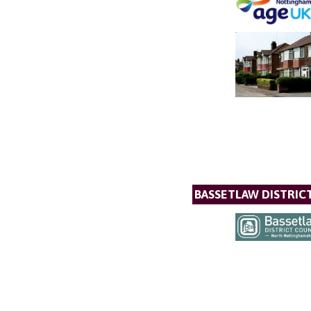
BASSETLAW DISTRIC