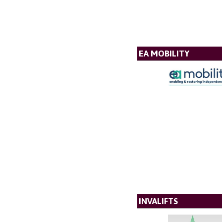
EA MOBILITY
INVALIFTS