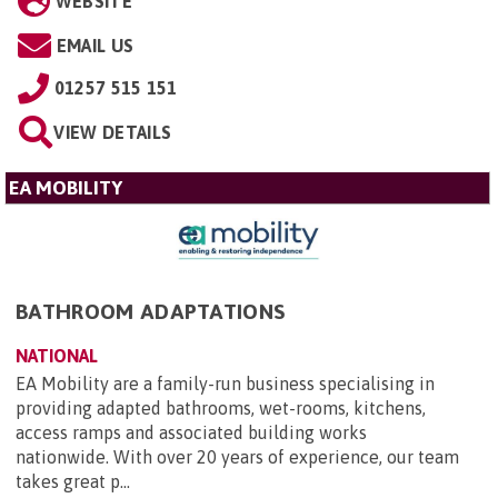
WEBSITE
EMAIL US
01257 515 151
VIEW DETAILS
EA MOBILITY
BATHROOM ADAPTATIONS
NATIONAL
EA Mobility are a family-run business specialising in
providing adapted bathrooms, wet-rooms, kitchens,
access ramps and associated building works
nationwide. With over 20 years of experience, our team
takes great p...