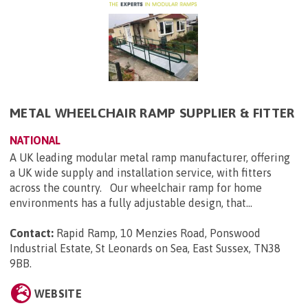
METAL WHEELCHAIR RAMP SUPPLIER & FITTER
NATIONAL
A UK leading modular metal ramp manufacturer, offering
a UK wide supply and installation service, with fitters
across the country. Our wheelchair ramp for home
environments has a fully adjustable design, that...
Contact:
Rapid Ramp, 10 Menzies Road, Ponswood
Industrial Estate, St Leonards on Sea, East Sussex, TN38
9BB
.
WEBSITE