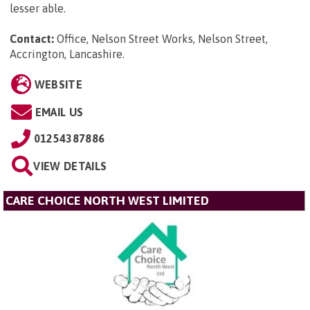
lesser able.
Contact:
Office, Nelson Street Works, Nelson Street,
Accrington, Lancashire
.
WEBSITE
EMAIL US
01254387886
VIEW DETAILS
CARE CHOICE NORTH WEST LIMITED