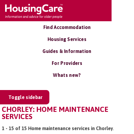
Find Accommodation
Housing Services
Guides & Information
For Providers
Whats new?
Toggle sidebar
CHORLEY: HOME MAINTENANCE
SERVICES
1 - 15 of 15 Home maintenance services in Chorley
.