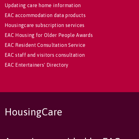
Updating care home information
EAC accommodation data products
Housingcare subscription services
EAC Housing for Older People Awards
EAC Resident Consultation Service
EAC staff and visitors consultation
EAC Entertainers' Directory
HousingCare