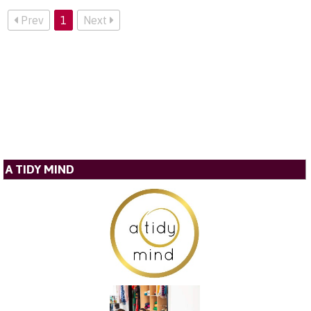
Prev
1
Next
A TIDY MIND