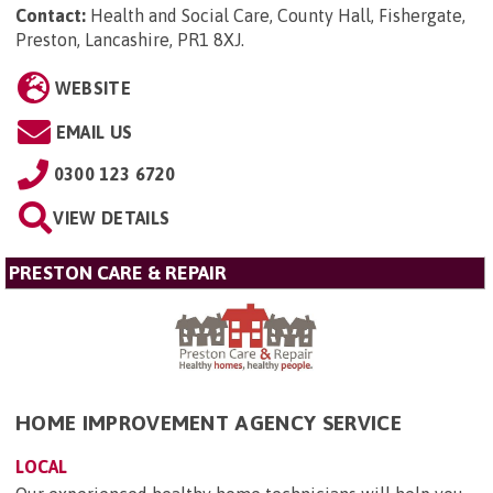
Contact:
Health and Social Care, County Hall, Fishergate,
Preston, Lancashire, PR1 8XJ
.
WEBSITE
EMAIL US
0300 123 6720
VIEW DETAILS
PRESTON CARE & REPAIR
HOME IMPROVEMENT AGENCY SERVICE
LOCAL