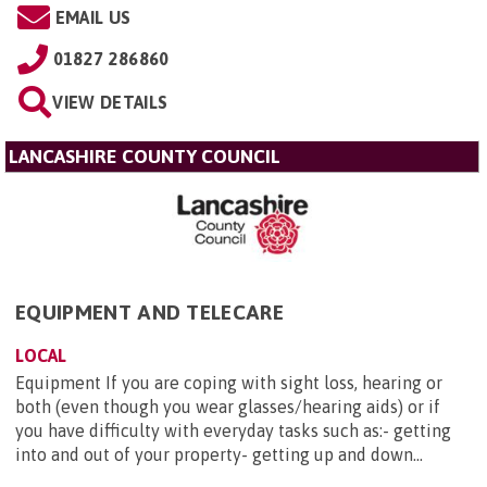
EMAIL US
01827 286860
VIEW DETAILS
LANCASHIRE COUNTY COUNCIL
EQUIPMENT AND TELECARE
LOCAL
Equipment If you are coping with sight loss, hearing or
both (even though you wear glasses/hearing aids) or if
you have difficulty with everyday tasks such as:- getting
into and out of your property- getting up and down...