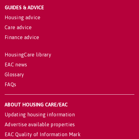
GUIDES & ADVICE
Housing advice
Care advice
Finance advice
HousingCare library
EAC news
Glossary
FAQs
ABOUT HOUSING CARE/EAC
Updating housing information
Advertise available properties
EAC Quality of Information Mark