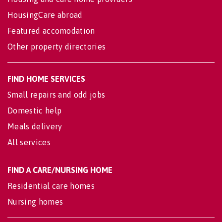
HousingCare abroad
Featured accomodation
Other property directories
FIND HOME SERVICES
Small repairs and odd jobs
Domestic help
Meals delivery
All services
FIND A CARE/NURSING HOME
Residential care homes
Nursing homes