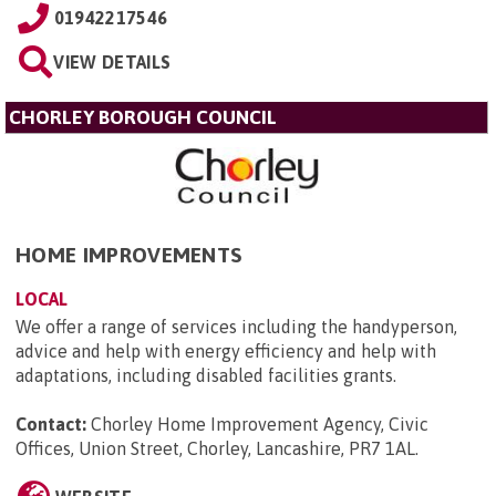
01942217546
VIEW DETAILS
CHORLEY BOROUGH COUNCIL
HOME IMPROVEMENTS
LOCAL
We offer a range of services including the handyperson,
advice and help with energy efficiency and help with
adaptations, including disabled facilities grants.
Contact:
Chorley Home Improvement Agency, Civic
Offices, Union Street, Chorley, Lancashire, PR7 1AL
.