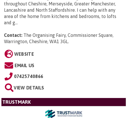
throughout Cheshire, Merseyside, Greater Manchester,
Lancashire and North Staffordshire. I can help with any
area of the home from kitchens and bedrooms, to lofts
and g...
Contact:
The Organising Fairy, Commissioner Square,
Warrington, Cheshire, WA1 3GL
.
WEBSITE
EMAIL US
07425740866
VIEW DETAILS
TRUSTMARK