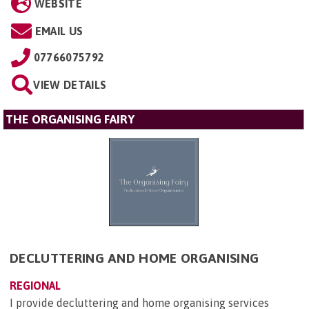
WEBSITE
EMAIL US
07766075792
VIEW DETAILS
THE ORGANISING FAIRY
DECLUTTERING AND HOME ORGANISING
REGIONAL
I provide decluttering and home organising services