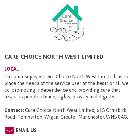
CARE CHOICE NORTH WEST LIMITED
LOCAL
Our philosophy at Care Choice North West Limited , is to
place the needs of the service user at the heart of all we
do, promoting independence and providing care that
respects people choice, rights, privacy and dignity. ...
Contact:
Care Choice North West Lmited, 615 Ormskirk
Road, Pemberton, Wigan, Greater Manchester, WN5 8AG
.
EMAIL US