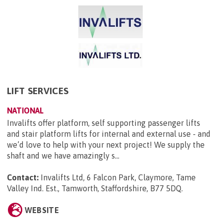
LIFT SERVICES
NATIONAL
Invalifts offer platform, self supporting passenger lifts
and stair platform lifts for internal and external use - and
we’d love to help with your next project! We supply the
shaft and we have amazingly s...
Contact:
Invalifts Ltd, 6 Falcon Park, Claymore, Tame
Valley Ind. Est., Tamworth, Staffordshire, B77 5DQ
.
WEBSITE