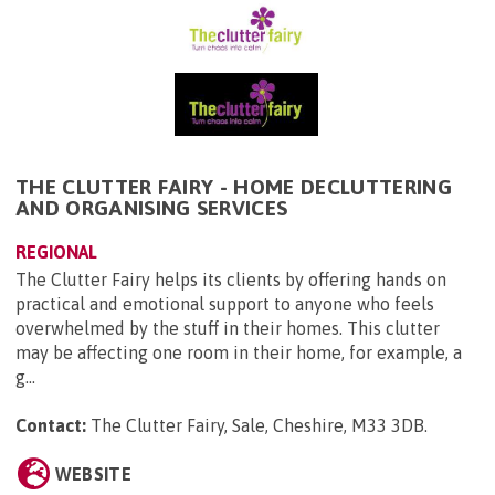
THE CLUTTER FAIRY - HOME DECLUTTERING
AND ORGANISING SERVICES
REGIONAL
The Clutter Fairy helps its clients by offering hands on
practical and emotional support to anyone who feels
overwhelmed by the stuff in their homes. This clutter
may be affecting one room in their home, for example, a
g...
Contact:
The Clutter Fairy, Sale, Cheshire, M33 3DB
.
WEBSITE