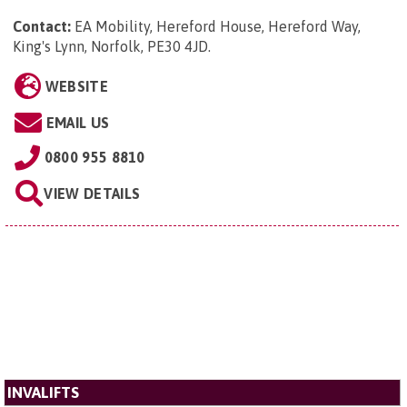
Contact:
EA Mobility, Hereford House, Hereford Way,
King's Lynn, Norfolk, PE30 4JD
.
WEBSITE
EMAIL US
0800 955 8810
VIEW DETAILS
INVALIFTS