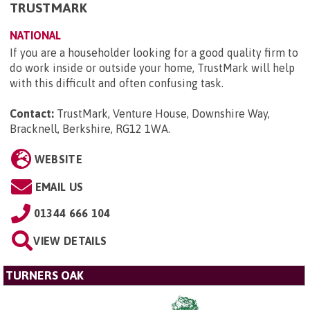
TRUSTMARK
NATIONAL
If you are a householder looking for a good quality firm to
do work inside or outside your home, TrustMark will help
with this difficult and often confusing task.
Contact:
TrustMark, Venture House, Downshire Way,
Bracknell, Berkshire, RG12 1WA
.
WEBSITE
EMAIL US
01344 666 104
VIEW DETAILS
TURNERS OAK