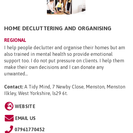
HOME DECLUTTERING AND ORGANISING
REGIONAL
I help people declutter and organise their homes but am
also trained in mental health so provide emotional
support too. I do not put pressure on clients. I help them
make their own decisions and I can donate any
unwanted...
Contact:
A Tidy Mind, 7 Newby Close, Menston, Menston
Ilkley, West Yorkshire, ls29 6t
.
WEBSITE
EMAIL US
07961770452