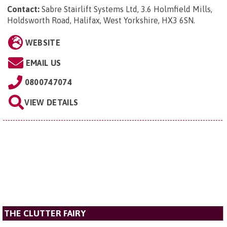
Contact:
Sabre Stairlift Systems Ltd, 3.6 Holmfield Mills,
Holdsworth Road, Halifax, West Yorkshire, HX3 6SN
.
WEBSITE
EMAIL US
0800747074
VIEW DETAILS
THE CLUTTER FAIRY