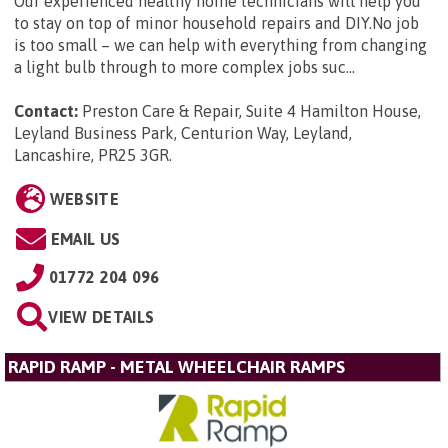
Our experienced healthy home technicians will help you
to stay on top of minor household repairs and DIY.No job
is too small – we can help with everything from changing
a light bulb through to more complex jobs suc...
Contact:
Preston Care & Repair, Suite 4 Hamilton House,
Leyland Business Park, Centurion Way, Leyland,
Lancashire, PR25 3GR
.
WEBSITE
EMAIL US
01772 204 096
VIEW DETAILS
RAPID RAMP - METAL WHEELCHAIR RAMPS