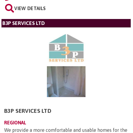
VIEW DETAILS
B3P SERVICES LTD
B3P SERVICES LTD
REGIONAL
We provide a more comfortable and usable homes for the