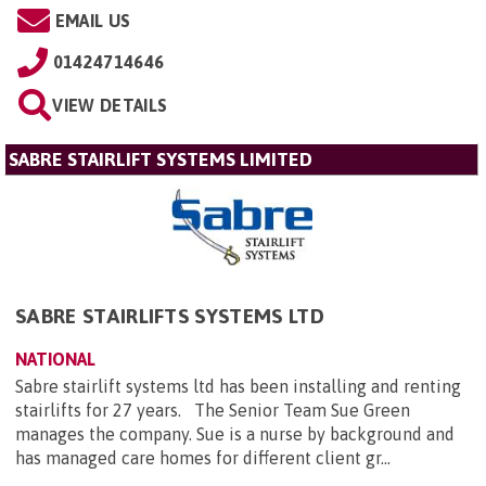
EMAIL US
01424714646
VIEW DETAILS
SABRE STAIRLIFT SYSTEMS LIMITED
SABRE STAIRLIFTS SYSTEMS LTD
NATIONAL
Sabre stairlift systems ltd has been installing and renting
stairlifts for 27 years. The Senior Team Sue Green
manages the company. Sue is a nurse by background and
has managed care homes for different client gr...