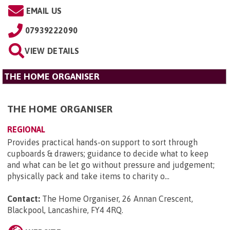
EMAIL US
07939222090
VIEW DETAILS
THE HOME ORGANISER
THE HOME ORGANISER
REGIONAL
Provides practical hands-on support to sort through
cupboards & drawers; guidance to decide what to keep
and what can be let go without pressure and judgement;
physically pack and take items to charity o...
Contact:
The Home Organiser, 26 Annan Crescent,
Blackpool, Lancashire, FY4 4RQ
.