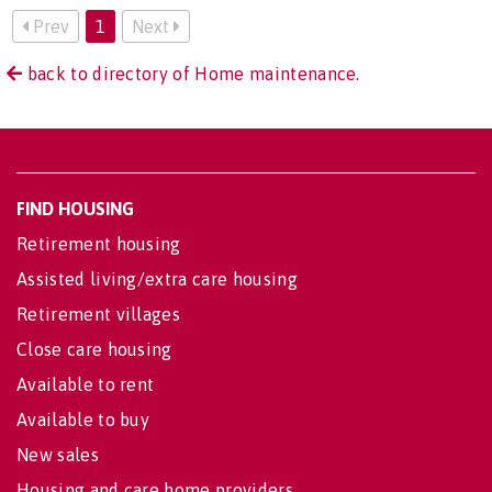
Prev
1
Next
back to directory of Home maintenance.
FIND HOUSING
Retirement housing
Assisted living/extra care housing
Retirement villages
Close care housing
Available to rent
Available to buy
New sales
Housing and care home providers