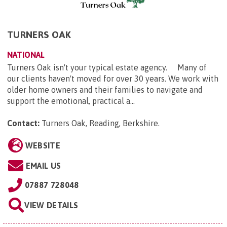
TURNERS OAK
NATIONAL
Turners Oak isn't your typical estate agency. Many of
our clients haven't moved for over 30 years. We work with
older home owners and their families to navigate and
support the emotional, practical a...
Contact:
Turners Oak, Reading, Berkshire
.
WEBSITE
EMAIL US
07887 728048
VIEW DETAILS