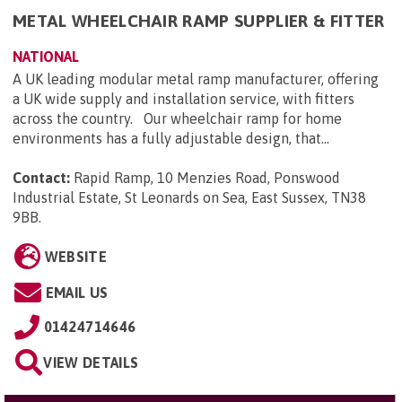
METAL WHEELCHAIR RAMP SUPPLIER & FITTER
NATIONAL
A UK leading modular metal ramp manufacturer, offering
a UK wide supply and installation service, with fitters
across the country. Our wheelchair ramp for home
environments has a fully adjustable design, that...
Contact:
Rapid Ramp, 10 Menzies Road, Ponswood
Industrial Estate, St Leonards on Sea, East Sussex, TN38
9BB
.
WEBSITE
EMAIL US
01424714646
VIEW DETAILS