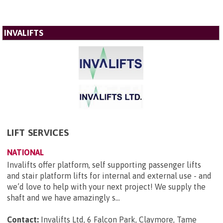
INVALIFTS
LIFT SERVICES
NATIONAL
Invalifts offer platform, self supporting passenger lifts
and stair platform lifts for internal and external use - and
we’d love to help with your next project! We supply the
shaft and we have amazingly s...
Contact:
Invalifts Ltd, 6 Falcon Park, Claymore, Tame