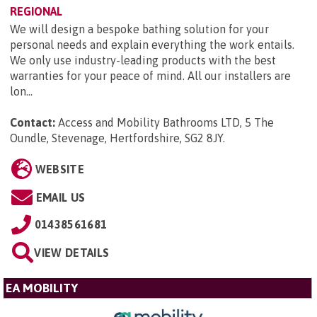
REGIONAL
We will design a bespoke bathing solution for your
personal needs and explain everything the work entails.
We only use industry-leading products with the best
warranties for your peace of mind. All our installers are
lon...
Contact:
Access and Mobility Bathrooms LTD, 5 The
Oundle, Stevenage, Hertfordshire, SG2 8JY
.
WEBSITE
EMAIL US
01438561681
VIEW DETAILS
EA MOBILITY