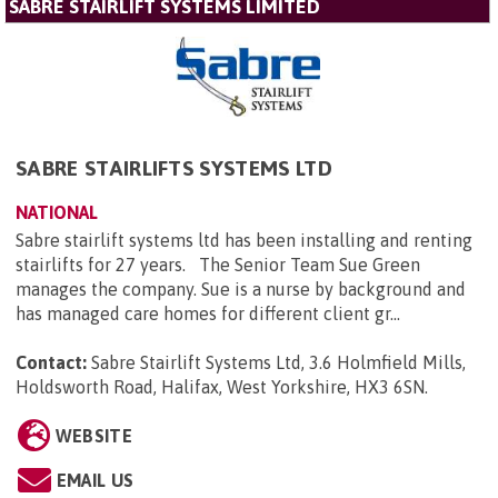
SABRE STAIRLIFT SYSTEMS LIMITED
SABRE STAIRLIFTS SYSTEMS LTD
NATIONAL
Sabre stairlift systems ltd has been installing and renting
stairlifts for 27 years. The Senior Team Sue Green
manages the company. Sue is a nurse by background and
has managed care homes for different client gr...
Contact:
Sabre Stairlift Systems Ltd, 3.6 Holmfield Mills,
Holdsworth Road, Halifax, West Yorkshire, HX3 6SN
.
WEBSITE
EMAIL US