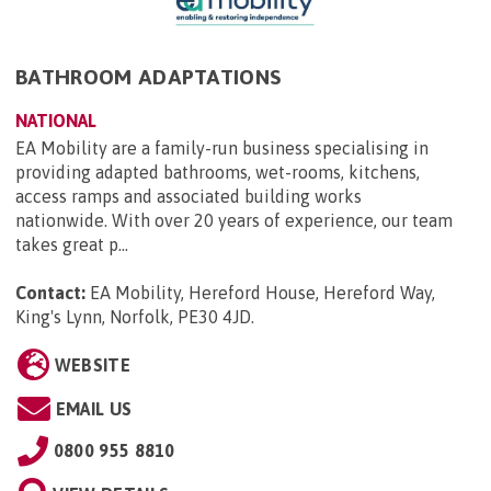
BATHROOM ADAPTATIONS
NATIONAL
EA Mobility are a family-run business specialising in
providing adapted bathrooms, wet-rooms, kitchens,
access ramps and associated building works
nationwide. With over 20 years of experience, our team
takes great p...
Contact:
EA Mobility, Hereford House, Hereford Way,
King's Lynn, Norfolk, PE30 4JD
.
WEBSITE
EMAIL US
0800 955 8810