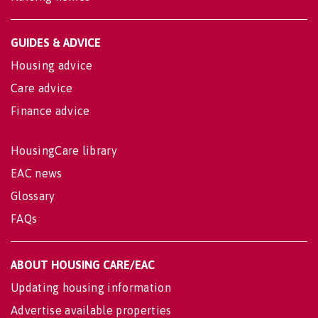
GUIDES & ADVICE
Housing advice
Care advice
Finance advice
HousingCare library
EAC news
Glossary
FAQs
ABOUT HOUSING CARE/EAC
Updating housing information
Advertise available properties