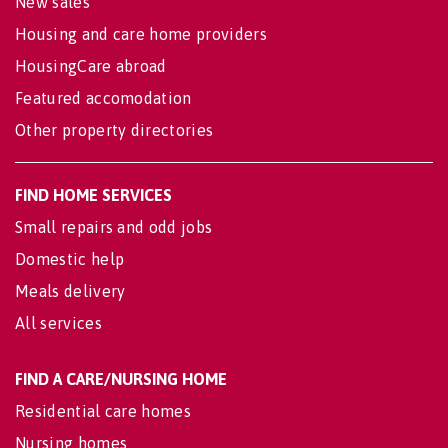
New sales
Housing and care home providers
HousingCare abroad
Featured accomodation
Other property directories
FIND HOME SERVICES
Small repairs and odd jobs
Domestic help
Meals delivery
All services
FIND A CARE/NURSING HOME
Residential care homes
Nursing homes