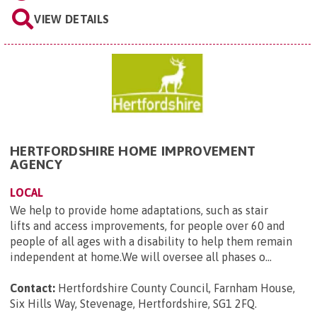
VIEW DETAILS
HERTFORDSHIRE HOME IMPROVEMENT
AGENCY
LOCAL
We help to provide home adaptations, such as stair
lifts and access improvements, for people over 60 and
people of all ages with a disability to help them remain
independent at home.We will oversee all phases o...
Contact:
Hertfordshire County Council, Farnham House,
Six Hills Way, Stevenage, Hertfordshire, SG1 2FQ
.