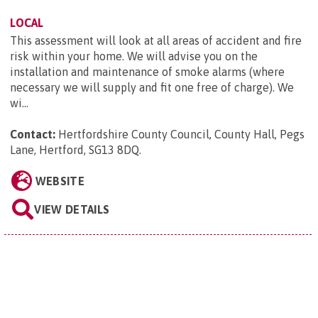
LOCAL
This assessment will look at all areas of accident and fire
risk within your home. We will advise you on the
installation and maintenance of smoke alarms (where
necessary we will supply and fit one free of charge). We
wi...
Contact:
Hertfordshire County Council, County Hall, Pegs
Lane, Hertford, SG13 8DQ
.
WEBSITE
VIEW DETAILS