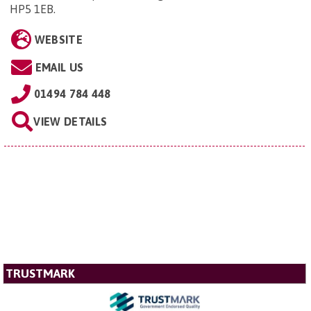
HP5 1EB
.
WEBSITE
EMAIL US
01494 784 448
VIEW DETAILS
TRUSTMARK