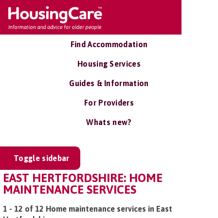
Find Accommodation
Housing Services
Guides & Information
For Providers
Whats new?
Toggle sidebar
EAST HERTFORDSHIRE: HOME
MAINTENANCE SERVICES
1 - 12 of 12 Home maintenance services in East