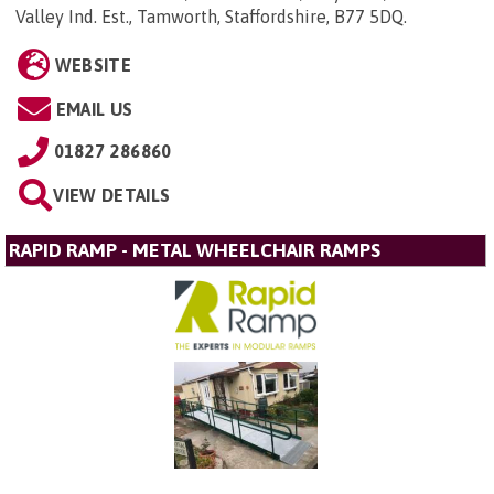
Valley Ind. Est., Tamworth, Staffordshire, B77 5DQ
.
WEBSITE
EMAIL US
01827 286860
VIEW DETAILS
RAPID RAMP - METAL WHEELCHAIR RAMPS