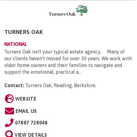
TURNERS OAK
NATIONAL
Turners Oak isn't your typical estate agency. Many of
our clients haven't moved for over 30 years. We work with
older home owners and their families to navigate and
support the emotional, practical a...
Contact:
Turners Oak, Reading, Berkshire
.
WEBSITE
EMAIL US
07887 728048
VIEW DETAILS