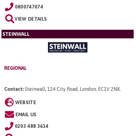
0800747074
VIEW DETAILS
STEINWALL
REGIONAL
Contact:
Steinwall, 124 City Road, London, EC1V 2NX
.
WEBSITE
EMAIL US
0203 488 3614