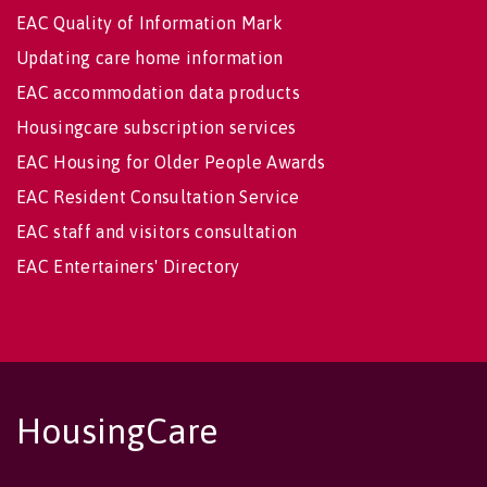
EAC Quality of Information Mark
Updating care home information
EAC accommodation data products
Housingcare subscription services
EAC Housing for Older People Awards
EAC Resident Consultation Service
EAC staff and visitors consultation
EAC Entertainers' Directory
HousingCare