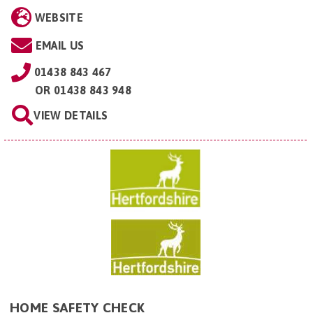
WEBSITE
EMAIL US
01438 843 467
OR
01438 843 948
VIEW DETAILS
HOME SAFETY CHECK