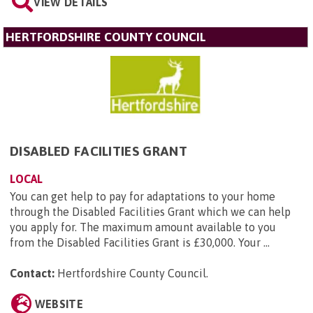
VIEW DETAILS
HERTFORDSHIRE COUNTY COUNCIL
DISABLED FACILITIES GRANT
LOCAL
You can get help to pay for adaptations to your home
through the Disabled Facilities Grant which we can help
you apply for. The maximum amount available to you
from the Disabled Facilities Grant is £30,000. Your ...
Contact:
Hertfordshire County Council
.
WEBSITE