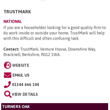
TRUSTMARK
NATIONAL
If you are a householder looking for a good quality firm to
do work inside or outside your home, TrustMark will help
with this difficult and often confusing task.
Contact:
TrustMark, Venture House, Downshire Way,
Bracknell, Berkshire, RG12 1WA
.
WEBSITE
EMAIL US
01344 666 104
VIEW DETAILS
TURNERS OAK