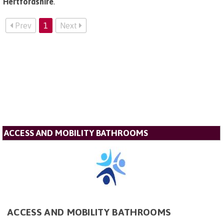
Hertfordshire
.
Prev
1
Next
ACCESS AND MOBILITY BATHROOMS
ACCESS AND MOBILITY BATHROOMS