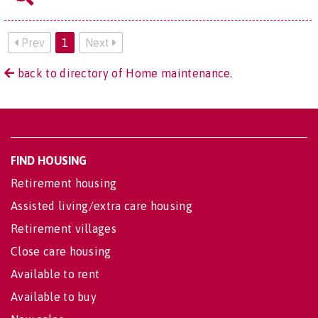
Prev
1
Next
back to directory of Home maintenance.
FIND HOUSING
Retirement housing
Assisted living/extra care housing
Retirement villages
Close care housing
Available to rent
Available to buy