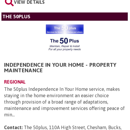
VIEW DETAILS
THE 50PLUS
INDEPENDENCE IN YOUR HOME - PROPERTY
MAINTENANCE
REGIONAL
The 50plus Independence In Your Home service, makes
staying in the home environment an easier choice
through provision of a broad range of adaptations,
maintenance and improvement services offering peace of
min...
Contact:
The 50plus, 110A High Street, Chesham, Bucks,