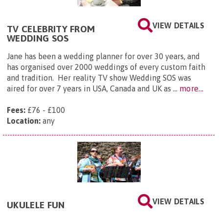
VIEW DETAILS
TV CELEBRITY FROM
WEDDING SOS
Jane has been a wedding planner for over 30 years, and
has organised over 2000 weddings of every custom faith
and tradition. Her reality TV show Wedding SOS was
aired for over 7 years in USA, Canada and UK as ...
more...
Fees:
£76 - £100
Location:
any
VIEW DETAILS
UKULELE FUN