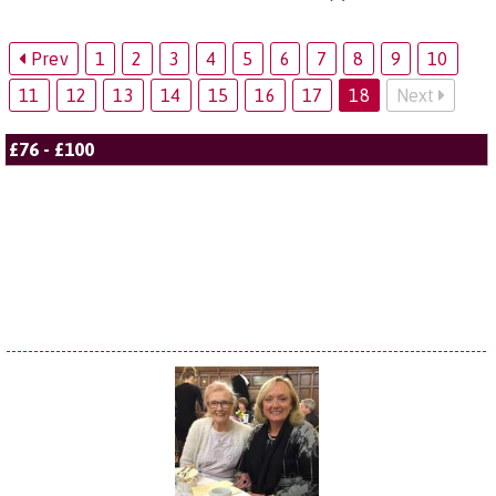
Prev
1
2
3
4
5
6
7
8
9
10
11
12
13
14
15
16
17
18
Next
£76 - £100