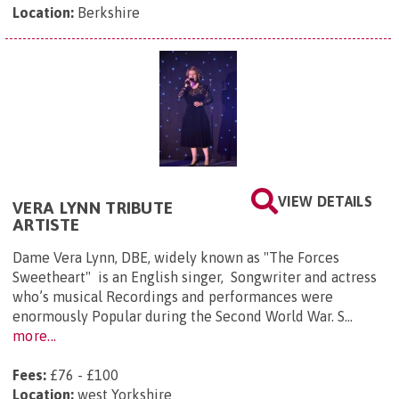
Location:
Berkshire
VIEW DETAILS
VERA LYNN TRIBUTE
ARTISTE
Dame Vera Lynn, DBE, widely known as "The Forces
Sweetheart" is an English singer, Songwriter and actress
who’s musical Recordings and performances were
enormously Popular during the Second World War. S...
more...
Fees:
£76 - £100
Location:
west Yorkshire