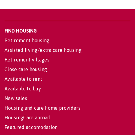
FIND HOUSING
Retirement housing
Assisted living/extra care housing
Retirement villages
Close care housing
Available to rent
Available to buy
New sales
Housing and care home providers
HousingCare abroad
Featured accomodation