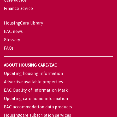
Finance advice
HousingCare library
EAC news
Glossary
FAQs
ABOUT HOUSING CARE/EAC
Updating housing information
Advertise available properties
EAC Quality of Information Mark
Updating care home information
EAC accommodation data products
Housingcare subscription services