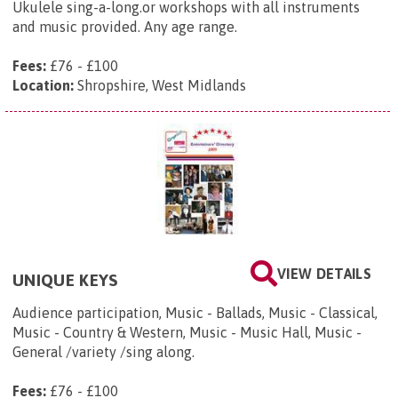
Ukulele sing-a-long.or workshops with all instruments
and music provided. Any age range.
Fees:
£76 - £100
Location:
Shropshire, West Midlands
VIEW DETAILS
UNIQUE KEYS
Audience participation, Music - Ballads, Music - Classical,
Music - Country & Western, Music - Music Hall, Music -
General /variety /sing along.
Fees:
£76 - £100