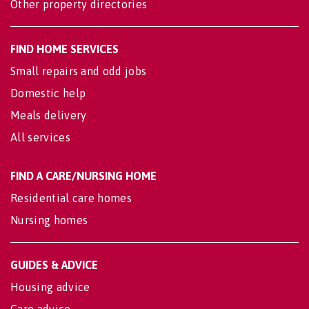
Other property directories
FIND HOME SERVICES
Small repairs and odd jobs
Domestic help
Meals delivery
All services
FIND A CARE/NURSING HOME
Residential care homes
Nursing homes
GUIDES & ADVICE
Housing advice
Care advice