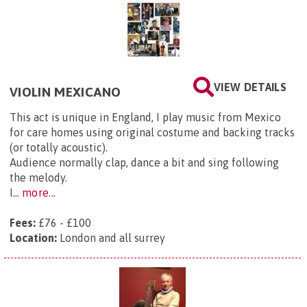
VIEW DETAILS
VIOLIN MEXICANO
This act is unique in England, I play music from Mexico
for care homes using original costume and backing tracks
(or totally acoustic).
Audience normally clap, dance a bit and sing following
the melody.
I...
more...
Fees:
£76 - £100
Location:
London and all surrey