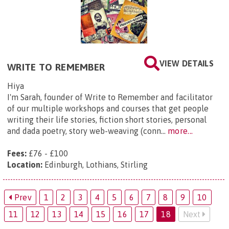
VIEW DETAILS
WRITE TO REMEMBER
Hiya
I'm Sarah, founder of Write to Remember and facilitator
of our multiple workshops and courses that get people
writing their life stories, fiction short stories, personal
and dada poetry, story web-weaving (conn...
more...
Fees:
£76 - £100
Location:
Edinburgh, Lothians, Stirling
Prev
1
2
3
4
5
6
7
8
9
10
11
12
13
14
15
16
17
18
Next