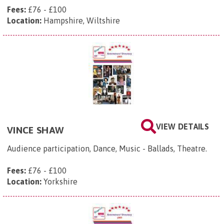
Fees:
£76 - £100
Location:
Hampshire, Wiltshire
VIEW DETAILS
VINCE SHAW
Audience participation, Dance, Music - Ballads, Theatre.
Fees:
£76 - £100
Location:
Yorkshire