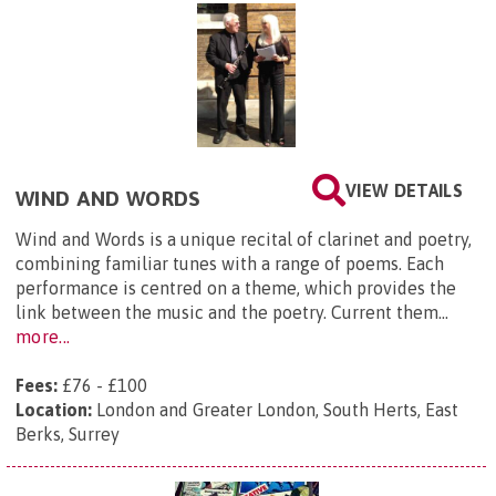
VIEW DETAILS
WIND AND WORDS
​Wind and Words is a unique recital of clarinet and poetry,
combining familiar tunes with a range of poems. Each
performance is centred on a theme, which provides the
link between the music and the poetry. Current them...
more...
Fees:
£76 - £100
Location:
London and Greater London, South Herts, East
Berks, Surrey