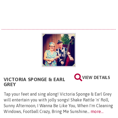
VIEW DETAILS
VICTORIA SPONGE & EARL
GREY
Tap your feet and sing along! Victoria Sponge & Earl Grey
will entertain you with jolly songs! Shake Rattle 'n' Roll,
Sunny Afternoon, I Wanna Be Like You, When I'm Cleaning
Windows, Football Crazy, Bring Me Sunshine...
more...