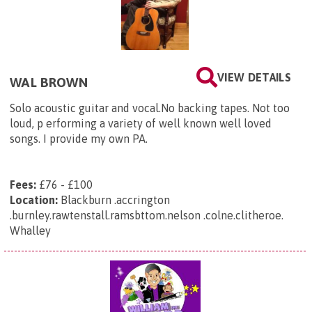
VIEW DETAILS
WAL BROWN
Solo acoustic guitar and vocal.No backing tapes. Not too
loud, p erforming a variety of well known well loved
songs. I provide my own PA.
Fees:
£76 - £100
Location:
Blackburn .accrington
.burnley.rawtenstall.ramsbttom.nelson .colne.clitheroe.
Whalley