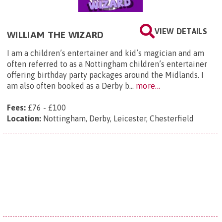
VIEW DETAILS
WILLIAM THE WIZARD
I am a children’s entertainer and kid’s magician and am
often referred to as a Nottingham children’s entertainer
offering birthday party packages around the Midlands. I
am also often booked as a Derby b...
more...
Fees:
£76 - £100
Location:
Nottingham, Derby, Leicester, Chesterfield