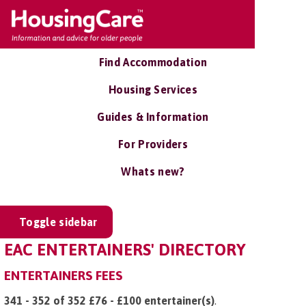
Find Accommodation
Housing Services
Guides & Information
For Providers
Whats new?
Toggle sidebar
EAC ENTERTAINERS' DIRECTORY
ENTERTAINERS FEES
341 - 352 of 352 £76 - £100 entertainer(s)
.