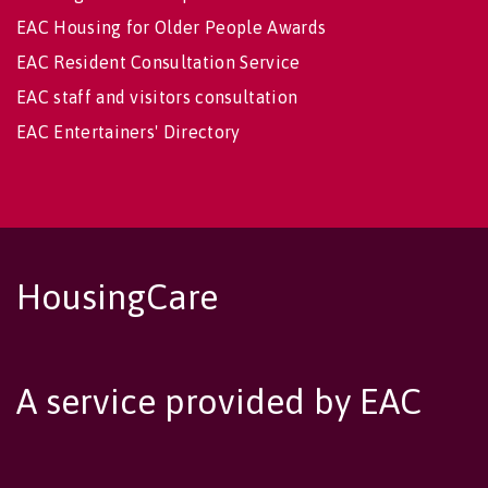
EAC Housing for Older People Awards
EAC Resident Consultation Service
EAC staff and visitors consultation
EAC Entertainers' Directory
HousingCare
A service provided by EAC