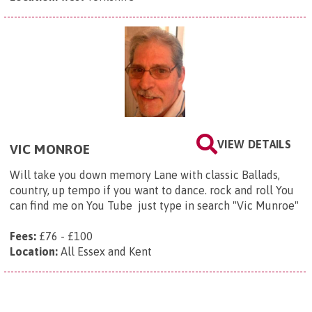
VIEW DETAILS
VIC MONROE
Will take you down memory Lane with classic Ballads,
country, up tempo if you want to dance. rock and roll You
can find me on You Tube just type in search "Vic Munroe"
Fees:
£76 - £100
Location:
All Essex and Kent