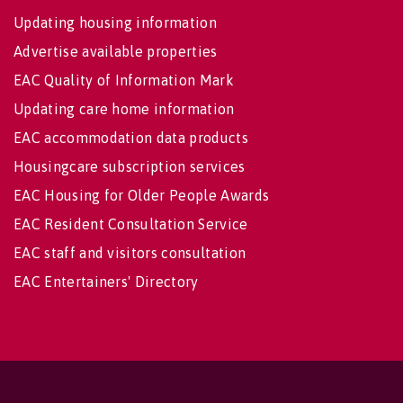
Updating housing information
Advertise available properties
EAC Quality of Information Mark
Updating care home information
EAC accommodation data products
Housingcare subscription services
EAC Housing for Older People Awards
EAC Resident Consultation Service
EAC staff and visitors consultation
EAC Entertainers' Directory