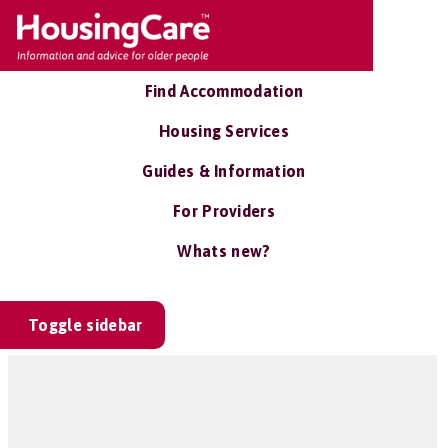
Find Accommodation
Housing Services
Guides & Information
For Providers
Whats new?
Toggle sidebar