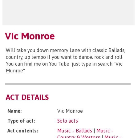
Vic Monroe
Will take you down memory Lane with classic Ballads,
country, up tempo if you want to dance. rock and roll
You can find me on You Tube just type in search "Vic
Munroe"
ACT DETAILS
Name:
Vic Monroe
Type of act:
Solo acts
Act contents:
Music - Ballads
|
Music -
Country & Western
|
Music -