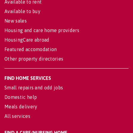
Available to rent
Available to buy
New sales
Housing and care home providers
HousingCare abroad
Featured accomodation
Other property directories
FIND HOME SERVICES
Small repairs and odd jobs
Domestic help
Meals delivery
All services
FIND A CARE/NURSING HOME