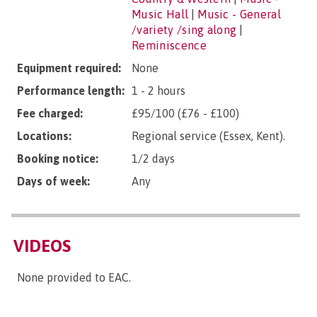
Music Hall
|
Music - General
/variety /sing along
|
Reminiscence
Equipment required:
None
Performance length:
1 - 2 hours
Fee charged:
£95/100 (£76 - £100)
Locations:
Regional service (Essex, Kent).
Booking notice:
1/2 days
Days of week:
Any
VIDEOS
None provided to EAC.