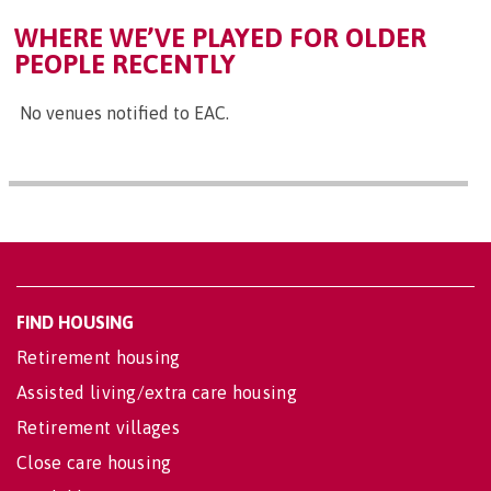
WHERE WE’VE PLAYED FOR OLDER
PEOPLE RECENTLY
No venues notified to EAC.
FIND HOUSING
Retirement housing
Assisted living/extra care housing
Retirement villages
Close care housing