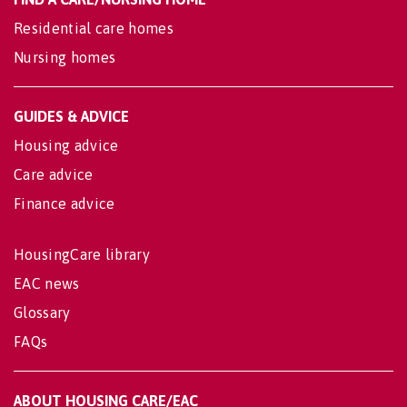
Residential care homes
Nursing homes
GUIDES & ADVICE
Housing advice
Care advice
Finance advice
HousingCare library
EAC news
Glossary
FAQs
ABOUT HOUSING CARE/EAC