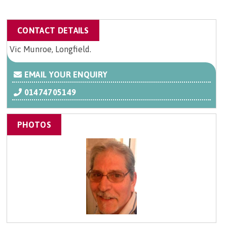
CONTACT DETAILS
Vic Munroe, Longfield.
EMAIL YOUR ENQUIRY
01474705149
PHOTOS