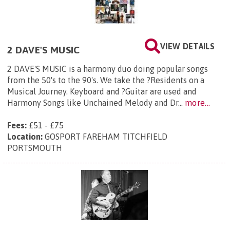
VIEW DETAILS
2 DAVE'S MUSIC
2 DAVE'S MUSIC is a harmony duo doing popular songs
from the 50's to the 90's. We take the ?Residents on a
Musical Journey. Keyboard and ?Guitar are used and
Harmony Songs like Unchained Melody and Dr...
more...
Fees:
£51 - £75
Location:
GOSPORT FAREHAM TITCHFIELD
PORTSMOUTH