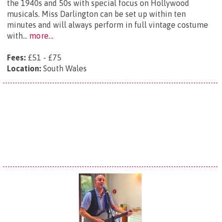
the 1940s and 50s with special focus on Hollywood
musicals. Miss Darlington can be set up within ten
minutes and will always perform in full vintage costume
with...
more...
Fees:
£51 - £75
Location:
South Wales