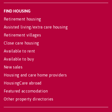
FIND HOUSING
Retirement housing
Assisted living/extra care housing
Retirement villages
Close care housing
Available to rent
Available to buy
New sales
Housing and care home providers
HousingCare abroad
Featured accomodation
Other property directories