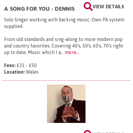
VIEW DETAILS
A SONG FOR YOU - DENNIS
Solo Singer working with backing music. Own PA system
supplied.
From old standards and sing-along to more modern pop
and country favorites. Covering 40's, 50's, 60's, 70's right
up to date. Music which I a...
more...
Fees:
£31 - £50
Location:
Wales