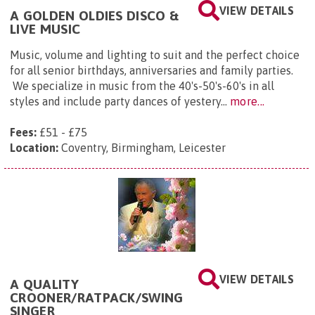
VIEW DETAILS
A GOLDEN OLDIES DISCO &
LIVE MUSIC
Music, volume and lighting to suit and the perfect choice
for all senior birthdays, anniversaries and family parties.
We specialize in music from the 40's-50's-60's in all
styles and include party dances of yestery...
more...
Fees:
£51 - £75
Location:
Coventry, Birmingham, Leicester
VIEW DETAILS
A QUALITY
CROONER/RATPACK/SWING
SINGER