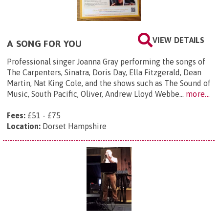
VIEW DETAILS
A SONG FOR YOU
Professional singer Joanna Gray performing the songs of
The Carpenters, Sinatra, Doris Day, Ella Fitzgerald, Dean
Martin, Nat King Cole, and the shows such as The Sound of
Music, South Pacific, Oliver, Andrew Lloyd Webbe...
more...
Fees:
£51 - £75
Location:
Dorset Hampshire