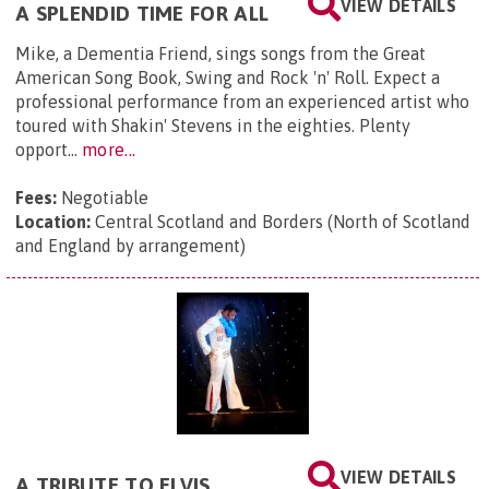
VIEW DETAILS
A SPLENDID TIME FOR ALL
Mike, a Dementia Friend, sings songs from the Great
American Song Book, Swing and Rock 'n' Roll. Expect a
professional performance from an experienced artist who
toured with Shakin' Stevens in the eighties. Plenty
opport...
more...
Fees:
Negotiable
Location:
Central Scotland and Borders (North of Scotland
and England by arrangement)
VIEW DETAILS
A TRIBUTE TO ELVIS