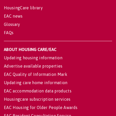
HousingCare library
EAC news
Glossary
FAQs
ABOUT HOUSING CARE/EAC
Updating housing information
Advertise available properties
EAC Quality of Information Mark
Updating care home information
EAC accommodation data products
Housingcare subscription services
EAC Housing for Older People Awards
EAC Resident Consultation Service