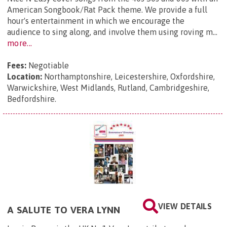
American Songbook/Rat Pack theme. We provide a full
hour's entertainment in which we encourage the
audience to sing along, and involve them using roving m...
more...
Fees:
Negotiable
Location:
Northamptonshire, Leicestershire, Oxfordshire,
Warwickshire, West Midlands, Rutland, Cambridgeshire,
Bedfordshire.
VIEW DETAILS
A SALUTE TO VERA LYNN