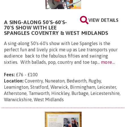
VIEW DETAILS
A SING-ALONG 50'S-60'S-
70'S SHOW WITH LEE
SPANGLES COVENTRY & WEST MIDLANDS
A sing-along 50's-60's show with Lee Spangles is the
perfect fun and lively pick me up as Lee transports your
audience back to the fabulous fifties and swinging
sixties. With ballads, pop, country and toe tap...
more...
Fees:
£76 - £100
Location:
Coventry, Nuneaton, Bedworth, Rugby,
Leamington, Stratford, Warwick, Birmingham, Leicester,
Atherstone, Tamworth, Hinckley, Burbage, Leicestershire,
Warwickshire, West Midlands