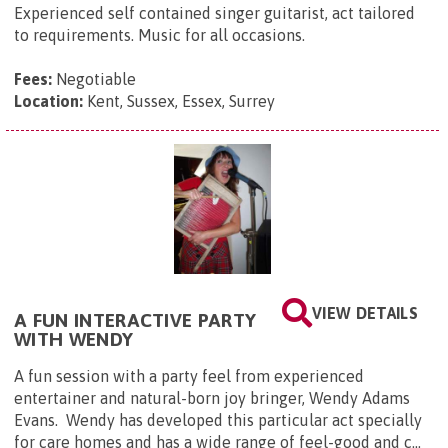
Experienced self contained singer guitarist, act tailored
to requirements. Music for all occasions.
Fees:
Negotiable
Location:
Kent, Sussex, Essex, Surrey
VIEW DETAILS
A FUN INTERACTIVE PARTY
WITH WENDY
A fun session with a party feel from experienced
entertainer and natural-born joy bringer, Wendy Adams
Evans. Wendy has developed this particular act specially
for care homes and has a wide range of feel-good and c...