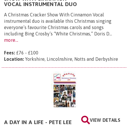
VOCAL INSTRUMENTAL DUO
A Christmas Cracker Show With Cinnamon Vocal
instrumental duo is available this Christmas singing
everyone’s favourite Christmas carols and songs
including Bing Crosby’s “White Christmas,” Doris D...
more...
Fees:
£76 - £100
Location:
Yorkshire, Lincolnshire, Notts and Derbyshire
VIEW DETAILS
A DAY IN A LIFE - PETE LEE