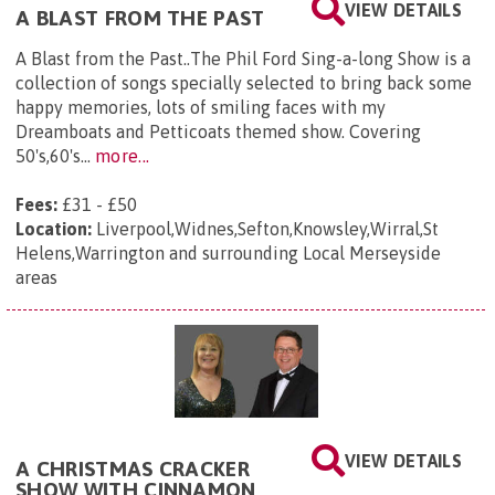
VIEW DETAILS
A BLAST FROM THE PAST
A Blast from the Past..The Phil Ford Sing-a-long Show is a
collection of songs specially selected to bring back some
happy memories, lots of smiling faces with my
Dreamboats and Petticoats themed show. Covering
50's,60's...
more...
Fees:
£31 - £50
Location:
Liverpool,Widnes,Sefton,Knowsley,Wirral,St
Helens,Warrington and surrounding Local Merseyside
areas
VIEW DETAILS
A CHRISTMAS CRACKER
SHOW WITH CINNAMON