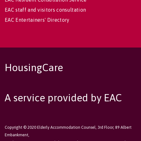
EAC staff and visitors consultation
EAC Entertainers' Directory
HousingCare
A service provided by EAC
Copyright © 2020 Elderly Accommodation Counsel, 3rd Floor, 89 Albert
Embankment,