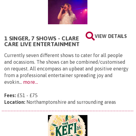
VIEW DETAILS
1 SINGER, 7 SHOWS - CLARE
CARE LIVE ENTERTAINMENT
Currently seven different shows to cater for all people
and ocassions. The shows can be combined/customised
on request. All encompass an upbeat and positive energy
from a professional entertainer spreading joy and
evokin...
more...
Fees:
£51 - £75
Location:
Northamptonshire and surrounding areas