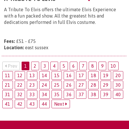
A Tribute To Elvis offers the ultimate Elvis Experience
with a fun packed show. All the greatest hits and
dedications performed in full Elvis costume.
Fees:
£51 - £75
Location:
east sussex
Prev
1
2
3
4
5
6
7
8
9
10
11
12
13
14
15
16
17
18
19
20
21
22
23
24
25
26
27
28
29
30
31
32
33
34
35
36
37
38
39
40
41
42
43
44
Next