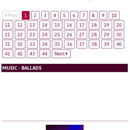
Prev
1
2
3
4
5
6
7
8
9
10
11
12
13
14
15
16
17
18
19
20
21
22
23
24
25
26
27
28
29
30
31
32
33
34
35
36
37
38
39
40
41
42
43
44
Next
MUSIC - BALLADS