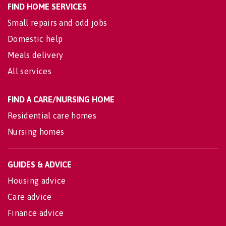
FIND HOME SERVICES
Small repairs and odd jobs
Domestic help
Meals delivery
All services
FIND A CARE/NURSING HOME
Residential care homes
Nursing homes
GUIDES & ADVICE
Housing advice
Care advice
Finance advice