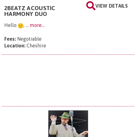
VIEW DETAILS
2BEATZ ACOUSTIC
HARMONY DUO
Hello
, ...
more...
Fees:
Negotiable
Location:
Cheshire