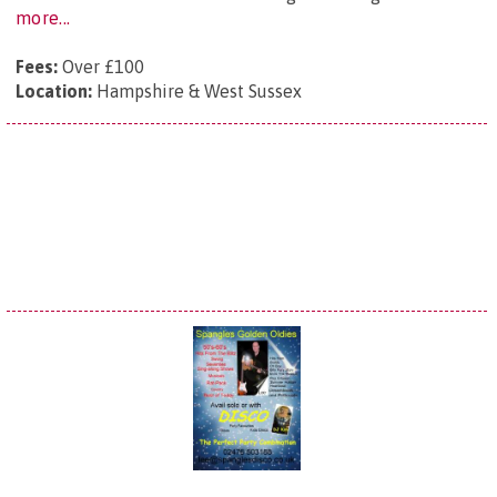
more...
Fees:
Over £100
Location:
Hampshire & West Sussex