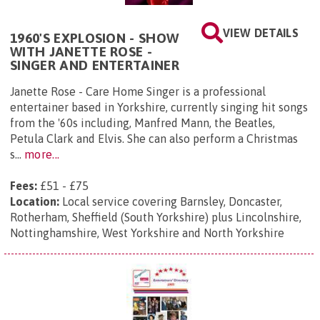
VIEW DETAILS
1960'S EXPLOSION - SHOW
WITH JANETTE ROSE -
SINGER AND ENTERTAINER
Janette Rose - Care Home Singer is a professional
entertainer based in Yorkshire, currently singing hit songs
from the '60s including, Manfred Mann, the Beatles,
Petula Clark and Elvis. She can also perform a Christmas
s...
more...
Fees:
£51 - £75
Location:
Local service covering Barnsley, Doncaster,
Rotherham, Sheffield (South Yorkshire) plus Lincolnshire,
Nottinghamshire, West Yorkshire and North Yorkshire