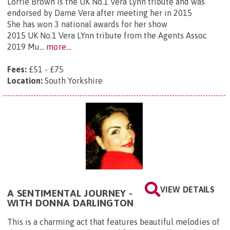
Lorrie Brown is the UK No.1 Vera Lynn tribute and was
endorsed by Dame Vera after meeting her in 2015
She has won 3 national awards for her show
2015 UK No.1 Vera LYnn tribute from the Agents Assoc
2019 Mu...
more...
Fees:
£51 - £75
Location:
South Yorkshire
VIEW DETAILS
A SENTIMENTAL JOURNEY -
WITH DONNA DARLINGTON
This is a charming act that features beautiful melodies of