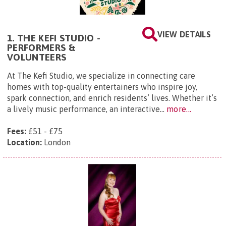
VIEW DETAILS
1. THE KEFI STUDIO -
PERFORMERS &
VOLUNTEERS
At The Kefi Studio, we specialize in connecting care
homes with top-quality entertainers who inspire joy,
spark connection, and enrich residents’ lives. Whether it’s
a lively music performance, an interactive...
more...
Fees:
£51 - £75
Location:
London