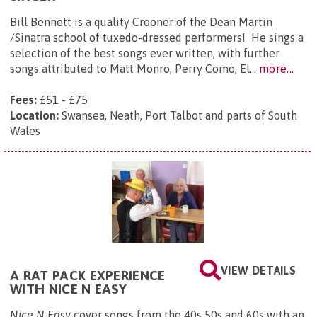
​Bill Bennett is a quality Crooner of the Dean Martin
/Sinatra school of tuxedo-dressed performers! He sings a
selection of the best songs ever written, with further
songs attributed to Matt Monro, Perry Como, El...
more...
Fees:
£51 - £75
Location:
Swansea, Neath, Port Talbot and parts of South
Wales
VIEW DETAILS
A RAT PACK EXPERIENCE
WITH NICE N EASY
Nice N Easy
cover songs from the 40s 50s and 60s with an