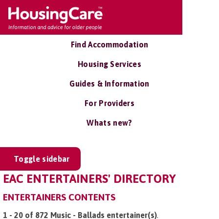
Find Accommodation
Housing Services
Guides & Information
For Providers
Whats new?
Toggle sidebar
EAC ENTERTAINERS' DIRECTORY
ENTERTAINERS CONTENTS
1 - 20 of 872 Music - Ballads entertainer(s)
.