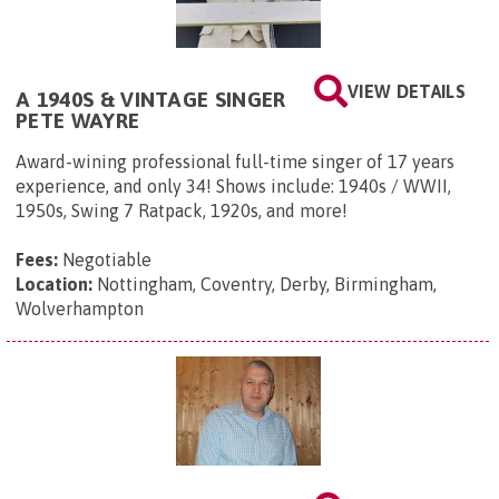
VIEW DETAILS
A 1940S & VINTAGE SINGER
PETE WAYRE
Award-wining professional full-time singer of 17 years
experience, and only 34! Shows include: 1940s / WWII,
1950s, Swing 7 Ratpack, 1920s, and more!
Fees:
Negotiable
Location:
Nottingham, Coventry, Derby, Birmingham,
Wolverhampton