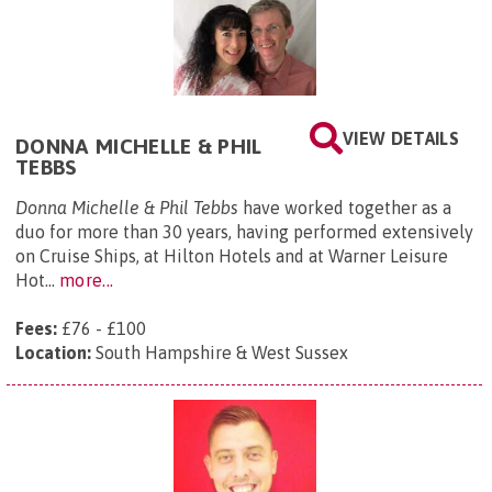
VIEW DETAILS
DONNA MICHELLE & PHIL
TEBBS
Donna Michelle & Phil Tebbs
have worked together as a
duo for more than 30 years, having performed extensively
on Cruise Ships, at Hilton Hotels and at Warner Leisure
Hot...
more...
Fees:
£76 - £100
Location:
South Hampshire & West Sussex