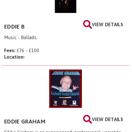
VIEW DETAILS
EDDIE B
Music - Ballads.
Fees:
£76 - £100
Location:
VIEW DETAILS
EDDIE GRAHAM