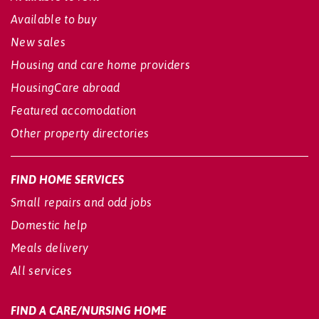
Available to buy
New sales
Housing and care home providers
HousingCare abroad
Featured accomodation
Other property directories
FIND HOME SERVICES
Small repairs and odd jobs
Domestic help
Meals delivery
All services
FIND A CARE/NURSING HOME