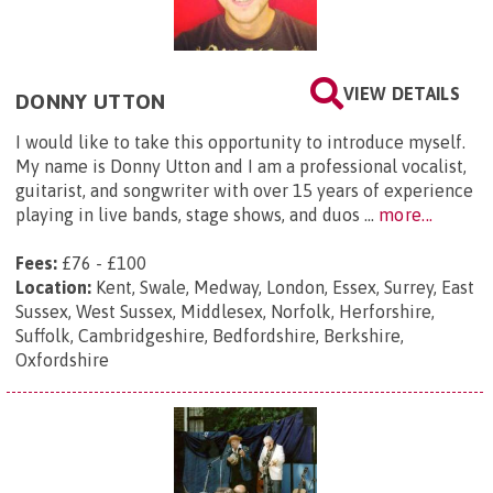
VIEW DETAILS
DONNY UTTON
I would like to take this opportunity to introduce myself.
My name is Donny Utton and I am a professional vocalist,
guitarist, and songwriter with over 15 years of experience
playing in live bands, stage shows, and duos ...
more...
Fees:
£76 - £100
Location:
Kent, Swale, Medway, London, Essex, Surrey, East
Sussex, West Sussex, Middlesex, Norfolk, Herforshire,
Suffolk, Cambridgeshire, Bedfordshire, Berkshire,
Oxfordshire