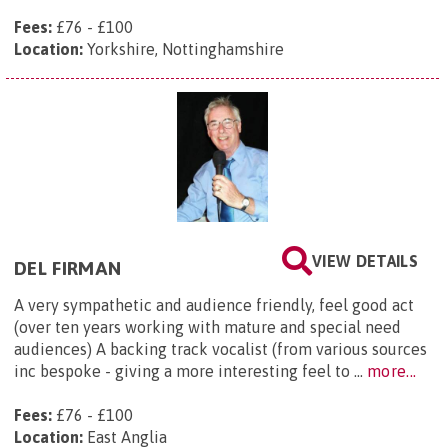
Fees:
£76 - £100
Location:
Yorkshire, Nottinghamshire
VIEW DETAILS
DEL FIRMAN
A very sympathetic and audience friendly, feel good act
(over ten years working with mature and special need
audiences) A backing track vocalist (from various sources
inc bespoke - giving a more interesting feel to ...
more...
Fees:
£76 - £100
Location:
East Anglia