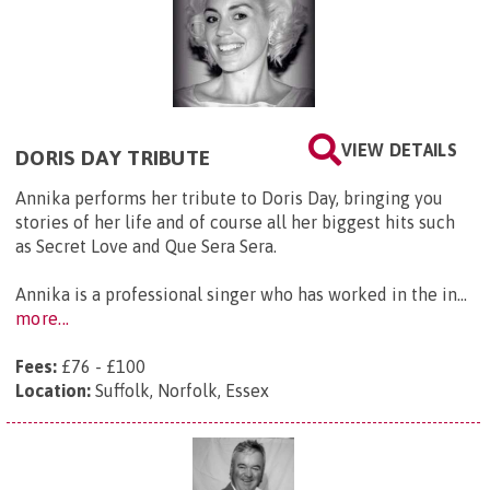
VIEW DETAILS
DORIS DAY TRIBUTE
Annika performs her tribute to Doris Day, bringing you
stories of her life and of course all her biggest hits such
as Secret Love and Que Sera Sera.
Annika is a professional singer who has worked in the in...
more...
Fees:
£76 - £100
Location:
Suffolk, Norfolk, Essex