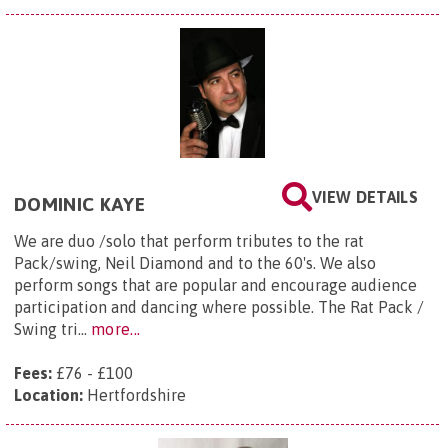
VIEW DETAILS
DOMINIC KAYE
We are duo /solo that perform tributes to the rat
Pack/swing, Neil Diamond and to the 60's. We also
perform songs that are popular and encourage audience
participation and dancing where possible. The Rat Pack /
Swing tri...
more...
Fees:
£76 - £100
Location:
Hertfordshire