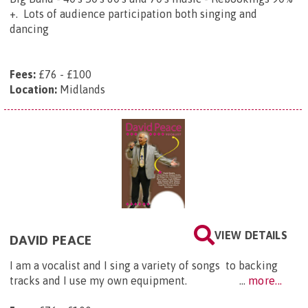
+. Lots of audience participation both singing and
dancing
Fees:
£76 - £100
Location:
Midlands
VIEW DETAILS
DAVID PEACE
I am a vocalist and I sing a variety of songs to backing
tracks and I use my own equipment. ...
more...