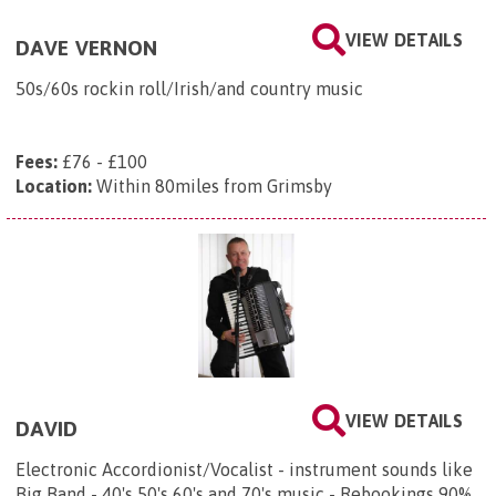
VIEW DETAILS
DAVE VERNON
50s/60s rockin roll/Irish/and country music
Fees:
£76 - £100
Location:
Within 80miles from Grimsby
VIEW DETAILS
DAVID
Electronic Accordionist/Vocalist - instrument sounds like
Big Band - 40's 50's 60's and 70's music - Rebookings 90%