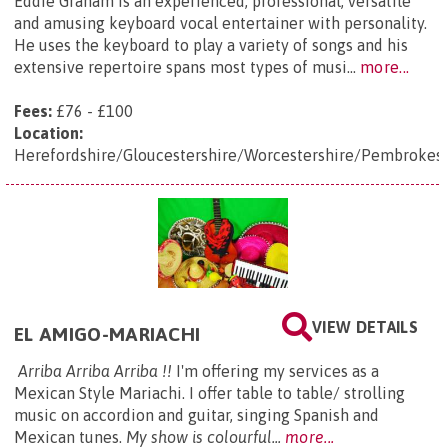
Eddie Graham is an experienced, professional, versatile
and amusing keyboard vocal entertainer with personality.
He uses the keyboard to play a variety of songs and his
extensive repertoire spans most types of musi...
more...
Fees:
£76 - £100
Location:
Herefordshire/Gloucestershire/Worcestershire/Pembrokes
VIEW DETAILS
EL AMIGO-MARIACHI
Arriba Arriba Arriba !!
I'm offering my services as a
Mexican Style Mariachi. I offer table to table/ strolling
music on accordion and guitar, singing Spanish and
Mexican tunes.
My show is colourful...
more...