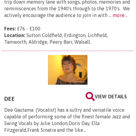
trip down memory lane with songs, photos, memories and
reminiscences from the 1940's through to the 1970's. We
actively encourage the audience to join in with ...
more...
Fees:
£76 - £100
Location:
Sutton Coldfield, Erdington, Lichfield,
Tamworth, Aldridge, Peery Barr, Walsall.
VIEW DETAILS
DEE
Dee Gautama (Vocalist) has a sultry and versatile voice
capable of performing some of the finest female Jazz and
Swing Vocals by Julie London,Doris Day, Ella
Fitzgerald,Frank Sinatra and the like…