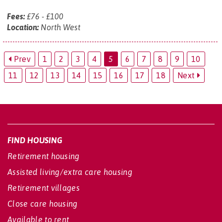
Fees:
£76 - £100
Location:
North West
Prev
1
2
3
4
5
6
7
8
9
10
11
12
13
14
15
16
17
18
Next
FIND HOUSING
Retirement housing
Assisted living/extra care housing
Retirement villages
Close care housing
Available to rent