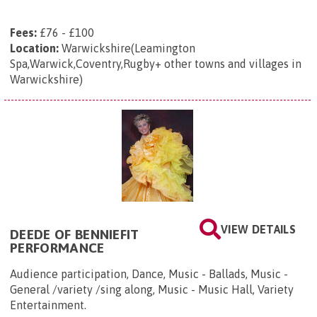
Fees:
£76 - £100
Location:
Warwickshire(Leamington
Spa,Warwick,Coventry,Rugby+ other towns and villages in
Warwickshire)
VIEW DETAILS
DEEDE OF BENNIEFIT
PERFORMANCE
Audience participation, Dance, Music - Ballads, Music -
General /variety /sing along, Music - Music Hall, Variety
Entertainment.