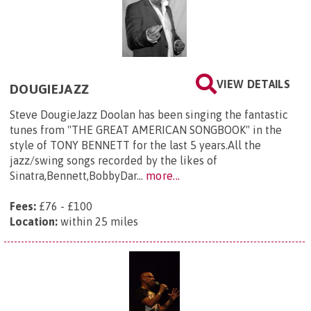
VIEW DETAILS
DOUGIEJAZZ
Steve DougieJazz Doolan has been singing the fantastic
tunes from "THE GREAT AMERICAN SONGBOOK" in the
style of TONY BENNETT for the last 5 years.All the
jazz/swing songs recorded by the likes of
Sinatra,Bennett,BobbyDar...
more...
Fees:
£76 - £100
Location:
within 25 miles