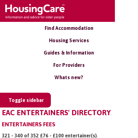
Find Accommodation
Housing Services
Guides & Information
For Providers
Whats new?
Toggle sidebar
EAC ENTERTAINERS' DIRECTORY
ENTERTAINERS FEES
321 - 340 of 352 £76 - £100 entertainer(s)
.