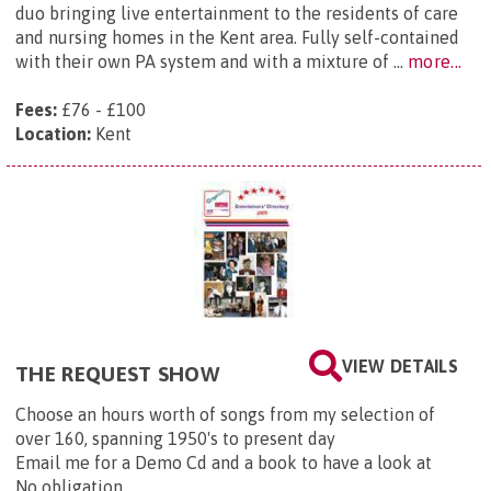
duo bringing live entertainment to the residents of care
and nursing homes in the Kent area. Fully self-contained
with their own PA system and with a mixture of ...
more...
Fees:
£76 - £100
Location:
Kent
VIEW DETAILS
THE REQUEST SHOW
Choose an hours worth of songs from my selection of
over 160, spanning 1950's to present day
Email me for a Demo Cd and a book to have a look at
No obligation