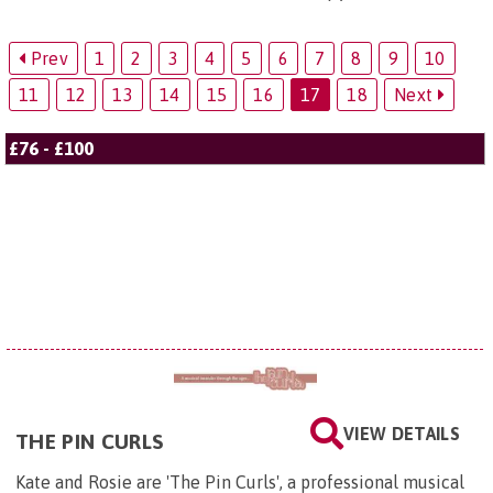
Prev
1
2
3
4
5
6
7
8
9
10
11
12
13
14
15
16
17
18
Next
£76 - £100
VIEW DETAILS
THE PIN CURLS
Kate and Rosie are 'The Pin Curls', a professional musical