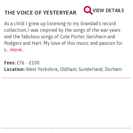
VIEW DETAILS
THE VOICE OF YESTERYEAR
As a child I grew up listening to my Grandad's record
collection, I was inspired by the songs of the war years
and the fabulous songs of Cole Porter, Gershwin and
Rodgers and Hart. My love of this music and passion for
s...
more...
Fees:
£76 - £100
Location:
West Yorkshire, Oldham, Sunderland, Durham