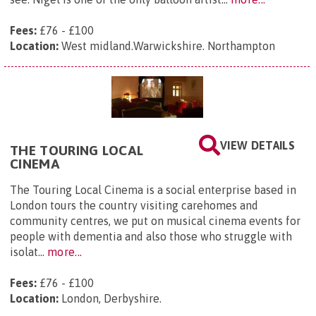
Fees:
£76 - £100
Location:
West midland.Warwickshire. Northampton
VIEW DETAILS
THE TOURING LOCAL
CINEMA
The Touring Local Cinema is a social enterprise based in
London tours the country visiting carehomes and
community centres, we put on musical cinema events for
people with dementia and also those who struggle with
isolat...
more...
Fees:
£76 - £100
Location:
London, Derbyshire.