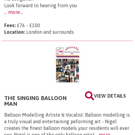
Look forward to hearing from you
...
more...
Fees:
£76 - £100
Location:
London and surrounds
VIEW DETAILS
THE SINGING BALLOON
MAN
Balloon Modelling Artiste & Vocalist: Balloon modelling is
a truly visual and entertaining peforming art - Nigel
creates the finest balloon models your residents will ever
see. Nigel is one of the only balloon artist...
more...