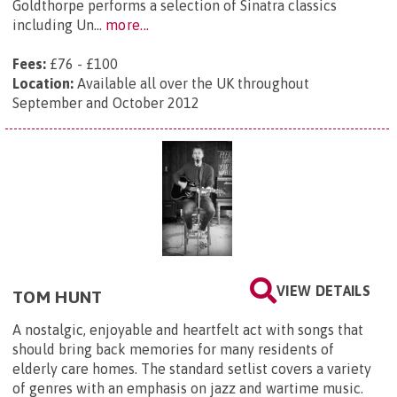
Goldthorpe performs a selection of Sinatra classics
including Un...
more...
Fees:
£76 - £100
Location:
Available all over the UK throughout
September and October 2012
VIEW DETAILS
TOM HUNT
A nostalgic, enjoyable and heartfelt act with songs that
should bring back memories for many residents of
elderly care homes. The standard setlist covers a variety
of genres with an emphasis on jazz and wartime music.