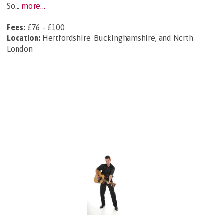
So...
more...
Fees:
£76 - £100
Location:
Hertfordshire, Buckinghamshire, and North
London