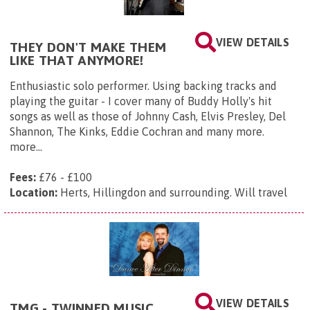
VIEW DETAILS
THEY DON'T MAKE THEM
LIKE THAT ANYMORE!
Enthusiastic solo performer. Using backing tracks and
playing the guitar - I cover many of Buddy Holly's hit
songs as well as those of Johnny Cash, Elvis Presley, Del
Shannon, The Kinks, Eddie Cochran and many more.
more...
Fees:
£76 - £100
Location:
Herts, Hillingdon and surrounding. Will travel
VIEW DETAILS
TMG - TWINNED MUSIC