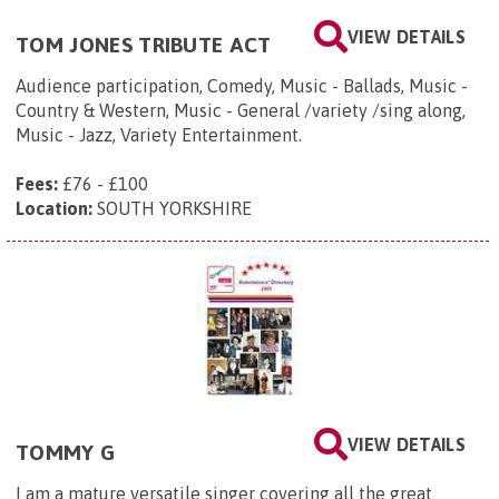
VIEW DETAILS
TOM JONES TRIBUTE ACT
Audience participation, Comedy, Music - Ballads, Music -
Country & Western, Music - General /variety /sing along,
Music - Jazz, Variety Entertainment.
Fees:
£76 - £100
Location:
SOUTH YORKSHIRE
VIEW DETAILS
TOMMY G
I am a mature versatile singer covering all the great