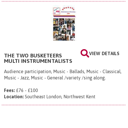
VIEW DETAILS
THE TWO BUSKETEERS
MULTI INSTRUMENTALISTS
Audience participation, Music - Ballads, Music - Classical,
Music - Jazz, Music - General /variety /sing along.
Fees:
£76 - £100
Location:
Southeast London, Northwest Kent