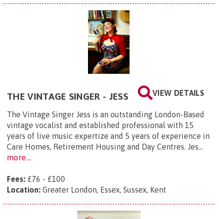
VIEW DETAILS
THE VINTAGE SINGER - JESS
The Vintage Singer Jess is an outstanding London-Based
vintage vocalist and established professional with 15
years of live music expertize and 5 years of experience in
Care Homes, Retirement Housing and Day Centres. Jes...
more...
Fees:
£76 - £100
Location:
Greater London, Essex, Sussex, Kent