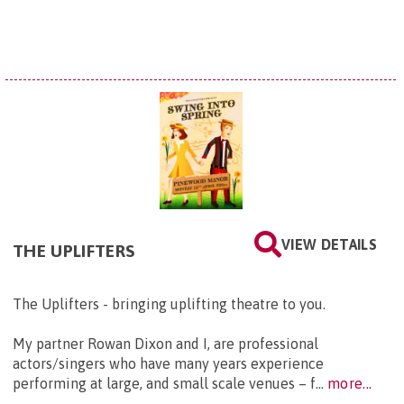
VIEW DETAILS
THE UPLIFTERS
The Uplifters - bringing uplifting theatre to you.
My partner Rowan Dixon and I, are professional
actors/singers who have many years experience
performing at large, and small scale venues – f...
more...