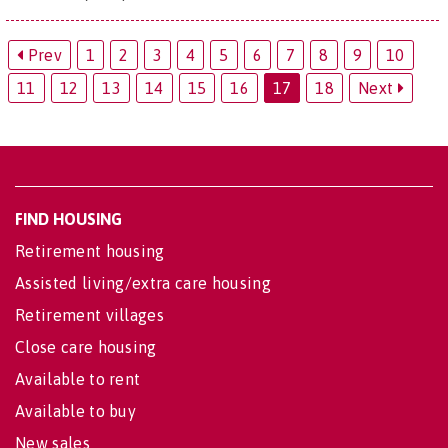
Prev
1
2
3
4
5
6
7
8
9
10
11
12
13
14
15
16
17
18
Next
FIND HOUSING
Retirement housing
Assisted living/extra care housing
Retirement villages
Close care housing
Available to rent
Available to buy
New sales