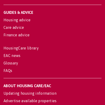
GUIDES & ADVICE
Housing advice
Care advice
Finance advice
HousingCare library
EAC news
Glossary
FAQs
ABOUT HOUSING CARE/EAC
Updating housing information
Advertise available properties