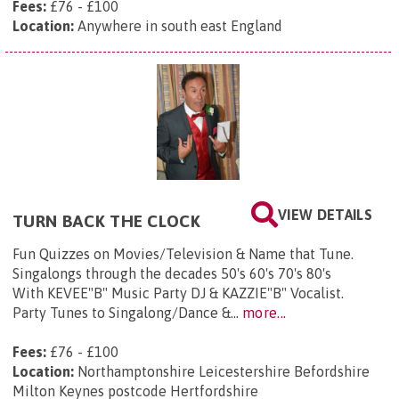
Fees:
£76 - £100
Location:
Anywhere in south east England
VIEW DETAILS
TURN BACK THE CLOCK
Fun Quizzes on Movies/Television & Name that Tune.
Singalongs through the decades 50's 60's 70's 80's
With KEVEE"B" Music Party DJ & KAZZIE"B" Vocalist.
Party Tunes to Singalong/Dance &...
more...
Fees:
£76 - £100
Location:
Northamptonshire Leicestershire Befordshire
Milton Keynes postcode Hertfordshire