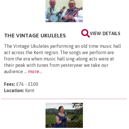
VIEW DETAILS
THE VINTAGE UKULELES
The Vintage Ukuleles performing an old time music hall
act across the Kent region. The songs we perform are
from the era when music hall sing-along acts were at
their peak with tunes from yesteryear we take our
audience ...
more...
Fees:
£76 - £100
Location:
Kent