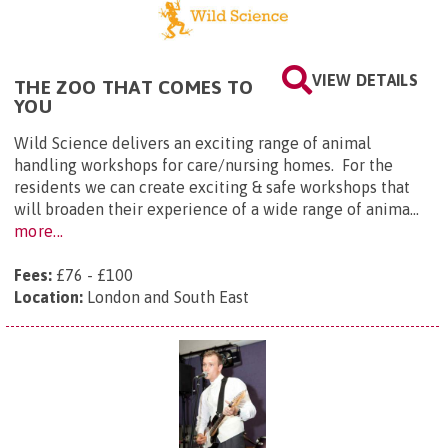
VIEW DETAILS
THE ZOO THAT COMES TO
YOU
Wild Science delivers an exciting range of animal
handling workshops for care/nursing homes. For the
residents we can create exciting & safe workshops that
will broaden their experience of a wide range of anima...
more...
Fees:
£76 - £100
Location:
London and South East