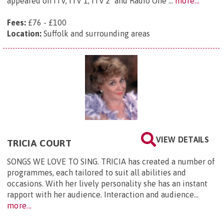
appeared on ITV, ITV 1, ITV 2 and Radio One ...
more...
Fees:
£76 - £100
Location:
Suffolk and surrounding areas
VIEW DETAILS
TRICIA COURT
SONGS WE LOVE TO SING. TRICIA has created a number of
programmes, each tailored to suit all abilities and
occasions. With her lively personality she has an instant
rapport with her audience. Interaction and audience...
more...