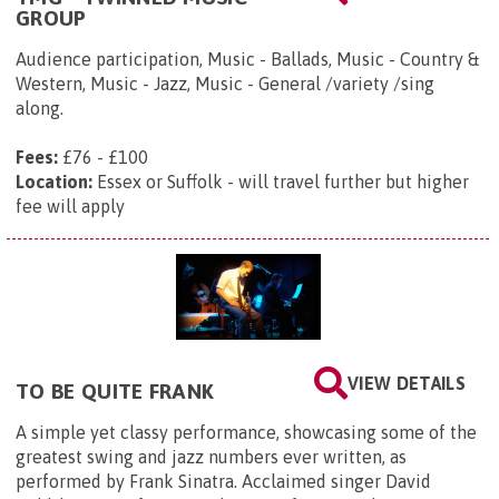
GROUP
Audience participation, Music - Ballads, Music - Country &
Western, Music - Jazz, Music - General /variety /sing
along.
Fees:
£76 - £100
Location:
Essex or Suffolk - will travel further but higher
fee will apply
VIEW DETAILS
TO BE QUITE FRANK
A simple yet classy performance, showcasing some of the
greatest swing and jazz numbers ever written, as
performed by Frank Sinatra. Acclaimed singer David