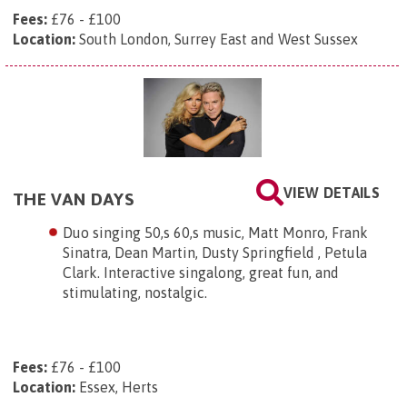
Fees:
£76 - £100
Location:
South London, Surrey East and West Sussex
VIEW DETAILS
THE VAN DAYS
Duo singing 50,s 60,s music, Matt Monro, Frank
Sinatra, Dean Martin, Dusty Springfield , Petula
Clark. Interactive singalong, great fun, and
stimulating, nostalgic.
Fees:
£76 - £100
Location:
Essex, Herts