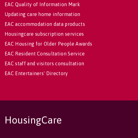
EAC Quality of Information Mark
Updating care home information
EAC accommodation data products
Housingcare subscription services
EAC Housing for Older People Awards
EAC Resident Consultation Service
EAC staff and visitors consultation
EAC Entertainers' Directory
HousingCare