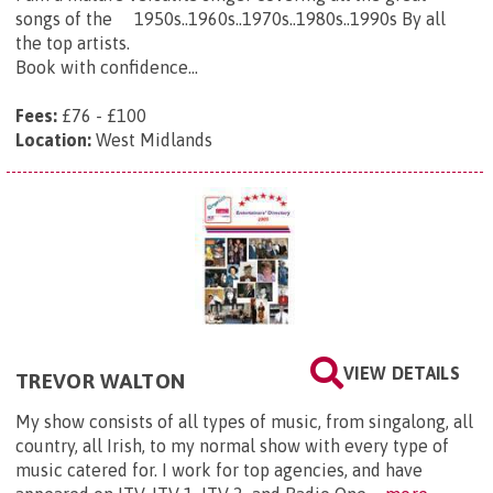
songs of the 1950s..1960s..1970s..1980s..1990s By all
the top artists.
Book with confidence...
Fees:
£76 - £100
Location:
West Midlands
VIEW DETAILS
TREVOR WALTON
My show consists of all types of music, from singalong, all
country, all Irish, to my normal show with every type of
music catered for. I work for top agencies, and have