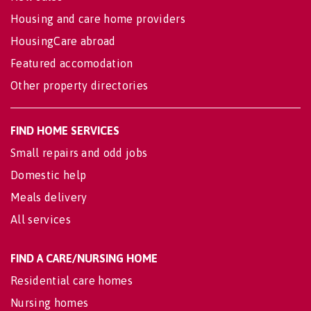
Housing and care home providers
HousingCare abroad
Featured accomodation
Other property directories
FIND HOME SERVICES
Small repairs and odd jobs
Domestic help
Meals delivery
All services
FIND A CARE/NURSING HOME
Residential care homes
Nursing homes