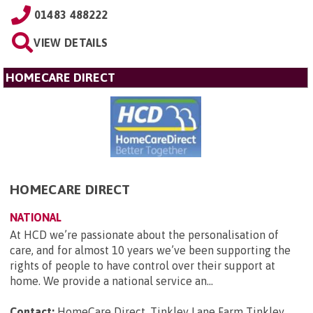
01483 488222
VIEW DETAILS
HOMECARE DIRECT
HOMECARE DIRECT
NATIONAL
At HCD we’re passionate about the personalisation of
care, and for almost 10 years we’ve been supporting the
rights of people to have control over their support at
home. We provide a national service an...
Contact:
HomeCare Direct, Tinkley Lane Farm Tinkley