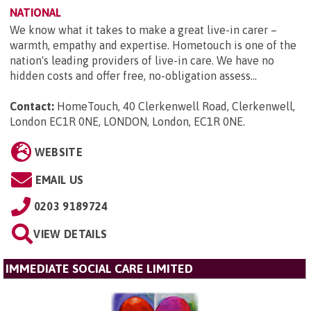
NATIONAL
We know what it takes to make a great live-in carer –
warmth, empathy and expertise. Hometouch is one of the
nation's leading providers of live-in care. We have no
hidden costs and offer free, no-obligation assess...
Contact:
HomeTouch, 40 Clerkenwell Road, Clerkenwell,
London EC1R 0NE, LONDON, London, EC1R 0NE
.
WEBSITE
EMAIL US
0203 9189724
VIEW DETAILS
IMMEDIATE SOCIAL CARE LIMITED