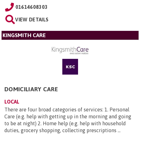
01614608303
VIEW DETAILS
KINGSMITH CARE
DOMICILIARY CARE
LOCAL
There are four broad categories of services: 1. Personal
Care (e.g. help with getting up in the morning and going
to be at night) 2. Home help (e.g. help with household
duties, grocery shopping, collecting prescriptions ...