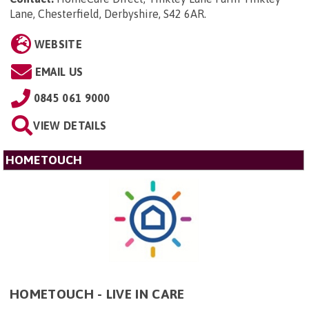
Lane, Chesterfield, Derbyshire, S42 6AR
.
WEBSITE
EMAIL US
0845 061 9000
VIEW DETAILS
HOMETOUCH
HOMETOUCH - LIVE IN CARE