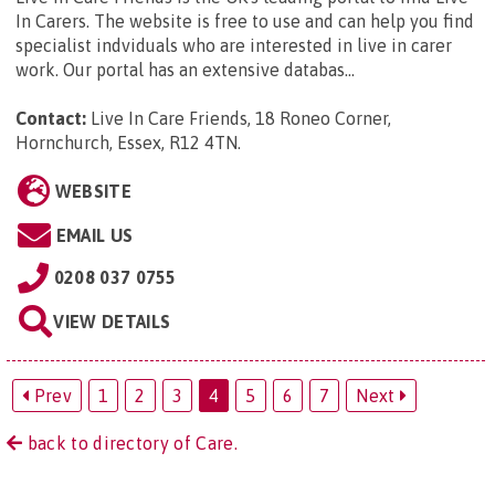
In Carers. The website is free to use and can help you find
specialist indviduals who are interested in live in carer
work. Our portal has an extensive databas...
Contact:
Live In Care Friends, 18 Roneo Corner,
Hornchurch, Essex, R12 4TN
.
WEBSITE
EMAIL US
0208 037 0755
VIEW DETAILS
Prev
1
2
3
4
5
6
7
Next
back to directory of Care.