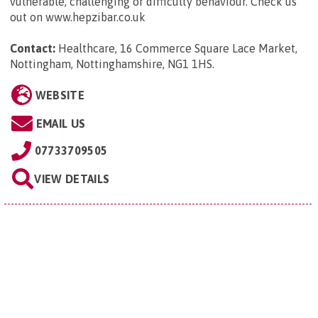
vulnerable, challenging or difficulty behaviour. Check us
out on www.hepzibar.co.uk
Contact:
Healthcare, 16 Commerce Square Lace Market,
Nottingham, Nottinghamshire, NG1 1HS
.
WEBSITE
EMAIL US
07733709505
VIEW DETAILS