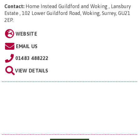
Contact:
Home Instead Guildford and Woking , Lansbury
Estate , 102 Lower Guildford Road, Woking, Surrey, GU21
2EP
.
WEBSITE
EMAIL US
01483 488222
VIEW DETAILS