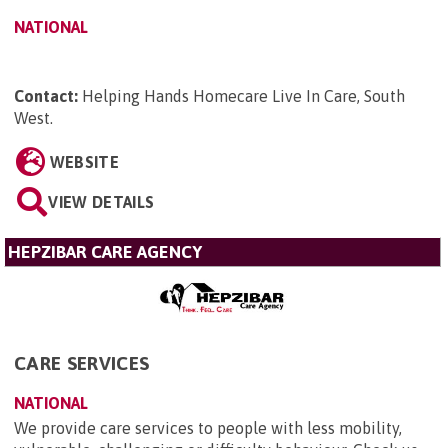
NATIONAL
Contact:
Helping Hands Homecare Live In Care, South
West
.
WEBSITE
VIEW DETAILS
HEPZIBAR CARE AGENCY
CARE SERVICES
NATIONAL
We provide care services to people with less mobility,