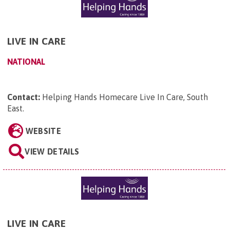
LIVE IN CARE
NATIONAL
Contact:
Helping Hands Homecare Live In Care, South
East
.
WEBSITE
VIEW DETAILS
LIVE IN CARE