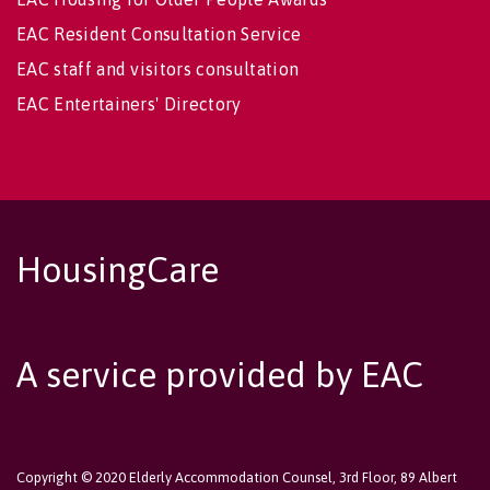
EAC Resident Consultation Service
EAC staff and visitors consultation
EAC Entertainers' Directory
HousingCare
A service provided by EAC
Copyright © 2020 Elderly Accommodation Counsel, 3rd Floor, 89 Albert