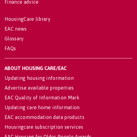
Finance advice
HousingCare library
EAC news
Glossary
FAQs
ABOUT HOUSING CARE/EAC
Updating housing information
Advertise available properties
EAC Quality of Information Mark
Updating care home information
EAC accommodation data products
Housingcare subscription services
EAC Housing for Older People Awards