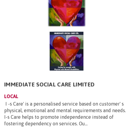
IMMEDIATE SOCIAL CARE LIMITED
LOCAL
I -s Care' is a personalised service based on customer' s
physical, emotional and mental requirements and needs.
I-s Care helps to promote independence instead of
fostering dependency on services. Ou...