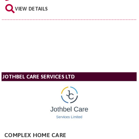
VIEW DETAILS
JOTHBEL CARE SERVICES LTD
COMPLEX HOME CARE