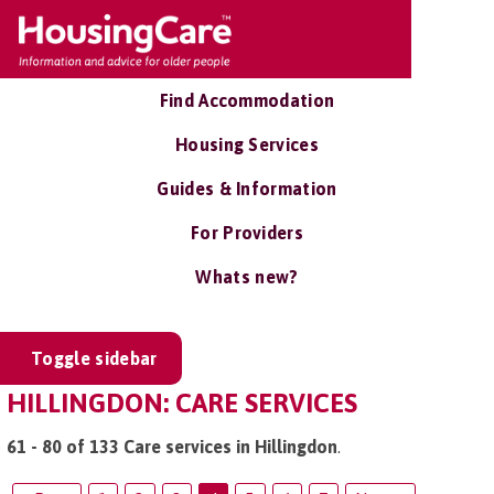
Find Accommodation
Housing Services
Guides & Information
For Providers
Whats new?
Toggle sidebar
HILLINGDON: CARE SERVICES
61 - 80 of 133 Care services in Hillingdon
.