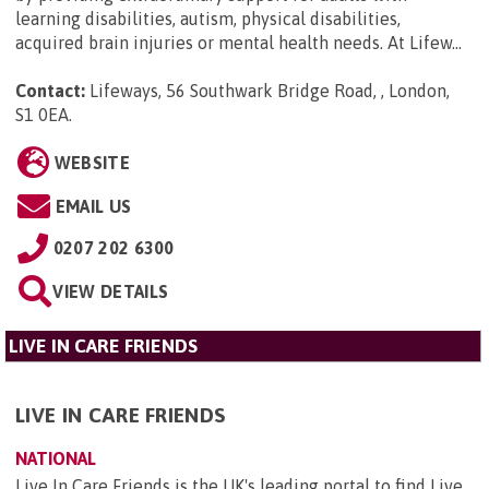
learning disabilities, autism, physical disabilities,
acquired brain injuries or mental health needs. At Lifew...
Contact:
Lifeways, 56 Southwark Bridge Road, , London,
S1 0EA
.
WEBSITE
EMAIL US
0207 202 6300
VIEW DETAILS
LIVE IN CARE FRIENDS
LIVE IN CARE FRIENDS
NATIONAL
Live In Care Friends is the UK's leading portal to find Live