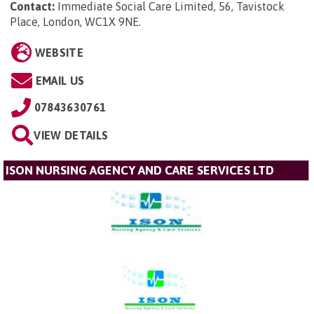
Contact:
Immediate Social Care Limited, 56, Tavistock
Place, London, WC1X 9NE
.
WEBSITE
EMAIL US
07843630761
VIEW DETAILS
ISON NURSING AGENCY AND CARE SERVICES LTD