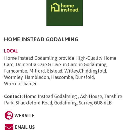
HOME INSTEAD GODALMING
LOCAL
Home Instead Godamling provide High-Quality Home
Care, Dementia Care & Live-in Care in Godalming,
Farncombe, Milford, Elstead, Witley,Chiddingfold,
Wormley, Hambledon, Hascombe, Dunsfold,
Wrecclesham,&...
Contact:
Home Instead Godalming , Ash House, Tanshire
Park, Shackleford Road, Godalming, Surrey, GU8 6LB
.
WEBSITE
EMAIL US