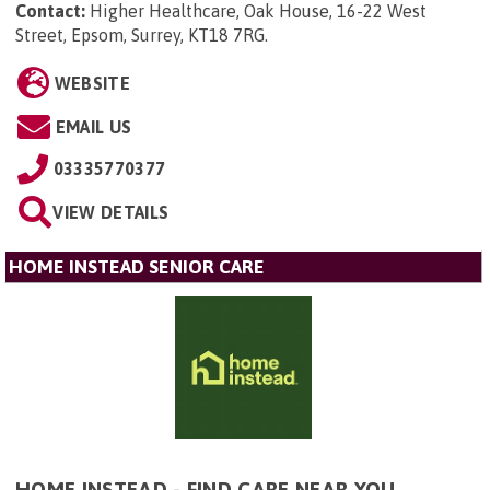
Contact:
Higher Healthcare, Oak House, 16-22 West
Street, Epsom, Surrey, KT18 7RG
.
WEBSITE
EMAIL US
03335770377
VIEW DETAILS
HOME INSTEAD SENIOR CARE
HOME INSTEAD - FIND CARE NEAR YOU