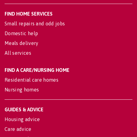
FIND HOME SERVICES
Small repairs and odd jobs
Domestic help
Meals delivery
All services
FIND A CARE/NURSING HOME
Residential care homes
Nursing homes
GUIDES & ADVICE
Housing advice
Care advice