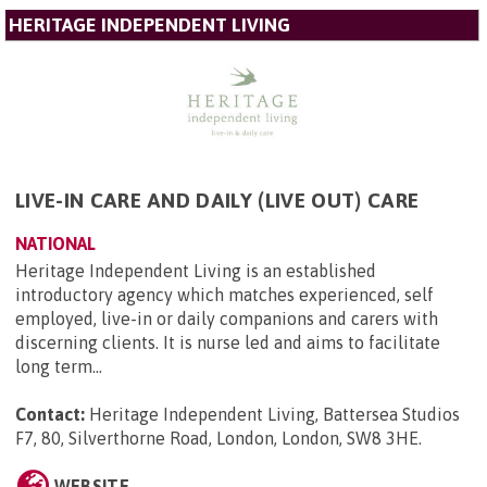
HERITAGE INDEPENDENT LIVING
LIVE-IN CARE AND DAILY (LIVE OUT) CARE
NATIONAL
Heritage Independent Living is an established
introductory agency which matches experienced, self
employed, live-in or daily companions and carers with
discerning clients. It is nurse led and aims to facilitate
long term...
Contact:
Heritage Independent Living, Battersea Studios
F7, 80, Silverthorne Road, London, London, SW8 3HE
.
WEBSITE