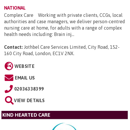
NATIONAL
Complex Care Working with private clients, CCGs, local
authorities and case managers, we deliver person-centred
nursing care at home, for adults with a range of complex
health needs including: Brain inj...
Contact:
Jothbel Care Services Limited, City Road, 152-
160 City Road, London, EC1V 2NX
.
WEBSITE
EMAIL US
02036338399
VIEW DETAILS
KIND HEARTED CARE