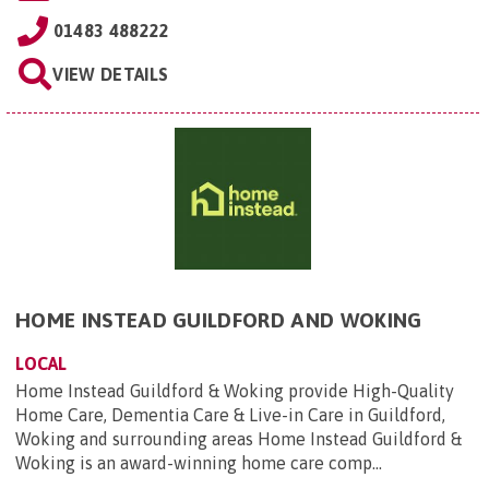
01483 488222
VIEW DETAILS
HOME INSTEAD GUILDFORD AND WOKING
LOCAL
Home Instead Guildford & Woking provide High-Quality
Home Care, Dementia Care & Live-in Care in Guildford,
Woking and surrounding areas Home Instead Guildford &
Woking is an award-winning home care comp...