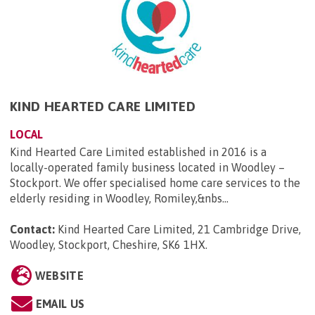
KIND HEARTED CARE LIMITED
LOCAL
Kind Hearted Care Limited established in 2016 is a
locally-operated family business located in Woodley –
Stockport. We offer specialised home care services to the
elderly residing in Woodley, Romiley,&nbs...
Contact:
Kind Hearted Care Limited, 21 Cambridge Drive,
Woodley, Stockport, Cheshire, SK6 1HX
.
WEBSITE
EMAIL US