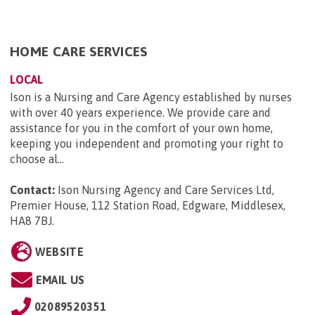
HOME CARE SERVICES
LOCAL
Ison is a Nursing and Care Agency established by nurses
with over 40 years experience. We provide care and
assistance for you in the comfort of your own home,
keeping you independent and promoting your right to
choose al...
Contact:
Ison Nursing Agency and Care Services Ltd,
Premier House, 112 Station Road, Edgware, Middlesex,
HA8 7BJ
.
WEBSITE
EMAIL US
02089520351