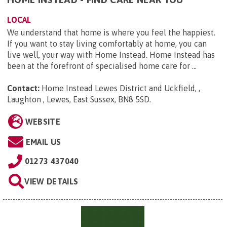
LOCAL
We understand that home is where you feel the happiest.
If you want to stay living comfortably at home, you can
live well, your way with Home Instead. Home Instead has
been at the forefront of specialised home care for ...
Contact:
Home Instead Lewes District and Uckfield, ,
Laughton , Lewes, East Sussex, BN8 5SD
.
WEBSITE
EMAIL US
01273 437040
VIEW DETAILS