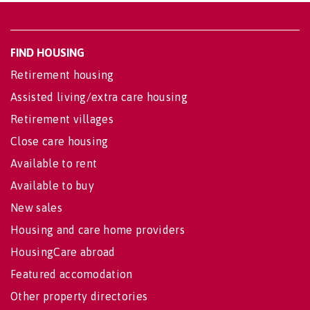
FIND HOUSING
Retirement housing
Assisted living/extra care housing
Retirement villages
Close care housing
Available to rent
Available to buy
New sales
Housing and care home providers
HousingCare abroad
Featured accomodation
Other property directories