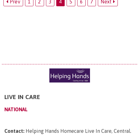
Prev
1
2
3
4
5
6
7
Next
LIVE IN CARE
NATIONAL
Contact:
Helping Hands Homecare Live In Care, Central
.