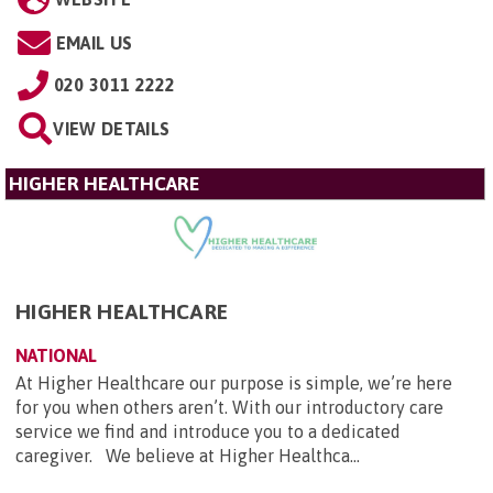
EMAIL US
020 3011 2222
VIEW DETAILS
HIGHER HEALTHCARE
HIGHER HEALTHCARE
NATIONAL
At Higher Healthcare our purpose is simple, we’re here
for you when others aren’t. With our introductory care
service we find and introduce you to a dedicated
caregiver. We believe at Higher Healthca...