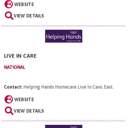
WEBSITE
VIEW DETAILS
LIVE IN CARE
NATIONAL
Contact:
Helping Hands Homecare Live In Care, East
.
WEBSITE
VIEW DETAILS