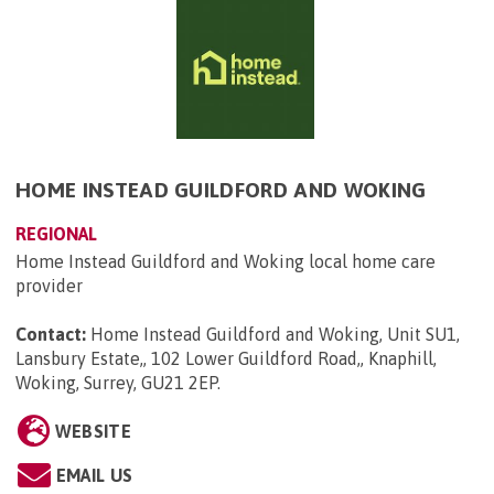
HOME INSTEAD GUILDFORD AND WOKING
REGIONAL
Home Instead Guildford and Woking local home care
provider
Contact:
Home Instead Guildford and Woking, Unit SU1,
Lansbury Estate,, 102 Lower Guildford Road,, Knaphill,
Woking, Surrey, GU21 2EP
.
WEBSITE
EMAIL US