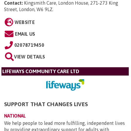
Contact:
Kingsmith Care, London House, 271-273 King
Street, London, W6 9LZ
.
WEBSITE
EMAIL US
02078719450
VIEW DETAILS
LIFEWAYS COMMUNITY CARE LTD
SUPPORT THAT CHANGES LIVES
NATIONAL
We help people to lead more fulfilling, independent lives
by providing extraordinary support for adults with