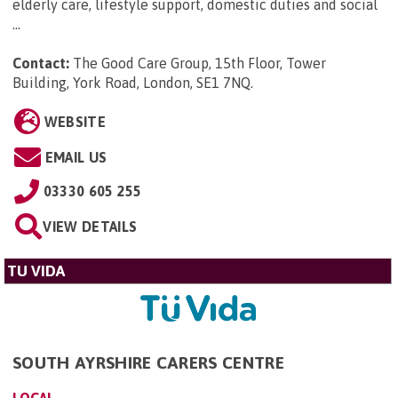
elderly care, lifestyle support, domestic duties and social
...
Contact:
The Good Care Group, 15th Floor, Tower
Building, York Road, London, SE1 7NQ
.
WEBSITE
EMAIL US
03330 605 255
VIEW DETAILS
TU VIDA
SOUTH AYRSHIRE CARERS CENTRE
LOCAL