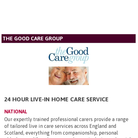
THE GOOD CARE GROUP
24 HOUR LIVE-IN HOME CARE SERVICE
NATIONAL
Our expertly trained professional carers provide a range
of tailored live in care services across England and
Scotland, everything from companionship, personal