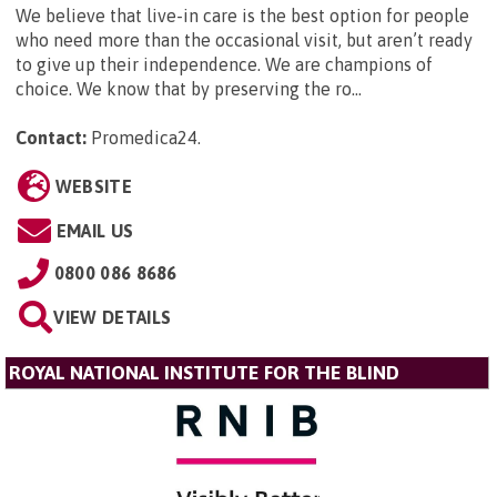
We believe that live-in care is the best option for people
who need more than the occasional visit, but aren’t ready
to give up their independence. We are champions of
choice. We know that by preserving the ro...
Contact:
Promedica24
.
WEBSITE
EMAIL US
0800 086 8686
VIEW DETAILS
ROYAL NATIONAL INSTITUTE FOR THE BLIND