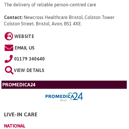
The delivery of reliable person-centred care
Contact:
Newcross Healthcare Bristol, Colston Tower
Colston Street, Bristol, Avon, BS1 4XE
.
WEBSITE
EMAIL US
01179 340640
VIEW DETAILS
PROMEDICA24
LIVE-IN CARE
NATIONAL