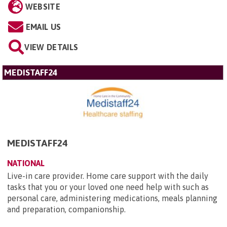
WEBSITE
EMAIL US
VIEW DETAILS
MEDISTAFF24
MEDISTAFF24
NATIONAL
Live-in care provider. Home care support with the daily
tasks that you or your loved one need help with such as
personal care, administering medications, meals planning
and preparation, companionship.