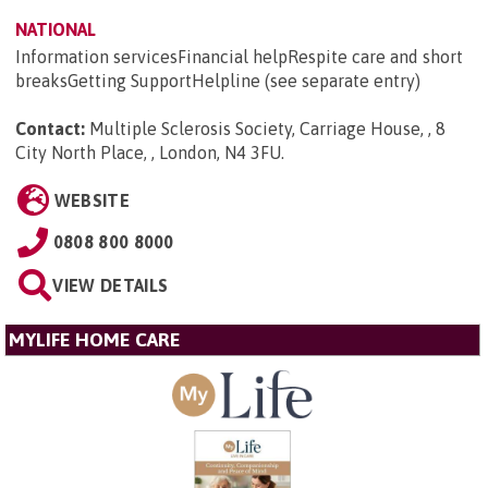
NATIONAL
Information servicesFinancial helpRespite care and short
breaksGetting SupportHelpline (see separate entry)
Contact:
Multiple Sclerosis Society, Carriage House, , 8
City North Place, , London, N4 3FU
.
WEBSITE
0808 800 8000
VIEW DETAILS
MYLIFE HOME CARE