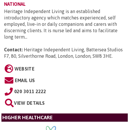
NATIONAL
Heritage Independent Living is an established
introductory agency which matches experienced, self
employed, live-in or daily companions and carers with
discerning clients. It is nurse led and aims to facilitate
long term...
Contact:
Heritage Independent Living, Battersea Studios
F7, 80, Silverthorne Road, London, London, SW8 3HE
.
WEBSITE
EMAIL US
020 3011 2222
VIEW DETAILS
HIGHER HEALTHCARE