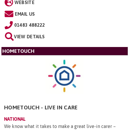
WEBSITE
EMAIL US
01483 488222
VIEW DETAILS
HOMETOUCH
HOMETOUCH - LIVE IN CARE
NATIONAL
We know what it takes to make a great live-in carer –