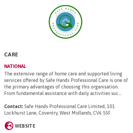
CARE
NATIONAL
The extensive range of home care and supported living
services offered by Safe Hands Professional Care is one of
the primary advantages of choosing this organisation.
From fundamental assistance with daily activities suc...
Contact:
Safe Hands Professional Care Limited, 101
Lockhurst Lane, Coventry, West Midlands, CV6 5SF
.
WEBSITE