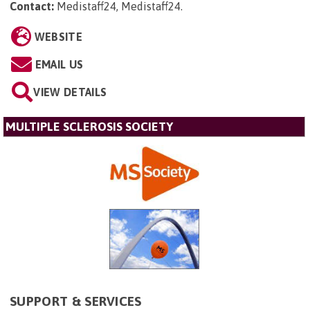
Contact:
Medistaff24, Medistaff24
.
WEBSITE
EMAIL US
VIEW DETAILS
MULTIPLE SCLEROSIS SOCIETY
SUPPORT & SERVICES