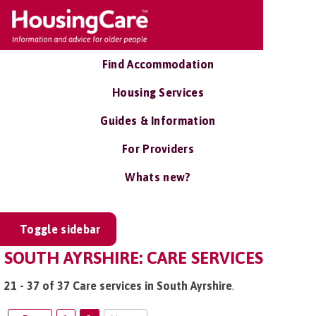
Find Accommodation
Housing Services
Guides & Information
For Providers
Whats new?
Toggle sidebar
SOUTH AYRSHIRE: CARE SERVICES
21 - 37 of 37 Care services in South Ayrshire
.