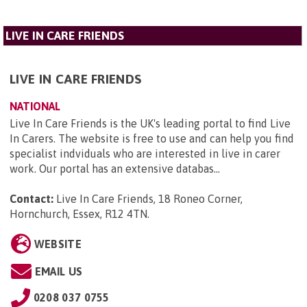
LIVE IN CARE FRIENDS
LIVE IN CARE FRIENDS
NATIONAL
Live In Care Friends is the UK's leading portal to find Live
In Carers. The website is free to use and can help you find
specialist indviduals who are interested in live in carer
work. Our portal has an extensive databas...
Contact:
Live In Care Friends, 18 Roneo Corner,
Hornchurch, Essex, R12 4TN
.
WEBSITE
EMAIL US
0208 037 0755