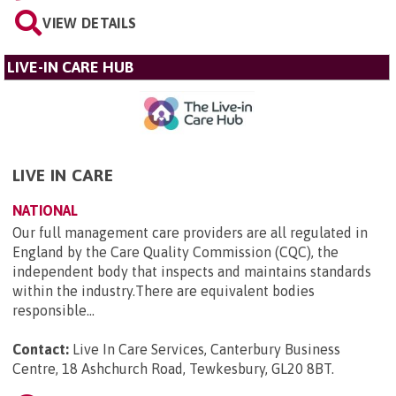
VIEW DETAILS
LIVE-IN CARE HUB
LIVE IN CARE
NATIONAL
Our full management care providers are all regulated in
England by the Care Quality Commission (CQC), the
independent body that inspects and maintains standards
within the industry.There are equivalent bodies
responsible...
Contact:
Live In Care Services, Canterbury Business
Centre, 18 Ashchurch Road, Tewkesbury, GL20 8BT
.