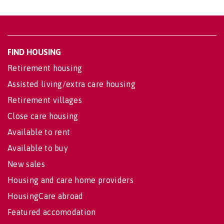
FIND HOUSING
Retirement housing
Assisted living/extra care housing
Retirement villages
Close care housing
Available to rent
Available to buy
New sales
Housing and care home providers
HousingCare abroad
Featured accomodation