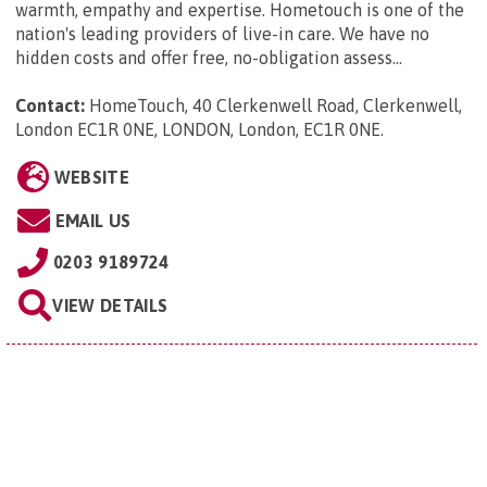
warmth, empathy and expertise. Hometouch is one of the
nation's leading providers of live-in care. We have no
hidden costs and offer free, no-obligation assess...
Contact:
HomeTouch, 40 Clerkenwell Road, Clerkenwell,
London EC1R 0NE, LONDON, London, EC1R 0NE
.
WEBSITE
EMAIL US
0203 9189724
VIEW DETAILS