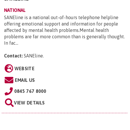
NATIONAL
SANEline is a national out-of-hours telephone helpline
offering emotional support and information for people
affected by mental health problems.Mental health
problems are far more common than is generally thought.
In fac...
Contact:
SANEline
.
WEBSITE
EMAIL US
0845 767 8000
VIEW DETAILS