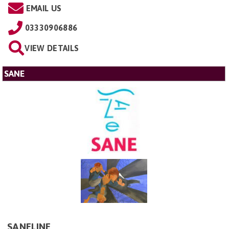
EMAIL US
03330906886
VIEW DETAILS
SANE
SANELINE