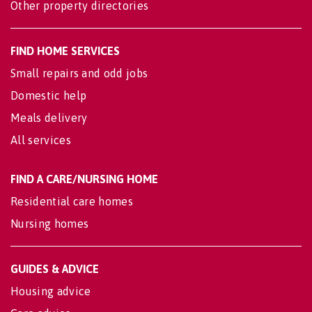
Other property directories
FIND HOME SERVICES
Small repairs and odd jobs
Domestic help
Meals delivery
All services
FIND A CARE/NURSING HOME
Residential care homes
Nursing homes
GUIDES & ADVICE
Housing advice