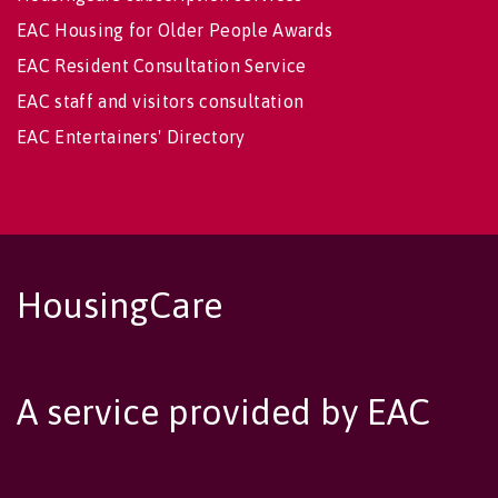
EAC Housing for Older People Awards
EAC Resident Consultation Service
EAC staff and visitors consultation
EAC Entertainers' Directory
HousingCare
A service provided by EAC