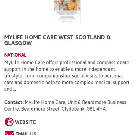
MYLIFE HOME CARE WEST SCOTLAND &
GLASGOW
NATIONAL
MyLife Home Care offers professional and compassionate
support in the home to enable a more independent
lifestyle. From companionship, social visits to personal
care and domestic help to more complex medical support
and ...
Contact:
MyLife Home Care, Unit 6 Beardmore Business
Centre, Beardmore Street, Clydebank, G81 4HA
.
WEBSITE
EMAIL US