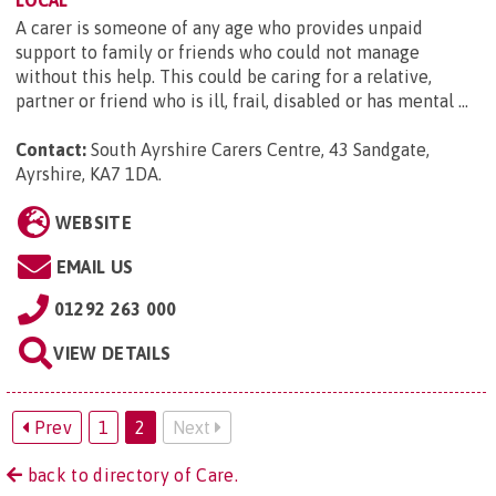
A carer is someone of any age who provides unpaid
support to family or friends who could not manage
without this help. This could be caring for a relative,
partner or friend who is ill, frail, disabled or has mental ...
Contact:
South Ayrshire Carers Centre, 43 Sandgate,
Ayrshire, KA7 1DA
.
WEBSITE
EMAIL US
01292 263 000
VIEW DETAILS
Prev
1
2
Next
back to directory of Care.