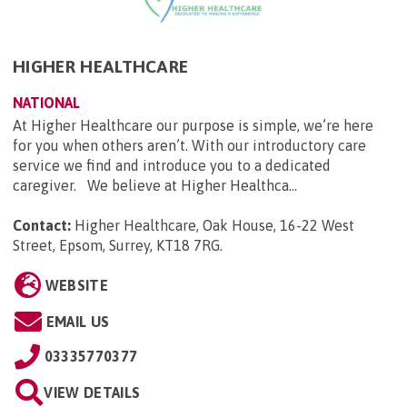
HIGHER HEALTHCARE
NATIONAL
At Higher Healthcare our purpose is simple, we’re here
for you when others aren’t. With our introductory care
service we find and introduce you to a dedicated
caregiver. We believe at Higher Healthca...
Contact:
Higher Healthcare, Oak House, 16-22 West
Street, Epsom, Surrey, KT18 7RG
.
WEBSITE
EMAIL US
03335770377
VIEW DETAILS