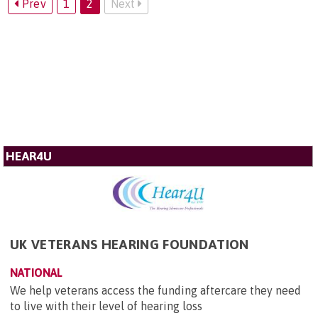
Prev
1
2
Next
HEAR4U
UK VETERANS HEARING FOUNDATION
NATIONAL
We help veterans access the funding aftercare they need
to live with their level of hearing loss