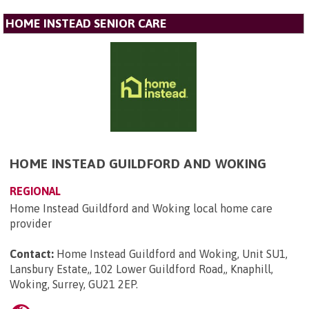
HOME INSTEAD SENIOR CARE
HOME INSTEAD GUILDFORD AND WOKING
REGIONAL
Home Instead Guildford and Woking local home care
provider
Contact:
Home Instead Guildford and Woking, Unit SU1,
Lansbury Estate,, 102 Lower Guildford Road,, Knaphill,
Woking, Surrey, GU21 2EP
.