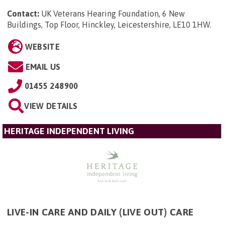
Contact:
UK Veterans Hearing Foundation, 6 New
Buildings, Top Floor, Hinckley, Leicestershire, LE10 1HW
.
WEBSITE
EMAIL US
01455 248900
VIEW DETAILS
HERITAGE INDEPENDENT LIVING
LIVE-IN CARE AND DAILY (LIVE OUT) CARE