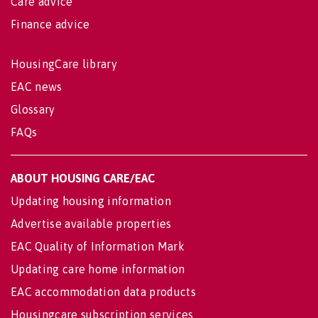
Care advice
Finance advice
HousingCare library
EAC news
Glossary
FAQs
ABOUT HOUSING CARE/EAC
Updating housing information
Advertise available properties
EAC Quality of Information Mark
Updating care home information
EAC accommodation data products
Housingcare subscription services