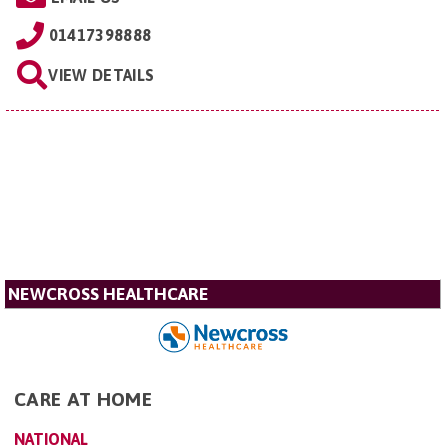
01417398888
VIEW DETAILS
NEWCROSS HEALTHCARE
CARE AT HOME
NATIONAL