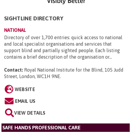
SIGHTLINE DIRECTORY
NATIONAL
Directory of over 1,700 entries: quick access to national
and local specialist organisations and services that
support blind and partially sighted people. Each listing
contains a brief description of the organisation or...
Contact:
Royal National Institute for the Blind, 105 Judd
Street, London, WC1H 9NE
.
WEBSITE
EMAIL US
VIEW DETAILS
SAFE HANDS PROFESSIONAL CARE