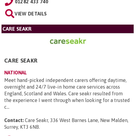
01282 433 740
VIEW DETAILS
CARE SEAKR
CARE SEAKR
NATIONAL
Meet hand-picked independent carers offering daytime,
overnight and 24/7 live-in home care services across
England, Scotland and Wales. Care seakr resulted from
the experience I went through when looking for a trusted
c...
Contact:
Care Seakr, 336 West Barnes Lane, New Malden,
Surrey, KT3 6NB
.