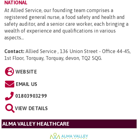
NATIONAL
At Allied Service, our founding team comprises a
registered general nurse, a food safety and health and
safety auditor, and a senior care worker, each bringing a
wealth of experience and qualifications in various
aspects...
Contact:
Allied Service , 136 Union Street - Office 44-45,
1st Floor, Torquay, Torquay, devon, TQ2 5QG
.
WEBSITE
EMAIL US
01803903299
VIEW DETAILS
ALMA VALLEY HEALTHCARE