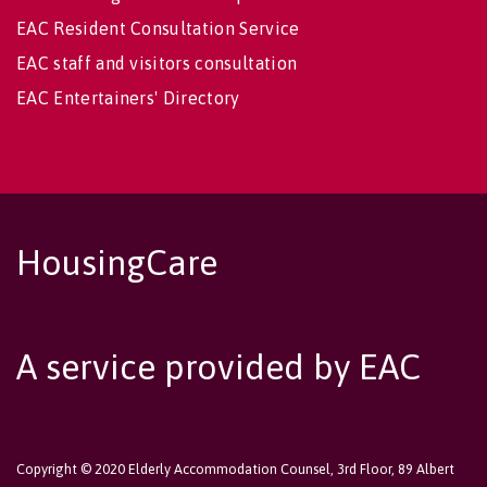
EAC Resident Consultation Service
EAC staff and visitors consultation
EAC Entertainers' Directory
HousingCare
A service provided by EAC
Copyright © 2020 Elderly Accommodation Counsel, 3rd Floor, 89 Albert