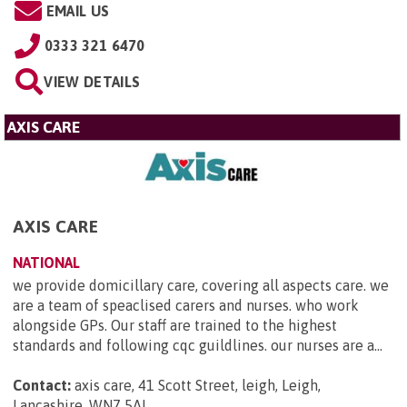
EMAIL US
0333 321 6470
VIEW DETAILS
AXIS CARE
AXIS CARE
NATIONAL
we provide domicillary care, covering all aspects care. we
are a team of speaclised carers and nurses. who work
alongside GPs. Our staff are trained to the highest
standards and following cqc guildlines. our nurses are a...
Contact:
axis care, 41 Scott Street, leigh, Leigh,
Lancashire, WN7 5AL
.