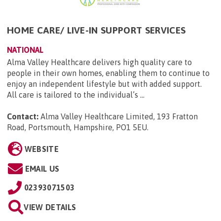
HOME CARE/ LIVE-IN SUPPORT SERVICES
NATIONAL
Alma Valley Healthcare delivers high quality care to
people in their own homes, enabling them to continue to
enjoy an independent lifestyle but with added support.
All care is tailored to the individual’s ...
Contact:
Alma Valley Healthcare Limited, 193 Fratton
Road, Portsmouth, Hampshire, PO1 5EU
.
WEBSITE
EMAIL US
02393071503
VIEW DETAILS