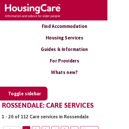
Find Accommodation
Housing Services
Guides & Information
For Providers
Whats new?
Toggle sidebar
ROSSENDALE: CARE SERVICES
1 - 20 of 112 Care services in Rossendale
.