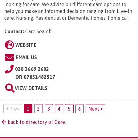
looking for care. We advise on different care options to
help you make an informed decision ranging from Live-in
care, Nursing, Residential or Dementia homes, home ca...
Contact:
Care Search
.
WEBSITE
EMAIL US
020 3669 2602
OR
07851482517
VIEW DETAILS
Prev
1
2
3
4
5
6
Next
back to directory of Care.