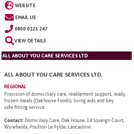
WEBSITE
EMAIL US
0800 0121 247
VIEW DETAILS
ALL ABOUT YOU CARE SERVICES LTD
ALL ABOUT YOU CARE SERVICES LTD.
REGIONAL
Provision of domiciliary care, reablement support, ready
frozen meals (Oakhouse Foods), living aids and key
safe fitting service
Contact:
Domicilary Care, Oak House, 14 Soveign Court,
Wyrefields, Poulton Le Fylde, Lancashire
.