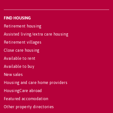
FIND HOUSING
Retirement housing
Assisted living/extra care housing
Retirement villages
Close care housing
Available to rent
Available to buy
New sales
Housing and care home providers
HousingCare abroad
Featured accomodation
Other property directories