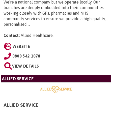
We're a national company but we operate locally. Our
branches are deeply embedded into their communities,
working closely with GPs, pharmacies and NHS
community services to ensure we provide a high quality,
personalised ...
Contact:
Allied Healthcare
.
WEBSITE
0800 542 1078
VIEW DETAILS
ALLIED SERVICE
ALLIED SERVICE