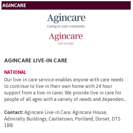
AGINCARE
AGINCARE LIVE-IN CARE
NATIONAL
Our live-in care service enables anyone with care needs
to continue to live in their own home with 24 hour
support from a live-in carer. We provide live in care for
people of all ages with a variety of needs and dependen...
Contact:
Agincare Live-in Care, Agincare House,
Admiralty Buildings, Castletown, Portland, Dorset, DT5
1BB
.