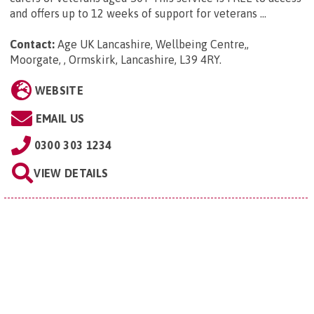
and offers up to 12 weeks of support for veterans ...
Contact:
Age UK Lancashire, Wellbeing Centre,,
Moorgate, , Ormskirk, Lancashire, L39 4RY
.
WEBSITE
EMAIL US
0300 303 1234
VIEW DETAILS