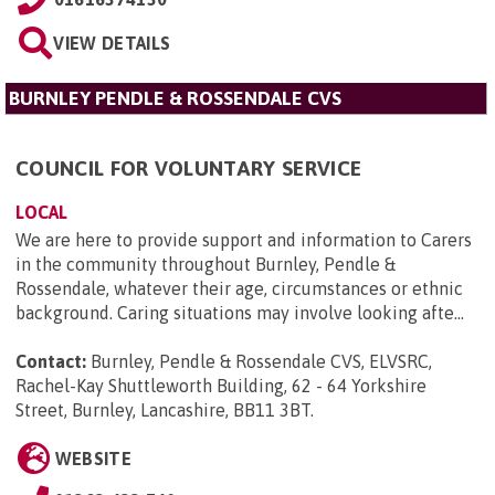
VIEW DETAILS
BURNLEY PENDLE & ROSSENDALE CVS
COUNCIL FOR VOLUNTARY SERVICE
LOCAL
We are here to provide support and information to Carers
in the community throughout Burnley, Pendle &
Rossendale, whatever their age, circumstances or ethnic
background. Caring situations may involve looking afte...
Contact:
Burnley, Pendle & Rossendale CVS, ELVSRC,
Rachel-Kay Shuttleworth Building, 62 - 64 Yorkshire
Street, Burnley, Lancashire, BB11 3BT
.
WEBSITE