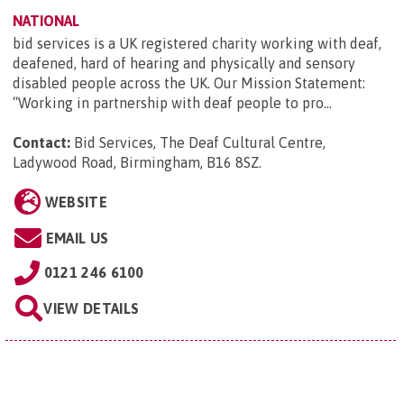
NATIONAL
bid services is a UK registered charity working with deaf,
deafened, hard of hearing and physically and sensory
disabled people across the UK. Our Mission Statement:
“Working in partnership with deaf people to pro...
Contact:
Bid Services, The Deaf Cultural Centre,
Ladywood Road, Birmingham, B16 8SZ
.
WEBSITE
EMAIL US
0121 246 6100
VIEW DETAILS