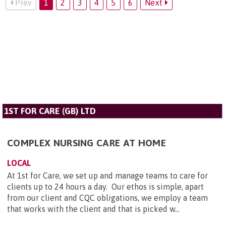
Prev
1
2
3
4
5
6
Next
1ST FOR CARE (GB) LTD
COMPLEX NURSING CARE AT HOME
LOCAL
At 1st for Care, we set up and manage teams to care for
clients up to 24 hours a day. Our ethos is simple, apart
from our client and CQC obligations, we employ a team
that works with the client and that is picked w...