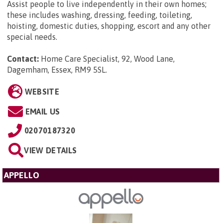
Assist people to live independently in their own homes;
these includes washing, dressing, feeding, toileting,
hoisting, domestic duties, shopping, escort and any other
special needs.
Contact:
Home Care Specialist, 92, Wood Lane,
Dagemham, Essex, RM9 5SL
.
WEBSITE
EMAIL US
02070187320
VIEW DETAILS
APPELLO