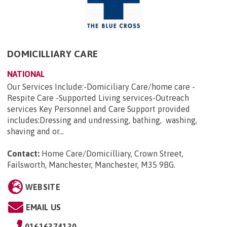
DOMICILLIARY CARE
NATIONAL
Our Services Include:-Domiciliary Care/home care -
Respite Care -Supported Living services-Outreach
services Key Personnel and Care Support provided
includes:Dressing and undressing, bathing, washing,
shaving and or...
Contact:
Home Care/Domicilliary, Crown Street,
Failsworth, Manchester, Manchester, M35 9BG
.
WEBSITE
EMAIL US
01616374130