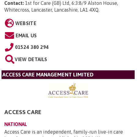
Contact:
1st for Care (GB) Ltd, 6:3:8/9 Alston House,
Whitecross, Lancaster, Lancashire, LA1 4XQ
.
WEBSITE
EMAIL US
01524 380 294
VIEW DETAILS
ACCESS CARE MANAGEMENT LIMITED
ACCESS CARE
NATIONAL
Access Care is an independent, family-run live-in care