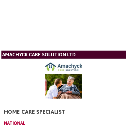
AMACHYCK CARE SOLUTION LTD
HOME CARE SPECIALIST
NATIONAL