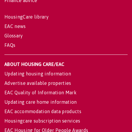
Finance advice
HousingCare library
EAC news
Glossary
FAQs
ABOUT HOUSING CARE/EAC
Updating housing information
Advertise available properties
EAC Quality of Information Mark
Updating care home information
EAC accommodation data products
Housingcare subscription services
EAC Housing for Older People Awards