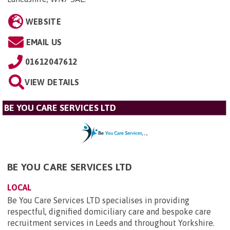
WEBSITE
EMAIL US
01612047612
VIEW DETAILS
BE YOU CARE SERVICES LTD
BE YOU CARE SERVICES LTD
LOCAL
Be You Care Services LTD specialises in providing
respectful, dignified domiciliary care and bespoke care
recruitment services in Leeds and throughout Yorkshire.