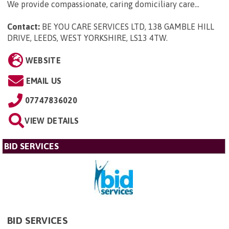
We provide compassionate, caring domiciliary care...
Contact:
BE YOU CARE SERVICES LTD, 138 GAMBLE HILL
DRIVE, LEEDS, WEST YORKSHIRE, LS13 4TW
.
WEBSITE
EMAIL US
07747836020
VIEW DETAILS
BID SERVICES
BID SERVICES