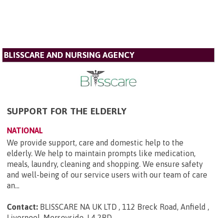
BLISSCARE AND NURSING AGENCY
SUPPORT FOR THE ELDERLY
NATIONAL
We provide support, care and domestic help to the
elderly. We help to maintain prompts like medication,
meals, laundry, cleaning and shopping. We ensure safety
and well-being of our service users with our team of care
an...
Contact:
BLISSCARE NA UK LTD , 112 Breck Road, Anfield ,
Liverpool, Merseyside, L4 2RD
.