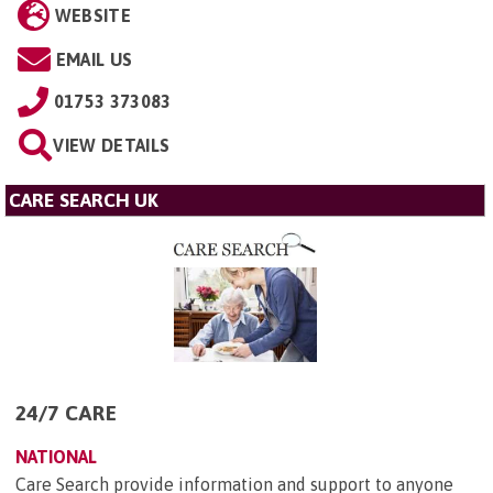
WEBSITE
EMAIL US
01753 373083
VIEW DETAILS
CARE SEARCH UK
24/7 CARE
NATIONAL
Care Search provide information and support to anyone