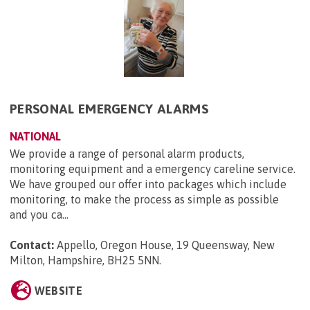
PERSONAL EMERGENCY ALARMS
NATIONAL
We provide a range of personal alarm products,
monitoring equipment and a emergency careline service.
We have grouped our offer into packages which include
monitoring, to make the process as simple as possible
and you ca...
Contact:
Appello, Oregon House, 19 Queensway, New
Milton, Hampshire, BH25 5NN
.
WEBSITE