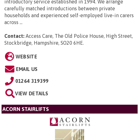
introductory service established in 1994. We arrange
carefully matched introductions between private
households and experienced self-employed live-in carers
across ...
Contact:
Access Care, The Old Police House, High Street,
Stockbridge, Hampshire, SO20 6HE
.
WEBSITE
EMAIL US
01264 319399
VIEW DETAILS
ACORN STAIRLIFTS