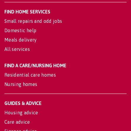
FIND HOME SERVICES
Small repairs and odd jobs
Domestic help
Meals delivery
All services
FIND A CARE/NURSING HOME
Residential care homes
Nursing homes
GUIDES & ADVICE
Housing advice
Care advice