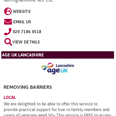
Nottinghamshire, NG7 2SZ
.
WEBSITE
EMAIL US
020 7186 0518
VIEW DETAILS
AGE UK LANCASHIRE
REMOVING BARRIERS
LOCAL
We are delighted to be able to offer this service to
provide practical support for live-in family members and
carers of veterans aged 50+ This service is FREE to access