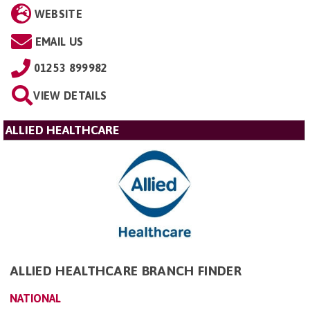
WEBSITE
EMAIL US
01253 899982
VIEW DETAILS
ALLIED HEALTHCARE
ALLIED HEALTHCARE BRANCH FINDER
NATIONAL