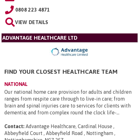
0808 223 4871
VIEW DETAILS
ADVANTAGE HEALTHCARE LTD
FIND YOUR CLOSEST HEALTHCARE TEAM
NATIONAL
Our national home care provision for adults and children
ranges from respite care through to live-in care; from
brain and spinal injuries care to services for clients with
dementia; and from complex round the clock life-...
Contact:
Advantage Healthcare, Cardinal House ,
Abbeyfield Court , Abbeyfield Road , Nottingham ,