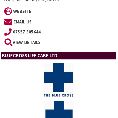
WEBSITE
EMAIL US
07557 305644
VIEW DETAILS
BLUECROSS LIFE CARE LTD