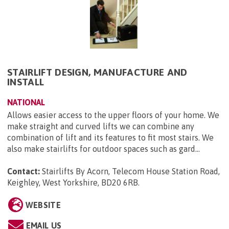
STAIRLIFT DESIGN, MANUFACTURE AND
INSTALL
NATIONAL
Allows easier access to the upper floors of your home. We
make straight and curved lifts we can combine any
combination of lift and its features to fit most stairs. We
also make stairlifts for outdoor spaces such as gard...
Contact:
Stairlifts By Acorn, Telecom House Station Road,
Keighley, West Yorkshire, BD20 6RB
.
WEBSITE
EMAIL US