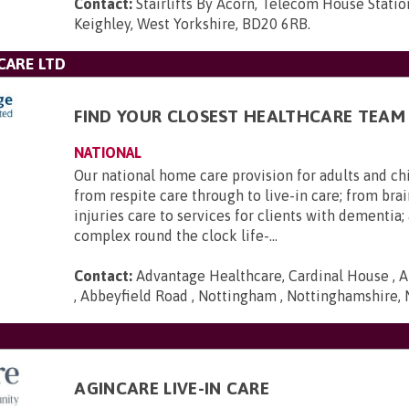
Contact:
Stairlifts By Acorn, Telecom House Statio
Keighley, West Yorkshire, BD20 6RB
.
CARE LTD
FIND YOUR CLOSEST HEALTHCARE TEAM
NATIONAL
Our national home care provision for adults and ch
from respite care through to live-in care; from brai
injuries care to services for clients with dementia
complex round the clock life-...
Contact:
Advantage Healthcare, Cardinal House , A
, Abbeyfield Road , Nottingham , Nottinghamshire,
AGINCARE LIVE-IN CARE