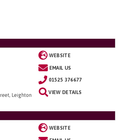
WEBSITE
EMAIL US
01525 376677
VIEW DETAILS
reet, Leighton
WEBSITE