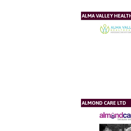
ALMA VALLEY HEALT
ALMOND CARE LTD