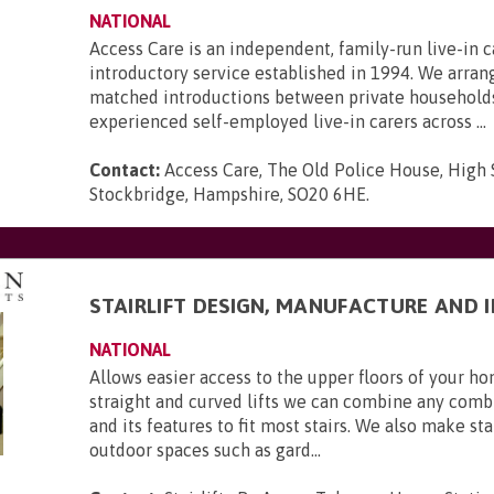
NATIONAL
Access Care is an independent, family-run live-in c
introductory service established in 1994. We arran
matched introductions between private household
experienced self-employed live-in carers across ...
Contact:
Access Care, The Old Police House, High 
Stockbridge, Hampshire, SO20 6HE
.
STAIRLIFT DESIGN, MANUFACTURE AND 
NATIONAL
Allows easier access to the upper floors of your 
straight and curved lifts we can combine any combi
and its features to fit most stairs. We also make stai
outdoor spaces such as gard...