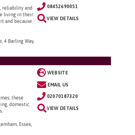
08452690051
 reliability and
e living in their
VIEW DETAILS
ort and because
, 4 Barling Way,
WEBSITE
EMAIL US
02070187320
omes; these
ting, domestic
VIEW DETAILS
s.
gemham, Essex,