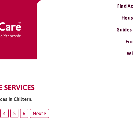
Find A
Hous
Guides
For
Wh
E SERVICES
ces in Chiltern
.
4
5
6
Next