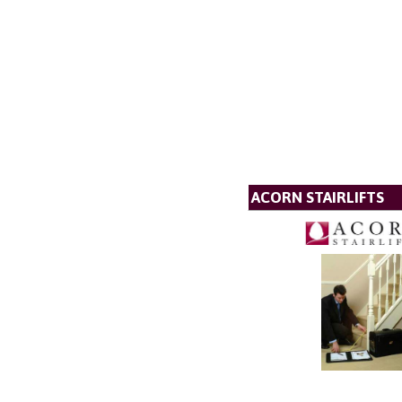
ACORN STAIRLIFTS