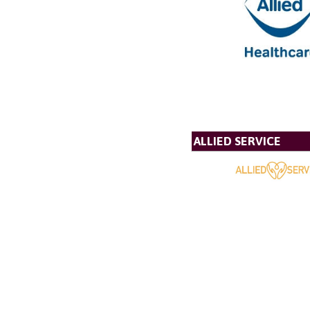
ALLIED SERVICE