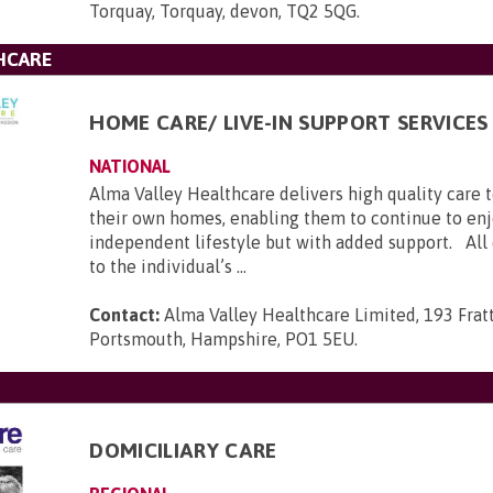
Torquay, Torquay, devon, TQ2 5QG
.
HCARE
HOME CARE/ LIVE-IN SUPPORT SERVICES
NATIONAL
Alma Valley Healthcare delivers high quality care 
their own homes, enabling them to continue to enj
independent lifestyle but with added support. All c
to the individual’s ...
Contact:
Alma Valley Healthcare Limited, 193 Frat
Portsmouth, Hampshire, PO1 5EU
.
DOMICILIARY CARE