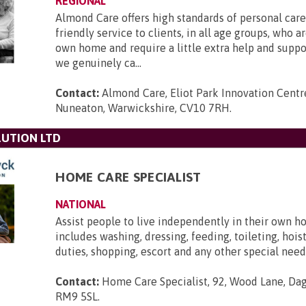
REGIONAL
Almond Care offers high standards of personal care,
friendly service to clients, in all age groups, who ar
own home and require a little extra help and supp
we genuinely ca...
Contact:
Almond Care, Eliot Park Innovation Centre
Nuneaton, Warwickshire, CV10 7RH
.
UTION LTD
HOME CARE SPECIALIST
NATIONAL
Assist people to live independently in their own h
includes washing, dressing, feeding, toileting, hois
duties, shopping, escort and any other special need
Contact:
Home Care Specialist, 92, Wood Lane, Da
RM9 5SL
.