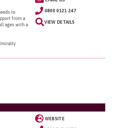
0800 0121 247
needs to
upport from a
VIEW DETAILS
all ages with a
dmiralty
WEBSITE