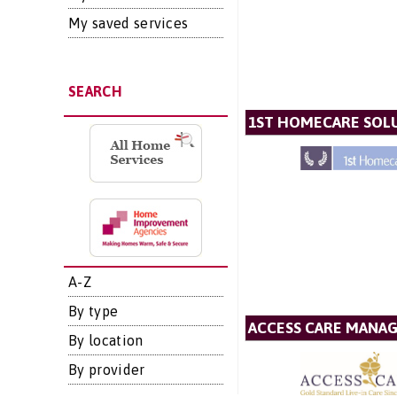
My saved services
SEARCH
1ST HOMECARE SOLU
A-Z
By type
ACCESS CARE MANA
By location
By provider