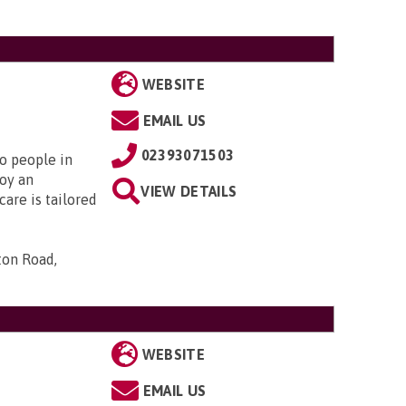
WEBSITE
EMAIL US
02393071503
to people in
oy an
VIEW DETAILS
are is tailored
ton Road,
WEBSITE
EMAIL US