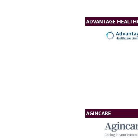
ADVANTAGE HEALTH
AGINCARE