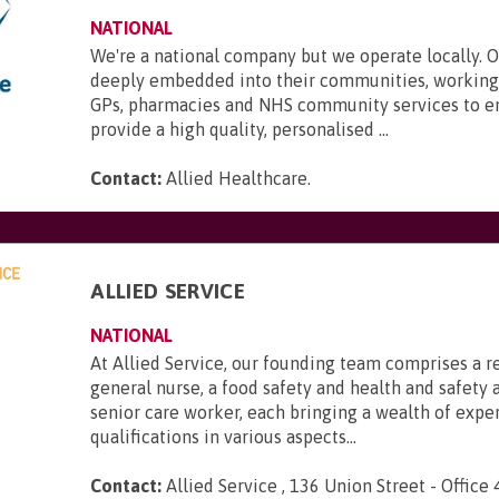
NATIONAL
We're a national company but we operate locally. 
deeply embedded into their communities, working 
GPs, pharmacies and NHS community services to e
provide a high quality, personalised ...
Contact:
Allied Healthcare
.
ALLIED SERVICE
NATIONAL
At Allied Service, our founding team comprises a r
general nurse, a food safety and health and safety a
senior care worker, each bringing a wealth of expe
qualifications in various aspects...
Contact:
Allied Service , 136 Union Street - Office 