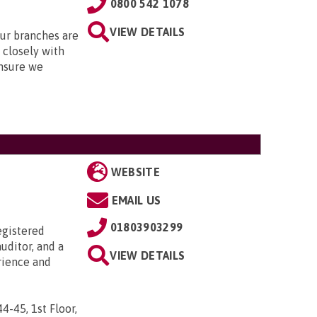
0800 542 1078
VIEW DETAILS
Our branches are
closely with
nsure we
WEBSITE
EMAIL US
01803903299
egistered
uditor, and a
VIEW DETAILS
rience and
44-45, 1st Floor,