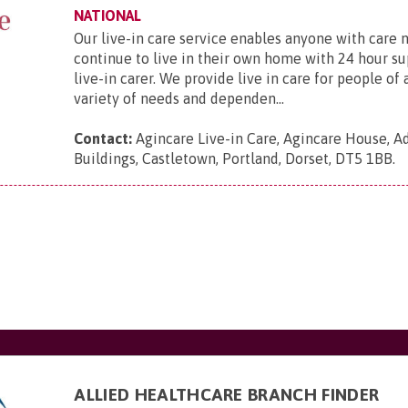
NATIONAL
Our live-in care service enables anyone with care 
continue to live in their own home with 24 hour s
live-in carer. We provide live in care for people of 
variety of needs and dependen...
Contact:
Agincare Live-in Care, Agincare House, A
Buildings, Castletown, Portland, Dorset, DT5 1BB
.
ALLIED HEALTHCARE BRANCH FINDER