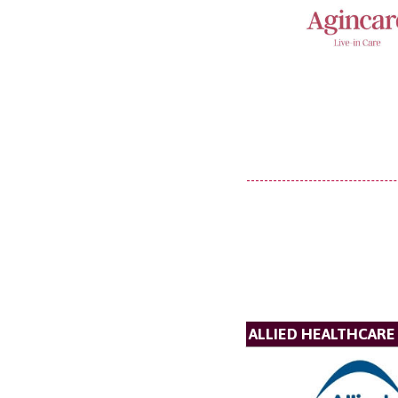
ALLIED HEALTHCARE