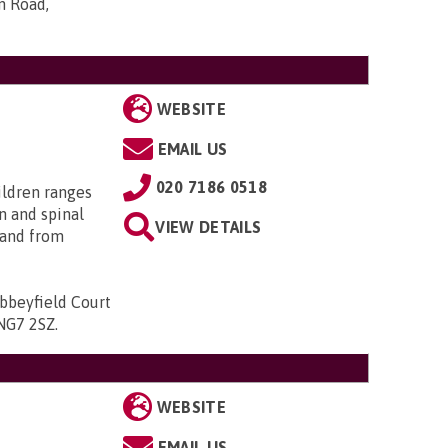
n Road,
WEBSITE
EMAIL US
020 7186 0518
ildren ranges
n and spinal
VIEW DETAILS
; and from
bbeyfield Court
 NG7 2SZ
.
WEBSITE
EMAIL US