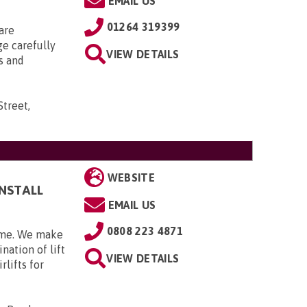
EMAIL US
01264 319399
are
ge carefully
VIEW DETAILS
s and
Street,
WEBSITE
INSTALL
EMAIL US
0808 223 4871
home. We make
nation of lift
VIEW DETAILS
rlifts for