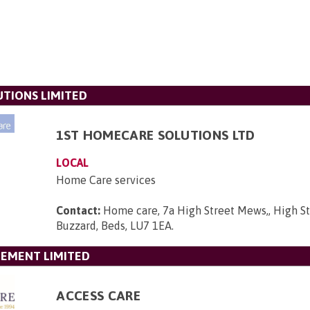
TIONS LIMITED
1ST HOMECARE SOLUTIONS LTD
LOCAL
Home Care services
Contact:
Home care, 7a High Street Mews,, High St
Buzzard, Beds, LU7 1EA
.
GEMENT LIMITED
ACCESS CARE