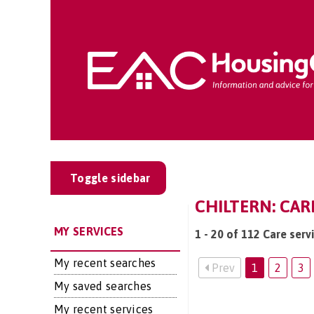
Toggle sidebar
CHILTERN: CAR
MY SERVICES
1 - 20 of 112 Care servi
My recent searches
Prev
1
2
3
My saved searches
My recent services