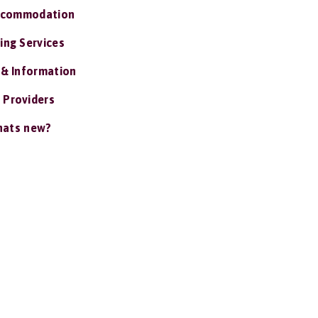
ccommodation
ing Services
 & Information
 Providers
ats new?