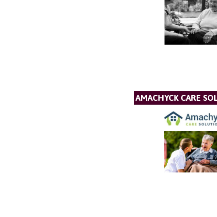
AMACHYCK CARE SOL