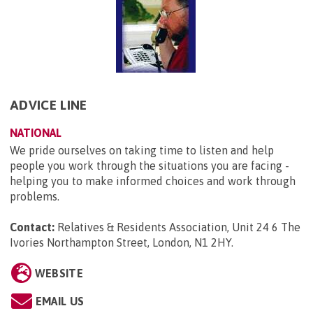
ADVICE LINE
NATIONAL
We pride ourselves on taking time to listen and help
people you work through the situations you are facing -
helping you to make informed choices and work through
problems.
Contact:
Relatives & Residents Association, Unit 24 6 The
Ivories Northampton Street, London, N1 2HY
.
WEBSITE
EMAIL US