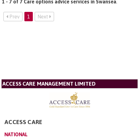
1 - 7 of 7 Care options advice services in Swansea
.
Prev
1
Next
ACCESS CARE MANAGEMENT LIMITED
ACCESS CARE
NATIONAL