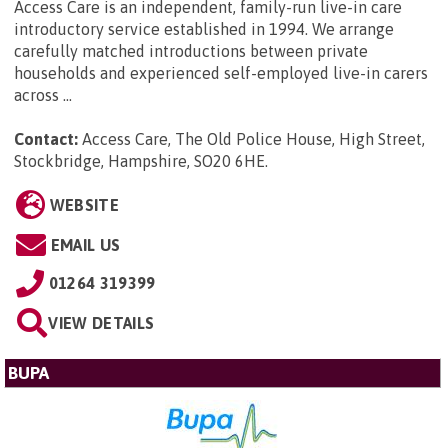
Access Care is an independent, family-run live-in care
introductory service established in 1994. We arrange
carefully matched introductions between private
households and experienced self-employed live-in carers
across ...
Contact:
Access Care, The Old Police House, High Street,
Stockbridge, Hampshire, SO20 6HE
.
WEBSITE
EMAIL US
01264 319399
VIEW DETAILS
BUPA