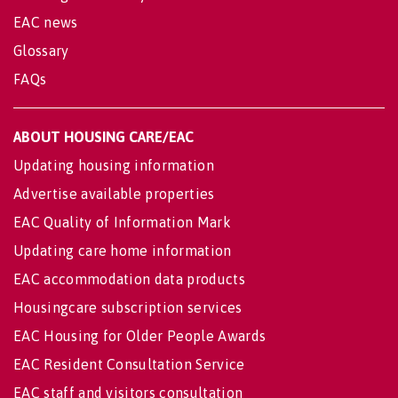
EAC news
Glossary
FAQs
ABOUT HOUSING CARE/EAC
Updating housing information
Advertise available properties
EAC Quality of Information Mark
Updating care home information
EAC accommodation data products
Housingcare subscription services
EAC Housing for Older People Awards
EAC Resident Consultation Service
EAC staff and visitors consultation