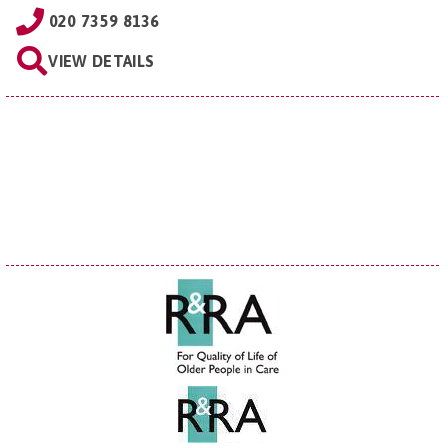
020 7359 8136
VIEW DETAILS