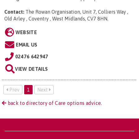
Contact:
The Rowan Organisation, Unit 7, Colliers Way ,
Old Arley , Coventry , West Midlands, CV7 8HN
.
WEBSITE
EMAIL US
02476 642947
VIEW DETAILS
Prev
1
Next
back to directory of Care options advice.