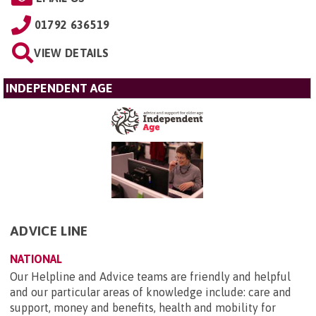
01792 636519
VIEW DETAILS
INDEPENDENT AGE
ADVICE LINE
NATIONAL
Our Helpline and Advice teams are friendly and helpful
and our particular areas of knowledge include: care and
support, money and benefits, health and mobility for