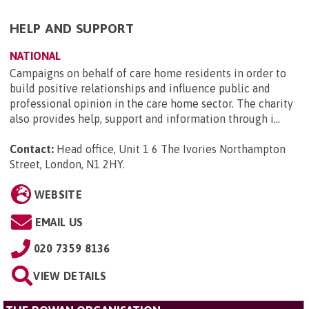
HELP AND SUPPORT
NATIONAL
Campaigns on behalf of care home residents in order to
build positive relationships and influence public and
professional opinion in the care home sector. The charity
also provides help, support and information through i...
Contact:
Head office, Unit 1 6 The Ivories Northampton
Street, London, N1 2HY
.
WEBSITE
EMAIL US
020 7359 8136
VIEW DETAILS