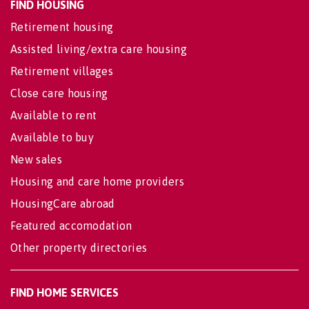
FIND HOUSING
Retirement housing
Assisted living/extra care housing
Retirement villages
Close care housing
Available to rent
Available to buy
New sales
Housing and care home providers
HousingCare abroad
Featured accomodation
Other property directories
FIND HOME SERVICES