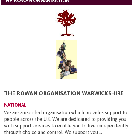
THE ROWAN ORGANISATION
THE ROWAN ORGANISATION WARWICKSHIRE
NATIONAL
We are a user-led organisation which provides support to
people across the U.K. We are dedicated to providing you
with support services to enable you to live independently
through choice and control. We support you ...