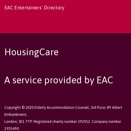
EAC Entertainers' Directory
HousingCare
A service provided by EAC
Copyright © 2020 Elderly Accommodation Counsel, 3rd Floor, 89 Albert
Embankment,
London, SE1 7TP. Registered charity number 292552. Company number
1955490.