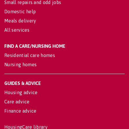
Small repairs and odd jobs
Domestic help
Meals delivery
All services
FIND A CARE/NURSING HOME
Residential care homes
Nursing homes
GUIDES & ADVICE
Housing advice
Care advice
Finance advice
HousingCare library