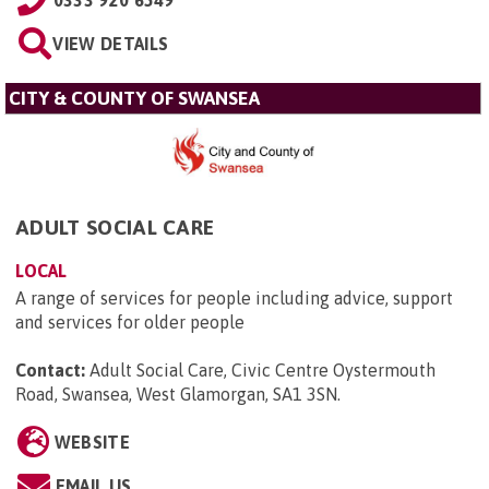
0333 920 6549
VIEW DETAILS
CITY & COUNTY OF SWANSEA
ADULT SOCIAL CARE
LOCAL
A range of services for people including advice, support
and services for older people
Contact:
Adult Social Care, Civic Centre Oystermouth
Road, Swansea, West Glamorgan, SA1 3SN
.
WEBSITE
EMAIL US