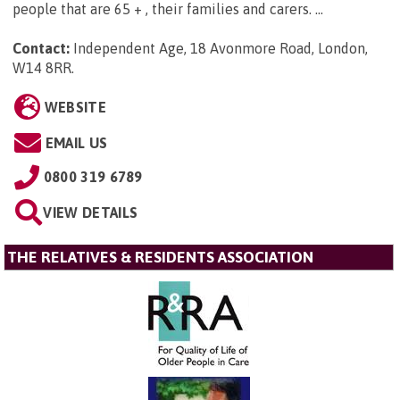
people that are 65 + , their families and carers. ...
Contact:
Independent Age, 18 Avonmore Road, London,
W14 8RR
.
WEBSITE
EMAIL US
0800 319 6789
VIEW DETAILS
THE RELATIVES & RESIDENTS ASSOCIATION