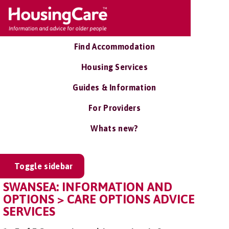
Find Accommodation
Housing Services
Guides & Information
For Providers
Whats new?
Toggle sidebar
SWANSEA: INFORMATION AND
OPTIONS > CARE OPTIONS ADVICE
SERVICES