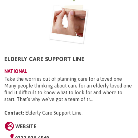
ELDERLY CARE SUPPORT LINE
NATIONAL
Take the worries out of planning care for a loved one
Many people thinking about care for an elderly loved one
find it difficult to know what to look for and where to
start. That’s why we’ve got a team of tr...
Contact:
Elderly Care Support Line
.
WEBSITE