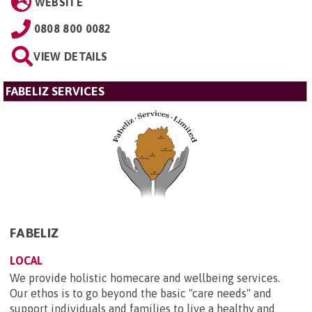
WEBSITE
0808 800 0082
VIEW DETAILS
FABELIZ SERVICES
FABELIZ
LOCAL
We provide holistic homecare and wellbeing services.
Our ethos is to go beyond the basic "care needs" and
support individuals and families to live a healthy and