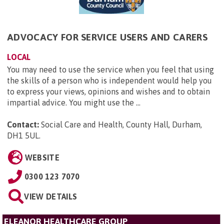
ADVOCACY FOR SERVICE USERS AND CARERS
LOCAL
You may need to use the service when you feel that using
the skills of a person who is independent would help you
to express your views, opinions and wishes and to obtain
impartial advice. You might use the ...
Contact:
Social Care and Health, County Hall, Durham,
DH1 5UL
.
WEBSITE
0300 123 7070
VIEW DETAILS
ELEANOR HEALTHCARE GROUP