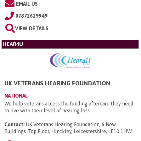
EMAIL US
07872629949
VIEW DETAILS
HEAR4U
UK VETERANS HEARING FOUNDATION
NATIONAL
We help veterans access the funding aftercare they need
to live with their level of hearing loss
Contact:
UK Veterans Hearing Foundation, 6 New
Buildings, Top Floor, Hinckley, Leicestershire, LE10 1HW
.