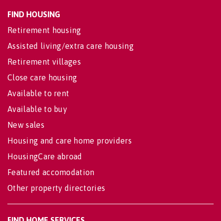
FIND HOUSING
Retirement housing
Assisted living/extra care housing
Retirement villages
Close care housing
Available to rent
Available to buy
New sales
Housing and care home providers
HousingCare abroad
Featured accomodation
Other property directories
FIND HOME SERVICES