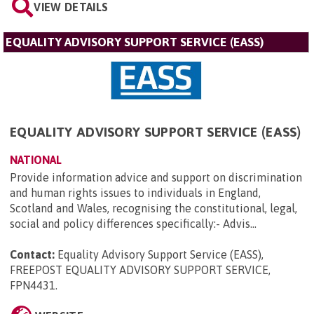
VIEW DETAILS
EQUALITY ADVISORY SUPPORT SERVICE (EASS)
EQUALITY ADVISORY SUPPORT SERVICE (EASS)
NATIONAL
Provide information advice and support on discrimination
and human rights issues to individuals in England,
Scotland and Wales, recognising the constitutional, legal,
social and policy differences specifically:- Advis...
Contact:
Equality Advisory Support Service (EASS),
FREEPOST EQUALITY ADVISORY SUPPORT SERVICE,
FPN4431
.