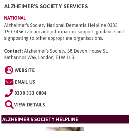
ALZHEIMER'S SOCIETY SERVICES
NATIONAL
Alzheimer's Society National Dementia Helpline 0333
150 3456 can provide information, support, guidance and
signposting to other appropriate organisations.
Contact:
Alzheimer's Society, 58 Devon House St.
Katharines Way, London, E1W 1LB
.
WEBSITE
EMAIL US
0330 333 0804
VIEW DETAILS
ALZHEIMER'S SOCIETY HELPLINE