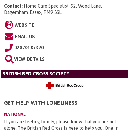
Contact:
Home Care Specialist, 92, Wood Lane,
Dagemham, Essex, RM9 5SL
.
WEBSITE
EMAIL US
02070187320
VIEW DETAILS
BRITISH RED CROSS SOCIETY
GET HELP WITH LONELINESS
NATIONAL
If you are feeling lonely, please know that you are not
alone. The British Red Cross is here to help you. One in