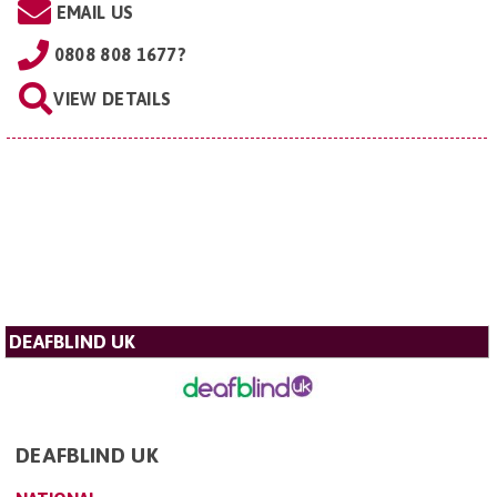
EMAIL US
0808 808 1677?
VIEW DETAILS
DEAFBLIND UK
DEAFBLIND UK