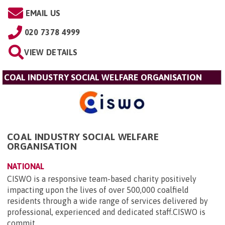
EMAIL US
020 7378 4999
VIEW DETAILS
COAL INDUSTRY SOCIAL WELFARE ORGANISATION
COAL INDUSTRY SOCIAL WELFARE
ORGANISATION
NATIONAL
CISWO is a responsive team-based charity positively
impacting upon the lives of over 500,000 coalfield
residents through a wide range of services delivered by
professional, experienced and dedicated staff.CISWO is
commit...