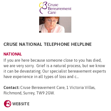
CRUSE NATIONAL TELEPHONE HELPLINE
NATIONAL
If you are here because someone close to you has died,
we are very sorry. Grief is a natural process, but we know
it can be devastating. Our specialist bereavement experts
have experience in all types of loss and c...
Contact:
Cruse Bereavement Care, 1 Victoria Villas,
Richmond, Surrey, TW9 2GW
.
WEBSITE