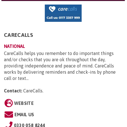
CARECALLS
NATIONAL
CareCalls helps you remember to do important things
and/or checks that you are ok throughout the day,
providing independence and peace of mind. CareCalls
works by delivering reminders and check-ins by phone
call or text...
Contact:
CareCalls
.
WEBSITE
EMAIL US
0330 058 8244