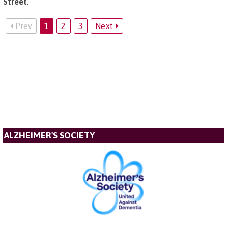
Street
.
Prev
1
2
3
Next
ALZHEIMER'S SOCIETY