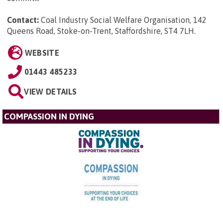
Contact:
Coal Industry Social Welfare Organisation, 142
Queens Road, Stoke-on-Trent, Staffordshire, ST4 7LH
.
WEBSITE
01443 485233
VIEW DETAILS
COMPASSION IN DYING