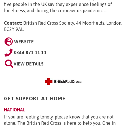
five people in the UK say they experience feelings of
loneliness, and during the coronavirus pandemic ...
Contact:
British Red Cross Society, 44 Moorfields, London,
EC2Y 9AL
.
WEBSITE
0344 871 11 11
VIEW DETAILS
GET SUPPORT AT HOME
NATIONAL
If you are feeling lonely, please know that you are not
alone. The British Red Cross is here to help you. One in