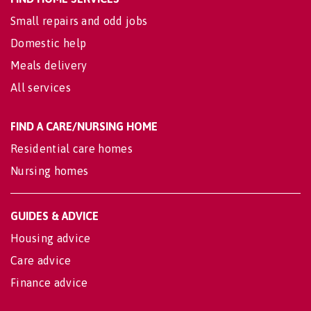
Small repairs and odd jobs
Domestic help
Meals delivery
All services
FIND A CARE/NURSING HOME
Residential care homes
Nursing homes
GUIDES & ADVICE
Housing advice
Care advice
Finance advice