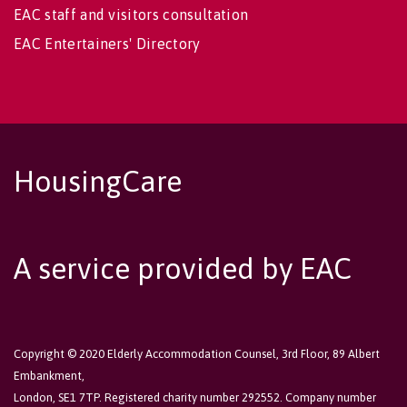
EAC staff and visitors consultation
EAC Entertainers' Directory
HousingCare
A service provided by EAC
Copyright © 2020 Elderly Accommodation Counsel, 3rd Floor, 89 Albert
Embankment,
London, SE1 7TP. Registered charity number 292552. Company number