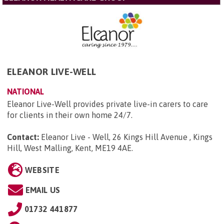
ELEANOR LIVE-WELL
NATIONAL
Eleanor Live-Well provides private live-in carers to care
for clients in their own home 24/7.
Contact:
Eleanor Live - Well, 26 Kings Hill Avenue , Kings
Hill, West Malling, Kent, ME19 4AE
.
WEBSITE
EMAIL US
01732 441877