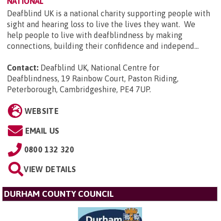
NATIONAL
Deafblind UK is a national charity supporting people with
sight and hearing loss to live the lives they want. We
help people to live with deafblindness by making
connections, building their confidence and independ...
Contact:
Deafblind UK, National Centre for
Deafblindness, 19 Rainbow Court, Paston Riding,
Peterborough, Cambridgeshire, PE4 7UP
.
WEBSITE
EMAIL US
0800 132 320
VIEW DETAILS
DURHAM COUNTY COUNCIL