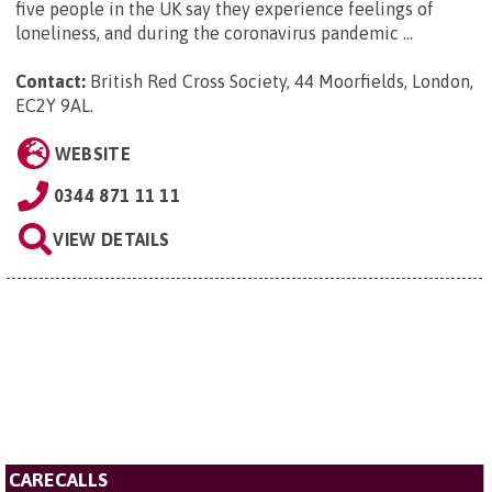
five people in the UK say they experience feelings of
loneliness, and during the coronavirus pandemic ...
Contact:
British Red Cross Society, 44 Moorfields, London,
EC2Y 9AL
.
WEBSITE
0344 871 11 11
VIEW DETAILS
CARECALLS