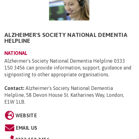
ALZHEIMER'S SOCIETY NATIONAL DEMENTIA
HELPLINE
NATIONAL
Alzheimer's Society National Dementia Helpline 0333
150 3456 can provide information, support, guidance and
signposting to other appropriate organisations.
Contact:
Alzheimer's Society National Dementia
Helpline, 58 Devon House St. Katharines Way, London,
E1W 1LB
.
WEBSITE
EMAIL US