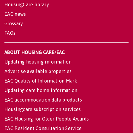
HousingCare library
EAC news
Glossary
FAQs
ABOUT HOUSING CARE/EAC
Updating housing information
Advertise available properties
EAC Quality of Information Mark
Updating care home information
EAC accommodation data products
Housingcare subscription services
EAC Housing for Older People Awards
EAC Resident Consultation Service