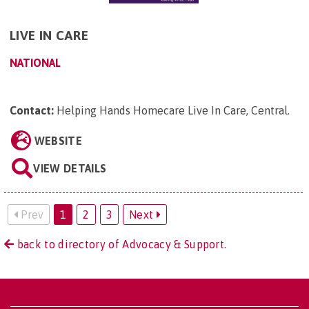
LIVE IN CARE
NATIONAL
Contact:
Helping Hands Homecare Live In Care, Central
.
WEBSITE
VIEW DETAILS
Prev
1
2
3
Next
back to directory of Advocacy & Support.