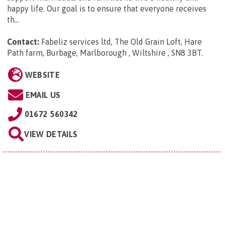
happy life. Our goal is to ensure that everyone receives
th...
Contact:
Fabeliz services ltd, The Old Grain Loft, Hare
Path farm, Burbage, Marlborough , Wiltshire , SN8 3BT
.
WEBSITE
EMAIL US
01672 560342
VIEW DETAILS