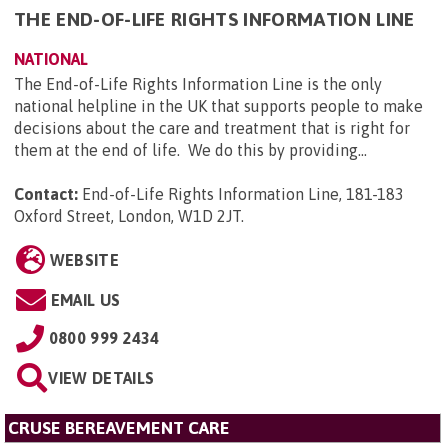
THE END-OF-LIFE RIGHTS INFORMATION LINE
NATIONAL
The End-of-Life Rights Information Line is the only
national helpline in the UK that supports people to make
decisions about the care and treatment that is right for
them at the end of life. We do this by providing...
Contact:
End-of-Life Rights Information Line, 181-183
Oxford Street, London, W1D 2JT
.
WEBSITE
EMAIL US
0800 999 2434
VIEW DETAILS
CRUSE BEREAVEMENT CARE