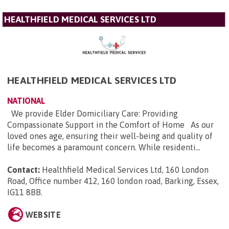
HEALTHFIELD MEDICAL SERVICES LTD
HEALTHFIELD MEDICAL SERVICES LTD
NATIONAL
We provide Elder Domiciliary Care: Providing
Compassionate Support in the Comfort of Home As our
loved ones age, ensuring their well-being and quality of
life becomes a paramount concern. While residenti...
Contact:
Healthfield Medical Services Ltd, 160 London
Road, Office number 412, 160 london road, Barking, Essex,
IG11 8BB
.
WEBSITE