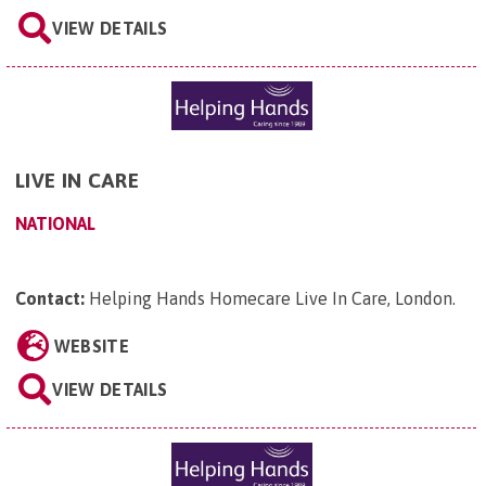
VIEW DETAILS
LIVE IN CARE
NATIONAL
Contact:
Helping Hands Homecare Live In Care, London
.
WEBSITE
VIEW DETAILS