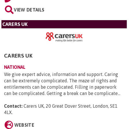
VIEW DETAILS
CARERS UK
CARERS UK
NATIONAL
We give expert advice, information and support. Caring
can be extremely complicated. The maze of rights and
entitlements can be complicated. Filling in paperwork
can be complicated. Getting a break can be complicate...
Contact:
Carers UK, 20 Great Dover Street, London, SE1
4LX
.
WEBSITE