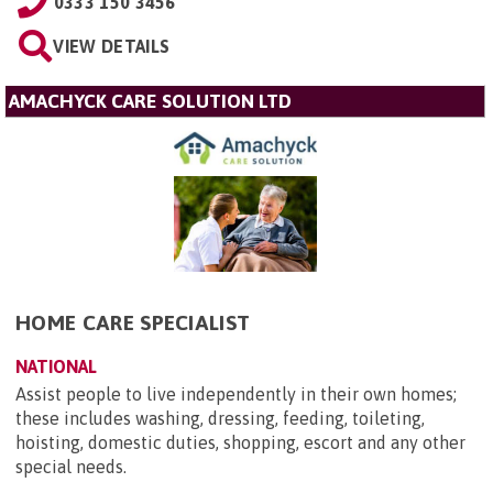
0333 150 3456
VIEW DETAILS
AMACHYCK CARE SOLUTION LTD
HOME CARE SPECIALIST
NATIONAL
Assist people to live independently in their own homes;
these includes washing, dressing, feeding, toileting,
hoisting, domestic duties, shopping, escort and any other
special needs.