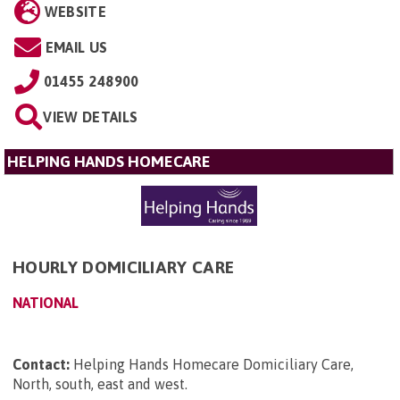
WEBSITE
EMAIL US
01455 248900
VIEW DETAILS
HELPING HANDS HOMECARE
HOURLY DOMICILIARY CARE
NATIONAL
Contact:
Helping Hands Homecare Domiciliary Care,
North, south, east and west
.