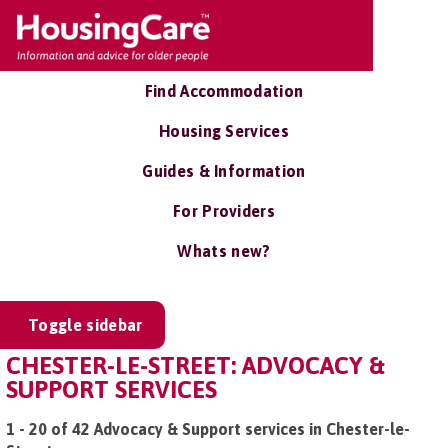
Find Accommodation
Housing Services
Guides & Information
For Providers
Whats new?
Toggle sidebar
CHESTER-LE-STREET: ADVOCACY &
SUPPORT SERVICES
1 - 20 of 42 Advocacy & Support services in Chester-le-