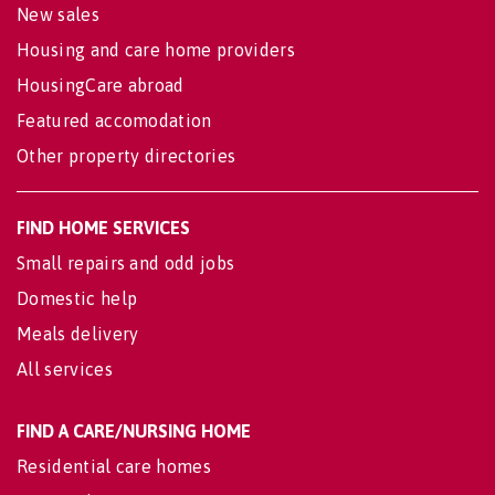
New sales
Housing and care home providers
HousingCare abroad
Featured accomodation
Other property directories
FIND HOME SERVICES
Small repairs and odd jobs
Domestic help
Meals delivery
All services
FIND A CARE/NURSING HOME
Residential care homes