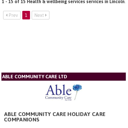
1 - 15 of 15 Health & wellbeing services services in Lincoln
.
Prev
1
Next
ABLE COMMUNITY CARE LTD
ABLE COMMUNITY CARE HOLIDAY CARE
COMPANIONS