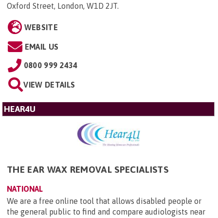
Oxford Street, London, W1D 2JT
.
WEBSITE
EMAIL US
0800 999 2434
VIEW DETAILS
HEAR4U
THE EAR WAX REMOVAL SPECIALISTS
NATIONAL
We are a free online tool that allows disabled people or
the general public to find and compare audiologists near