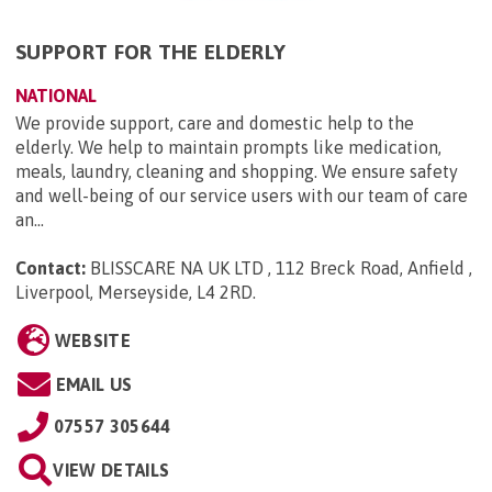
SUPPORT FOR THE ELDERLY
NATIONAL
We provide support, care and domestic help to the
elderly. We help to maintain prompts like medication,
meals, laundry, cleaning and shopping. We ensure safety
and well-being of our service users with our team of care
an...
Contact:
BLISSCARE NA UK LTD , 112 Breck Road, Anfield ,
Liverpool, Merseyside, L4 2RD
.
WEBSITE
EMAIL US
07557 305644
VIEW DETAILS