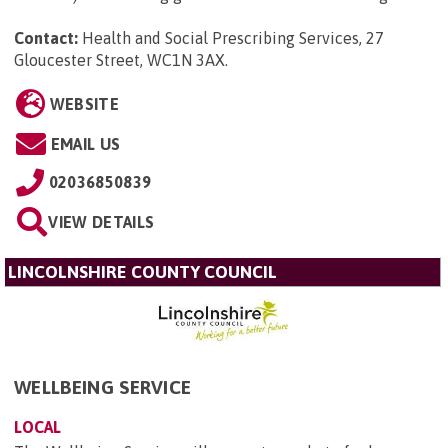
Contact:
Health and Social Prescribing Services, 27
Gloucester Street, WC1N 3AX
.
WEBSITE
EMAIL US
02036850839
VIEW DETAILS
LINCOLNSHIRE COUNTY COUNCIL
WELLBEING SERVICE
LOCAL