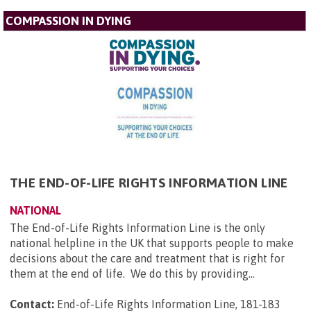
COMPASSION IN DYING
THE END-OF-LIFE RIGHTS INFORMATION LINE
NATIONAL
The End-of-Life Rights Information Line is the only
national helpline in the UK that supports people to make
decisions about the care and treatment that is right for
them at the end of life. We do this by providing...
Contact:
End-of-Life Rights Information Line, 181-183