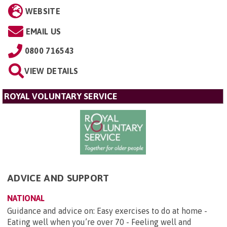
WEBSITE
EMAIL US
0800 716543
VIEW DETAILS
ROYAL VOLUNTARY SERVICE
ADVICE AND SUPPORT
NATIONAL
Guidance and advice on: Easy exercises to do at home -
Eating well when you’re over 70 - Feeling well and