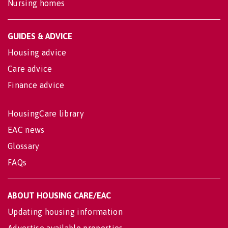
Nursing homes
GUIDES & ADVICE
Housing advice
Care advice
Finance advice
HousingCare library
EAC news
Glossary
FAQs
ABOUT HOUSING CARE/EAC
Updating housing information