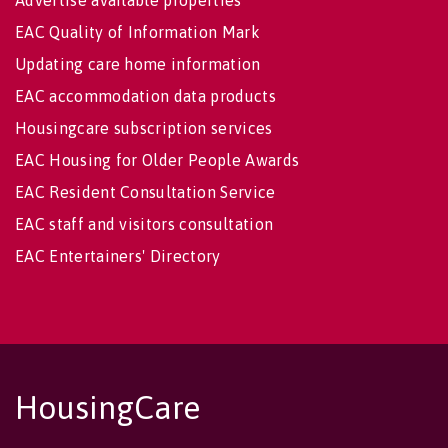
Advertise available properties
EAC Quality of Information Mark
Updating care home information
EAC accommodation data products
Housingcare subscription services
EAC Housing for Older People Awards
EAC Resident Consultation Service
EAC staff and visitors consultation
EAC Entertainers' Directory
HousingCare