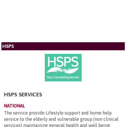
HSPS
HSPS SERVICES
NATIONAL
The service provide Lifestyle support and home help
service to the elderly and vulnerable group (non clinical
services) maintaining general health and well being.