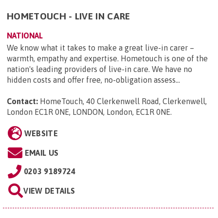
HOMETOUCH - LIVE IN CARE
NATIONAL
We know what it takes to make a great live-in carer –
warmth, empathy and expertise. Hometouch is one of the
nation's leading providers of live-in care. We have no
hidden costs and offer free, no-obligation assess...
Contact:
HomeTouch, 40 Clerkenwell Road, Clerkenwell,
London EC1R 0NE, LONDON, London, EC1R 0NE
.
WEBSITE
EMAIL US
0203 9189724
VIEW DETAILS