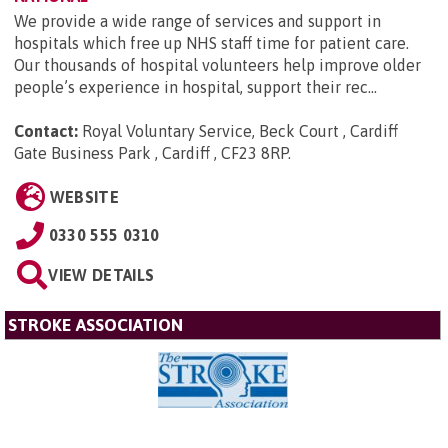
We provide a wide range of services and support in
hospitals which free up NHS staff time for patient care.
Our thousands of hospital volunteers help improve older
people’s experience in hospital, support their rec...
Contact:
Royal Voluntary Service, Beck Court , Cardiff
Gate Business Park , Cardiff , CF23 8RP
.
WEBSITE
0330 555 0310
VIEW DETAILS
STROKE ASSOCIATION