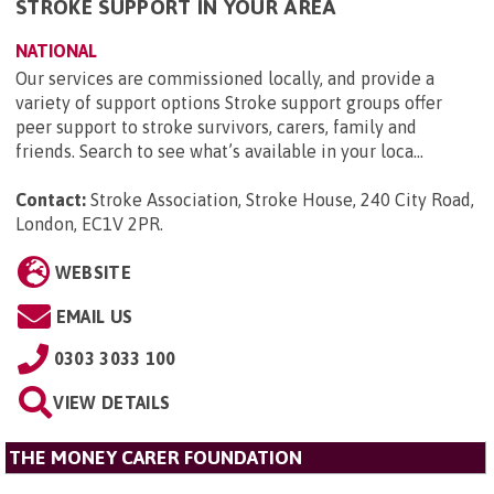
STROKE SUPPORT IN YOUR AREA
NATIONAL
Our services are commissioned locally, and provide a
variety of support options Stroke support groups offer
peer support to stroke survivors, carers, family and
friends. Search to see what’s available in your loca...
Contact:
Stroke Association, Stroke House, 240 City Road,
London, EC1V 2PR
.
WEBSITE
EMAIL US
0303 3033 100
VIEW DETAILS
THE MONEY CARER FOUNDATION