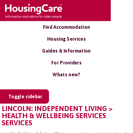
Find Accommodation
Housing Services
Guides & Information
For Providers
Whats new?
Toggle sidebar
LINCOLN: INDEPENDENT LIVING >
HEALTH & WELLBEING SERVICES
SERVICES