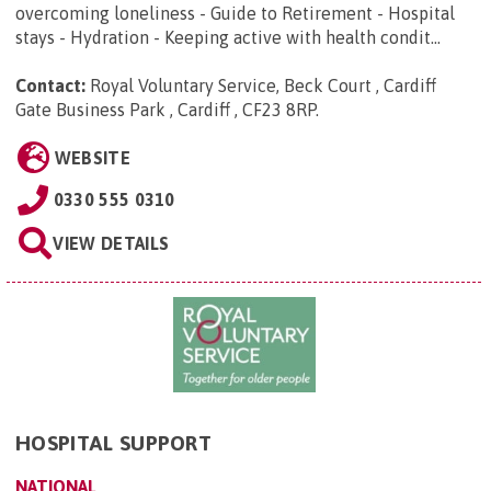
overcoming loneliness - Guide to Retirement - Hospital
stays - Hydration - Keeping active with health condit...
Contact:
Royal Voluntary Service, Beck Court , Cardiff
Gate Business Park , Cardiff , CF23 8RP
.
WEBSITE
0330 555 0310
VIEW DETAILS
HOSPITAL SUPPORT
NATIONAL