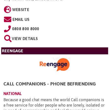
WEBSITE
EMAIL US
0808 800 8000
VIEW DETAILS
REENGAGE
CALL COMPANIONS - PHONE BEFRIENDING
NATIONAL
Because a good chat means the world Call companions is
a free service for older people who are lonely, isolated or