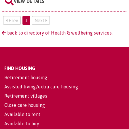
VIEW DETAILS
Prev
1
Next
back to directory of Health & wellbeing services.
FIND HOUSING
Retirement housing
Assisted living/extra care housing
Retirement villages
Close care housing
Available to rent
Available to buy