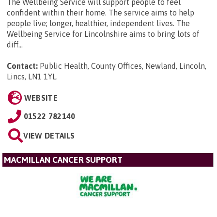
The Wellbeing Service will support people to feel
confident within their home. The service aims to help
people live; longer, healthier, independent lives. The
Wellbeing Service for Lincolnshire aims to bring lots of
diff...
Contact:
Public Health, County Offices, Newland, Lincoln,
Lincs, LN1 1YL
.
WEBSITE
01522 782140
VIEW DETAILS
MACMILLAN CANCER SUPPORT