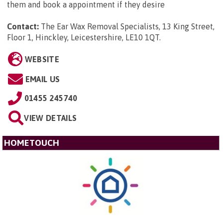
them and book a appointment if they desire
Contact:
The Ear Wax Removal Specialists, 13 King Street,
Floor 1, Hinckley, Leicestershire, LE10 1QT
.
WEBSITE
EMAIL US
01455 245740
VIEW DETAILS
HOMETOUCH