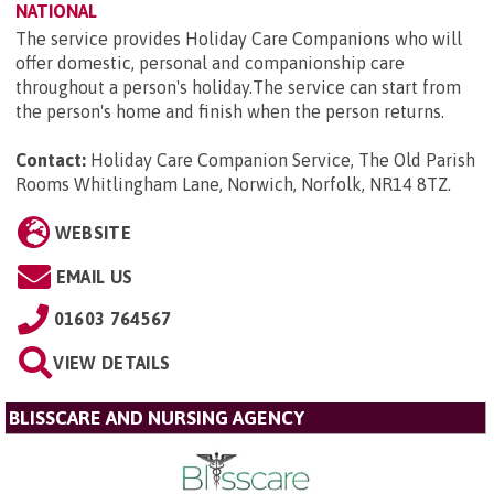
NATIONAL
The service provides Holiday Care Companions who will
offer domestic, personal and companionship care
throughout a person's holiday.The service can start from
the person's home and finish when the person returns.
Contact:
Holiday Care Companion Service, The Old Parish
Rooms Whitlingham Lane, Norwich, Norfolk, NR14 8TZ
.
WEBSITE
EMAIL US
01603 764567
VIEW DETAILS
BLISSCARE AND NURSING AGENCY