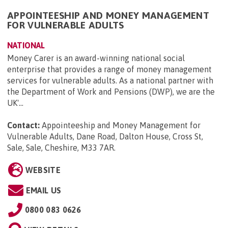
APPOINTEESHIP AND MONEY MANAGEMENT
FOR VULNERABLE ADULTS
NATIONAL
Money Carer is an award-winning national social
enterprise that provides a range of money management
services for vulnerable adults. As a national partner with
the Department of Work and Pensions (DWP), we are the
UK'...
Contact:
Appointeeship and Money Management for
Vulnerable Adults, Dane Road, Dalton House, Cross St,
Sale, Sale, Cheshire, M33 7AR
.
WEBSITE
EMAIL US
0800 083 0626