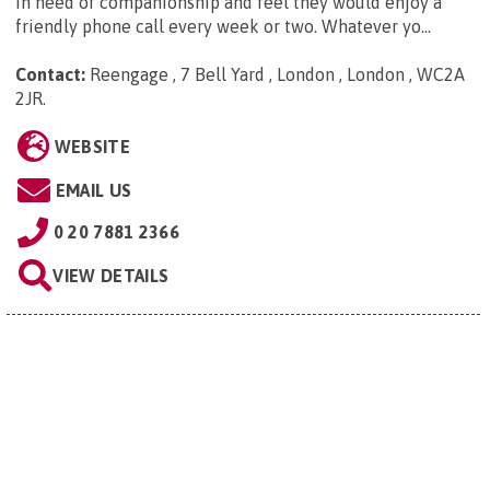
in need of companionship and feel they would enjoy a
friendly phone call every week or two. Whatever yo...
Contact:
Reengage , 7 Bell Yard , London , London , WC2A
2JR
.
WEBSITE
EMAIL US
0 20 7881 2366
VIEW DETAILS