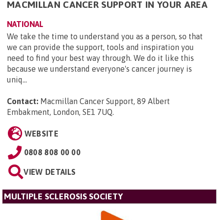
MACMILLAN CANCER SUPPORT IN YOUR AREA
NATIONAL
We take the time to understand you as a person, so that
we can provide the support, tools and inspiration you
need to find your best way through. We do it like this
because we understand everyone's cancer journey is
uniq...
Contact:
Macmillan Cancer Support, 89 Albert
Embakment, London, SE1 7UQ
.
WEBSITE
0808 808 00 00
VIEW DETAILS
MULTIPLE SCLEROSIS SOCIETY