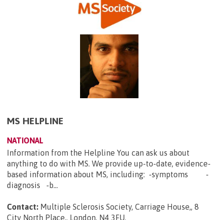
MS HELPLINE
NATIONAL
Information from the Helpline You can ask us about
anything to do with MS. We provide up-to-date, evidence-
based information about MS, including: -symptoms -
diagnosis -b...
Contact:
Multiple Sclerosis Society, Carriage House,, 8
City North Place,, London, N4 3FU
.