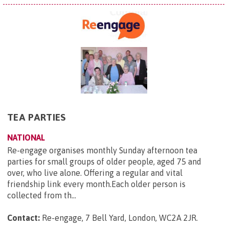
TEA PARTIES
NATIONAL
Re-engage organises monthly Sunday afternoon tea
parties for small groups of older people, aged 75 and
over, who live alone. Offering a regular and vital
friendship link every month.Each older person is
collected from th...
Contact:
Re-engage, 7 Bell Yard, London, WC2A 2JR
.