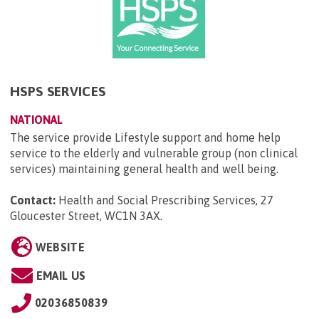
HSPS SERVICES
NATIONAL
The service provide Lifestyle support and home help
service to the elderly and vulnerable group (non clinical
services) maintaining general health and well being.
Contact:
Health and Social Prescribing Services, 27
Gloucester Street, WC1N 3AX
.
WEBSITE
EMAIL US
02036850839