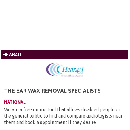
HEAR4U
THE EAR WAX REMOVAL SPECIALISTS
NATIONAL
We are a free online tool that allows disabled people or
the general public to find and compare audiologists near
them and book a appointment if they desire