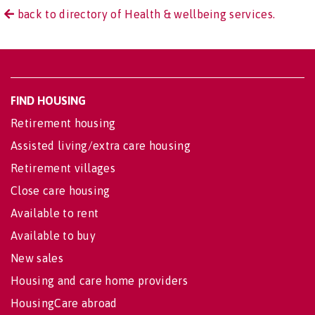
back to directory of Health & wellbeing services.
FIND HOUSING
Retirement housing
Assisted living/extra care housing
Retirement villages
Close care housing
Available to rent
Available to buy
New sales
Housing and care home providers
HousingCare abroad