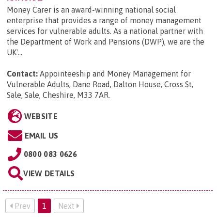
Money Carer is an award-winning national social
enterprise that provides a range of money management
services for vulnerable adults. As a national partner with
the Department of Work and Pensions (DWP), we are the
UK'...
Contact:
Appointeeship and Money Management for
Vulnerable Adults, Dane Road, Dalton House, Cross St,
Sale, Sale, Cheshire, M33 7AR
.
WEBSITE
EMAIL US
0800 083 0626
VIEW DETAILS
Prev
1
Next