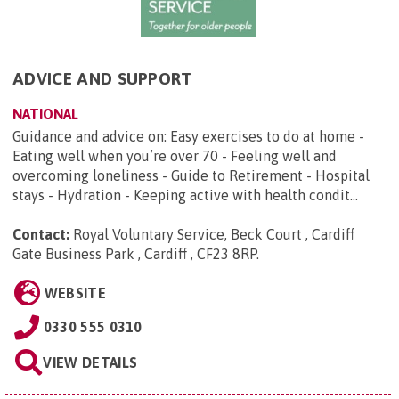
ADVICE AND SUPPORT
NATIONAL
Guidance and advice on: Easy exercises to do at home -
Eating well when you’re over 70 - Feeling well and
overcoming loneliness - Guide to Retirement - Hospital
stays - Hydration - Keeping active with health condit...
Contact:
Royal Voluntary Service, Beck Court , Cardiff
Gate Business Park , Cardiff , CF23 8RP
.
WEBSITE
0330 555 0310
VIEW DETAILS