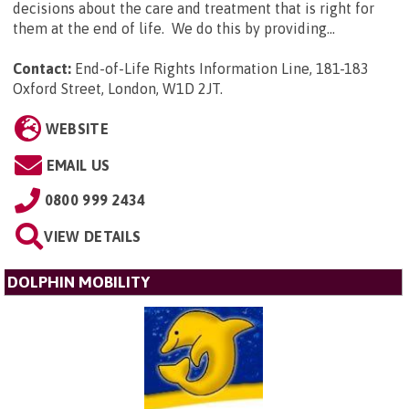
decisions about the care and treatment that is right for
them at the end of life. We do this by providing...
Contact:
End-of-Life Rights Information Line, 181-183
Oxford Street, London, W1D 2JT
.
WEBSITE
EMAIL US
0800 999 2434
VIEW DETAILS
DOLPHIN MOBILITY