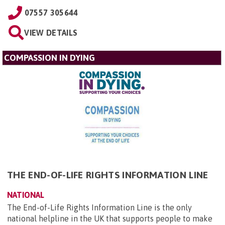
07557 305644
VIEW DETAILS
COMPASSION IN DYING
THE END-OF-LIFE RIGHTS INFORMATION LINE
NATIONAL
The End-of-Life Rights Information Line is the only
national helpline in the UK that supports people to make