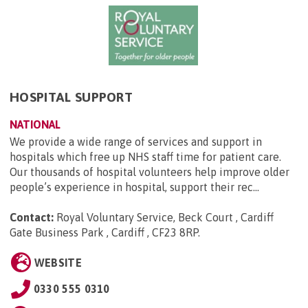
HOSPITAL SUPPORT
NATIONAL
We provide a wide range of services and support in
hospitals which free up NHS staff time for patient care.
Our thousands of hospital volunteers help improve older
people’s experience in hospital, support their rec...
Contact:
Royal Voluntary Service, Beck Court , Cardiff
Gate Business Park , Cardiff , CF23 8RP
.
WEBSITE
0330 555 0310