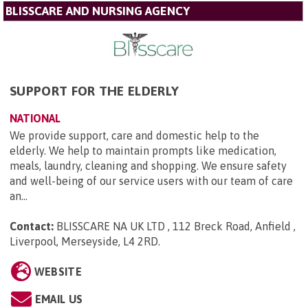
BLISSCARE AND NURSING AGENCY
SUPPORT FOR THE ELDERLY
NATIONAL
We provide support, care and domestic help to the
elderly. We help to maintain prompts like medication,
meals, laundry, cleaning and shopping. We ensure safety
and well-being of our service users with our team of care
an...
Contact:
BLISSCARE NA UK LTD , 112 Breck Road, Anfield ,
Liverpool, Merseyside, L4 2RD
.
WEBSITE
EMAIL US