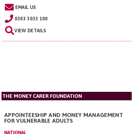
EMAIL US
0303 3033 100
VIEW DETAILS
THE MONEY CARER FOUNDATION
APPOINTEESHIP AND MONEY MANAGEMENT
FOR VULNERABLE ADULTS
NATIONAL