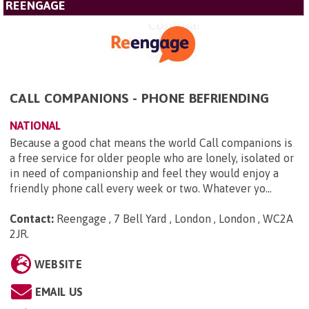
REENGAGE
CALL COMPANIONS - PHONE BEFRIENDING
NATIONAL
Because a good chat means the world Call companions is
a free service for older people who are lonely, isolated or
in need of companionship and feel they would enjoy a
friendly phone call every week or two. Whatever yo...
Contact:
Reengage , 7 Bell Yard , London , London , WC2A
2JR
.
WEBSITE
EMAIL US