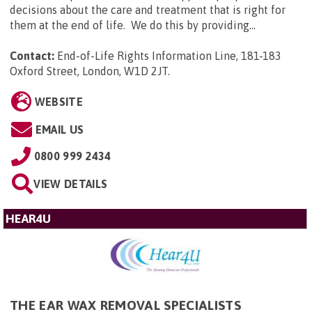
decisions about the care and treatment that is right for
them at the end of life. We do this by providing...
Contact:
End-of-Life Rights Information Line, 181-183
Oxford Street, London, W1D 2JT
.
WEBSITE
EMAIL US
0800 999 2434
VIEW DETAILS
HEAR4U
THE EAR WAX REMOVAL SPECIALISTS