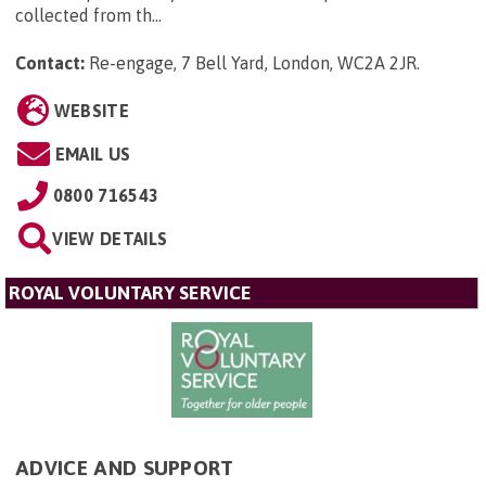
collected from th...
Contact:
Re-engage, 7 Bell Yard, London, WC2A 2JR
.
WEBSITE
EMAIL US
0800 716543
VIEW DETAILS
ROYAL VOLUNTARY SERVICE
ADVICE AND SUPPORT