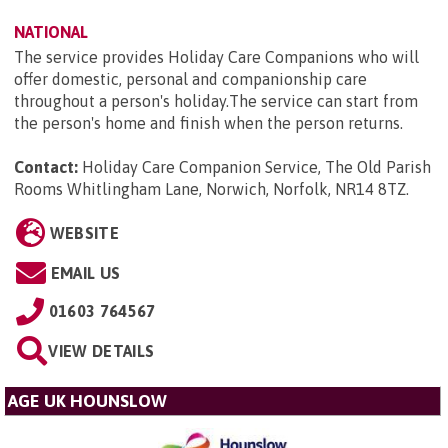
NATIONAL
The service provides Holiday Care Companions who will
offer domestic, personal and companionship care
throughout a person's holiday.The service can start from
the person's home and finish when the person returns.
Contact:
Holiday Care Companion Service, The Old Parish
Rooms Whitlingham Lane, Norwich, Norfolk, NR14 8TZ
.
WEBSITE
EMAIL US
01603 764567
VIEW DETAILS
AGE UK HOUNSLOW