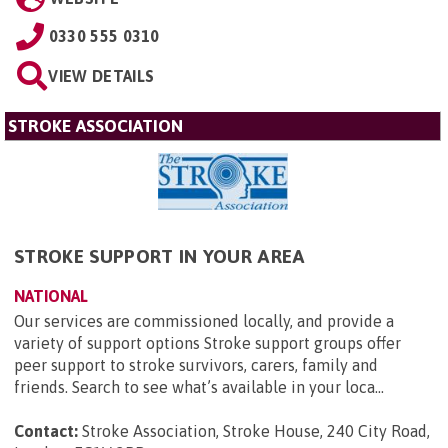
0330 555 0310
VIEW DETAILS
STROKE ASSOCIATION
STROKE SUPPORT IN YOUR AREA
NATIONAL
Our services are commissioned locally, and provide a
variety of support options Stroke support groups offer
peer support to stroke survivors, carers, family and
friends. Search to see what’s available in your loca...
Contact:
Stroke Association, Stroke House, 240 City Road,