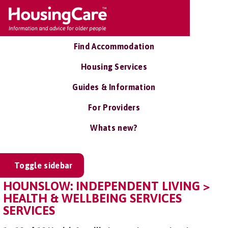
Find Accommodation
Housing Services
Guides & Information
For Providers
Whats new?
Toggle sidebar
HOUNSLOW: INDEPENDENT LIVING >
HEALTH & WELLBEING SERVICES
SERVICES