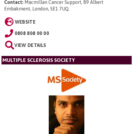
Contact:
Macmillan Cancer Support, 89 Albert
Embakment, London, SE1 7UQ
.
WEBSITE
0808 808 00 00
VIEW DETAILS
MULTIPLE SCLEROSIS SOCIETY