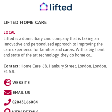
LIFTED HOME CARE
LOCAL
Lifted is a domiciliary care company that is taking an
innovative and personalised approach to improving the
care experience for families and carers. With a big heart
and state of the art technology, they do home ca...
Contact:
Home Care, 68, Hanbury Street, London, London,
E1 5JL
.
WEBSITE
EMAIL US
02045166004