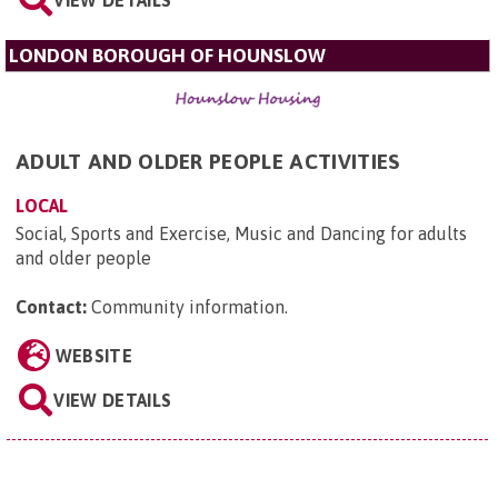
VIEW DETAILS
LONDON BOROUGH OF HOUNSLOW
ADULT AND OLDER PEOPLE ACTIVITIES
LOCAL
Social, Sports and Exercise, Music and Dancing for adults
and older people
Contact:
Community information
.
WEBSITE
VIEW DETAILS