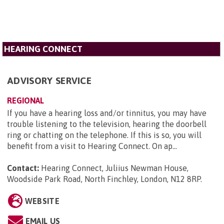
HEARING CONNECT
ADVISORY SERVICE
REGIONAL
If you have a hearing loss and/or tinnitus, you may have
trouble listening to the television, hearing the doorbell
ring or chatting on the telephone. If this is so, you will
benefit from a visit to Hearing Connect. On ap...
Contact:
Hearing Connect, Juliius Newman House,
Woodside Park Road, North Finchley, London, N12 8RP
.
WEBSITE
EMAIL US