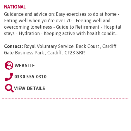
NATIONAL
Guidance and advice on: Easy exercises to do at home -
Eating well when you’re over 70 - Feeling well and
overcoming loneliness - Guide to Retirement - Hospital
stays - Hydration - Keeping active with health condit...
Contact:
Royal Voluntary Service, Beck Court , Cardiff
Gate Business Park , Cardiff , CF23 8RP
.
WEBSITE
0330 555 0310
VIEW DETAILS