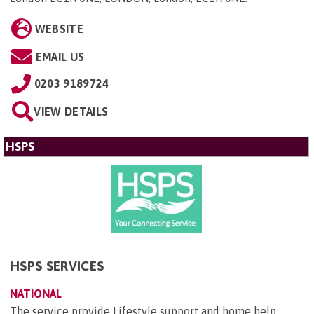
WEBSITE
EMAIL US
0203 9189724
VIEW DETAILS
HSPS
HSPS SERVICES
NATIONAL
The service provide Lifestyle support and home help