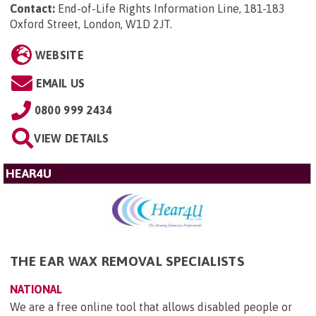
Contact:
End-of-Life Rights Information Line, 181-183
Oxford Street, London, W1D 2JT
.
WEBSITE
EMAIL US
0800 999 2434
VIEW DETAILS
HEAR4U
THE EAR WAX REMOVAL SPECIALISTS
NATIONAL
We are a free online tool that allows disabled people or