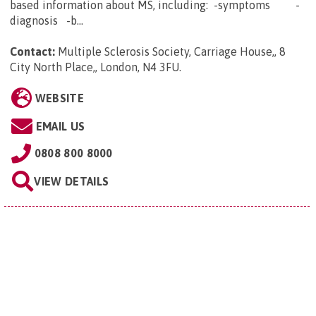
based information about MS, including: -symptoms -
diagnosis -b...
Contact:
Multiple Sclerosis Society, Carriage House,, 8
City North Place,, London, N4 3FU
.
WEBSITE
EMAIL US
0808 800 8000
VIEW DETAILS