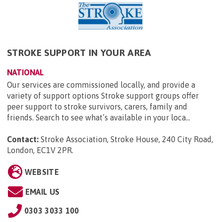
STROKE SUPPORT IN YOUR AREA
NATIONAL
Our services are commissioned locally, and provide a
variety of support options Stroke support groups offer
peer support to stroke survivors, carers, family and
friends. Search to see what’s available in your loca...
Contact:
Stroke Association, Stroke House, 240 City Road,
London, EC1V 2PR
.
WEBSITE
EMAIL US
0303 3033 100