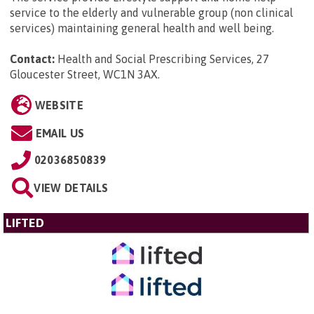
service to the elderly and vulnerable group (non clinical
services) maintaining general health and well being.
Contact:
Health and Social Prescribing Services, 27
Gloucester Street, WC1N 3AX
.
WEBSITE
EMAIL US
02036850839
VIEW DETAILS
LIFTED