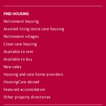
FIND HOUSING
Retirement housing
Assisted living/extra care housing
Retirement villages
Close care housing
Available to rent
Available to buy
New sales
Housing and care home providers
HousingCare abroad
Featured accomodation
Other property directories