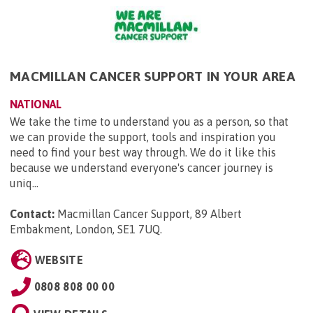
MACMILLAN CANCER SUPPORT IN YOUR AREA
NATIONAL
We take the time to understand you as a person, so that
we can provide the support, tools and inspiration you
need to find your best way through. We do it like this
because we understand everyone's cancer journey is
uniq...
Contact:
Macmillan Cancer Support, 89 Albert
Embakment, London, SE1 7UQ
.
WEBSITE
0808 808 00 00