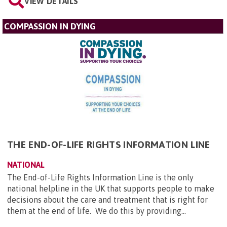
VIEW DETAILS
COMPASSION IN DYING
THE END-OF-LIFE RIGHTS INFORMATION LINE
NATIONAL
The End-of-Life Rights Information Line is the only
national helpline in the UK that supports people to make
decisions about the care and treatment that is right for
them at the end of life. We do this by providing...