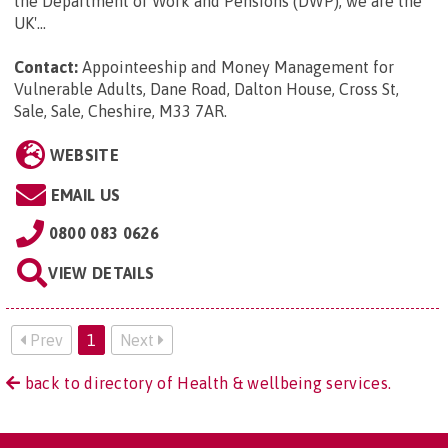
the Department of Work and Pensions (DWP), we are the
UK'...
Contact:
Appointeeship and Money Management for
Vulnerable Adults, Dane Road, Dalton House, Cross St,
Sale, Sale, Cheshire, M33 7AR
.
WEBSITE
EMAIL US
0800 083 0626
VIEW DETAILS
Prev
1
Next
back to directory of Health & wellbeing services.