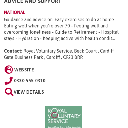
ADVICE AND SUPPORT
NATIONAL
Guidance and advice on: Easy exercises to do at home -
Eating well when you’re over 70 - Feeling well and
overcoming loneliness - Guide to Retirement - Hospital
stays - Hydration - Keeping active with health condit...
Contact:
Royal Voluntary Service, Beck Court , Cardiff
Gate Business Park , Cardiff , CF23 8RP
.
WEBSITE
0330 555 0310
VIEW DETAILS