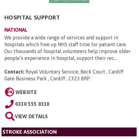
HOSPITAL SUPPORT
NATIONAL
We provide a wide range of services and support in
hospitals which free up NHS staff time for patient care.
Our thousands of hospital volunteers help improve older
people’s experience in hospital, support their rec...
Contact:
Royal Voluntary Service, Beck Court , Cardiff
Gate Business Park , Cardiff , CF23 8RP
.
WEBSITE
0330 555 0310
VIEW DETAILS
STROKE ASSOCIATION