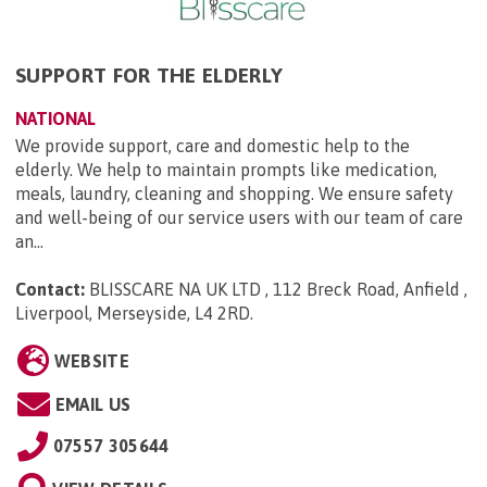
SUPPORT FOR THE ELDERLY
NATIONAL
We provide support, care and domestic help to the
elderly. We help to maintain prompts like medication,
meals, laundry, cleaning and shopping. We ensure safety
and well-being of our service users with our team of care
an...
Contact:
BLISSCARE NA UK LTD , 112 Breck Road, Anfield ,
Liverpool, Merseyside, L4 2RD
.
WEBSITE
EMAIL US
07557 305644