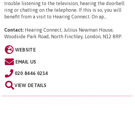
trouble listening to the television, hearing the doorbell
ring or chatting on the telephone. If this is so, you will
benefit from a visit to Hearing Connect. On ap...
Contact:
Hearing Connect, Juliius Newman House,
Woodside Park Road, North Finchley, London, N12 8RP
.
WEBSITE
EMAIL US
020 8446 0214
VIEW DETAILS