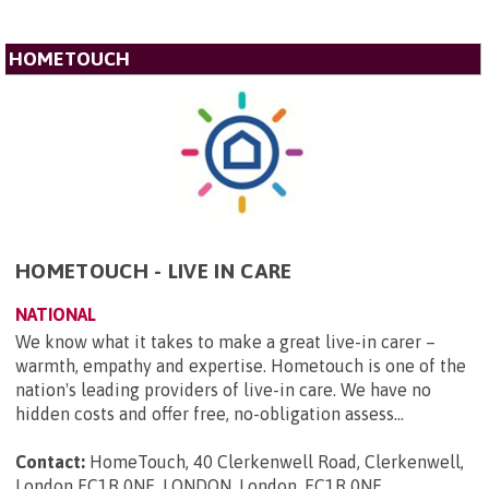
HOMETOUCH
HOMETOUCH - LIVE IN CARE
NATIONAL
We know what it takes to make a great live-in carer –
warmth, empathy and expertise. Hometouch is one of the
nation's leading providers of live-in care. We have no
hidden costs and offer free, no-obligation assess...
Contact:
HomeTouch, 40 Clerkenwell Road, Clerkenwell,
London EC1R 0NE, LONDON, London, EC1R 0NE
.