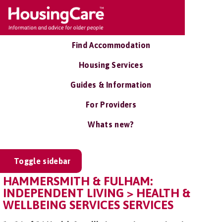
Find Accommodation
Housing Services
Guides & Information
For Providers
Whats new?
Toggle sidebar
HAMMERSMITH & FULHAM:
INDEPENDENT LIVING > HEALTH &
WELLBEING SERVICES SERVICES