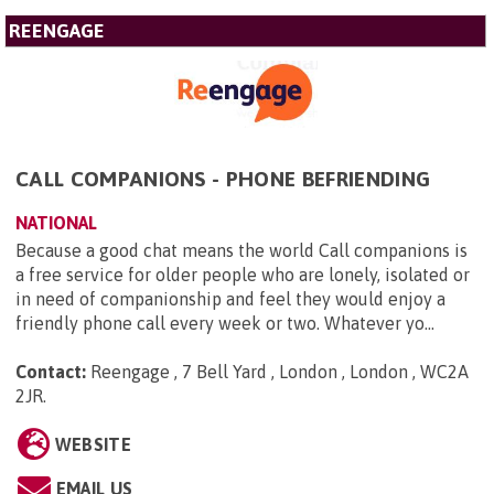
REENGAGE
CALL COMPANIONS - PHONE BEFRIENDING
NATIONAL
Because a good chat means the world Call companions is
a free service for older people who are lonely, isolated or
in need of companionship and feel they would enjoy a
friendly phone call every week or two. Whatever yo...
Contact:
Reengage , 7 Bell Yard , London , London , WC2A
2JR
.
WEBSITE
EMAIL US