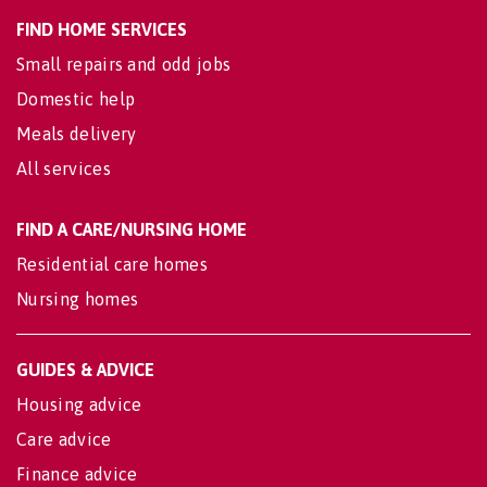
FIND HOME SERVICES
Small repairs and odd jobs
Domestic help
Meals delivery
All services
FIND A CARE/NURSING HOME
Residential care homes
Nursing homes
GUIDES & ADVICE
Housing advice
Care advice
Finance advice