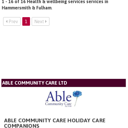
1 - 16 of 16 Health & wellbeing services services in
Hammersmith & Fulham
.
Prev
1
Next
ABLE COMMUNITY CARE LTD
ABLE COMMUNITY CARE HOLIDAY CARE
COMPANIONS