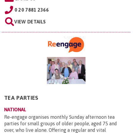
0 20 7881 2366
VIEW DETAILS
TEA PARTIES
NATIONAL
Re-engage organises monthly Sunday afternoon tea
parties for small groups of older people, aged 75 and
over, who live alone. Offering a regular and vital