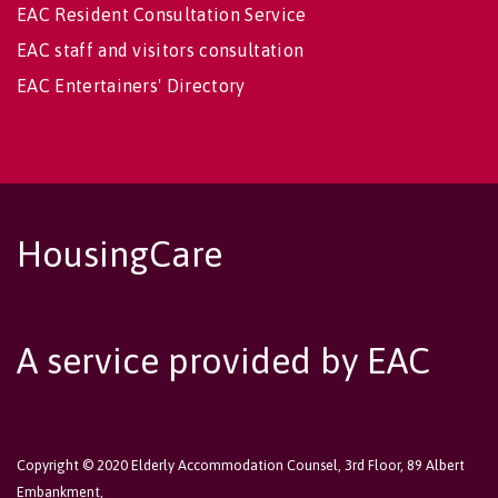
EAC Resident Consultation Service
EAC staff and visitors consultation
EAC Entertainers' Directory
HousingCare
A service provided by EAC
Copyright © 2020 Elderly Accommodation Counsel, 3rd Floor, 89 Albert
Embankment,