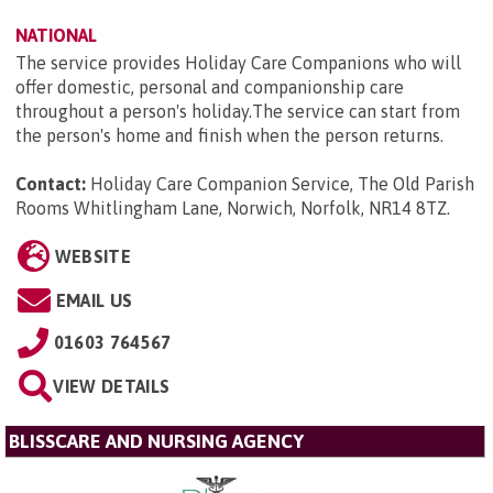
NATIONAL
The service provides Holiday Care Companions who will
offer domestic, personal and companionship care
throughout a person's holiday.The service can start from
the person's home and finish when the person returns.
Contact:
Holiday Care Companion Service, The Old Parish
Rooms Whitlingham Lane, Norwich, Norfolk, NR14 8TZ
.
WEBSITE
EMAIL US
01603 764567
VIEW DETAILS
BLISSCARE AND NURSING AGENCY