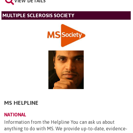
VIEW DETAILS
MULTIPLE SCLEROSIS SOCIETY
MS HELPLINE
NATIONAL
Information from the Helpline You can ask us about
anything to do with MS. We provide up-to-date, evidence-