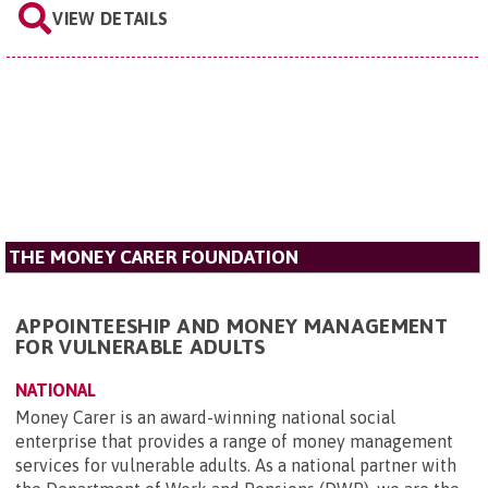
VIEW DETAILS
THE MONEY CARER FOUNDATION
APPOINTEESHIP AND MONEY MANAGEMENT
FOR VULNERABLE ADULTS
NATIONAL
Money Carer is an award-winning national social
enterprise that provides a range of money management
services for vulnerable adults. As a national partner with