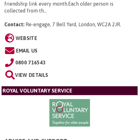
friendship link every month.Each older person is
collected from th...
Contact:
Re-engage, 7 Bell Yard, London, WC2A 2JR
.
WEBSITE
EMAIL US
0800 716543
VIEW DETAILS
ROYAL VOLUNTARY SERVICE