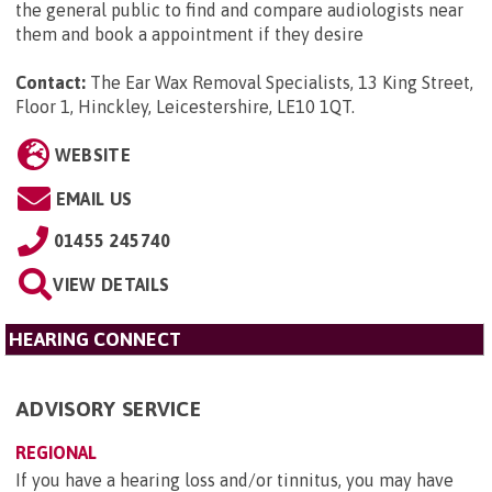
the general public to find and compare audiologists near
them and book a appointment if they desire
Contact:
The Ear Wax Removal Specialists, 13 King Street,
Floor 1, Hinckley, Leicestershire, LE10 1QT
.
WEBSITE
EMAIL US
01455 245740
VIEW DETAILS
HEARING CONNECT
ADVISORY SERVICE
REGIONAL
If you have a hearing loss and/or tinnitus, you may have