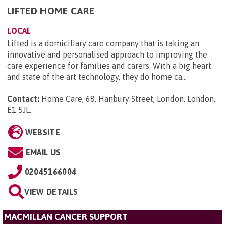
LIFTED HOME CARE
LOCAL
Lifted is a domiciliary care company that is taking an
innovative and personalised approach to improving the
care experience for families and carers. With a big heart
and state of the art technology, they do home ca...
Contact:
Home Care, 68, Hanbury Street, London, London,
E1 5JL
.
WEBSITE
EMAIL US
02045166004
VIEW DETAILS
MACMILLAN CANCER SUPPORT