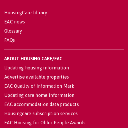
HousingCare library
EAC news
Glossary
FAQs
ABOUT HOUSING CARE/EAC
Updating housing information
Advertise available properties
EAC Quality of Information Mark
Updating care home information
EAC accommodation data products
Housingcare subscription services
EAC Housing for Older People Awards