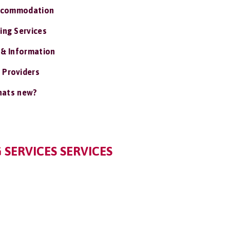
ccommodation
ing Services
 & Information
 Providers
ats new?
 SERVICES SERVICES