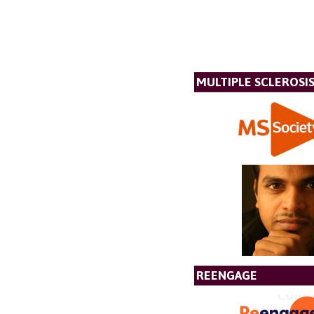
MULTIPLE SCLEROSIS
REENGAGE