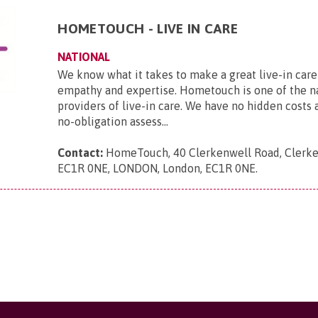
HOMETOUCH - LIVE IN CARE
NATIONAL
We know what it takes to make a great live-in care
empathy and expertise. Hometouch is one of the na
providers of live-in care. We have no hidden costs a
no-obligation assess...
Contact:
HomeTouch, 40 Clerkenwell Road, Clerke
EC1R 0NE, LONDON, London, EC1R 0NE
.