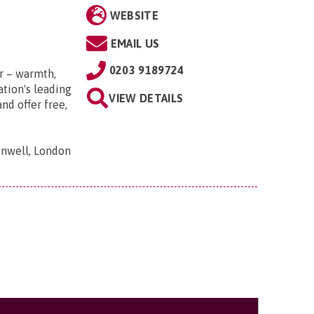
WEBSITE
EMAIL US
0203 9189724
r – warmth,
tion's leading
VIEW DETAILS
nd offer free,
nwell, London