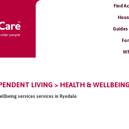
Find A
Hous
Guides
For
Wh
PENDENT LIVING > HEALTH & WELLBEING
ellbeing services services in Ryedale
.