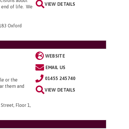
ecisions about
VIEW DETAILS
e end of life. We
-183 Oxford
WEBSITE
EMAIL US
01455 245740
le or the
ear them and
VIEW DETAILS
Street, Floor 1,