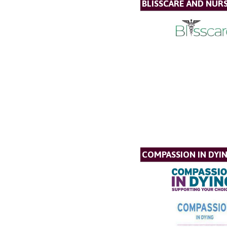
BLISSCARE AND NUR
COMPASSION IN DYI