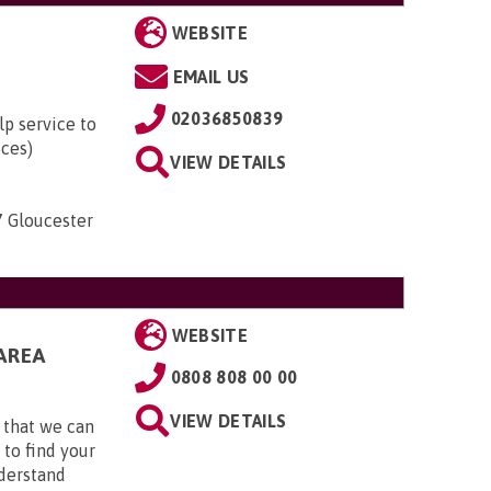
WEBSITE
EMAIL US
02036850839
lp service to
ices)
VIEW DETAILS
7 Gloucester
WEBSITE
AREA
0808 808 00 00
VIEW DETAILS
 that we can
 to find your
nderstand