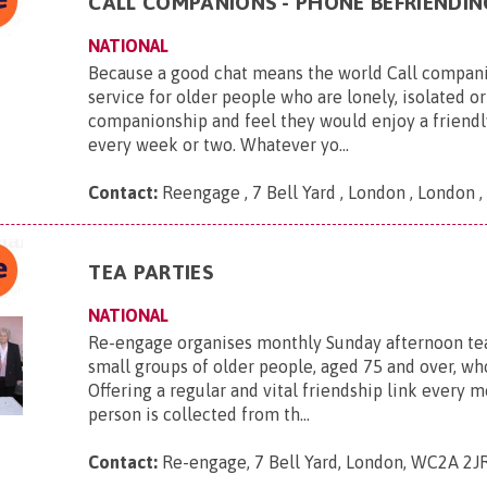
CALL COMPANIONS - PHONE BEFRIENDIN
NATIONAL
Because a good chat means the world Call companio
service for older people who are lonely, isolated or
companionship and feel they would enjoy a friendl
every week or two. Whatever yo...
Contact:
Reengage , 7 Bell Yard , London , London
TEA PARTIES
NATIONAL
Re-engage organises monthly Sunday afternoon tea
small groups of older people, aged 75 and over, who
Offering a regular and vital friendship link every 
person is collected from th...
Contact:
Re-engage, 7 Bell Yard, London, WC2A 2J