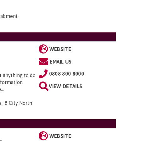
bakment,
WEBSITE
EMAIL US
0808 800 8000
t anything to do
nformation
VIEW DETAILS
..
,, 8 City North
WEBSITE