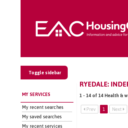
Toggle sidebar
RYEDALE: INDE
MY SERVICES
1 - 14 of 14 Health & w
My recent searches
Prev
1
Next
My saved searches
My recent services