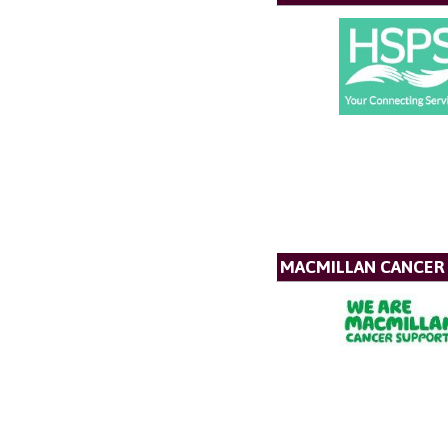
MACMILLAN CANCER