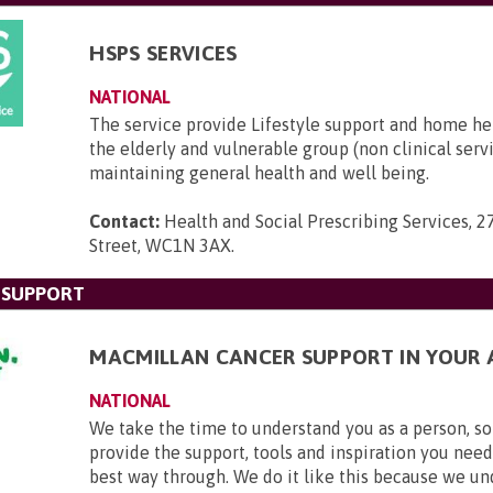
HSPS SERVICES
NATIONAL
The service provide Lifestyle support and home he
the elderly and vulnerable group (non clinical serv
maintaining general health and well being.
Contact:
Health and Social Prescribing Services, 2
Street, WC1N 3AX
.
 SUPPORT
MACMILLAN CANCER SUPPORT IN YOUR 
NATIONAL
We take the time to understand you as a person, so
provide the support, tools and inspiration you need
best way through. We do it like this because we u