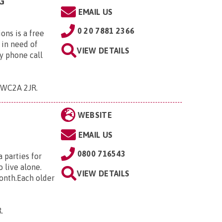
G
EMAIL US
0 20 7881 2366
ns is a free
 in need of
VIEW DETAILS
y phone call
 , WC2A 2JR
.
WEBSITE
EMAIL US
0800 716543
 parties for
 live alone.
VIEW DETAILS
month.Each older
R
.