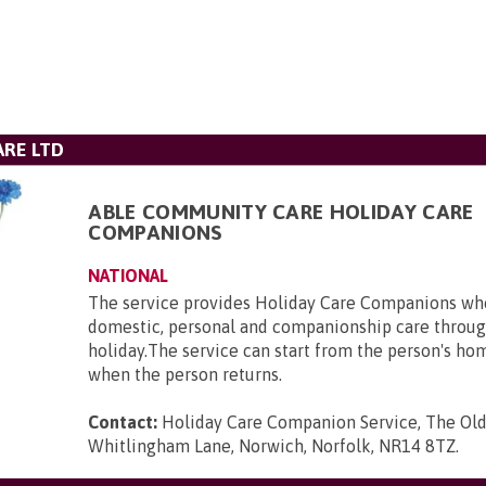
RE LTD
ABLE COMMUNITY CARE HOLIDAY CARE
COMPANIONS
NATIONAL
The service provides Holiday Care Companions who
domestic, personal and companionship care throug
holiday.The service can start from the person's ho
when the person returns.
Contact:
Holiday Care Companion Service, The Ol
Whitlingham Lane, Norwich, Norfolk, NR14 8TZ
.