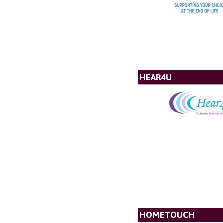
HEAR4U
HOMETOUCH