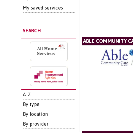
My saved services
SEARCH
ABLE COMMUNITY CA
A-Z
By type
By location
By provider