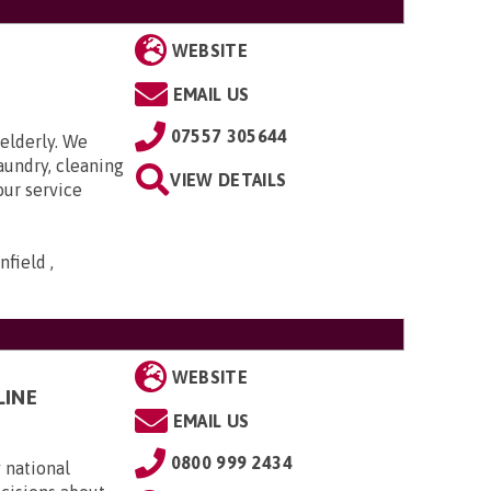
WEBSITE
EMAIL US
07557 305644
elderly. We
aundry, cleaning
VIEW DETAILS
our service
field ,
WEBSITE
LINE
EMAIL US
0800 999 2434
 national