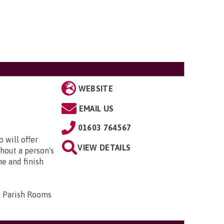
WEBSITE
EMAIL US
01603 764567
 will offer
VIEW DETAILS
hout a person's
me and finish
d Parish Rooms