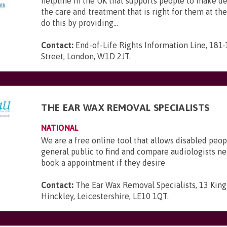
helpline in the UK that supports people to make d
the care and treatment that is right for them at th
do this by providing...
Contact:
End-of-Life Rights Information Line, 181
Street, London, W1D 2JT
.
THE EAR WAX REMOVAL SPECIALISTS
NATIONAL
We are a free online tool that allows disabled peop
general public to find and compare audiologists n
book a appointment if they desire
Contact:
The Ear Wax Removal Specialists, 13 King 
Hinckley, Leicestershire, LE10 1QT
.