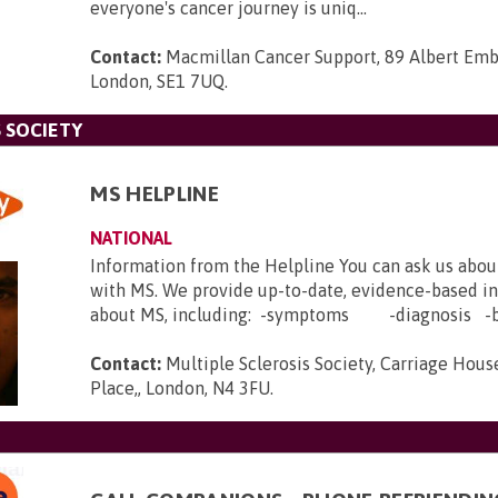
everyone's cancer journey is uniq...
Contact:
Macmillan Cancer Support, 89 Albert Em
London, SE1 7UQ
.
 SOCIETY
MS HELPLINE
NATIONAL
Information from the Helpline You can ask us abou
with MS. We provide up-to-date, evidence-based i
about MS, including: -symptoms -diagnosis -b.
Contact:
Multiple Sclerosis Society, Carriage House
Place,, London, N4 3FU
.