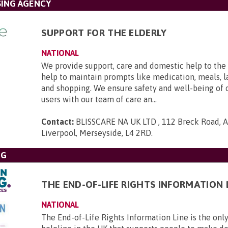
SING AGENCY
SUPPORT FOR THE ELDERLY
NATIONAL
We provide support, care and domestic help to the 
help to maintain prompts like medication, meals, l
and shopping. We ensure safety and well-being of 
users with our team of care an...
Contact:
BLISSCARE NA UK LTD , 112 Breck Road, An
Liverpool, Merseyside, L4 2RD
.
NG
THE END-OF-LIFE RIGHTS INFORMATION 
NATIONAL
The End-of-Life Rights Information Line is the only