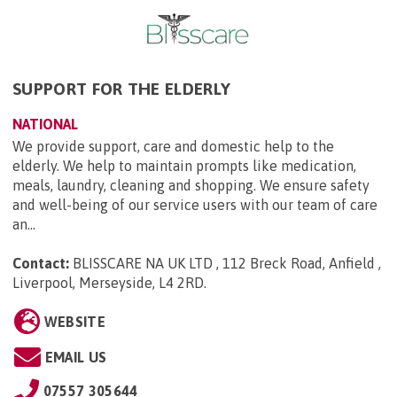
SUPPORT FOR THE ELDERLY
NATIONAL
We provide support, care and domestic help to the
elderly. We help to maintain prompts like medication,
meals, laundry, cleaning and shopping. We ensure safety
and well-being of our service users with our team of care
an...
Contact:
BLISSCARE NA UK LTD , 112 Breck Road, Anfield ,
Liverpool, Merseyside, L4 2RD
.
WEBSITE
EMAIL US
07557 305644