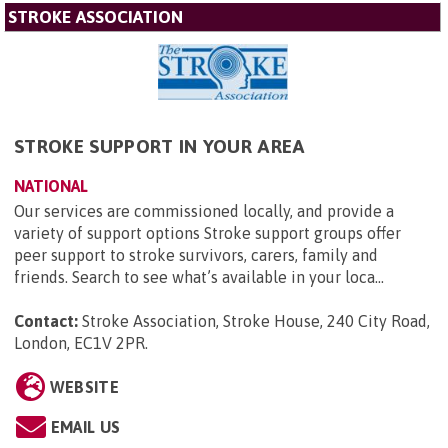
STROKE ASSOCIATION
STROKE SUPPORT IN YOUR AREA
NATIONAL
Our services are commissioned locally, and provide a
variety of support options Stroke support groups offer
peer support to stroke survivors, carers, family and
friends. Search to see what’s available in your loca...
Contact:
Stroke Association, Stroke House, 240 City Road,
London, EC1V 2PR
.
WEBSITE
EMAIL US