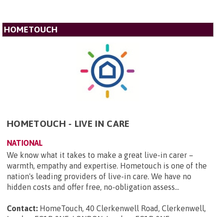
HOMETOUCH
HOMETOUCH - LIVE IN CARE
NATIONAL
We know what it takes to make a great live-in carer –
warmth, empathy and expertise. Hometouch is one of the
nation's leading providers of live-in care. We have no
hidden costs and offer free, no-obligation assess...
Contact:
HomeTouch, 40 Clerkenwell Road, Clerkenwell,