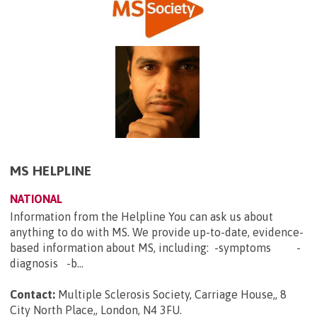
MS HELPLINE
NATIONAL
Information from the Helpline You can ask us about
anything to do with MS. We provide up-to-date, evidence-
based information about MS, including: -symptoms -
diagnosis -b...
Contact:
Multiple Sclerosis Society, Carriage House,, 8
City North Place,, London, N4 3FU
.