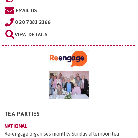
EMAIL US
0 20 7881 2366
VIEW DETAILS
TEA PARTIES
NATIONAL
Re-engage organises monthly Sunday afternoon tea