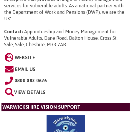
services for vulnerable adults. As a national partner with
the Department of Work and Pensions (DWP), we are the
UK'...
Contact:
Appointeeship and Money Management for
Vulnerable Adults, Dane Road, Dalton House, Cross St,
Sale, Sale, Cheshire, M33 7AR
.
WEBSITE
EMAIL US
0800 083 0626
VIEW DETAILS
WARWICKSHIRE VISION SUPPORT