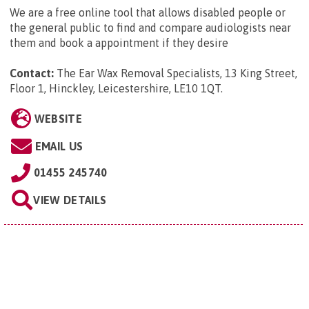
We are a free online tool that allows disabled people or
the general public to find and compare audiologists near
them and book a appointment if they desire
Contact:
The Ear Wax Removal Specialists, 13 King Street,
Floor 1, Hinckley, Leicestershire, LE10 1QT
.
WEBSITE
EMAIL US
01455 245740
VIEW DETAILS