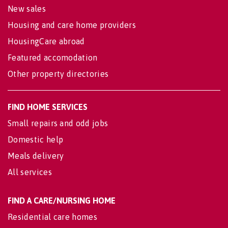
New sales
Housing and care home providers
HousingCare abroad
Featured accomodation
Other property directories
FIND HOME SERVICES
Small repairs and odd jobs
Domestic help
Meals delivery
All services
FIND A CARE/NURSING HOME
Residential care homes