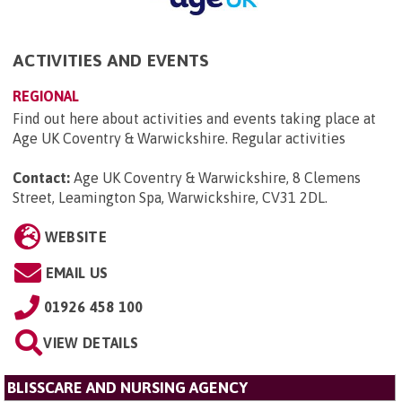
ACTIVITIES AND EVENTS
REGIONAL
Find out here about activities and events taking place at
Age UK Coventry & Warwickshire. Regular activities
Contact:
Age UK Coventry & Warwickshire, 8 Clemens
Street, Leamington Spa, Warwickshire, CV31 2DL
.
WEBSITE
EMAIL US
01926 458 100
VIEW DETAILS
BLISSCARE AND NURSING AGENCY