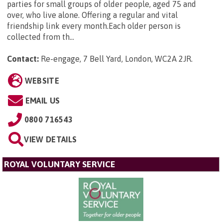
parties for small groups of older people, aged 75 and
over, who live alone. Offering a regular and vital
friendship link every month.Each older person is
collected from th...
Contact:
Re-engage, 7 Bell Yard, London, WC2A 2JR
.
WEBSITE
EMAIL US
0800 716543
VIEW DETAILS
ROYAL VOLUNTARY SERVICE