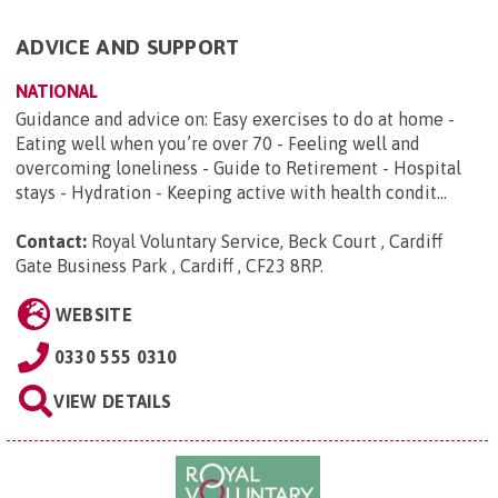
ADVICE AND SUPPORT
NATIONAL
Guidance and advice on: Easy exercises to do at home -
Eating well when you’re over 70 - Feeling well and
overcoming loneliness - Guide to Retirement - Hospital
stays - Hydration - Keeping active with health condit...
Contact:
Royal Voluntary Service, Beck Court , Cardiff
Gate Business Park , Cardiff , CF23 8RP
.
WEBSITE
0330 555 0310
VIEW DETAILS