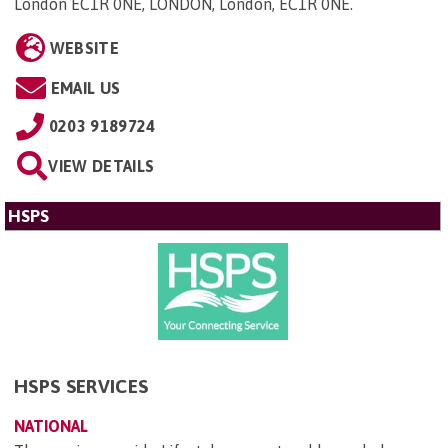
London EC1R 0NE, LONDON, London, EC1R 0NE
.
WEBSITE
EMAIL US
0203 9189724
VIEW DETAILS
HSPS
HSPS SERVICES
NATIONAL