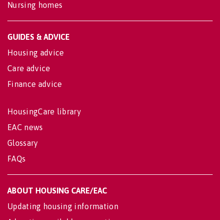
Nursing homes
GUIDES & ADVICE
Housing advice
Care advice
Finance advice
HousingCare library
EAC news
Glossary
FAQs
ABOUT HOUSING CARE/EAC
Updating housing information