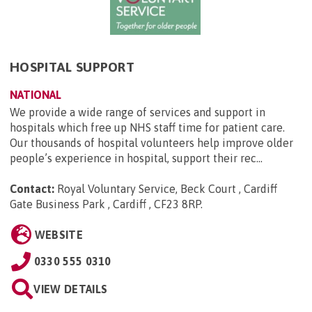
HOSPITAL SUPPORT
NATIONAL
We provide a wide range of services and support in
hospitals which free up NHS staff time for patient care.
Our thousands of hospital volunteers help improve older
people’s experience in hospital, support their rec...
Contact:
Royal Voluntary Service, Beck Court , Cardiff
Gate Business Park , Cardiff , CF23 8RP
.
WEBSITE
0330 555 0310
VIEW DETAILS