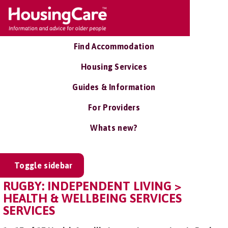
Find Accommodation
Housing Services
Guides & Information
For Providers
Whats new?
Toggle sidebar
RUGBY: INDEPENDENT LIVING >
HEALTH & WELLBEING SERVICES
SERVICES