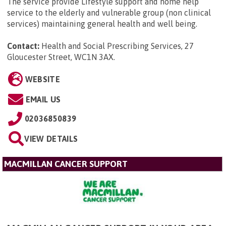
The service provide Lifestyle support and home help
service to the elderly and vulnerable group (non clinical
services) maintaining general health and well being.
Contact:
Health and Social Prescribing Services, 27
Gloucester Street, WC1N 3AX
.
WEBSITE
EMAIL US
02036850839
VIEW DETAILS
MACMILLAN CANCER SUPPORT