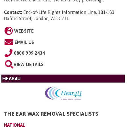
Contact:
End-of-Life Rights Information Line, 181-183
Oxford Street, London, W1D 2JT
.
WEBSITE
EMAIL US
0800 999 2434
VIEW DETAILS
HEAR4U
THE EAR WAX REMOVAL SPECIALISTS
NATIONAL