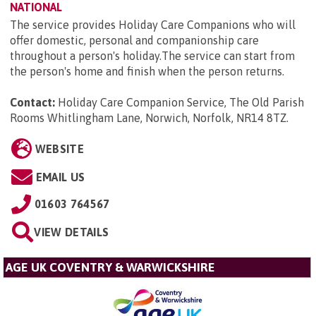
NATIONAL
The service provides Holiday Care Companions who will
offer domestic, personal and companionship care
throughout a person's holiday.The service can start from
the person's home and finish when the person returns.
Contact:
Holiday Care Companion Service, The Old Parish
Rooms Whitlingham Lane, Norwich, Norfolk, NR14 8TZ
.
WEBSITE
EMAIL US
01603 764567
VIEW DETAILS
AGE UK COVENTRY & WARWICKSHIRE