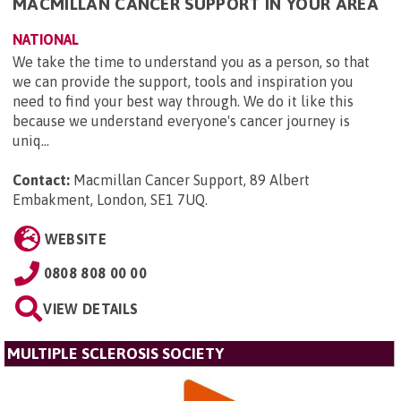
MACMILLAN CANCER SUPPORT IN YOUR AREA
NATIONAL
We take the time to understand you as a person, so that
we can provide the support, tools and inspiration you
need to find your best way through. We do it like this
because we understand everyone's cancer journey is
uniq...
Contact:
Macmillan Cancer Support, 89 Albert
Embakment, London, SE1 7UQ
.
WEBSITE
0808 808 00 00
VIEW DETAILS
MULTIPLE SCLEROSIS SOCIETY