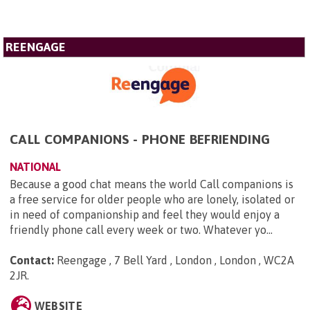
REENGAGE
CALL COMPANIONS - PHONE BEFRIENDING
NATIONAL
Because a good chat means the world Call companions is
a free service for older people who are lonely, isolated or
in need of companionship and feel they would enjoy a
friendly phone call every week or two. Whatever yo...
Contact:
Reengage , 7 Bell Yard , London , London , WC2A
2JR
.
WEBSITE