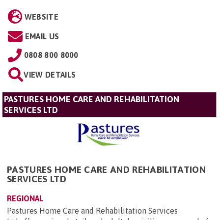
WEBSITE
EMAIL US
0808 800 8000
VIEW DETAILS
PASTURES HOME CARE AND REHABILITATION
SERVICES LTD
PASTURES HOME CARE AND REHABILITATION
SERVICES LTD
REGIONAL
Pastures Home Care and Rehabilitation Services