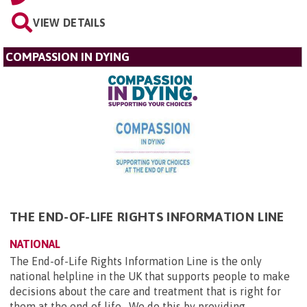
VIEW DETAILS
COMPASSION IN DYING
THE END-OF-LIFE RIGHTS INFORMATION LINE
NATIONAL
The End-of-Life Rights Information Line is the only
national helpline in the UK that supports people to make
decisions about the care and treatment that is right for
them at the end of life. We do this by providing...