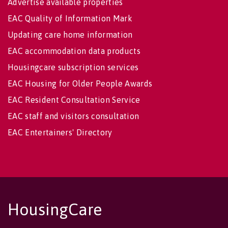
Advertise available properties
EAC Quality of Information Mark
Updating care home information
EAC accommodation data products
Housingcare subscription services
EAC Housing for Older People Awards
EAC Resident Consultation Service
EAC staff and visitors consultation
EAC Entertainers' Directory
HousingCare