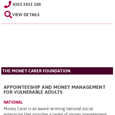
0303 3033 100
VIEW DETAILS
THE MONEY CARER FOUNDATION
APPOINTEESHIP AND MONEY MANAGEMENT
FOR VULNERABLE ADULTS
NATIONAL
Money Carer is an award-winning national social
enterprise that provides a range of money management