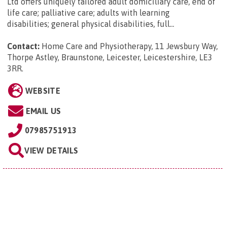
Ltd offers uniquely tailored adult domiciliary care, end of
life care; palliative care; adults with learning
disabilities; general physical disabilities, full...
Contact:
Home Care and Physiotherapy, 11 Jewsbury Way,
Thorpe Astley, Braunstone, Leicester, Leicestershire, LE3
3RR
.
WEBSITE
EMAIL US
07985751913
VIEW DETAILS