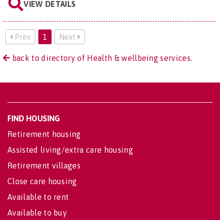
VIEW DETAILS
Prev
1
Next
back to directory of Health & wellbeing services.
FIND HOUSING
Retirement housing
Assisted living/extra care housing
Retirement villages
Close care housing
Available to rent
Available to buy