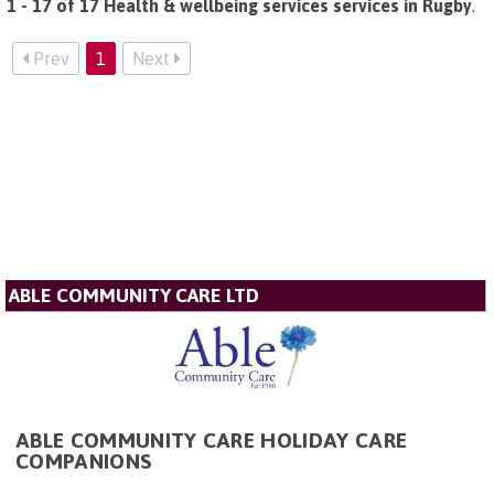
1 - 17 of 17 Health & wellbeing services services in Rugby
.
Prev
1
Next
ABLE COMMUNITY CARE LTD
ABLE COMMUNITY CARE HOLIDAY CARE
COMPANIONS