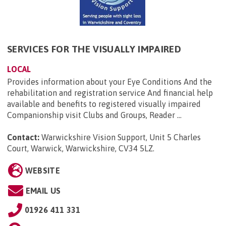
SERVICES FOR THE VISUALLY IMPAIRED
LOCAL
Provides information about your Eye Conditions And the
rehabilitation and registration service And financial help
available and benefits to registered visually impaired
Companionship visit Clubs and Groups, Reader ...
Contact:
Warwickshire Vision Support, Unit 5 Charles
Court, Warwick, Warwickshire, CV34 5LZ
.
WEBSITE
EMAIL US
01926 411 331