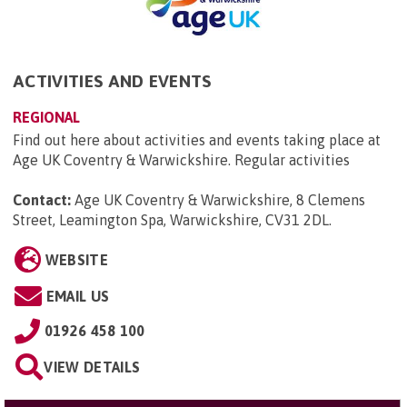
ACTIVITIES AND EVENTS
REGIONAL
Find out here about activities and events taking place at
Age UK Coventry & Warwickshire. Regular activities
Contact:
Age UK Coventry & Warwickshire, 8 Clemens
Street, Leamington Spa, Warwickshire, CV31 2DL
.
WEBSITE
EMAIL US
01926 458 100
VIEW DETAILS