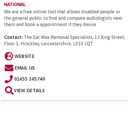
NATIONAL
We are a free online tool that allows disabled people or
the general public to find and compare audiologists near
them and book a appointment if they desire
Contact:
The Ear Wax Removal Specialists, 13 King Street,
Floor 1, Hinckley, Leicestershire, LE10 1QT
.
WEBSITE
EMAIL US
01455 245740
VIEW DETAILS