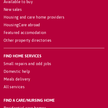
Available to buy
New sales
Housing and care home providers
HousingCare abroad
Featured accomodation
Other property directories
FIND HOME SERVICES
Small repairs and odd jobs
Domestic help
Meals delivery
All services
FIND A CARE/NURSING HOME
Residential care homes