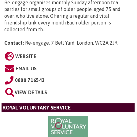
Re-engage organises monthly Sunday afternoon tea
parties for small groups of older people, aged 75 and
over, who live alone. Offering a regular and vital
friendship link every month.Each older person is
collected from th...
Contact:
Re-engage, 7 Bell Yard, London, WC2A 2JR
.
WEBSITE
EMAIL US
0800 716543
VIEW DETAILS
ROYAL VOLUNTARY SERVICE