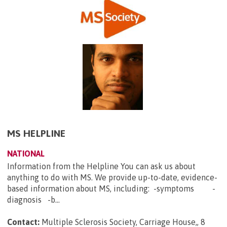
MS HELPLINE
NATIONAL
Information from the Helpline You can ask us about
anything to do with MS. We provide up-to-date, evidence-
based information about MS, including: -symptoms -
diagnosis -b...
Contact:
Multiple Sclerosis Society, Carriage House,, 8