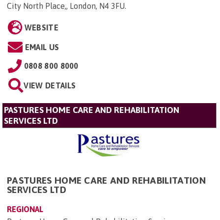
City North Place,, London, N4 3FU
.
WEBSITE
EMAIL US
0808 800 8000
VIEW DETAILS
PASTURES HOME CARE AND REHABILITATION
SERVICES LTD
PASTURES HOME CARE AND REHABILITATION
SERVICES LTD
REGIONAL