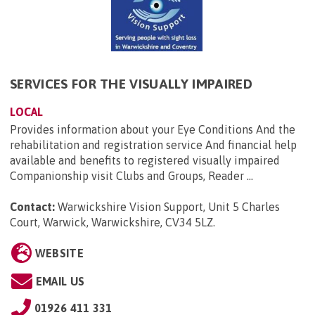
SERVICES FOR THE VISUALLY IMPAIRED
LOCAL
Provides information about your Eye Conditions And the
rehabilitation and registration service And financial help
available and benefits to registered visually impaired
Companionship visit Clubs and Groups, Reader ...
Contact:
Warwickshire Vision Support, Unit 5 Charles
Court, Warwick, Warwickshire, CV34 5LZ
.
WEBSITE
EMAIL US
01926 411 331