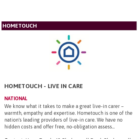
HOMETOUCH
HOMETOUCH - LIVE IN CARE
NATIONAL
We know what it takes to make a great live-in carer –
warmth, empathy and expertise. Hometouch is one of the
nation's leading providers of live-in care. We have no
hidden costs and offer free, no-obligation assess...