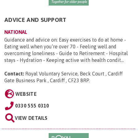
ADVICE AND SUPPORT
NATIONAL
Guidance and advice on: Easy exercises to do at home -
Eating well when you’re over 70 - Feeling well and
overcoming loneliness - Guide to Retirement - Hospital
stays - Hydration - Keeping active with health condit...
Contact:
Royal Voluntary Service, Beck Court , Cardiff
Gate Business Park , Cardiff , CF23 8RP
.
WEBSITE
0330 555 0310
VIEW DETAILS