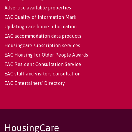
Advertise available properties
EAC Quality of Information Mark
Updating care home information
EAC accommodation data products
Housingcare subscription services
EAC Housing for Older People Awards
EAC Resident Consultation Service
EAC staff and visitors consultation
EAC Entertainers' Directory
HousingCare