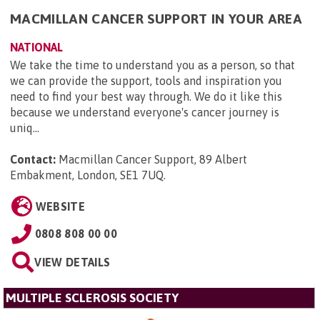
MACMILLAN CANCER SUPPORT IN YOUR AREA
NATIONAL
We take the time to understand you as a person, so that
we can provide the support, tools and inspiration you
need to find your best way through. We do it like this
because we understand everyone's cancer journey is
uniq...
Contact:
Macmillan Cancer Support, 89 Albert
Embakment, London, SE1 7UQ
.
WEBSITE
0808 808 00 00
VIEW DETAILS
MULTIPLE SCLEROSIS SOCIETY