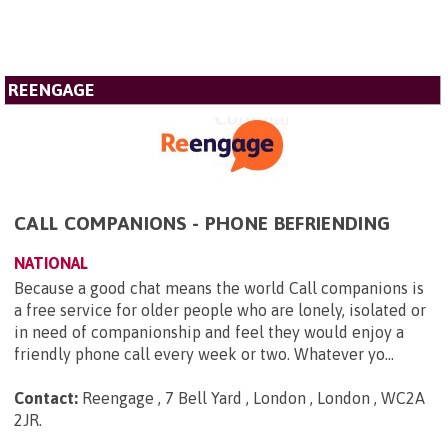
REENGAGE
CALL COMPANIONS - PHONE BEFRIENDING
NATIONAL
Because a good chat means the world Call companions is
a free service for older people who are lonely, isolated or
in need of companionship and feel they would enjoy a
friendly phone call every week or two. Whatever yo...
Contact:
Reengage , 7 Bell Yard , London , London , WC2A
2JR
.