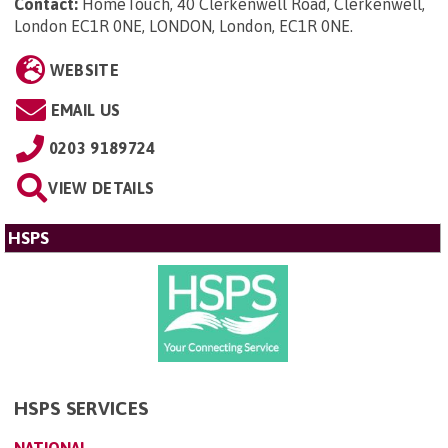
Contact:
HomeTouch, 40 Clerkenwell Road, Clerkenwell,
London EC1R 0NE, LONDON, London, EC1R 0NE
.
WEBSITE
EMAIL US
0203 9189724
VIEW DETAILS
HSPS
HSPS SERVICES
NATIONAL