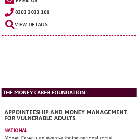
EMAIL US
0303 3033 100
VIEW DETAILS
THE MONEY CARER FOUNDATION
APPOINTEESHIP AND MONEY MANAGEMENT
FOR VULNERABLE ADULTS
NATIONAL
Money Carer is an award-winning national social