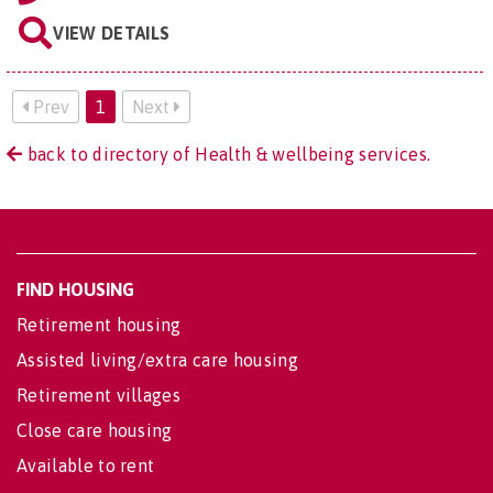
VIEW DETAILS
Prev
1
Next
back to directory of Health & wellbeing services.
FIND HOUSING
Retirement housing
Assisted living/extra care housing
Retirement villages
Close care housing
Available to rent