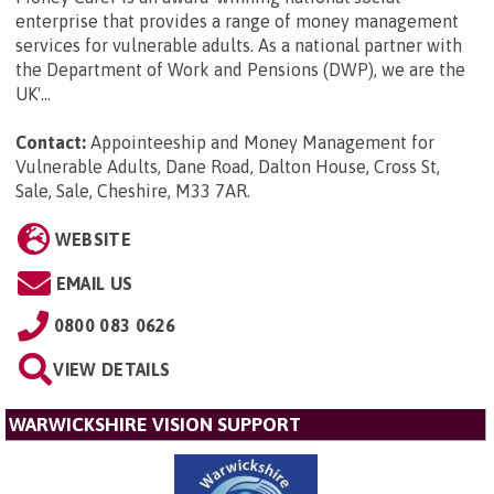
enterprise that provides a range of money management
services for vulnerable adults. As a national partner with
the Department of Work and Pensions (DWP), we are the
UK'...
Contact:
Appointeeship and Money Management for
Vulnerable Adults, Dane Road, Dalton House, Cross St,
Sale, Sale, Cheshire, M33 7AR
.
WEBSITE
EMAIL US
0800 083 0626
VIEW DETAILS
WARWICKSHIRE VISION SUPPORT