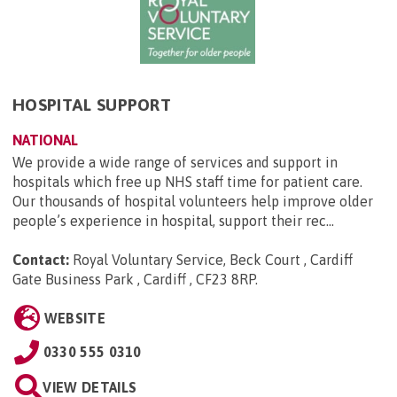
HOSPITAL SUPPORT
NATIONAL
We provide a wide range of services and support in
hospitals which free up NHS staff time for patient care.
Our thousands of hospital volunteers help improve older
people’s experience in hospital, support their rec...
Contact:
Royal Voluntary Service, Beck Court , Cardiff
Gate Business Park , Cardiff , CF23 8RP
.
WEBSITE
0330 555 0310
VIEW DETAILS