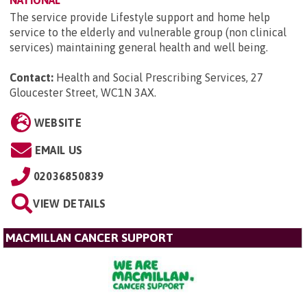
The service provide Lifestyle support and home help
service to the elderly and vulnerable group (non clinical
services) maintaining general health and well being.
Contact:
Health and Social Prescribing Services, 27
Gloucester Street, WC1N 3AX
.
WEBSITE
EMAIL US
02036850839
VIEW DETAILS
MACMILLAN CANCER SUPPORT