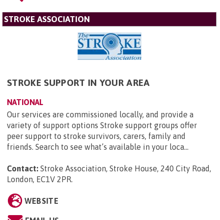
STROKE ASSOCIATION
STROKE SUPPORT IN YOUR AREA
NATIONAL
Our services are commissioned locally, and provide a
variety of support options Stroke support groups offer
peer support to stroke survivors, carers, family and
friends. Search to see what’s available in your loca...
Contact:
Stroke Association, Stroke House, 240 City Road,
London, EC1V 2PR
.
WEBSITE