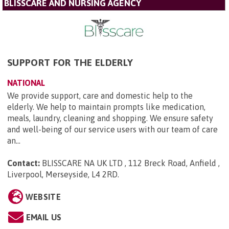
BLISSCARE AND NURSING AGENCY
SUPPORT FOR THE ELDERLY
NATIONAL
We provide support, care and domestic help to the
elderly. We help to maintain prompts like medication,
meals, laundry, cleaning and shopping. We ensure safety
and well-being of our service users with our team of care
an...
Contact:
BLISSCARE NA UK LTD , 112 Breck Road, Anfield ,
Liverpool, Merseyside, L4 2RD
.
WEBSITE
EMAIL US