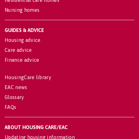
Nursing homes
GUIDES & ADVICE
Housing advice
Care advice
Finance advice
HousingCare library
EAC news
Glossary
FAQs
ABOUT HOUSING CARE/EAC
Updating housing information