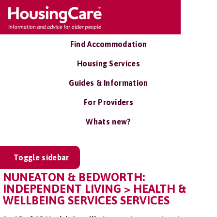
Find Accommodation
Housing Services
Guides & Information
For Providers
Whats new?
Toggle sidebar
NUNEATON & BEDWORTH:
INDEPENDENT LIVING > HEALTH &
WELLBEING SERVICES SERVICES