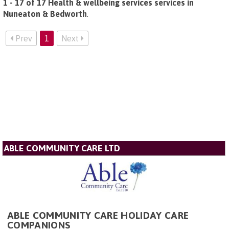
1 - 17 of 17 Health & wellbeing services services in
Nuneaton & Bedworth
.
Prev
1
Next
ABLE COMMUNITY CARE LTD
ABLE COMMUNITY CARE HOLIDAY CARE
COMPANIONS