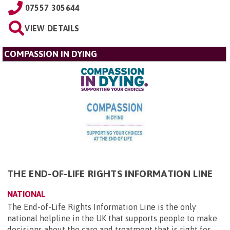
07557 305644
VIEW DETAILS
COMPASSION IN DYING
THE END-OF-LIFE RIGHTS INFORMATION LINE
NATIONAL
The End-of-Life Rights Information Line is the only
national helpline in the UK that supports people to make
decisions about the care and treatment that is right for