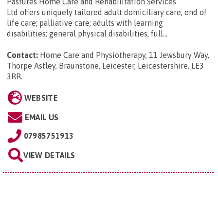
Pastures Home Care and Rehabilitation Services
Ltd offers uniquely tailored adult domiciliary care, end of
life care; palliative care; adults with learning
disabilities; general physical disabilities, full...
Contact:
Home Care and Physiotherapy, 11 Jewsbury Way,
Thorpe Astley, Braunstone, Leicester, Leicestershire, LE3
3RR
.
WEBSITE
EMAIL US
07985751913
VIEW DETAILS