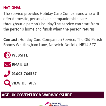
NATIONAL
The service provides Holiday Care Companions who will
offer domestic, personal and companionship care
throughout a person's holiday.The service can start from
the person's home and finish when the person returns.
Contact:
Holiday Care Companion Service, The Old Parish
Rooms Whitlingham Lane, Norwich, Norfolk, NR14 8TZ
.
WEBSITE
EMAIL US
01603 764567
VIEW DETAILS
AGE UK COVENTRY & WARWICKSHIRE