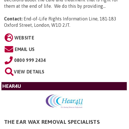
them at the end of life. We do this by providing...
Contact:
End-of-Life Rights Information Line, 181-183
Oxford Street, London, W1D 2JT
.
WEBSITE
EMAIL US
0800 999 2434
VIEW DETAILS
HEAR4U
THE EAR WAX REMOVAL SPECIALISTS