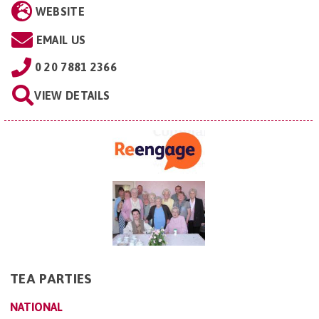
WEBSITE
EMAIL US
0 20 7881 2366
VIEW DETAILS
TEA PARTIES
NATIONAL