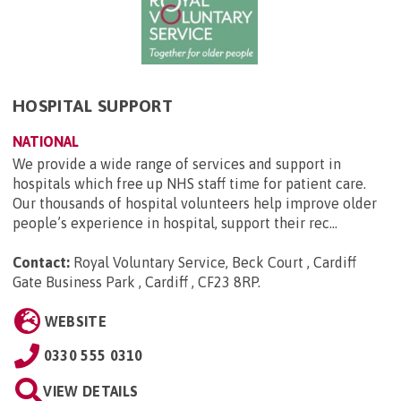
HOSPITAL SUPPORT
NATIONAL
We provide a wide range of services and support in
hospitals which free up NHS staff time for patient care.
Our thousands of hospital volunteers help improve older
people’s experience in hospital, support their rec...
Contact:
Royal Voluntary Service, Beck Court , Cardiff
Gate Business Park , Cardiff , CF23 8RP
.
WEBSITE
0330 555 0310
VIEW DETAILS