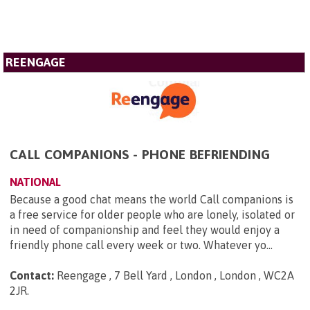
REENGAGE
CALL COMPANIONS - PHONE BEFRIENDING
NATIONAL
Because a good chat means the world Call companions is
a free service for older people who are lonely, isolated or
in need of companionship and feel they would enjoy a
friendly phone call every week or two. Whatever yo...
Contact:
Reengage , 7 Bell Yard , London , London , WC2A
2JR
.