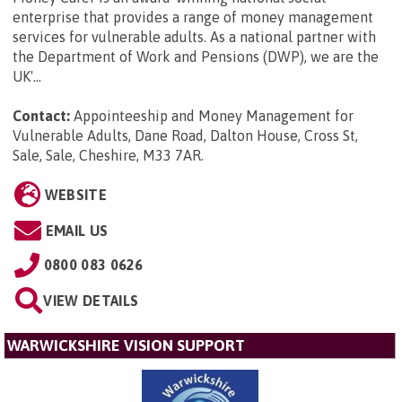
enterprise that provides a range of money management
services for vulnerable adults. As a national partner with
the Department of Work and Pensions (DWP), we are the
UK'...
Contact:
Appointeeship and Money Management for
Vulnerable Adults, Dane Road, Dalton House, Cross St,
Sale, Sale, Cheshire, M33 7AR
.
WEBSITE
EMAIL US
0800 083 0626
VIEW DETAILS
WARWICKSHIRE VISION SUPPORT