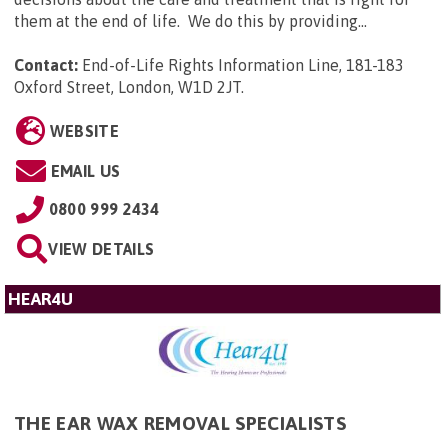
them at the end of life. We do this by providing...
Contact:
End-of-Life Rights Information Line, 181-183
Oxford Street, London, W1D 2JT
.
WEBSITE
EMAIL US
0800 999 2434
VIEW DETAILS
HEAR4U
THE EAR WAX REMOVAL SPECIALISTS