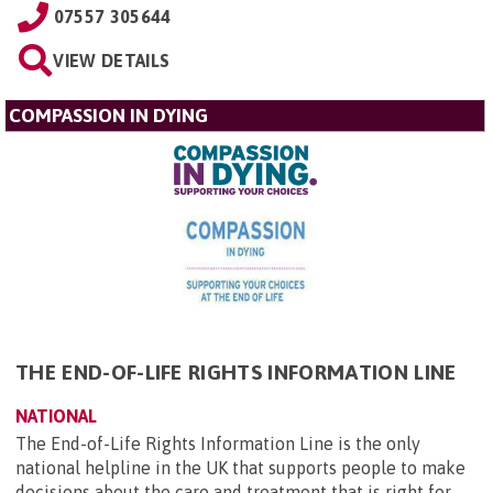
07557 305644
VIEW DETAILS
COMPASSION IN DYING
THE END-OF-LIFE RIGHTS INFORMATION LINE
NATIONAL
The End-of-Life Rights Information Line is the only
national helpline in the UK that supports people to make
decisions about the care and treatment that is right for