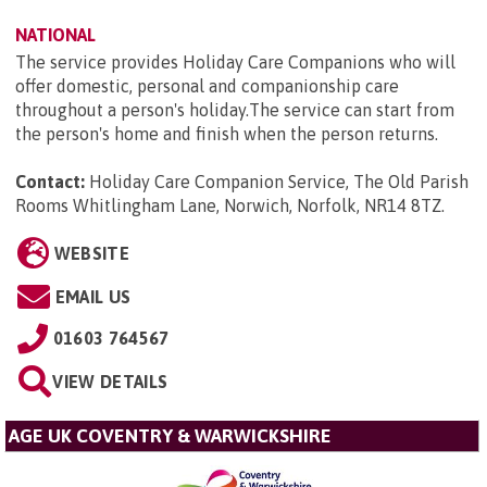
NATIONAL
The service provides Holiday Care Companions who will
offer domestic, personal and companionship care
throughout a person's holiday.The service can start from
the person's home and finish when the person returns.
Contact:
Holiday Care Companion Service, The Old Parish
Rooms Whitlingham Lane, Norwich, Norfolk, NR14 8TZ
.
WEBSITE
EMAIL US
01603 764567
VIEW DETAILS
AGE UK COVENTRY & WARWICKSHIRE