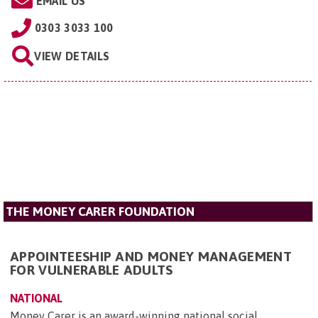
EMAIL US
0303 3033 100
VIEW DETAILS
THE MONEY CARER FOUNDATION
APPOINTEESHIP AND MONEY MANAGEMENT
FOR VULNERABLE ADULTS
NATIONAL
Money Carer is an award-winning national social