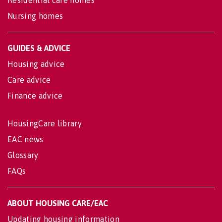
Nursing homes
GUIDES & ADVICE
Housing advice
Care advice
Finance advice
HousingCare library
EAC news
Glossary
FAQs
ABOUT HOUSING CARE/EAC
Updating housing information