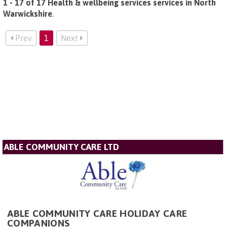
1 - 17 of 17 Health & wellbeing services services in North
Warwickshire
.
Prev
1
Next
ABLE COMMUNITY CARE LTD
ABLE COMMUNITY CARE HOLIDAY CARE
COMPANIONS