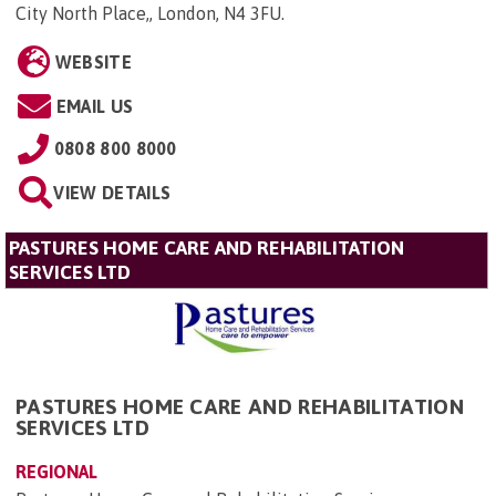
City North Place,, London, N4 3FU
.
WEBSITE
EMAIL US
0808 800 8000
VIEW DETAILS
PASTURES HOME CARE AND REHABILITATION
SERVICES LTD
PASTURES HOME CARE AND REHABILITATION
SERVICES LTD
REGIONAL