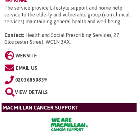
The service provide Lifestyle support and home help
service to the elderly and vulnerable group (non clinical
services) maintaining general health and well being.
Contact:
Health and Social Prescribing Services, 27
Gloucester Street, WC1N 3AX
.
WEBSITE
EMAIL US
02036850839
VIEW DETAILS
MACMILLAN CANCER SUPPORT