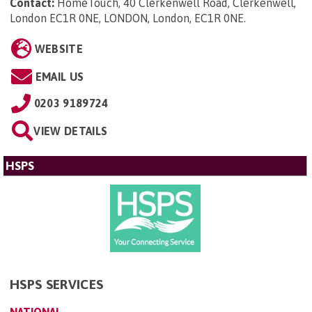
Contact:
HomeTouch, 40 Clerkenwell Road, Clerkenwell,
London EC1R 0NE, LONDON, London, EC1R 0NE
.
WEBSITE
EMAIL US
0203 9189724
VIEW DETAILS
HSPS
HSPS SERVICES
NATIONAL