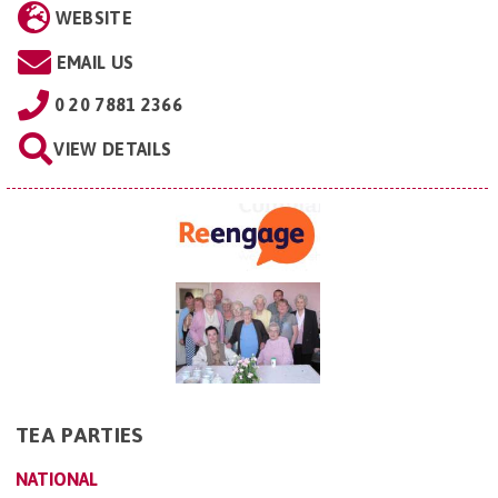
WEBSITE
EMAIL US
0 20 7881 2366
VIEW DETAILS
TEA PARTIES
NATIONAL