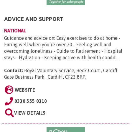
ADVICE AND SUPPORT
NATIONAL
Guidance and advice on: Easy exercises to do at home -
Eating well when you’re over 70 - Feeling well and
overcoming loneliness - Guide to Retirement - Hospital
stays - Hydration - Keeping active with health condit...
Contact:
Royal Voluntary Service, Beck Court , Cardiff
Gate Business Park , Cardiff , CF23 8RP
.
WEBSITE
0330 555 0310
VIEW DETAILS