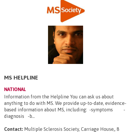
MS HELPLINE
NATIONAL
Information from the Helpline You can ask us about
anything to do with MS. We provide up-to-date, evidence-
based information about MS, including: -symptoms -
diagnosis -b...
Contact:
Multiple Sclerosis Society, Carriage House,, 8