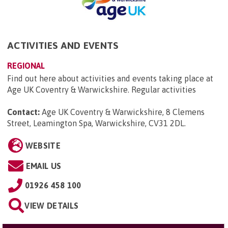
ACTIVITIES AND EVENTS
REGIONAL
Find out here about activities and events taking place at
Age UK Coventry & Warwickshire. Regular activities
Contact:
Age UK Coventry & Warwickshire, 8 Clemens
Street, Leamington Spa, Warwickshire, CV31 2DL
.
WEBSITE
EMAIL US
01926 458 100
VIEW DETAILS