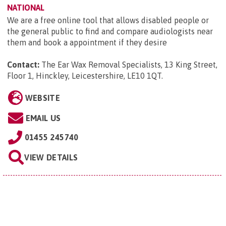
NATIONAL
We are a free online tool that allows disabled people or
the general public to find and compare audiologists near
them and book a appointment if they desire
Contact:
The Ear Wax Removal Specialists, 13 King Street,
Floor 1, Hinckley, Leicestershire, LE10 1QT
.
WEBSITE
EMAIL US
01455 245740
VIEW DETAILS