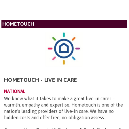
HOMETOUCH
HOMETOUCH - LIVE IN CARE
NATIONAL
We know what it takes to make a great live-in carer –
warmth, empathy and expertise. Hometouch is one of the
nation's leading providers of live-in care. We have no
hidden costs and offer free, no-obligation assess...