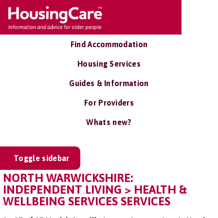
Find Accommodation
Housing Services
Guides & Information
For Providers
Whats new?
Toggle sidebar
NORTH WARWICKSHIRE:
INDEPENDENT LIVING > HEALTH &
WELLBEING SERVICES SERVICES