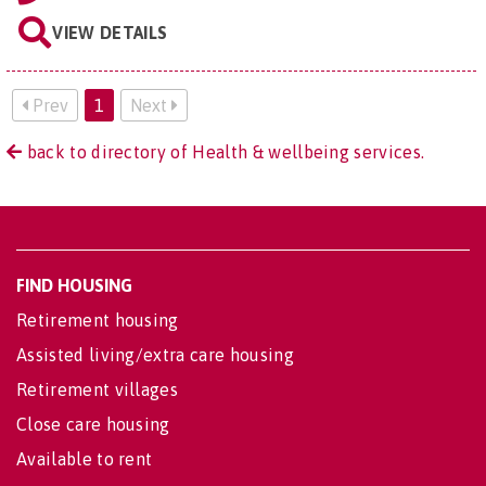
VIEW DETAILS
Prev
1
Next
back to directory of Health & wellbeing services.
FIND HOUSING
Retirement housing
Assisted living/extra care housing
Retirement villages
Close care housing
Available to rent