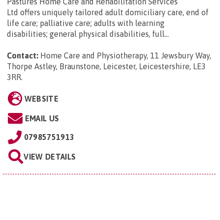
Pastures Home Care and Rehabilitation Services
Ltd offers uniquely tailored adult domiciliary care, end of
life care; palliative care; adults with learning
disabilities; general physical disabilities, full...
Contact:
Home Care and Physiotherapy, 11 Jewsbury Way,
Thorpe Astley, Braunstone, Leicester, Leicestershire, LE3
3RR
.
WEBSITE
EMAIL US
07985751913
VIEW DETAILS