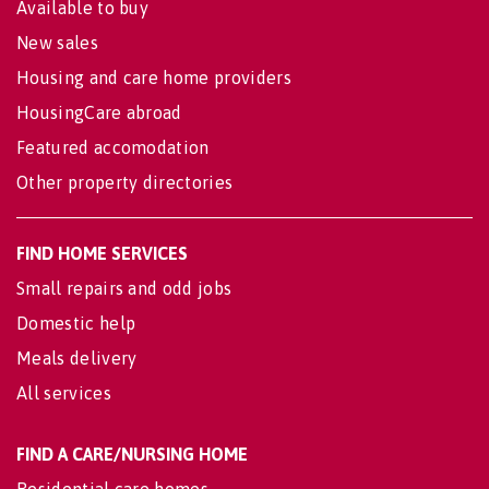
Available to buy
New sales
Housing and care home providers
HousingCare abroad
Featured accomodation
Other property directories
FIND HOME SERVICES
Small repairs and odd jobs
Domestic help
Meals delivery
All services
FIND A CARE/NURSING HOME
Residential care homes