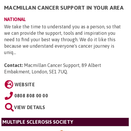
MACMILLAN CANCER SUPPORT IN YOUR AREA
NATIONAL
We take the time to understand you as a person, so that
we can provide the support, tools and inspiration you
need to find your best way through. We do it like this
because we understand everyone's cancer journey is
uniq...
Contact:
Macmillan Cancer Support, 89 Albert
Embakment, London, SE1 7UQ
.
WEBSITE
0808 808 00 00
VIEW DETAILS
MULTIPLE SCLEROSIS SOCIETY