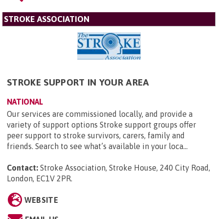
STROKE ASSOCIATION
STROKE SUPPORT IN YOUR AREA
NATIONAL
Our services are commissioned locally, and provide a
variety of support options Stroke support groups offer
peer support to stroke survivors, carers, family and
friends. Search to see what’s available in your loca...
Contact:
Stroke Association, Stroke House, 240 City Road,
London, EC1V 2PR
.
WEBSITE