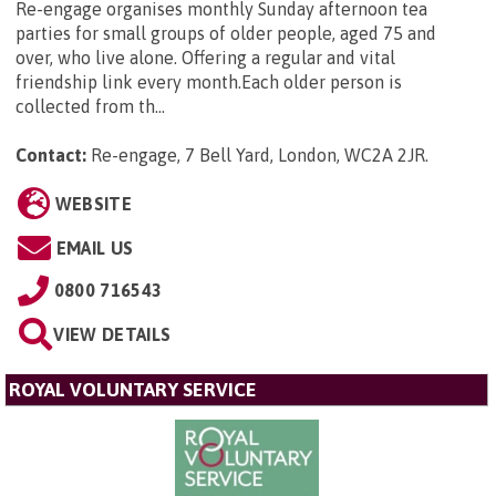
Re-engage organises monthly Sunday afternoon tea
parties for small groups of older people, aged 75 and
over, who live alone. Offering a regular and vital
friendship link every month.Each older person is
collected from th...
Contact:
Re-engage, 7 Bell Yard, London, WC2A 2JR
.
WEBSITE
EMAIL US
0800 716543
VIEW DETAILS
ROYAL VOLUNTARY SERVICE