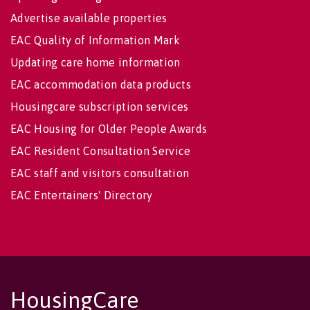
Advertise available properties
EAC Quality of Information Mark
Updating care home information
EAC accommodation data products
Housingcare subscription services
EAC Housing for Older People Awards
EAC Resident Consultation Service
EAC staff and visitors consultation
EAC Entertainers' Directory
HousingCare