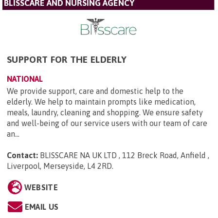
BLISSCARE AND NURSING AGENCY
SUPPORT FOR THE ELDERLY
NATIONAL
We provide support, care and domestic help to the
elderly. We help to maintain prompts like medication,
meals, laundry, cleaning and shopping. We ensure safety
and well-being of our service users with our team of care
an...
Contact:
BLISSCARE NA UK LTD , 112 Breck Road, Anfield ,
Liverpool, Merseyside, L4 2RD
.
WEBSITE
EMAIL US