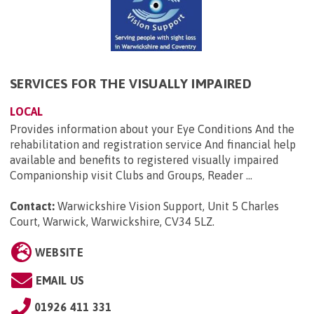
SERVICES FOR THE VISUALLY IMPAIRED
LOCAL
Provides information about your Eye Conditions And the
rehabilitation and registration service And financial help
available and benefits to registered visually impaired
Companionship visit Clubs and Groups, Reader ...
Contact:
Warwickshire Vision Support, Unit 5 Charles
Court, Warwick, Warwickshire, CV34 5LZ
.
WEBSITE
EMAIL US
01926 411 331