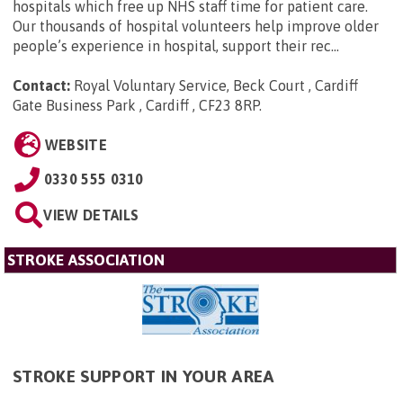
hospitals which free up NHS staff time for patient care.
Our thousands of hospital volunteers help improve older
people’s experience in hospital, support their rec...
Contact:
Royal Voluntary Service, Beck Court , Cardiff
Gate Business Park , Cardiff , CF23 8RP
.
WEBSITE
0330 555 0310
VIEW DETAILS
STROKE ASSOCIATION
STROKE SUPPORT IN YOUR AREA