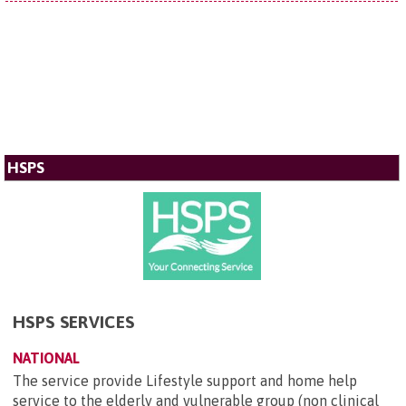
HSPS
HSPS SERVICES
NATIONAL
The service provide Lifestyle support and home help
service to the elderly and vulnerable group (non clinical