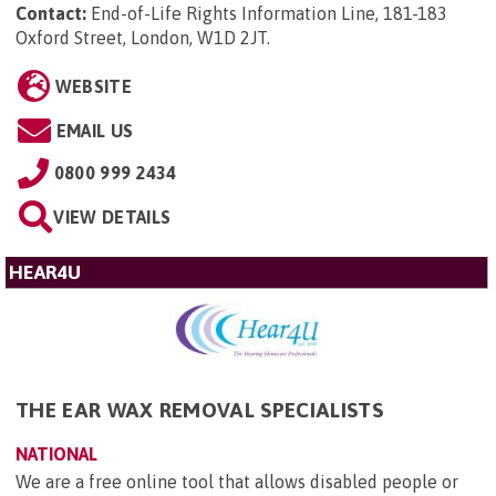
Contact:
End-of-Life Rights Information Line, 181-183
Oxford Street, London, W1D 2JT
.
WEBSITE
EMAIL US
0800 999 2434
VIEW DETAILS
HEAR4U
THE EAR WAX REMOVAL SPECIALISTS
NATIONAL
We are a free online tool that allows disabled people or