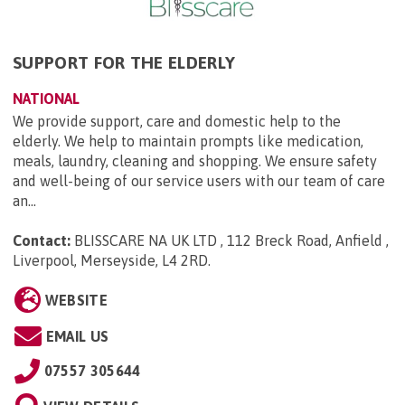
SUPPORT FOR THE ELDERLY
NATIONAL
We provide support, care and domestic help to the
elderly. We help to maintain prompts like medication,
meals, laundry, cleaning and shopping. We ensure safety
and well-being of our service users with our team of care
an...
Contact:
BLISSCARE NA UK LTD , 112 Breck Road, Anfield ,
Liverpool, Merseyside, L4 2RD
.
WEBSITE
EMAIL US
07557 305644