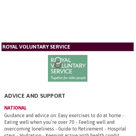
ROYAL VOLUNTARY SERVICE
ADVICE AND SUPPORT
NATIONAL
Guidance and advice on: Easy exercises to do at home -
Eating well when you’re over 70 - Feeling well and
overcoming loneliness - Guide to Retirement - Hospital
stays - Hydration - Keeping active with health condit...