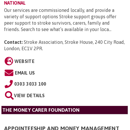
NATIONAL
Our services are commissioned locally, and provide a
variety of support options Stroke support groups offer
peer support to stroke survivors, carers, family and
friends. Search to see what’s available in your loca...
Contact:
Stroke Association, Stroke House, 240 City Road,
London, EC1V 2PR
.
WEBSITE
EMAIL US
0303 3033 100
VIEW DETAILS
THE MONEY CARER FOUNDATION
APPOINTEESHIP AND MONEY MANAGEMENT