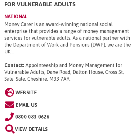
FOR VULNERABLE ADULTS
NATIONAL
Money Carer is an award-winning national social
enterprise that provides a range of money management
services for vulnerable adults. As a national partner with
the Department of Work and Pensions (DWP), we are the
UK'...
Contact:
Appointeeship and Money Management for
Vulnerable Adults, Dane Road, Dalton House, Cross St,
Sale, Sale, Cheshire, M33 7AR
.
WEBSITE
EMAIL US
0800 083 0626
VIEW DETAILS