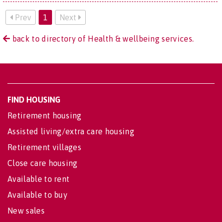
Prev
1
Next
back to directory of Health & wellbeing services.
FIND HOUSING
Retirement housing
Assisted living/extra care housing
Retirement villages
Close care housing
Available to rent
Available to buy
New sales