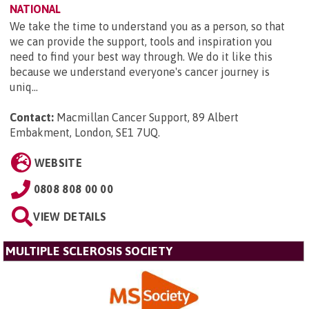
NATIONAL
We take the time to understand you as a person, so that
we can provide the support, tools and inspiration you
need to find your best way through. We do it like this
because we understand everyone's cancer journey is
uniq...
Contact:
Macmillan Cancer Support, 89 Albert
Embakment, London, SE1 7UQ
.
WEBSITE
0808 808 00 00
VIEW DETAILS
MULTIPLE SCLEROSIS SOCIETY