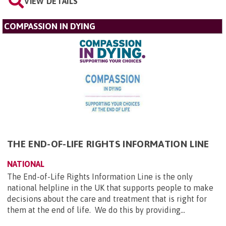
VIEW DETAILS
COMPASSION IN DYING
THE END-OF-LIFE RIGHTS INFORMATION LINE
NATIONAL
The End-of-Life Rights Information Line is the only
national helpline in the UK that supports people to make
decisions about the care and treatment that is right for
them at the end of life. We do this by providing...