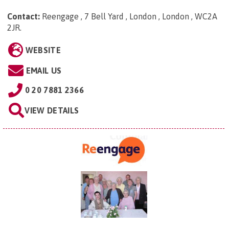
Contact:
Reengage , 7 Bell Yard , London , London , WC2A
2JR
.
WEBSITE
EMAIL US
0 20 7881 2366
VIEW DETAILS