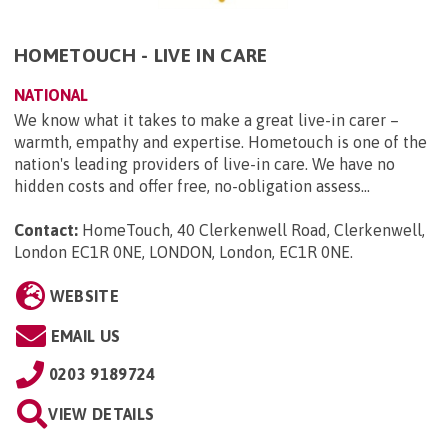
HOMETOUCH - LIVE IN CARE
NATIONAL
We know what it takes to make a great live-in carer –
warmth, empathy and expertise. Hometouch is one of the
nation's leading providers of live-in care. We have no
hidden costs and offer free, no-obligation assess...
Contact:
HomeTouch, 40 Clerkenwell Road, Clerkenwell,
London EC1R 0NE, LONDON, London, EC1R 0NE
.
WEBSITE
EMAIL US
0203 9189724
VIEW DETAILS