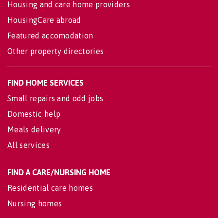
Housing and care home providers
HousingCare abroad
Featured accomodation
Other property directories
FIND HOME SERVICES
Small repairs and odd jobs
Domestic help
Meals delivery
All services
FIND A CARE/NURSING HOME
Residential care homes
Nursing homes