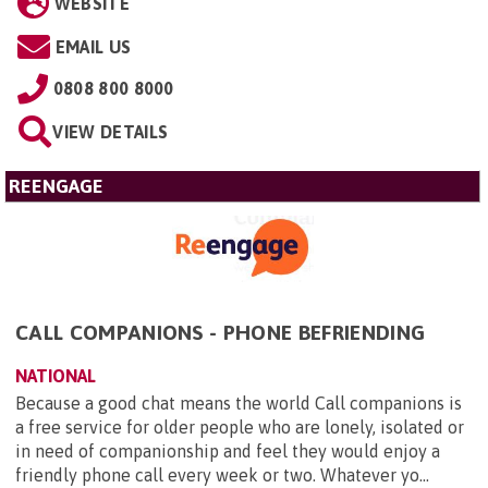
WEBSITE
EMAIL US
0808 800 8000
VIEW DETAILS
REENGAGE
CALL COMPANIONS - PHONE BEFRIENDING
NATIONAL
Because a good chat means the world Call companions is
a free service for older people who are lonely, isolated or
in need of companionship and feel they would enjoy a
friendly phone call every week or two. Whatever yo...