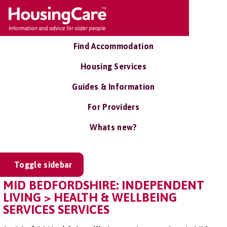
Find Accommodation
Housing Services
Guides & Information
For Providers
Whats new?
Toggle sidebar
MID BEDFORDSHIRE: INDEPENDENT
LIVING > HEALTH & WELLBEING
SERVICES SERVICES