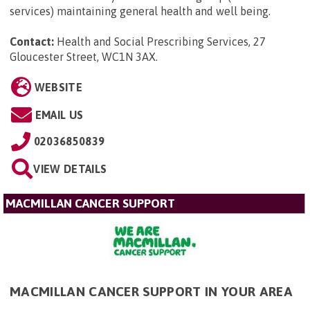
services) maintaining general health and well being.
Contact:
Health and Social Prescribing Services, 27
Gloucester Street, WC1N 3AX
.
WEBSITE
EMAIL US
02036850839
VIEW DETAILS
MACMILLAN CANCER SUPPORT
MACMILLAN CANCER SUPPORT IN YOUR AREA