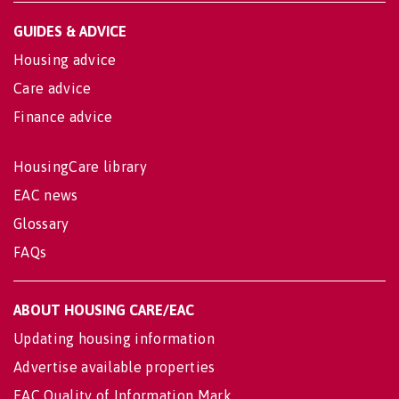
GUIDES & ADVICE
Housing advice
Care advice
Finance advice
HousingCare library
EAC news
Glossary
FAQs
ABOUT HOUSING CARE/EAC
Updating housing information
Advertise available properties
EAC Quality of Information Mark