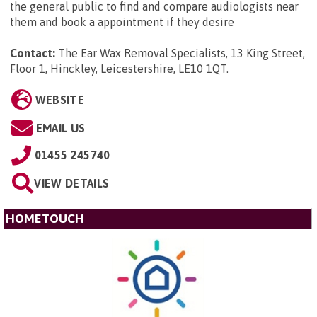
the general public to find and compare audiologists near
them and book a appointment if they desire
Contact:
The Ear Wax Removal Specialists, 13 King Street,
Floor 1, Hinckley, Leicestershire, LE10 1QT
.
WEBSITE
EMAIL US
01455 245740
VIEW DETAILS
HOMETOUCH