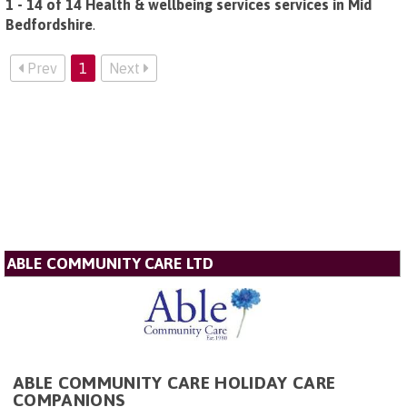
1 - 14 of 14 Health & wellbeing services services in Mid
Bedfordshire
.
Prev
1
Next
ABLE COMMUNITY CARE LTD
ABLE COMMUNITY CARE HOLIDAY CARE
COMPANIONS