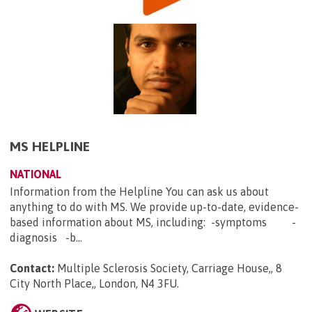
MS HELPLINE
NATIONAL
Information from the Helpline You can ask us about
anything to do with MS. We provide up-to-date, evidence-
based information about MS, including: -symptoms -
diagnosis -b...
Contact:
Multiple Sclerosis Society, Carriage House,, 8
City North Place,, London, N4 3FU
.