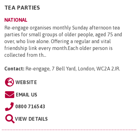
TEA PARTIES
NATIONAL
Re-engage organises monthly Sunday afternoon tea
parties for small groups of older people, aged 75 and
over, who live alone. Offering a regular and vital
friendship link every month.Each older person is
collected from th...
Contact:
Re-engage, 7 Bell Yard, London, WC2A 2JR
.
WEBSITE
EMAIL US
0800 716543
VIEW DETAILS