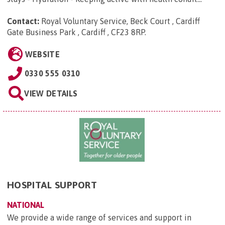
Contact:
Royal Voluntary Service, Beck Court , Cardiff
Gate Business Park , Cardiff , CF23 8RP
.
WEBSITE
0330 555 0310
VIEW DETAILS
HOSPITAL SUPPORT
NATIONAL
We provide a wide range of services and support in