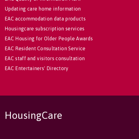
Updating care home information
EAC accommodation data products
Housingcare subscription services
EAC Housing for Older People Awards
EAC Resident Consultation Service
EAC staff and visitors consultation
EAC Entertainers' Directory
HousingCare