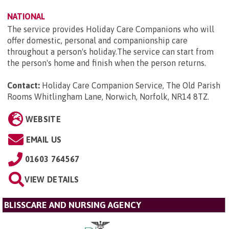
NATIONAL
The service provides Holiday Care Companions who will
offer domestic, personal and companionship care
throughout a person's holiday.The service can start from
the person's home and finish when the person returns.
Contact:
Holiday Care Companion Service, The Old Parish
Rooms Whitlingham Lane, Norwich, Norfolk, NR14 8TZ
.
WEBSITE
EMAIL US
01603 764567
VIEW DETAILS
BLISSCARE AND NURSING AGENCY