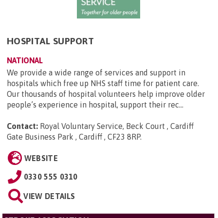
HOSPITAL SUPPORT
NATIONAL
We provide a wide range of services and support in
hospitals which free up NHS staff time for patient care.
Our thousands of hospital volunteers help improve older
people’s experience in hospital, support their rec...
Contact:
Royal Voluntary Service, Beck Court , Cardiff
Gate Business Park , Cardiff , CF23 8RP
.
WEBSITE
0330 555 0310
VIEW DETAILS