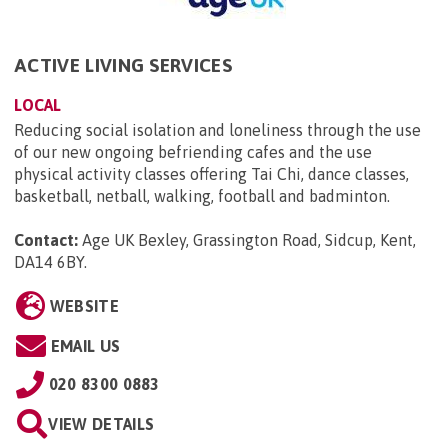
ACTIVE LIVING SERVICES
LOCAL
Reducing social isolation and loneliness through the use
of our new ongoing befriending cafes and the use
physical activity classes offering Tai Chi, dance classes,
basketball, netball, walking, football and badminton.
Contact:
Age UK Bexley, Grassington Road, Sidcup, Kent,
DA14 6BY
.
WEBSITE
EMAIL US
020 8300 0883
VIEW DETAILS