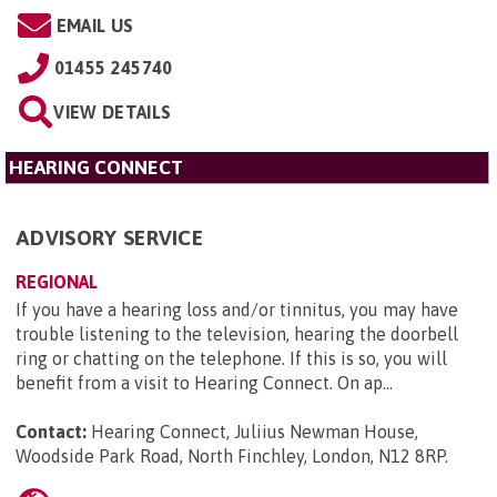
EMAIL US
01455 245740
VIEW DETAILS
HEARING CONNECT
ADVISORY SERVICE
REGIONAL
If you have a hearing loss and/or tinnitus, you may have
trouble listening to the television, hearing the doorbell
ring or chatting on the telephone. If this is so, you will
benefit from a visit to Hearing Connect. On ap...
Contact:
Hearing Connect, Juliius Newman House,
Woodside Park Road, North Finchley, London, N12 8RP
.