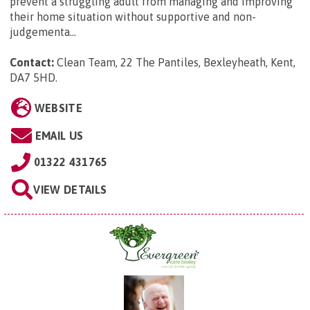
prevent a struggling adult from managing and improving
their home situation without supportive and non-
judgementa...
Contact:
Clean Team, 22 The Pantiles, Bexleyheath, Kent,
DA7 5HD
.
WEBSITE
EMAIL US
01322 431765
VIEW DETAILS