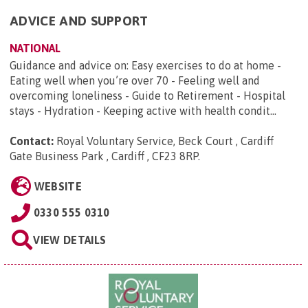
ADVICE AND SUPPORT
NATIONAL
Guidance and advice on: Easy exercises to do at home -
Eating well when you’re over 70 - Feeling well and
overcoming loneliness - Guide to Retirement - Hospital
stays - Hydration - Keeping active with health condit...
Contact:
Royal Voluntary Service, Beck Court , Cardiff
Gate Business Park , Cardiff , CF23 8RP
.
WEBSITE
0330 555 0310
VIEW DETAILS