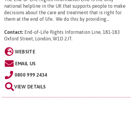
national helpline in the UK that supports people to make
decisions about the care and treatment that is right for
them at the end of life. We do this by providing...
Contact:
End-of-Life Rights Information Line, 181-183
Oxford Street, London, W1D 2JT
.
WEBSITE
EMAIL US
0800 999 2434
VIEW DETAILS