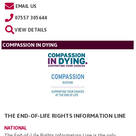
EMAIL US
07557 305644
VIEW DETAILS
COMPASSION IN DYING
THE END-OF-LIFE RIGHTS INFORMATION LINE
NATIONAL
The End-of-Life Rights Information Line is the only