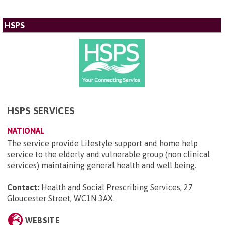
HSPS
HSPS SERVICES
NATIONAL
The service provide Lifestyle support and home help
service to the elderly and vulnerable group (non clinical
services) maintaining general health and well being.
Contact:
Health and Social Prescribing Services, 27
Gloucester Street, WC1N 3AX
.
WEBSITE