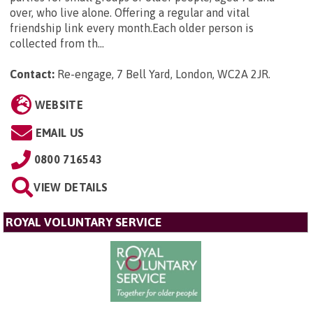
over, who live alone. Offering a regular and vital
friendship link every month.Each older person is
collected from th...
Contact:
Re-engage, 7 Bell Yard, London, WC2A 2JR
.
WEBSITE
EMAIL US
0800 716543
VIEW DETAILS
ROYAL VOLUNTARY SERVICE