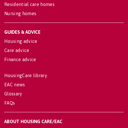
Residential care homes
Nursing homes
GUIDES & ADVICE
Housing advice
Care advice
Finance advice
HousingCare library
EAC news
Glossary
FAQs
ABOUT HOUSING CARE/EAC