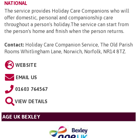
NATIONAL
The service provides Holiday Care Companions who will
offer domestic, personal and companionship care
throughout a person's holiday.The service can start from
the person's home and finish when the person returns.
Contact:
Holiday Care Companion Service, The Old Parish
Rooms Whitlingham Lane, Norwich, Norfolk, NR14 8TZ
.
WEBSITE
EMAIL US
01603 764567
VIEW DETAILS
AGE UK BEXLEY