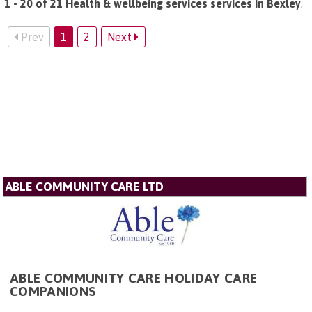
1 - 20 of 21 Health & wellbeing services services in Bexley
.
Prev
1
2
Next
ABLE COMMUNITY CARE LTD
ABLE COMMUNITY CARE HOLIDAY CARE
COMPANIONS