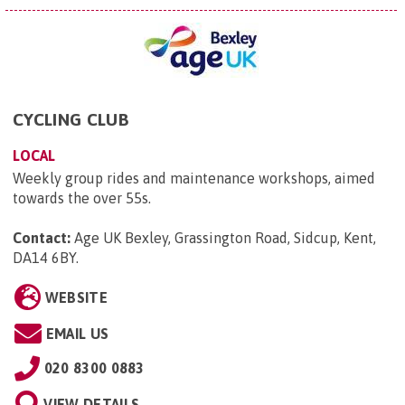
CYCLING CLUB
LOCAL
Weekly group rides and maintenance workshops, aimed
towards the over 55s.
Contact:
Age UK Bexley, Grassington Road, Sidcup, Kent,
DA14 6BY
.
WEBSITE
EMAIL US
020 8300 0883
VIEW DETAILS