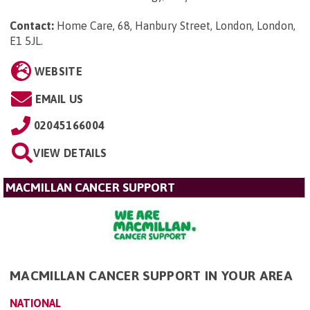
Contact:
Home Care, 68, Hanbury Street, London, London,
E1 5JL
.
WEBSITE
EMAIL US
02045166004
VIEW DETAILS
MACMILLAN CANCER SUPPORT
MACMILLAN CANCER SUPPORT IN YOUR AREA
NATIONAL