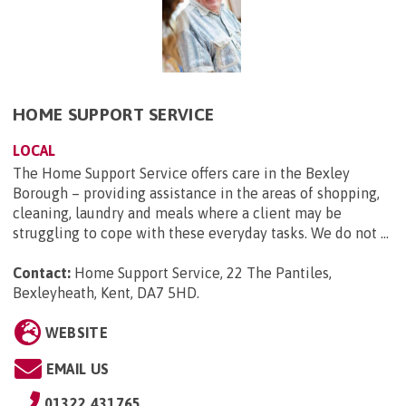
HOME SUPPORT SERVICE
LOCAL
The Home Support Service offers care in the Bexley
Borough – providing assistance in the areas of shopping,
cleaning, laundry and meals where a client may be
struggling to cope with these everyday tasks. We do not ...
Contact:
Home Support Service, 22 The Pantiles,
Bexleyheath, Kent, DA7 5HD
.
WEBSITE
EMAIL US
01322 431765