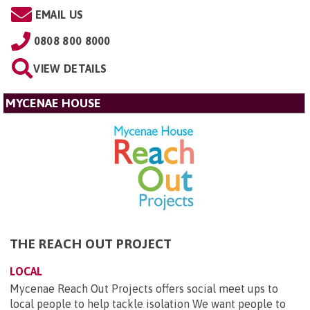
EMAIL US
0808 800 8000
VIEW DETAILS
MYCENAE HOUSE
THE REACH OUT PROJECT
LOCAL
Mycenae Reach Out Projects offers social meet ups to
local people to help tackle isolation We want people to