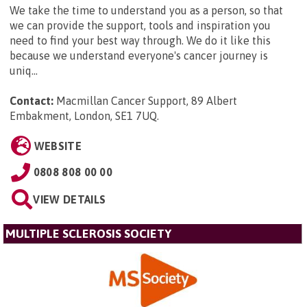
We take the time to understand you as a person, so that
we can provide the support, tools and inspiration you
need to find your best way through. We do it like this
because we understand everyone's cancer journey is
uniq...
Contact:
Macmillan Cancer Support, 89 Albert
Embakment, London, SE1 7UQ
.
WEBSITE
0808 808 00 00
VIEW DETAILS
MULTIPLE SCLEROSIS SOCIETY