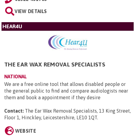
VIEW DETAILS
HEAR4U
THE EAR WAX REMOVAL SPECIALISTS
NATIONAL
We are a free online tool that allows disabled people or
the general public to find and compare audiologists near
them and book a appointment if they desire
Contact:
The Ear Wax Removal Specialists, 13 King Street,
Floor 1, Hinckley, Leicestershire, LE10 1QT
.
WEBSITE