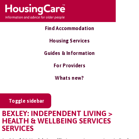
Find Accommodation
Housing Services
Guides & Information
For Providers
Whats new?
Toggle sidebar
BEXLEY: INDEPENDENT LIVING >
HEALTH & WELLBEING SERVICES
SERVICES