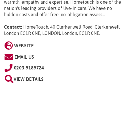
warmth, empathy and expertise. Hometouch is one of the
nation's leading providers of live-in care. We have no
hidden costs and offer free, no-obligation assess...
Contact:
HomeTouch, 40 Clerkenwell Road, Clerkenwell,
London EC1R 0NE, LONDON, London, EC1R 0NE
.
WEBSITE
EMAIL US
0203 9189724
VIEW DETAILS