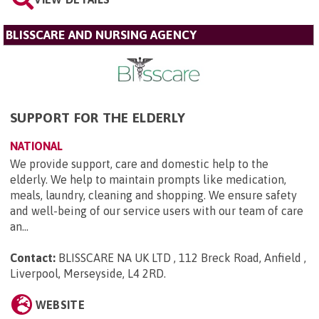
BLISSCARE AND NURSING AGENCY
SUPPORT FOR THE ELDERLY
NATIONAL
We provide support, care and domestic help to the
elderly. We help to maintain prompts like medication,
meals, laundry, cleaning and shopping. We ensure safety
and well-being of our service users with our team of care
an...
Contact:
BLISSCARE NA UK LTD , 112 Breck Road, Anfield ,
Liverpool, Merseyside, L4 2RD
.
WEBSITE