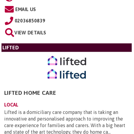
EMAIL US
02036850839
VIEW DETAILS
LIFTED
LIFTED HOME CARE
LOCAL
Lifted is a domiciliary care company that is taking an
innovative and personalised approach to improving the
care experience for families and carers. With a big heart
and state of the art technology, they do home ca...