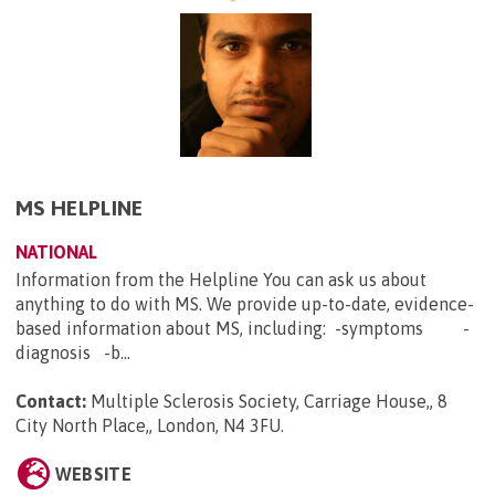
MS HELPLINE
NATIONAL
Information from the Helpline You can ask us about
anything to do with MS. We provide up-to-date, evidence-
based information about MS, including: -symptoms -
diagnosis -b...
Contact:
Multiple Sclerosis Society, Carriage House,, 8
City North Place,, London, N4 3FU
.
WEBSITE