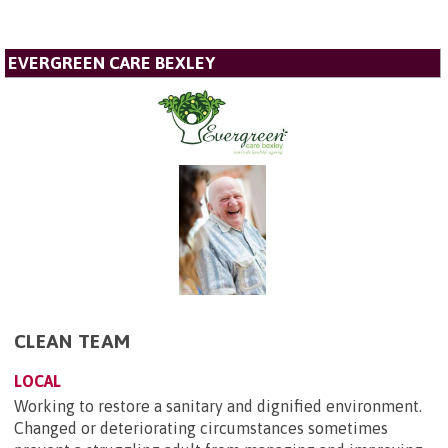
EVERGREEN CARE BEXLEY
CLEAN TEAM
LOCAL
Working to restore a sanitary and dignified environment.
Changed or deteriorating circumstances sometimes