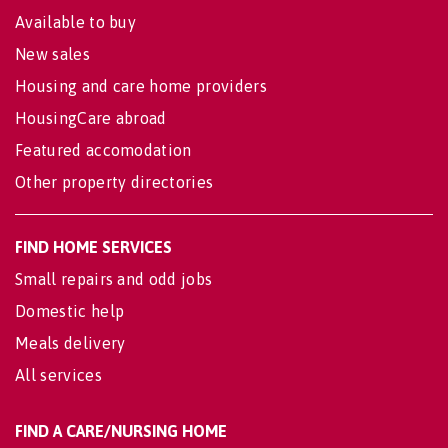
Available to buy
New sales
Housing and care home providers
HousingCare abroad
Featured accomodation
Other property directories
FIND HOME SERVICES
Small repairs and odd jobs
Domestic help
Meals delivery
All services
FIND A CARE/NURSING HOME