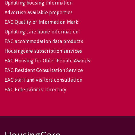
Updating housing information
Advertise available properties
EAC Quality of Information Mark
Updating care home information
EAC accommodation data products
Housingcare subscription services
EAC Housing for Older People Awards
EAC Resident Consultation Service
EAC staff and visitors consultation
EAC Entertainers' Directory