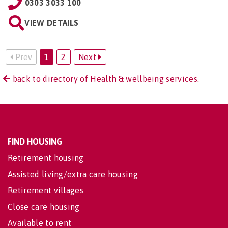
0303 3033 100
VIEW DETAILS
Prev
1
2
Next
back to directory of Health & wellbeing services.
FIND HOUSING
Retirement housing
Assisted living/extra care housing
Retirement villages
Close care housing
Available to rent