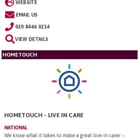
WEBSITE
EMAIL US
020 8446 0214
VIEW DETAILS
HOMETOUCH
HOMETOUCH - LIVE IN CARE
NATIONAL
We know what it takes to make a great live-in carer –