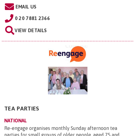
EMAIL US
0 20 7881 2366
VIEW DETAILS
TEA PARTIES
NATIONAL
Re-engage organises monthly Sunday afternoon tea
parties for small groups of older people, aged 75 and