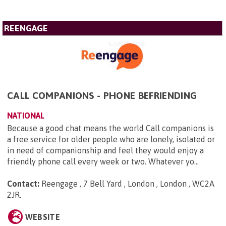
REENGAGE
CALL COMPANIONS - PHONE BEFRIENDING
NATIONAL
Because a good chat means the world Call companions is
a free service for older people who are lonely, isolated or
in need of companionship and feel they would enjoy a
friendly phone call every week or two. Whatever yo...
Contact:
Reengage , 7 Bell Yard , London , London , WC2A
2JR
.
WEBSITE