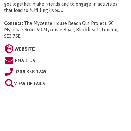
get together, make friends and to engage in activities
that lead to fulfilling lives. ...
Contact:
The Mycenae House Reach Out Project, 90
Mycenae Road, 90 Mycenae Road, Blackheath, London,
SE3 7SE
.
WEBSITE
EMAIL US
0208 858 1749
VIEW DETAILS