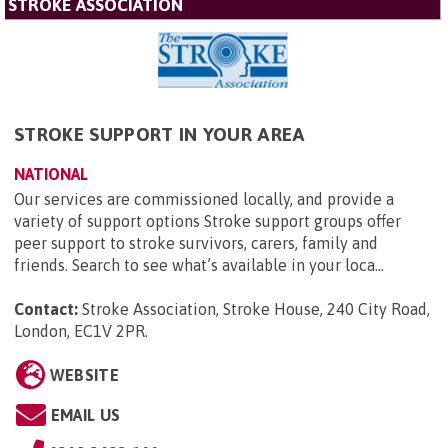
STROKE ASSOCIATION
STROKE SUPPORT IN YOUR AREA
NATIONAL
Our services are commissioned locally, and provide a
variety of support options Stroke support groups offer
peer support to stroke survivors, carers, family and
friends. Search to see what’s available in your loca...
Contact:
Stroke Association, Stroke House, 240 City Road,
London, EC1V 2PR
.
WEBSITE
EMAIL US