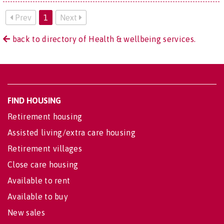
Prev
1
Next
back to directory of Health & wellbeing services.
FIND HOUSING
Retirement housing
Assisted living/extra care housing
Retirement villages
Close care housing
Available to rent
Available to buy
New sales