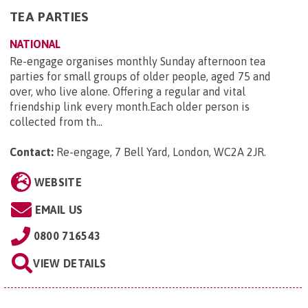
TEA PARTIES
NATIONAL
Re-engage organises monthly Sunday afternoon tea
parties for small groups of older people, aged 75 and
over, who live alone. Offering a regular and vital
friendship link every month.Each older person is
collected from th...
Contact:
Re-engage, 7 Bell Yard, London, WC2A 2JR
.
WEBSITE
EMAIL US
0800 716543
VIEW DETAILS