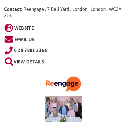
Contact:
Reengage , 7 Bell Yard , London , London , WC2A
2JR
.
WEBSITE
EMAIL US
0 20 7881 2366
VIEW DETAILS