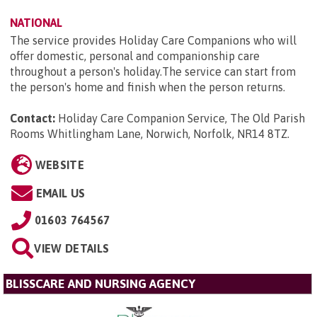
NATIONAL
The service provides Holiday Care Companions who will
offer domestic, personal and companionship care
throughout a person's holiday.The service can start from
the person's home and finish when the person returns.
Contact:
Holiday Care Companion Service, The Old Parish
Rooms Whitlingham Lane, Norwich, Norfolk, NR14 8TZ
.
WEBSITE
EMAIL US
01603 764567
VIEW DETAILS
BLISSCARE AND NURSING AGENCY