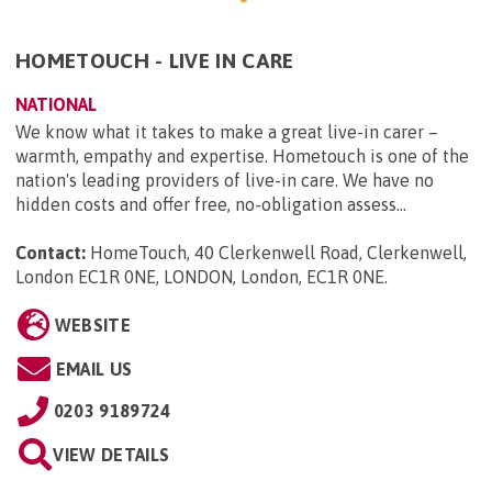
HOMETOUCH - LIVE IN CARE
NATIONAL
We know what it takes to make a great live-in carer –
warmth, empathy and expertise. Hometouch is one of the
nation's leading providers of live-in care. We have no
hidden costs and offer free, no-obligation assess...
Contact:
HomeTouch, 40 Clerkenwell Road, Clerkenwell,
London EC1R 0NE, LONDON, London, EC1R 0NE
.
WEBSITE
EMAIL US
0203 9189724
VIEW DETAILS