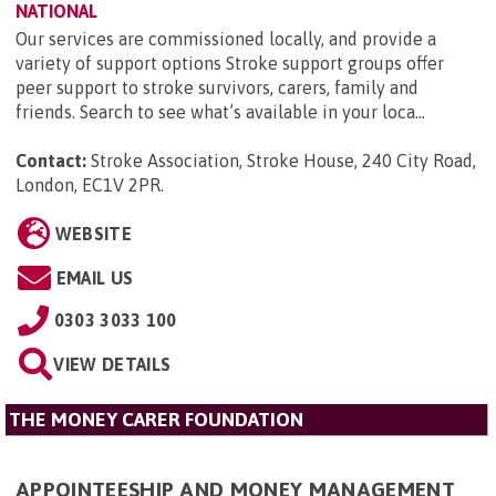
NATIONAL
Our services are commissioned locally, and provide a
variety of support options Stroke support groups offer
peer support to stroke survivors, carers, family and
friends. Search to see what’s available in your loca...
Contact:
Stroke Association, Stroke House, 240 City Road,
London, EC1V 2PR
.
WEBSITE
EMAIL US
0303 3033 100
VIEW DETAILS
THE MONEY CARER FOUNDATION
APPOINTEESHIP AND MONEY MANAGEMENT