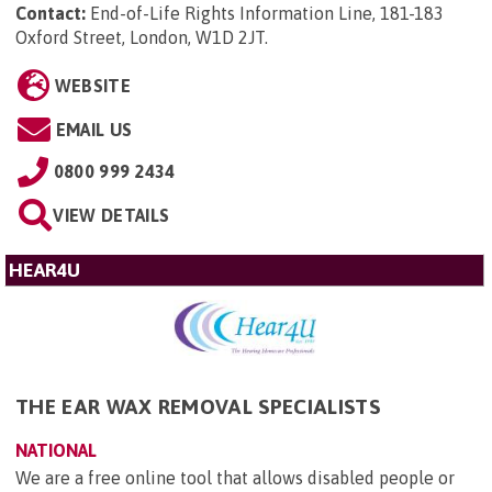
Contact:
End-of-Life Rights Information Line, 181-183
Oxford Street, London, W1D 2JT
.
WEBSITE
EMAIL US
0800 999 2434
VIEW DETAILS
HEAR4U
THE EAR WAX REMOVAL SPECIALISTS
NATIONAL
We are a free online tool that allows disabled people or