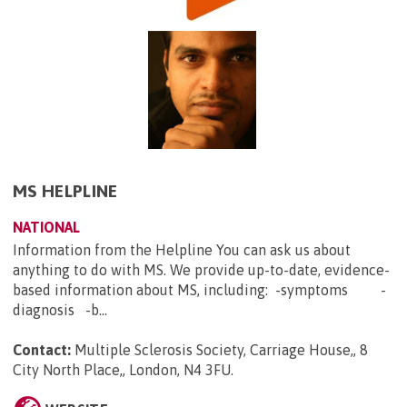
MS HELPLINE
NATIONAL
Information from the Helpline You can ask us about
anything to do with MS. We provide up-to-date, evidence-
based information about MS, including: -symptoms -
diagnosis -b...
Contact:
Multiple Sclerosis Society, Carriage House,, 8
City North Place,, London, N4 3FU
.