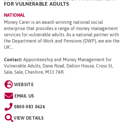
FOR VULNERABLE ADULTS
NATIONAL
Money Carer is an award-winning national social
enterprise that provides a range of money management
services for vulnerable adults. As a national partner with
the Department of Work and Pensions (DWP), we are the
UK'...
Contact:
Appointeeship and Money Management for
Vulnerable Adults, Dane Road, Dalton House, Cross St,
Sale, Sale, Cheshire, M33 7AR
.
WEBSITE
EMAIL US
0800 083 0626
VIEW DETAILS