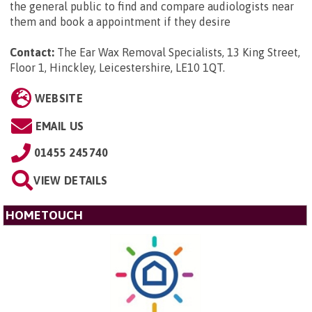
the general public to find and compare audiologists near
them and book a appointment if they desire
Contact:
The Ear Wax Removal Specialists, 13 King Street,
Floor 1, Hinckley, Leicestershire, LE10 1QT
.
WEBSITE
EMAIL US
01455 245740
VIEW DETAILS
HOMETOUCH