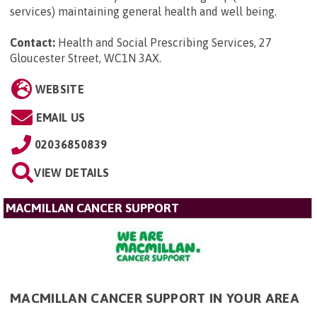
services) maintaining general health and well being.
Contact:
Health and Social Prescribing Services, 27
Gloucester Street, WC1N 3AX
.
WEBSITE
EMAIL US
02036850839
VIEW DETAILS
MACMILLAN CANCER SUPPORT
MACMILLAN CANCER SUPPORT IN YOUR AREA