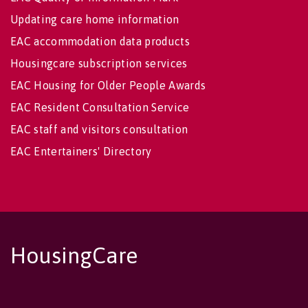
Updating care home information
EAC accommodation data products
Housingcare subscription services
EAC Housing for Older People Awards
EAC Resident Consultation Service
EAC staff and visitors consultation
EAC Entertainers' Directory
HousingCare