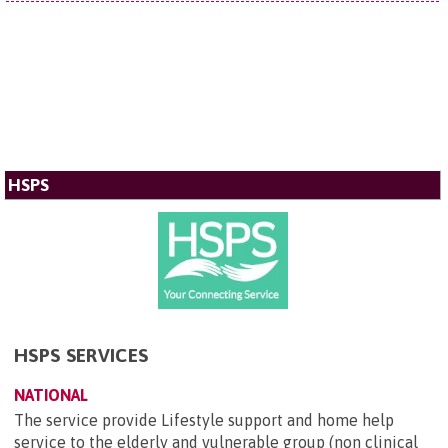
HSPS
HSPS SERVICES
NATIONAL
The service provide Lifestyle support and home help
service to the elderly and vulnerable group (non clinical