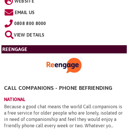
WEBSITE
EMAIL US
0808 800 8000
VIEW DETAILS
REENGAGE
CALL COMPANIONS - PHONE BEFRIENDING
NATIONAL
Because a good chat means the world Call companions is
a free service for older people who are lonely, isolated or
in need of companionship and feel they would enjoy a
friendly phone call every week or two. Whatever yo...