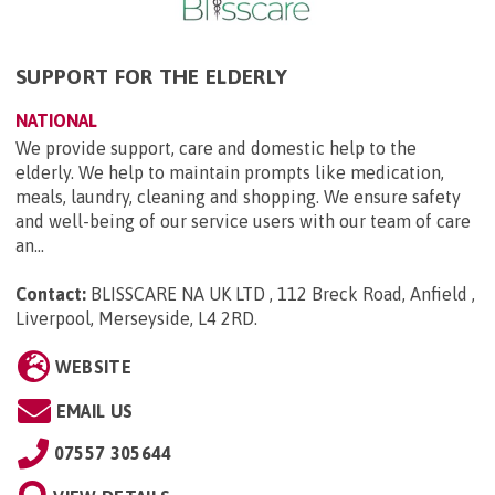
SUPPORT FOR THE ELDERLY
NATIONAL
We provide support, care and domestic help to the
elderly. We help to maintain prompts like medication,
meals, laundry, cleaning and shopping. We ensure safety
and well-being of our service users with our team of care
an...
Contact:
BLISSCARE NA UK LTD , 112 Breck Road, Anfield ,
Liverpool, Merseyside, L4 2RD
.
WEBSITE
EMAIL US
07557 305644