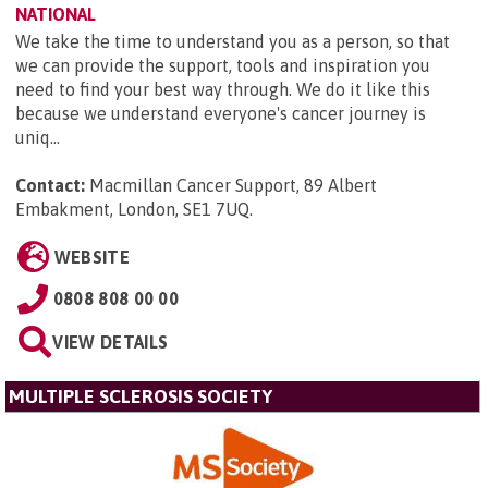
NATIONAL
We take the time to understand you as a person, so that
we can provide the support, tools and inspiration you
need to find your best way through. We do it like this
because we understand everyone's cancer journey is
uniq...
Contact:
Macmillan Cancer Support, 89 Albert
Embakment, London, SE1 7UQ
.
WEBSITE
0808 808 00 00
VIEW DETAILS
MULTIPLE SCLEROSIS SOCIETY