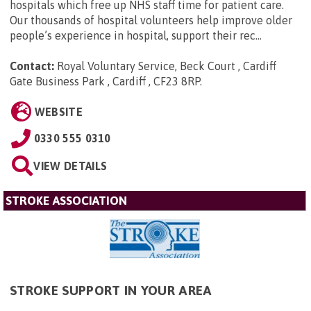
hospitals which free up NHS staff time for patient care.
Our thousands of hospital volunteers help improve older
people’s experience in hospital, support their rec...
Contact:
Royal Voluntary Service, Beck Court , Cardiff
Gate Business Park , Cardiff , CF23 8RP
.
WEBSITE
0330 555 0310
VIEW DETAILS
STROKE ASSOCIATION
STROKE SUPPORT IN YOUR AREA