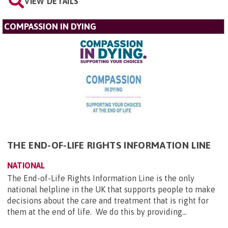
VIEW DETAILS
COMPASSION IN DYING
THE END-OF-LIFE RIGHTS INFORMATION LINE
NATIONAL
The End-of-Life Rights Information Line is the only
national helpline in the UK that supports people to make
decisions about the care and treatment that is right for
them at the end of life. We do this by providing...