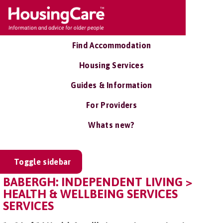
Find Accommodation
Housing Services
Guides & Information
For Providers
Whats new?
Toggle sidebar
BABERGH: INDEPENDENT LIVING >
HEALTH & WELLBEING SERVICES
SERVICES