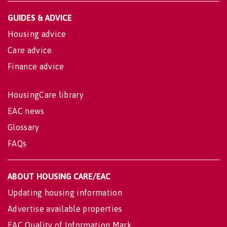
GUIDES & ADVICE
Housing advice
Care advice
Finance advice
HousingCare library
EAC news
Glossary
FAQs
ABOUT HOUSING CARE/EAC
Updating housing information
Advertise available properties
EAC Quality of Information Mark