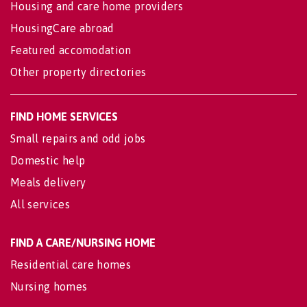
Housing and care home providers
HousingCare abroad
Featured accomodation
Other property directories
FIND HOME SERVICES
Small repairs and odd jobs
Domestic help
Meals delivery
All services
FIND A CARE/NURSING HOME
Residential care homes
Nursing homes