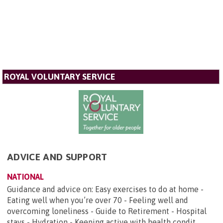
ROYAL VOLUNTARY SERVICE
ADVICE AND SUPPORT
NATIONAL
Guidance and advice on: Easy exercises to do at home -
Eating well when you’re over 70 - Feeling well and
overcoming loneliness - Guide to Retirement - Hospital
stays - Hydration - Keeping active with health condit...