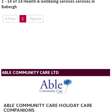
1 - 14 of 14 Health & wellbeing services services in
Babergh
.
Prev
1
Next
ABLE COMMUNITY CARE LTD
ABLE COMMUNITY CARE HOLIDAY CARE
COMPANIONS