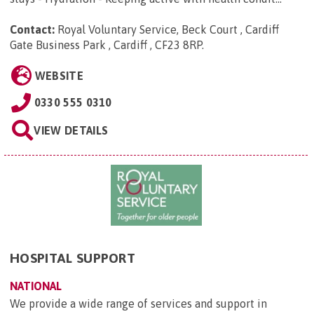
Contact:
Royal Voluntary Service, Beck Court , Cardiff
Gate Business Park , Cardiff , CF23 8RP
.
WEBSITE
0330 555 0310
VIEW DETAILS
HOSPITAL SUPPORT
NATIONAL
We provide a wide range of services and support in