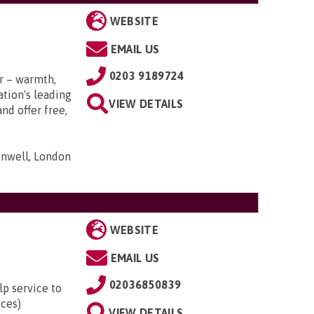
WEBSITE
EMAIL US
0203 9189724
r – warmth,
tion's leading
VIEW DETAILS
nd offer free,
nwell, London
WEBSITE
EMAIL US
02036850839
lp service to
ices)
VIEW DETAILS