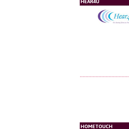
HEAR4U
HOMETOUCH