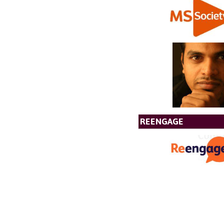
REENGAGE