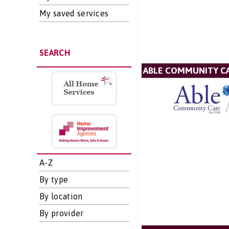
My saved services
SEARCH
ABLE COMMUNITY CA
A-Z
By type
By location
By provider