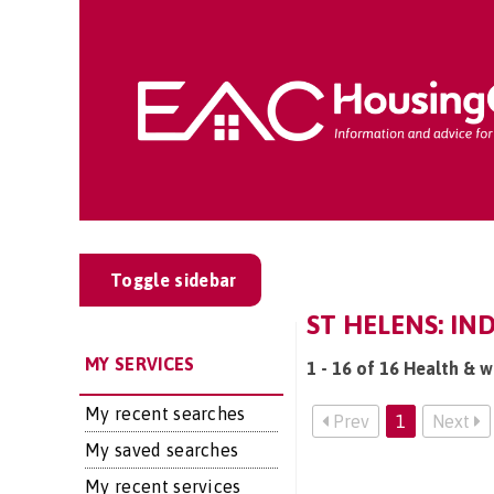
Toggle sidebar
ST HELENS: IN
MY SERVICES
1 - 16 of 16 Health & w
My recent searches
Prev
1
Next
My saved searches
My recent services