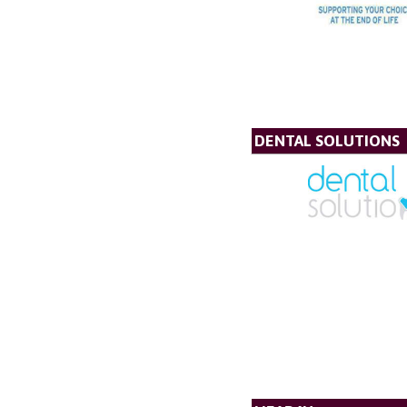
DENTAL SOLUTIONS