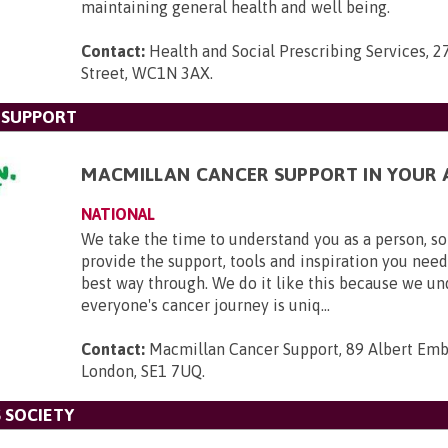
maintaining general health and well being.
Contact:
Health and Social Prescribing Services, 2
Street, WC1N 3AX
.
 SUPPORT
MACMILLAN CANCER SUPPORT IN YOUR 
NATIONAL
We take the time to understand you as a person, so
provide the support, tools and inspiration you need
best way through. We do it like this because we u
everyone's cancer journey is uniq...
Contact:
Macmillan Cancer Support, 89 Albert Em
London, SE1 7UQ
.
 SOCIETY