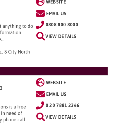
WEBSITE
EMAIL US
0808 800 8000
t anything to do
nformation
VIEW DETAILS
..
,, 8 City North
WEBSITE
G
EMAIL US
0 20 7881 2366
ns is a free
 in need of
VIEW DETAILS
y phone call