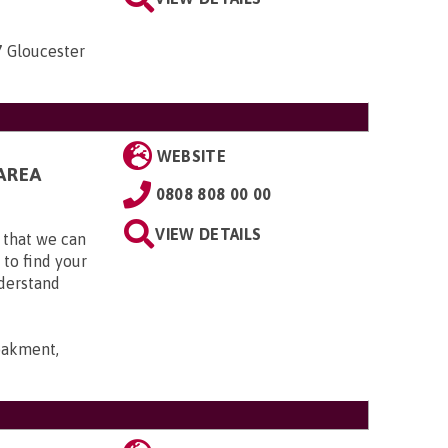
7 Gloucester
WEBSITE
AREA
0808 808 00 00
VIEW DETAILS
 that we can
 to find your
nderstand
bakment,