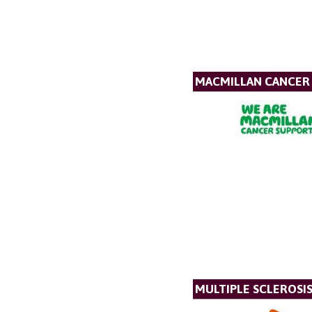
MACMILLAN CANCER
MULTIPLE SCLEROSIS