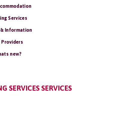
ccommodation
ing Services
 & Information
 Providers
ats new?
G SERVICES SERVICES