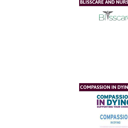
BLISSCARE AND NUR
COMPASSION IN DYI