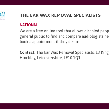
THE EAR WAX REMOVAL SPECIALISTS
NATIONAL
We are a free online tool that allows disabled peop
general public to find and compare audiologists n
book a appointment if they desire
Contact:
The Ear Wax Removal Specialists, 13 King 
Hinckley, Leicestershire, LE10 1QT
.