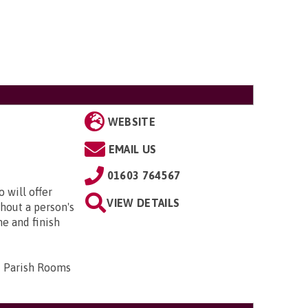
WEBSITE
EMAIL US
01603 764567
 will offer
VIEW DETAILS
hout a person's
me and finish
d Parish Rooms