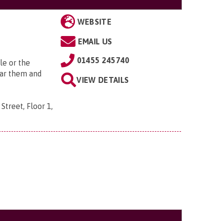
WEBSITE
EMAIL US
01455 245740
le or the
ear them and
VIEW DETAILS
Street, Floor 1,