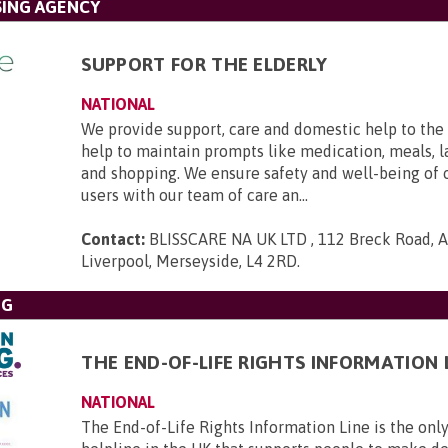
SING AGENCY
SUPPORT FOR THE ELDERLY
NATIONAL
We provide support, care and domestic help to the 
help to maintain prompts like medication, meals, l
and shopping. We ensure safety and well-being of 
users with our team of care an...
Contact:
BLISSCARE NA UK LTD , 112 Breck Road, An
Liverpool, Merseyside, L4 2RD
.
NG
THE END-OF-LIFE RIGHTS INFORMATION 
NATIONAL
The End-of-Life Rights Information Line is the only