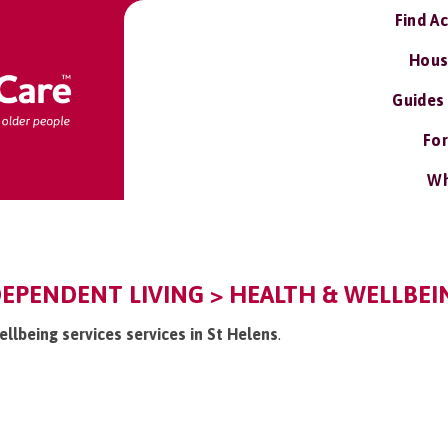
Find A
Hous
Guides
For
Wh
DEPENDENT LIVING > HEALTH & WELLBEIN
ellbeing services services in St Helens
.