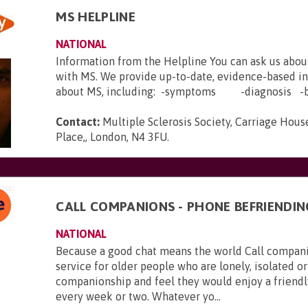
MS HELPLINE
NATIONAL
Information from the Helpline You can ask us abou
with MS. We provide up-to-date, evidence-based i
about MS, including: -symptoms -diagnosis -b.
Contact:
Multiple Sclerosis Society, Carriage House
Place,, London, N4 3FU
.
CALL COMPANIONS - PHONE BEFRIENDIN
NATIONAL
Because a good chat means the world Call companio
service for older people who are lonely, isolated or
companionship and feel they would enjoy a friendl
every week or two. Whatever yo...