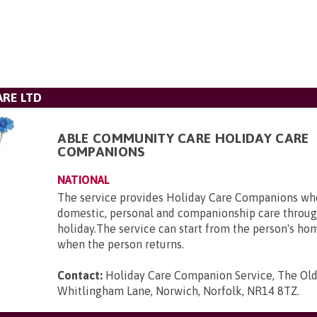
RE LTD
ABLE COMMUNITY CARE HOLIDAY CARE
COMPANIONS
NATIONAL
The service provides Holiday Care Companions who
domestic, personal and companionship care throug
holiday.The service can start from the person's ho
when the person returns.
Contact:
Holiday Care Companion Service, The Ol
Whitlingham Lane, Norwich, Norfolk, NR14 8TZ
.