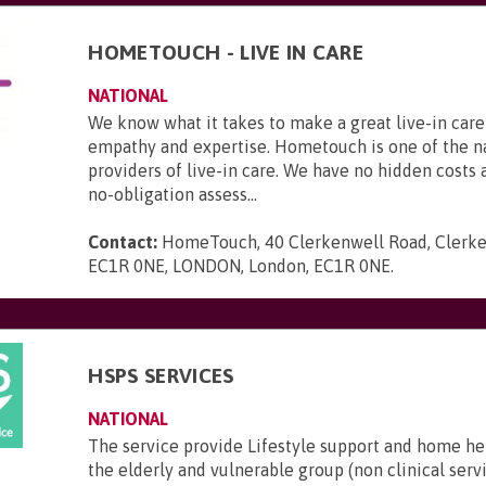
HOMETOUCH - LIVE IN CARE
NATIONAL
We know what it takes to make a great live-in care
empathy and expertise. Hometouch is one of the na
providers of live-in care. We have no hidden costs a
no-obligation assess...
Contact:
HomeTouch, 40 Clerkenwell Road, Clerke
EC1R 0NE, LONDON, London, EC1R 0NE
.
HSPS SERVICES
NATIONAL
The service provide Lifestyle support and home he
the elderly and vulnerable group (non clinical serv