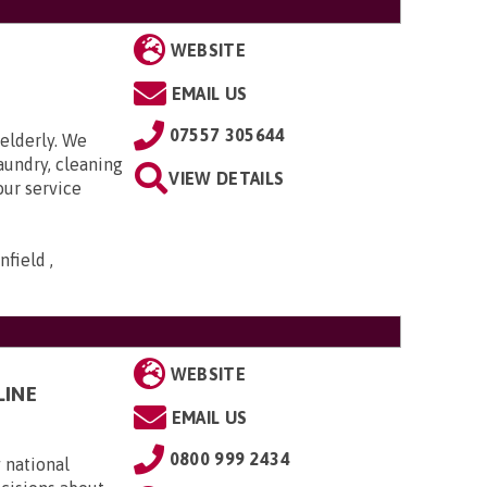
WEBSITE
EMAIL US
07557 305644
elderly. We
aundry, cleaning
VIEW DETAILS
our service
field ,
WEBSITE
LINE
EMAIL US
0800 999 2434
 national