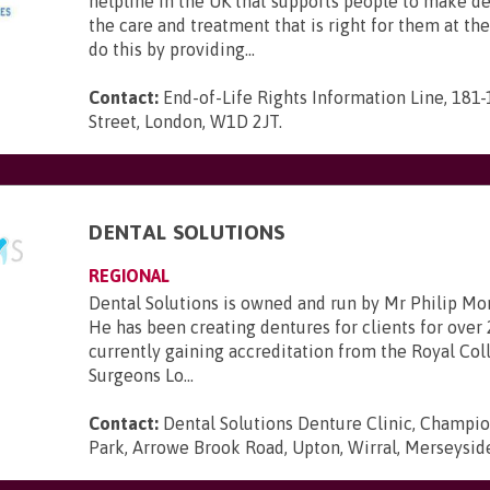
helpline in the UK that supports people to make d
the care and treatment that is right for them at th
do this by providing...
Contact:
End-of-Life Rights Information Line, 181
Street, London, W1D 2JT
.
DENTAL SOLUTIONS
REGIONAL
Dental Solutions is owned and run by Mr Philip Mo
He has been creating dentures for clients for over 
currently gaining accreditation from the Royal Col
Surgeons Lo...
Contact:
Dental Solutions Denture Clinic, Champi
Park, Arrowe Brook Road, Upton, Wirral, Merseysi