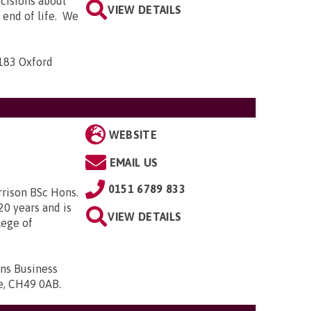
ecisions about
VIEW DETAILS
e end of life. We
-183 Oxford
WEBSITE
EMAIL US
0151 6789 833
rrison BSc Hons.
20 years and is
VIEW DETAILS
lege of
ons Business
de, CH49 0AB
.