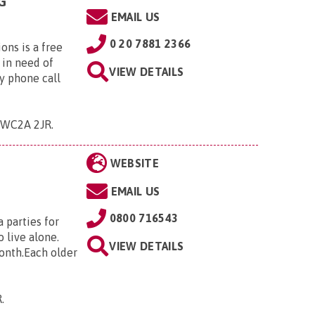
G
EMAIL US
0 20 7881 2366
ns is a free
 in need of
VIEW DETAILS
y phone call
 , WC2A 2JR
.
WEBSITE
EMAIL US
0800 716543
 parties for
 live alone.
VIEW DETAILS
month.Each older
R
.