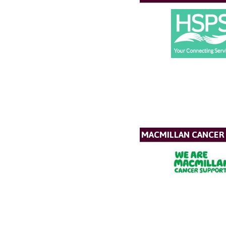
MACMILLAN CANCER