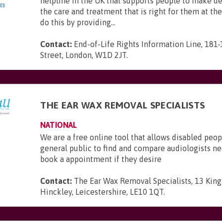
helpline in the UK that supports people to make d
the care and treatment that is right for them at th
do this by providing...
Contact:
End-of-Life Rights Information Line, 181
Street, London, W1D 2JT
.
THE EAR WAX REMOVAL SPECIALISTS
NATIONAL
We are a free online tool that allows disabled peop
general public to find and compare audiologists n
book a appointment if they desire
Contact:
The Ear Wax Removal Specialists, 13 King 
Hinckley, Leicestershire, LE10 1QT
.