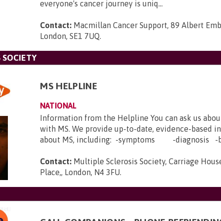
everyone's cancer journey is uniq...
Contact:
Macmillan Cancer Support, 89 Albert Em
London, SE1 7UQ
.
 SOCIETY
MS HELPLINE
NATIONAL
Information from the Helpline You can ask us abou
with MS. We provide up-to-date, evidence-based i
about MS, including: -symptoms -diagnosis -b.
Contact:
Multiple Sclerosis Society, Carriage House
Place,, London, N4 3FU
.