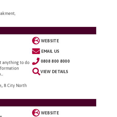
bakment,
WEBSITE
EMAIL US
0808 800 8000
t anything to do
nformation
VIEW DETAILS
..
,, 8 City North
WEBSITE