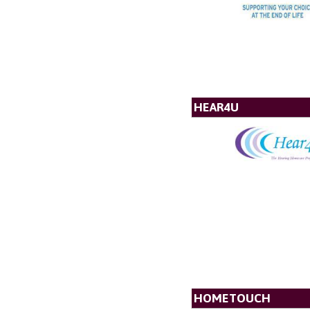
HEAR4U
HOMETOUCH