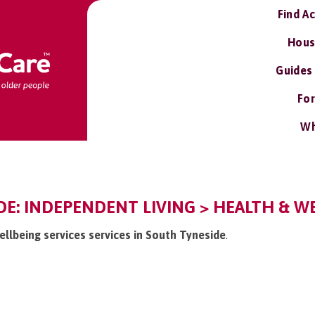
Find A
Hous
Guides
For
Wh
E: INDEPENDENT LIVING > HEALTH & WE
ellbeing services services in South Tyneside
.