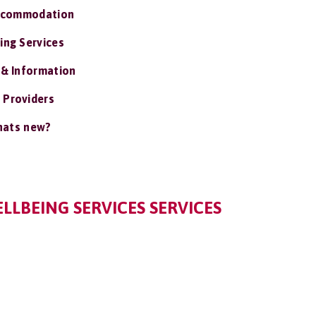
ccommodation
ing Services
 & Information
 Providers
ats new?
LLBEING SERVICES SERVICES