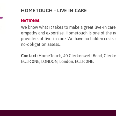
HOMETOUCH - LIVE IN CARE
NATIONAL
We know what it takes to make a great live-in care
empathy and expertise. Hometouch is one of the na
providers of live-in care. We have no hidden costs a
no-obligation assess...
Contact:
HomeTouch, 40 Clerkenwell Road, Clerke
EC1R 0NE, LONDON, London, EC1R 0NE
.