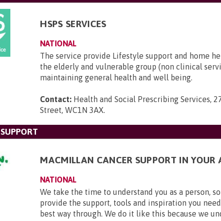
HSPS SERVICES
NATIONAL
The service provide Lifestyle support and home he
the elderly and vulnerable group (non clinical serv
maintaining general health and well being.
Contact:
Health and Social Prescribing Services, 2
Street, WC1N 3AX
.
 SUPPORT
MACMILLAN CANCER SUPPORT IN YOUR 
NATIONAL
We take the time to understand you as a person, so
provide the support, tools and inspiration you need
best way through. We do it like this because we u