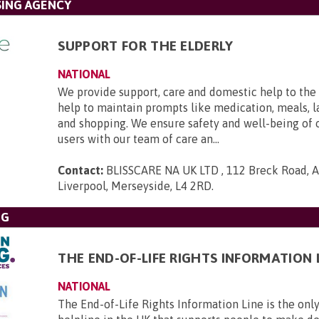
SING AGENCY
SUPPORT FOR THE ELDERLY
NATIONAL
We provide support, care and domestic help to the 
help to maintain prompts like medication, meals, l
and shopping. We ensure safety and well-being of 
users with our team of care an...
Contact:
BLISSCARE NA UK LTD , 112 Breck Road, An
Liverpool, Merseyside, L4 2RD
.
NG
THE END-OF-LIFE RIGHTS INFORMATION 
NATIONAL
The End-of-Life Rights Information Line is the only