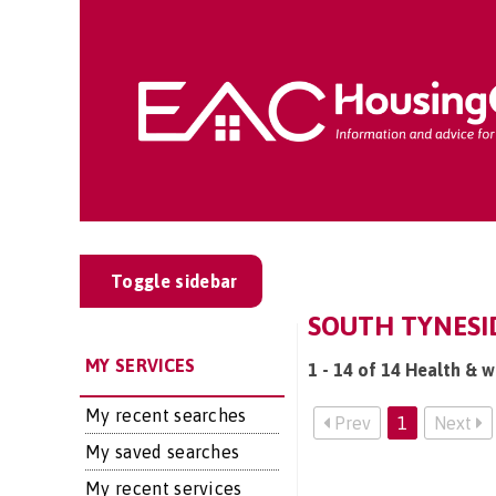
Toggle sidebar
SOUTH TYNESID
MY SERVICES
1 - 14 of 14 Health & w
My recent searches
Prev
1
Next
My saved searches
My recent services