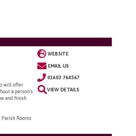
WEBSITE
EMAIL US
01603 764567
 will offer
VIEW DETAILS
hout a person's
me and finish
d Parish Rooms