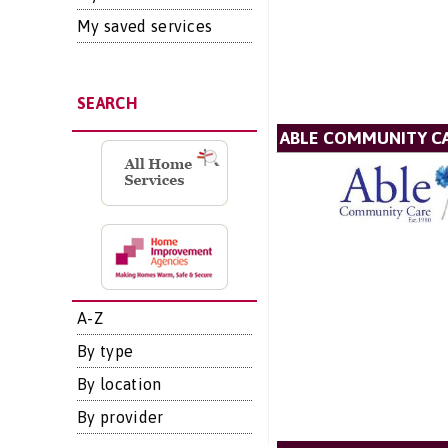
My saved services
SEARCH
ABLE COMMUNITY CA
A-Z
By type
By location
By provider