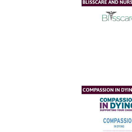
BLISSCARE AND NUR
COMPASSION IN DYI