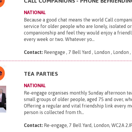
CALL COMPANIONS - PHONE BEFRIENDIN
NATIONAL
Because a good chat means the world Call companio
service for older people who are lonely, isolated or
companionship and feel they would enjoy a friendl
every week or two. Whatever yo...
Contact:
Reengage , 7 Bell Yard , London , London
TEA PARTIES
NATIONAL
Re-engage organises monthly Sunday afternoon tea
small groups of older people, aged 75 and over, who
Offering a regular and vital friendship link every 
person is collected from th...
Contact:
Re-engage, 7 Bell Yard, London, WC2A 2J