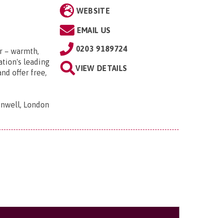
WEBSITE
EMAIL US
0203 9189724
r – warmth,
tion's leading
VIEW DETAILS
nd offer free,
nwell, London