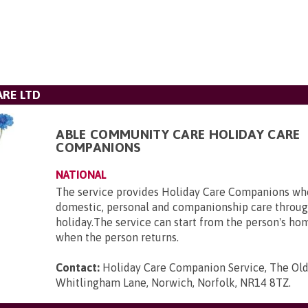
RE LTD
ABLE COMMUNITY CARE HOLIDAY CARE
COMPANIONS
NATIONAL
The service provides Holiday Care Companions who
domestic, personal and companionship care throug
holiday.The service can start from the person's ho
when the person returns.
Contact:
Holiday Care Companion Service, The Ol
Whitlingham Lane, Norwich, Norfolk, NR14 8TZ
.