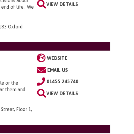
ecisions about
VIEW DETAILS
e end of life. We
-183 Oxford
WEBSITE
EMAIL US
01455 245740
le or the
ear them and
VIEW DETAILS
Street, Floor 1,