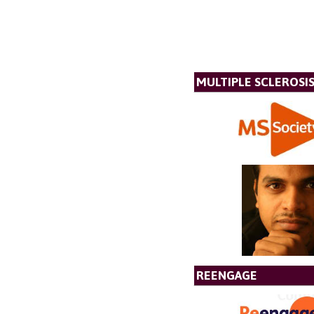
MULTIPLE SCLEROSIS
REENGAGE