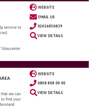
WEBSITE
EMAIL US
02036850839
lp service to
ices)
VIEW DETAILS
7 Gloucester
WEBSITE
AREA
0808 808 00 00
VIEW DETAILS
 that we can
 to find your
nderstand