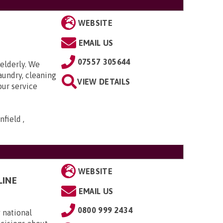
WEBSITE
EMAIL US
07557 305644
elderly. We
aundry, cleaning
VIEW DETAILS
our service
field ,
WEBSITE
LINE
EMAIL US
0800 999 2434
 national