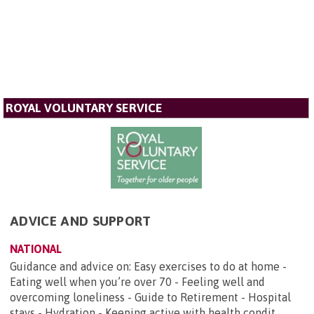
ROYAL VOLUNTARY SERVICE
ADVICE AND SUPPORT
NATIONAL
Guidance and advice on: Easy exercises to do at home -
Eating well when you’re over 70 - Feeling well and
overcoming loneliness - Guide to Retirement - Hospital
stays - Hydration - Keeping active with health condit...