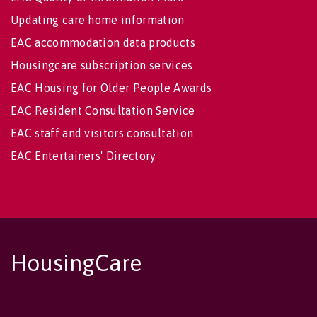
Updating care home information
EAC accommodation data products
Housingcare subscription services
EAC Housing for Older People Awards
EAC Resident Consultation Service
EAC staff and visitors consultation
EAC Entertainers' Directory
HousingCare