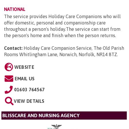
NATIONAL
The service provides Holiday Care Companions who will
offer domestic, personal and companionship care
throughout a person's holiday.The service can start from
the person's home and finish when the person returns.
Contact:
Holiday Care Companion Service, The Old Parish
Rooms Whitlingham Lane, Norwich, Norfolk, NR14 8TZ
.
WEBSITE
EMAIL US
01603 764567
VIEW DETAILS
BLISSCARE AND NURSING AGENCY