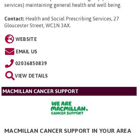
services) maintaining general health and well being.
Contact:
Health and Social Prescribing Services, 27
Gloucester Street, WC1N 3AX
.
WEBSITE
EMAIL US
02036850839
VIEW DETAILS
MACMILLAN CANCER SUPPORT
MACMILLAN CANCER SUPPORT IN YOUR AREA