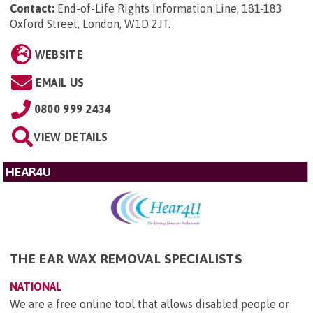
Contact:
End-of-Life Rights Information Line, 181-183
Oxford Street, London, W1D 2JT
.
WEBSITE
EMAIL US
0800 999 2434
VIEW DETAILS
HEAR4U
THE EAR WAX REMOVAL SPECIALISTS
NATIONAL
We are a free online tool that allows disabled people or