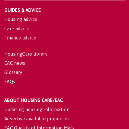
GUIDES & ADVICE
Housing advice
Care advice
Finance advice
HousingCare library
EAC news
Glossary
FAQs
ABOUT HOUSING CARE/EAC
Updating housing information
Advertise available properties
EAC Quality of Information Mark