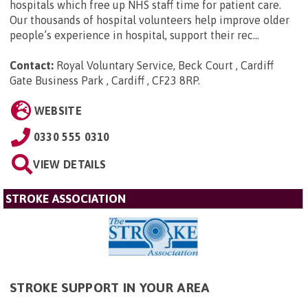
hospitals which free up NHS staff time for patient care.
Our thousands of hospital volunteers help improve older
people’s experience in hospital, support their rec...
Contact:
Royal Voluntary Service, Beck Court , Cardiff
Gate Business Park , Cardiff , CF23 8RP
.
WEBSITE
0330 555 0310
VIEW DETAILS
STROKE ASSOCIATION
STROKE SUPPORT IN YOUR AREA