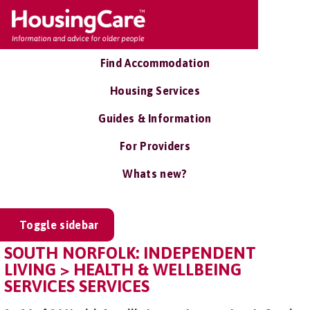
Find Accommodation
Housing Services
Guides & Information
For Providers
Whats new?
Toggle sidebar
SOUTH NORFOLK: INDEPENDENT
LIVING > HEALTH & WELLBEING
SERVICES SERVICES