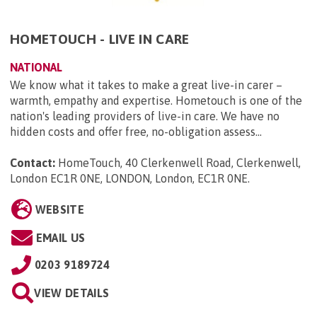
HOMETOUCH - LIVE IN CARE
NATIONAL
We know what it takes to make a great live-in carer –
warmth, empathy and expertise. Hometouch is one of the
nation's leading providers of live-in care. We have no
hidden costs and offer free, no-obligation assess...
Contact:
HomeTouch, 40 Clerkenwell Road, Clerkenwell,
London EC1R 0NE, LONDON, London, EC1R 0NE
.
WEBSITE
EMAIL US
0203 9189724
VIEW DETAILS