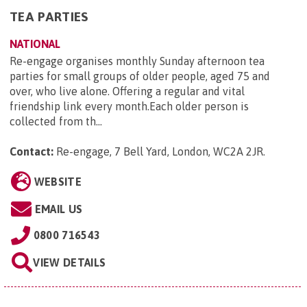
TEA PARTIES
NATIONAL
Re-engage organises monthly Sunday afternoon tea
parties for small groups of older people, aged 75 and
over, who live alone. Offering a regular and vital
friendship link every month.Each older person is
collected from th...
Contact:
Re-engage, 7 Bell Yard, London, WC2A 2JR
.
WEBSITE
EMAIL US
0800 716543
VIEW DETAILS