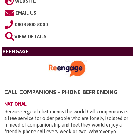
WEBSITE
EMAIL US
0808 800 8000
VIEW DETAILS
REENGAGE
CALL COMPANIONS - PHONE BEFRIENDING
NATIONAL
Because a good chat means the world Call companions is
a free service for older people who are lonely, isolated or
in need of companionship and feel they would enjoy a
friendly phone call every week or two. Whatever yo...