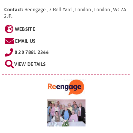
Contact:
Reengage , 7 Bell Yard , London , London , WC2A
2JR
.
WEBSITE
EMAIL US
0 20 7881 2366
VIEW DETAILS