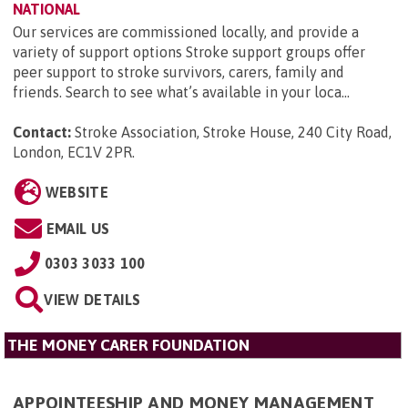
NATIONAL
Our services are commissioned locally, and provide a
variety of support options Stroke support groups offer
peer support to stroke survivors, carers, family and
friends. Search to see what’s available in your loca...
Contact:
Stroke Association, Stroke House, 240 City Road,
London, EC1V 2PR
.
WEBSITE
EMAIL US
0303 3033 100
VIEW DETAILS
THE MONEY CARER FOUNDATION
APPOINTEESHIP AND MONEY MANAGEMENT