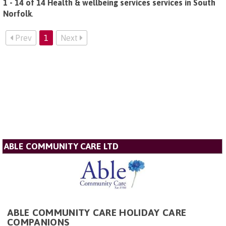
1 - 14 of 14 Health & wellbeing services services in South
Norfolk
.
Prev
1
Next
ABLE COMMUNITY CARE LTD
ABLE COMMUNITY CARE HOLIDAY CARE
COMPANIONS