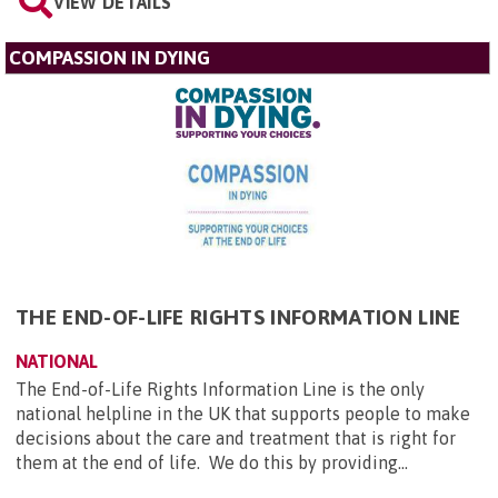
VIEW DETAILS
COMPASSION IN DYING
THE END-OF-LIFE RIGHTS INFORMATION LINE
NATIONAL
The End-of-Life Rights Information Line is the only
national helpline in the UK that supports people to make
decisions about the care and treatment that is right for
them at the end of life. We do this by providing...