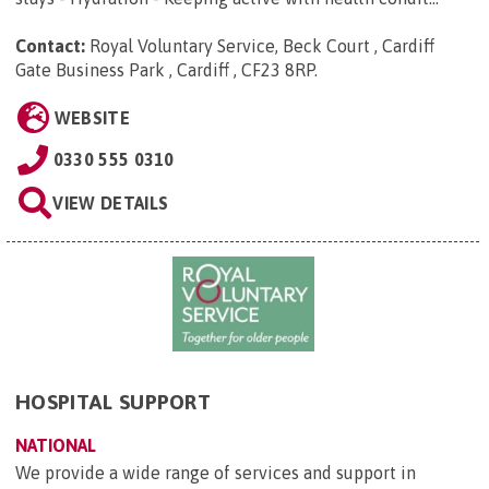
Contact:
Royal Voluntary Service, Beck Court , Cardiff
Gate Business Park , Cardiff , CF23 8RP
.
WEBSITE
0330 555 0310
VIEW DETAILS
HOSPITAL SUPPORT
NATIONAL
We provide a wide range of services and support in