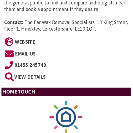
the general public to find and compare audiologists near
them and book a appointment if they desire
Contact:
The Ear Wax Removal Specialists, 13 King Street,
Floor 1, Hinckley, Leicestershire, LE10 1QT
.
WEBSITE
EMAIL US
01455 245740
VIEW DETAILS
HOMETOUCH