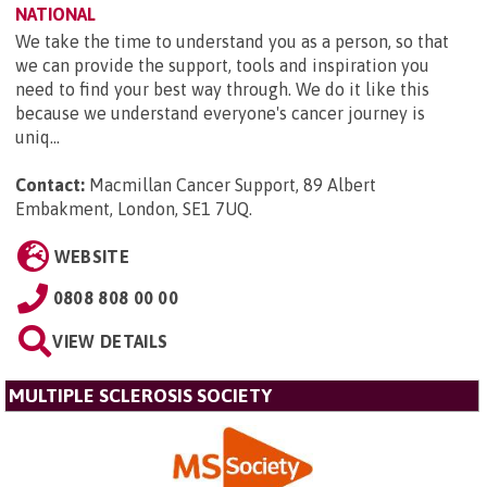
NATIONAL
We take the time to understand you as a person, so that
we can provide the support, tools and inspiration you
need to find your best way through. We do it like this
because we understand everyone's cancer journey is
uniq...
Contact:
Macmillan Cancer Support, 89 Albert
Embakment, London, SE1 7UQ
.
WEBSITE
0808 808 00 00
VIEW DETAILS
MULTIPLE SCLEROSIS SOCIETY