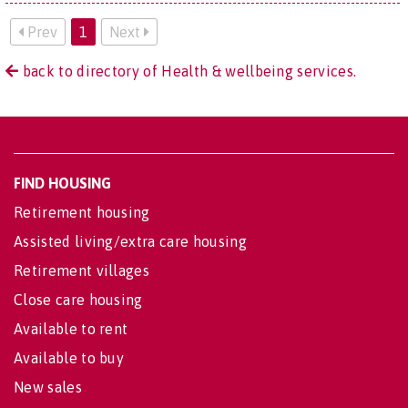
Prev
1
Next
back to directory of Health & wellbeing services.
FIND HOUSING
Retirement housing
Assisted living/extra care housing
Retirement villages
Close care housing
Available to rent
Available to buy
New sales