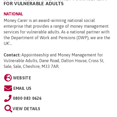
FOR VULNERABLE ADULTS
NATIONAL
Money Carer is an award-winning national social
enterprise that provides a range of money management
services for vulnerable adults. As a national partner with
the Department of Work and Pensions (DWP), we are the
UK'...
Contact:
Appointeeship and Money Management for
Vulnerable Adults, Dane Road, Dalton House, Cross St,
Sale, Sale, Cheshire, M33 7AR
.
WEBSITE
EMAIL US
0800 083 0626
VIEW DETAILS