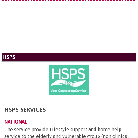
HSPS
HSPS SERVICES
NATIONAL
The service provide Lifestyle support and home help
service to the elderly and vulnerable group (non clinical