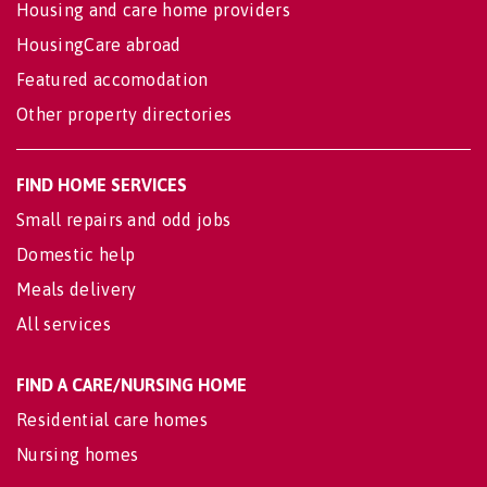
Housing and care home providers
HousingCare abroad
Featured accomodation
Other property directories
FIND HOME SERVICES
Small repairs and odd jobs
Domestic help
Meals delivery
All services
FIND A CARE/NURSING HOME
Residential care homes
Nursing homes