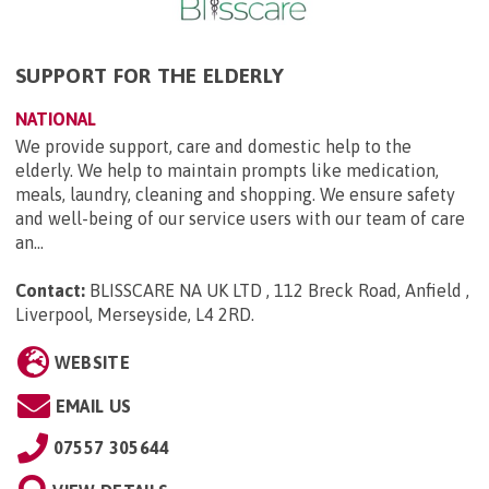
SUPPORT FOR THE ELDERLY
NATIONAL
We provide support, care and domestic help to the
elderly. We help to maintain prompts like medication,
meals, laundry, cleaning and shopping. We ensure safety
and well-being of our service users with our team of care
an...
Contact:
BLISSCARE NA UK LTD , 112 Breck Road, Anfield ,
Liverpool, Merseyside, L4 2RD
.
WEBSITE
EMAIL US
07557 305644