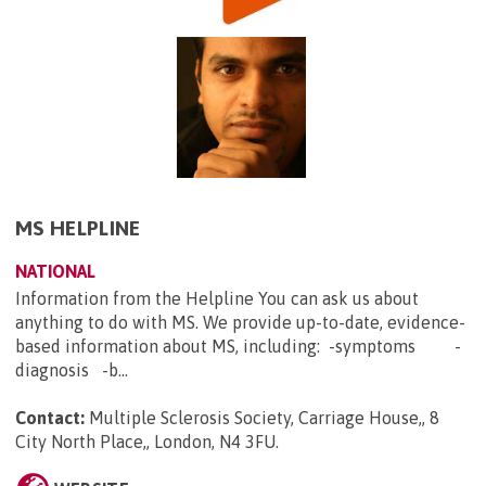
MS HELPLINE
NATIONAL
Information from the Helpline You can ask us about
anything to do with MS. We provide up-to-date, evidence-
based information about MS, including: -symptoms -
diagnosis -b...
Contact:
Multiple Sclerosis Society, Carriage House,, 8
City North Place,, London, N4 3FU
.