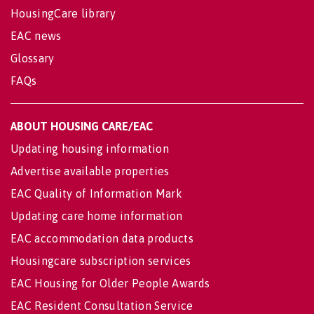
HousingCare library
EAC news
Glossary
FAQs
ABOUT HOUSING CARE/EAC
Updating housing information
Advertise available properties
EAC Quality of Information Mark
Updating care home information
EAC accommodation data products
Housingcare subscription services
EAC Housing for Older People Awards
EAC Resident Consultation Service