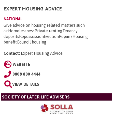
EXPERT HOUSING ADVICE
NATIONAL
Give advice on housing related matters such
as:HomelessnessPrivate rentingTenancy
depositsRepossessionEvictionRepairsHousing
benefitCouncil housing
Contact:
Expert Housing Advice
.
WEBSITE
0808 800 4444
VIEW DETAILS
SOCIETY OF LATER LIFE ADVISERS