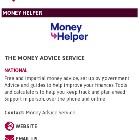
MONEY HELPER
THE MONEY ADVICE SERVICE
NATIONAL
Free and impartial money advice, set up by government
Advice and guides to help improve your finances Tools
and calculators to help you keep track and plan ahead
Support in person, over the phone and online
Contact:
Money Advice Service
.
WEBSITE
EMAIL US