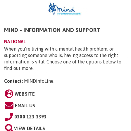
MIND - INFORMATION AND SUPPORT
NATIONAL
When you're living with a mental health problem, or
supporting someone who is, having access to the right
information is vital. Choose one of the options below to
find out more.
Contact:
MINDinfoLine
.
WEBSITE
EMAIL US
0300 123 3393
VIEW DETAILS