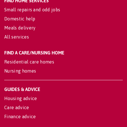
FIND HOME SERVICES
Small repairs and odd jobs
Domestic help
Meals delivery
All services
FIND A CARE/NURSING HOME
Residential care homes
Nursing homes
GUIDES & ADVICE
Housing advice
Care advice
Finance advice