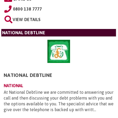
0800 138 7777
VIEW DETAILS
NATIONAL DEBTLINE
NATIONAL DEBTLINE
NATIONAL
At National Debtline we are committed to answering your
call and then discussing your debt problems with you and
the options available to you. The specialist advice that we
give over the telephone is backed up with writt...