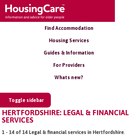
Find Accommodation
Housing Services
Guides & Information
For Providers
Whats new?
Toggle sidebar
HERTFORDSHIRE: LEGAL & FINANCIAL
SERVICES
1 - 14 of 14 Legal & financial services in Hertfordshire
.