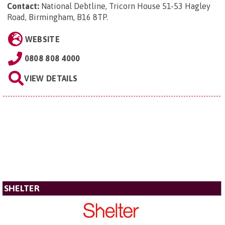
Contact:
National Debtline, Tricorn House 51-53 Hagley
Road, Birmingham, B16 8TP
.
WEBSITE
0808 808 4000
VIEW DETAILS
SHELTER