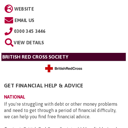
WEBSITE
EMAIL US
0300 345 3446
VIEW DETAILS
BRITISH RED CROSS SOCIETY
GET FINANCIAL HELP & ADVICE
NATIONAL
If you're struggling with debt or other money problems
and need to get through a period of financial difficulty,
we can help you find free financial advice.