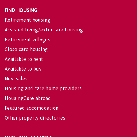
FIND HOUSING
Retirement housing
Assisted living/extra care housing
Retirement villages
Close care housing
Available to rent
Available to buy
New sales
Housing and care home providers
HousingCare abroad
Featured accomodation
Other property directories