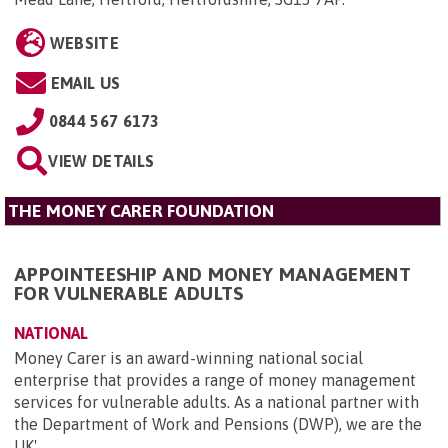
WEBSITE
EMAIL US
0844 567 6173
VIEW DETAILS
THE MONEY CARER FOUNDATION
APPOINTEESHIP AND MONEY MANAGEMENT
FOR VULNERABLE ADULTS
NATIONAL
Money Carer is an award-winning national social
enterprise that provides a range of money management
services for vulnerable adults. As a national partner with
the Department of Work and Pensions (DWP), we are the
UK'...