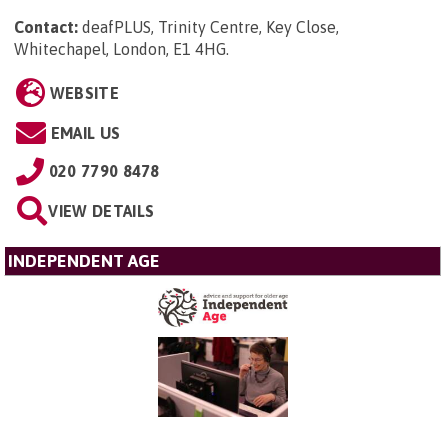
Contact:
deafPLUS, Trinity Centre, Key Close,
Whitechapel, London, E1 4HG
.
WEBSITE
EMAIL US
020 7790 8478
VIEW DETAILS
INDEPENDENT AGE