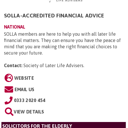
SOLLA-ACCREDITED FINANCIAL ADVICE
NATIONAL
SOLLA members are here to help you with all later life
financial matters. They can ensure you have the peace of
mind that you are making the right financial choices to
secure your future.
Contact:
Society of Later Life Advisers
.
WEBSITE
EMAIL US
0333 2020 454
VIEW DETAILS
SOLICITORS FOR THE ELDERLY