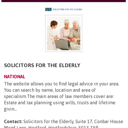
SOLICITORS FOR THE ELDERLY
NATIONAL
The website allows you to find legal advice in your area.
You can search by name, location and area of
specialism.The main areas of law members cover are:
Estate and tax planning using wills, trusts and lifetime
givin...
Contact:
Solicitors for the Elderly, Suite 17, Conbar House
Mead Lane, Hertford, Hertfordshire, SG13 7AP
.