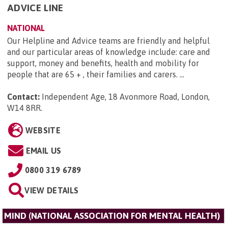
ADVICE LINE
NATIONAL
Our Helpline and Advice teams are friendly and helpful
and our particular areas of knowledge include: care and
support, money and benefits, health and mobility for
people that are 65 + , their families and carers. ...
Contact:
Independent Age, 18 Avonmore Road, London,
W14 8RR
.
WEBSITE
EMAIL US
0800 319 6789
VIEW DETAILS
MIND (NATIONAL ASSOCIATION FOR MENTAL HEALTH)