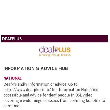
DEAFPLUS
INFORMATION & ADVICE HUB
NATIONAL
Deaf-friendly information or advice. Go to
https://www.deafplus.info/ for Information Hub Frind
accessible and advice for deaf people in BSL video
covering a wide range of issues from claiming benefits to
consume...