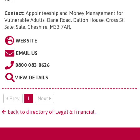
Contact:
Appointeeship and Money Management for
Vulnerable Adults, Dane Road, Dalton House, Cross St,
Sale, Sale, Cheshire, M33 7AR
.
WEBSITE
EMAIL US
0800 083 0626
VIEW DETAILS
Prev
1
Next
back to directory of Legal & financial.