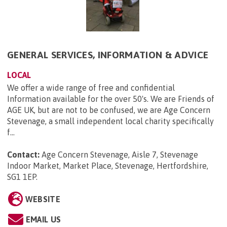
GENERAL SERVICES, INFORMATION & ADVICE
LOCAL
We offer a wide range of free and confidential
Information available for the over 50's. We are Friends of
AGE UK, but are not to be confused, we are Age Concern
Stevenage, a small independent local charity specifically
f...
Contact:
Age Concern Stevenage, Aisle 7, Stevenage
Indoor Market, Market Place, Stevenage, Hertfordshire,
SG1 1EP
.
WEBSITE
EMAIL US