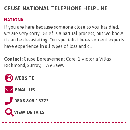
CRUSE NATIONAL TELEPHONE HELPLINE
NATIONAL
If you are here because someone close to you has died,
we are very sorry. Grief is a natural process, but we know
it can be devastating. Our specialist bereavement experts
have experience in all types of loss and c...
Contact:
Cruse Bereavement Care, 1 Victoria Villas,
Richmond, Surrey, TW9 2GW
.
WEBSITE
EMAIL US
0808 808 1677?
VIEW DETAILS