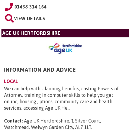
01438 314 164
VIEW DETAILS
AGE UK HERTFORDSHIRE
INFORMATION AND ADVICE
LOCAL
We can help with: claiming benefits, casting Powers of
Attorney, training in computer skills to help you get
online, housing , ptions, community care and health
services, accessing Age UK He...
Contact:
Age UK Hertfordshire, 1 Silver Court,
Watchmead, Welwyn Garden City, AL7 1LT
.