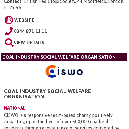
Contact:
British Red Cross Society, 44 Moorfields, London,
EC2Y 9AL
.
WEBSITE
0344 871 11 11
VIEW DETAILS
COAL INDUSTRY SOCIAL WELFARE ORGANISATION
COAL INDUSTRY SOCIAL WELFARE
ORGANISATION
NATIONAL
CISWO is a responsive team-based charity positively
impacting upon the lives of over 500,000 coalfield
residents through a wide range of services delivered by