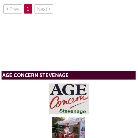
Prev
1
Next
AGE CONCERN STEVENAGE