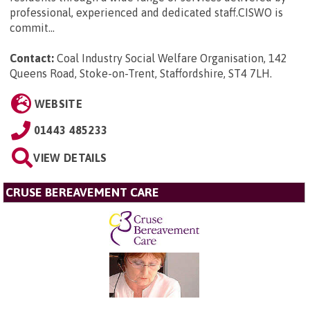
professional, experienced and dedicated staff.CISWO is
commit...
Contact:
Coal Industry Social Welfare Organisation, 142
Queens Road, Stoke-on-Trent, Staffordshire, ST4 7LH
.
WEBSITE
01443 485233
VIEW DETAILS
CRUSE BEREAVEMENT CARE