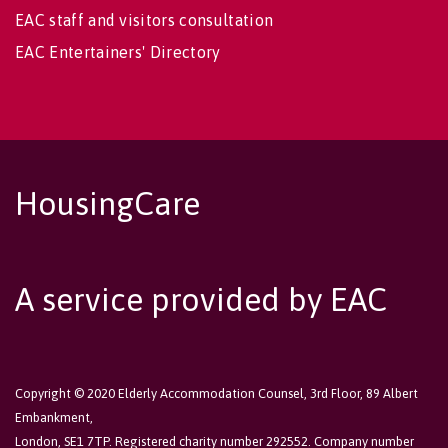
EAC staff and visitors consultation
EAC Entertainers' Directory
HousingCare
A service provided by EAC
Copyright © 2020 Elderly Accommodation Counsel, 3rd Floor, 89 Albert
Embankment,
London, SE1 7TP. Registered charity number 292552. Company number