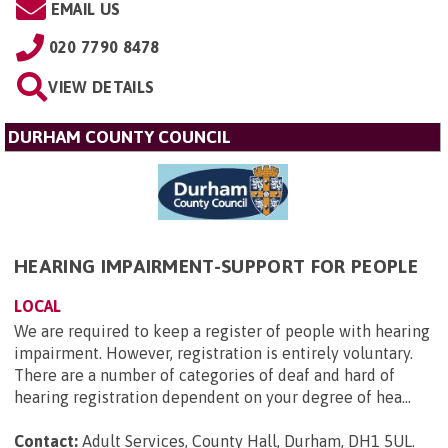
EMAIL US
020 7790 8478
VIEW DETAILS
DURHAM COUNTY COUNCIL
HEARING IMPAIRMENT-SUPPORT FOR PEOPLE
LOCAL
We are required to keep a register of people with hearing
impairment. However, registration is entirely voluntary.
There are a number of categories of deaf and hard of
hearing registration dependent on your degree of hea...
Contact:
Adult Services, County Hall, Durham, DH1 5UL
.