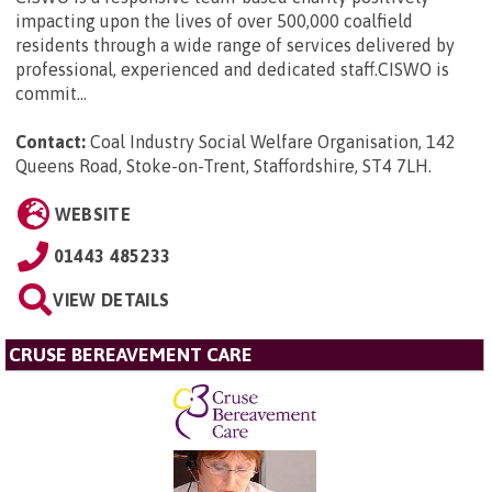
impacting upon the lives of over 500,000 coalfield
residents through a wide range of services delivered by
professional, experienced and dedicated staff.CISWO is
commit...
Contact:
Coal Industry Social Welfare Organisation, 142
Queens Road, Stoke-on-Trent, Staffordshire, ST4 7LH
.
WEBSITE
01443 485233
VIEW DETAILS
CRUSE BEREAVEMENT CARE