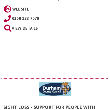
WEBSITE
0300 123 7070
VIEW DETAILS
SIGHT LOSS - SUPPORT FOR PEOPLE WITH