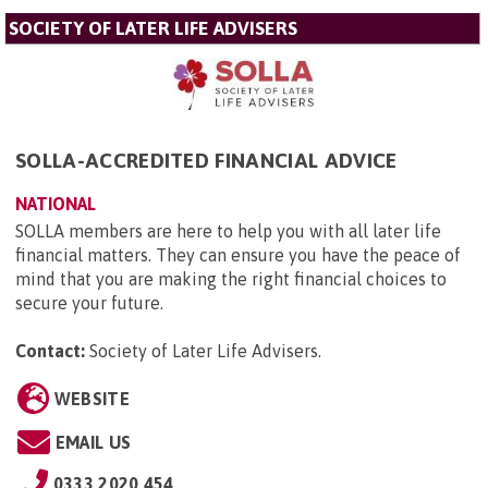
SOCIETY OF LATER LIFE ADVISERS
SOLLA-ACCREDITED FINANCIAL ADVICE
NATIONAL
SOLLA members are here to help you with all later life
financial matters. They can ensure you have the peace of
mind that you are making the right financial choices to
secure your future.
Contact:
Society of Later Life Advisers
.
WEBSITE
EMAIL US
0333 2020 454