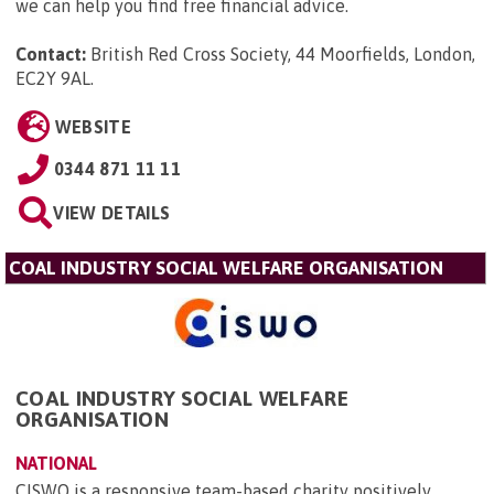
we can help you find free financial advice.
Contact:
British Red Cross Society, 44 Moorfields, London,
EC2Y 9AL
.
WEBSITE
0344 871 11 11
VIEW DETAILS
COAL INDUSTRY SOCIAL WELFARE ORGANISATION
COAL INDUSTRY SOCIAL WELFARE
ORGANISATION
NATIONAL
CISWO is a responsive team-based charity positively