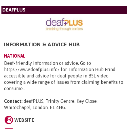
DEAFPLUS
INFORMATION & ADVICE HUB
NATIONAL
Deaf-friendly information or advice. Go to
https://www.deafplus.info/ for Information Hub Frind
accessible and advice for deaf people in BSL video
covering a wide range of issues from claiming benefits to
consume...
Contact:
deafPLUS, Trinity Centre, Key Close,
Whitechapel, London, E1 4HG
.
WEBSITE