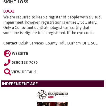
SIGHT LOSS
LOCAL
We are required to keep a register of people with a visual
impairment, however, registration is entirely voluntary.
Only a Consultant ophthalmologist can certify that
someone is eligible to be registered. If the eye cond...
Contact:
Adult Services, County Hall, Durham, DH1 5UL
.
WEBSITE
0300 123 7070
VIEW DETAILS
INDEPENDENT AGE