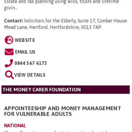
Estate and tax planning using wills, trusts and lifetime
givin...
Contact:
Solicitors for the Elderly, Suite 17, Conbar House
Mead Lane, Hertford, Hertfordshire, SG13 7AP
.
WEBSITE
EMAIL US
0844 567 6173
VIEW DETAILS
THE MONEY CARER FOUNDATION
APPOINTEESHIP AND MONEY MANAGEMENT
FOR VULNERABLE ADULTS
NATIONAL