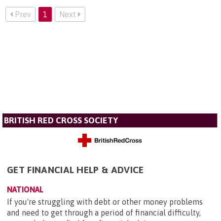
Prev
1
Next
BRITISH RED CROSS SOCIETY
GET FINANCIAL HELP & ADVICE
NATIONAL
If you're struggling with debt or other money problems
and need to get through a period of financial difficulty,