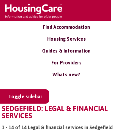
Find Accommodation
Housing Services
Guides & Information
For Providers
Whats new?
Toggle sidebar
SEDGEFIELD: LEGAL & FINANCIAL
SERVICES
1 - 14 of 14 Legal & financial services in Sedgefield
.