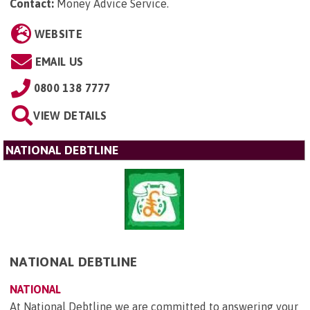
Contact:
Money Advice Service
.
WEBSITE
EMAIL US
0800 138 7777
VIEW DETAILS
NATIONAL DEBTLINE
NATIONAL DEBTLINE
NATIONAL
At National Debtline we are committed to answering your