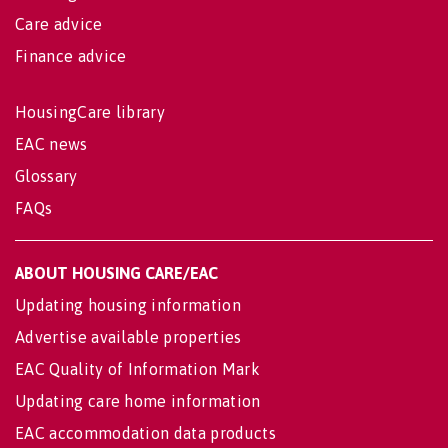
Care advice
Finance advice
HousingCare library
EAC news
Glossary
FAQs
ABOUT HOUSING CARE/EAC
Updating housing information
Advertise available properties
EAC Quality of Information Mark
Updating care home information
EAC accommodation data products