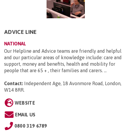
ADVICE LINE
NATIONAL
Our Helpline and Advice teams are friendly and helpful
and our particular areas of knowledge include: care and
support, money and benefits, health and mobility for
people that are 65 + , their families and carers. ...
Contact:
Independent Age, 18 Avonmore Road, London,
W14 8RR
.
WEBSITE
EMAIL US
0800 319 6789