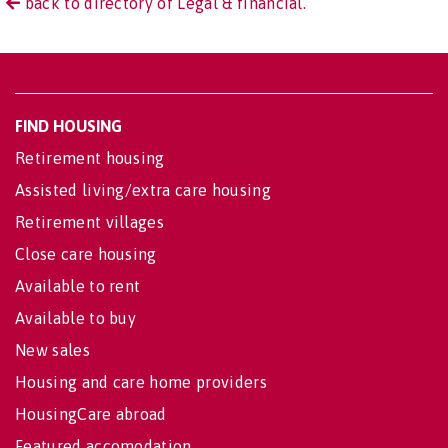
back to directory of Legal & financial.
FIND HOUSING
Retirement housing
Assisted living/extra care housing
Retirement villages
Close care housing
Available to rent
Available to buy
New sales
Housing and care home providers
HousingCare abroad
Featured accomodation