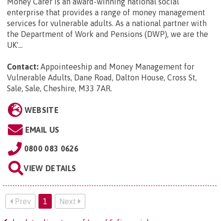
Money Carer is an award-winning national social
enterprise that provides a range of money management
services for vulnerable adults. As a national partner with
the Department of Work and Pensions (DWP), we are the
UK'...
Contact:
Appointeeship and Money Management for
Vulnerable Adults, Dane Road, Dalton House, Cross St,
Sale, Sale, Cheshire, M33 7AR
.
WEBSITE
EMAIL US
0800 083 0626
VIEW DETAILS
Prev
1
Next