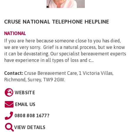
CRUSE NATIONAL TELEPHONE HELPLINE
NATIONAL
If you are here because someone close to you has died,
we are very sorry. Grief is a natural process, but we know
it can be devastating. Our specialist bereavement experts
have experience in all types of loss and c...
Contact:
Cruse Bereavement Care, 1 Victoria Villas,
Richmond, Surrey, TW9 2GW
.
WEBSITE
EMAIL US
0808 808 1677?
VIEW DETAILS