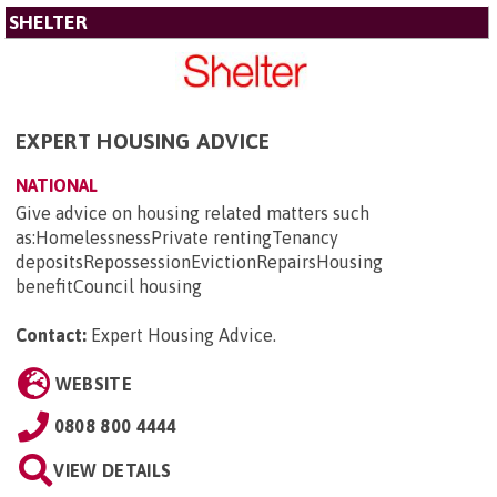
SHELTER
EXPERT HOUSING ADVICE
NATIONAL
Give advice on housing related matters such
as:HomelessnessPrivate rentingTenancy
depositsRepossessionEvictionRepairsHousing
benefitCouncil housing
Contact:
Expert Housing Advice
.
WEBSITE
0808 800 4444
VIEW DETAILS