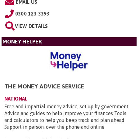
EMAIL US
0300 123 3393
VIEW DETAILS
MONEY HELPER
THE MONEY ADVICE SERVICE
NATIONAL
Free and impartial money advice, set up by government
Advice and guides to help improve your finances Tools
and calculators to help you keep track and plan ahead
Support in person, over the phone and online