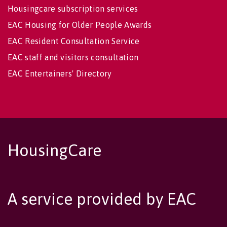
Housingcare subscription services
EAC Housing for Older People Awards
EAC Resident Consultation Service
EAC staff and visitors consultation
EAC Entertainers' Directory
HousingCare
A service provided by EAC