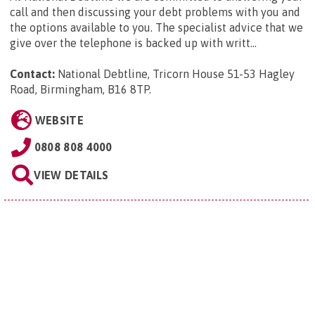
call and then discussing your debt problems with you and
the options available to you. The specialist advice that we
give over the telephone is backed up with writt...
Contact:
National Debtline, Tricorn House 51-53 Hagley
Road, Birmingham, B16 8TP
.
WEBSITE
0808 808 4000
VIEW DETAILS