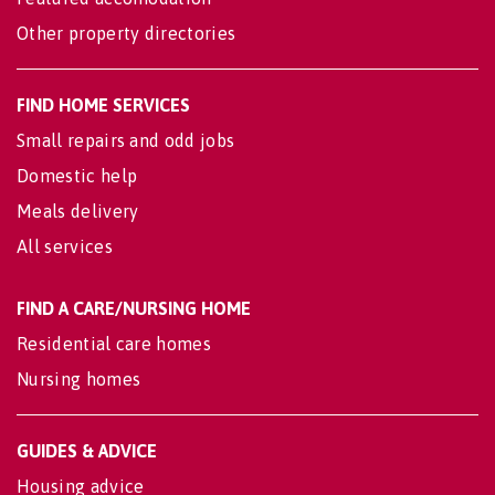
Other property directories
FIND HOME SERVICES
Small repairs and odd jobs
Domestic help
Meals delivery
All services
FIND A CARE/NURSING HOME
Residential care homes
Nursing homes
GUIDES & ADVICE
Housing advice