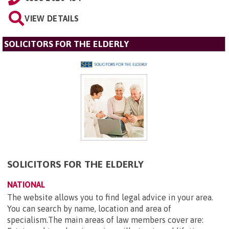
VIEW DETAILS
SOLICITORS FOR THE ELDERLY
SOLICITORS FOR THE ELDERLY
NATIONAL
The website allows you to find legal advice in your area.
You can search by name, location and area of
specialism.The main areas of law members cover are: