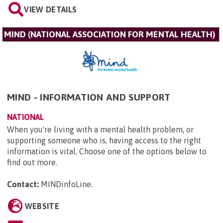
VIEW DETAILS
MIND (NATIONAL ASSOCIATION FOR MENTAL HEALTH)
MIND - INFORMATION AND SUPPORT
NATIONAL
When you're living with a mental health problem, or
supporting someone who is, having access to the right
information is vital. Choose one of the options below to
find out more.
Contact:
MINDinfoLine
.
WEBSITE